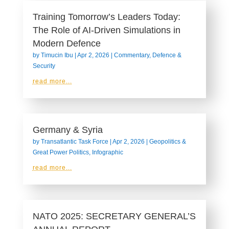
Training Tomorrow’s Leaders Today:
The Role of AI-Driven Simulations in
Modern Defence
by
Timucin Ibu
|
Apr 2, 2026
|
Commentary
,
Defence &
Security
read more...
Germany & Syria
by
Transatlantic Task Force
|
Apr 2, 2026
|
Geopolitics &
Great Power Politics
,
Infographic
read more...
NATO 2025: SECRETARY GENERAL’S