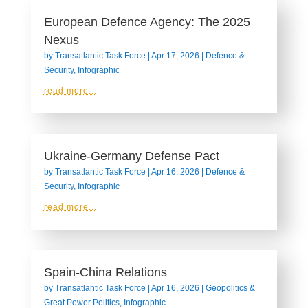
European Defence Agency: The 2025
Nexus
by
Transatlantic Task Force
|
Apr 17, 2026
|
Defence &
Security
,
Infographic
read more...
Ukraine-Germany Defense Pact
by
Transatlantic Task Force
|
Apr 16, 2026
|
Defence &
Security
,
Infographic
read more...
Spain-China Relations
by
Transatlantic Task Force
|
Apr 16, 2026
|
Geopolitics &
Great Power Politics
,
Infographic