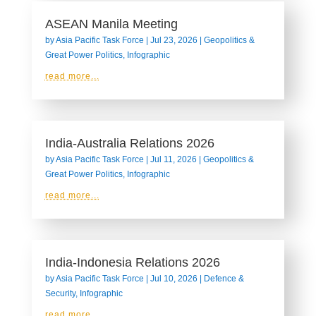
ASEAN Manila Meeting
by
Asia Pacific Task Force
|
Jul 23, 2026
|
Geopolitics &
Great Power Politics
,
Infographic
read more...
India-Australia Relations 2026
by
Asia Pacific Task Force
|
Jul 11, 2026
|
Geopolitics &
Great Power Politics
,
Infographic
read more...
India-Indonesia Relations 2026
by
Asia Pacific Task Force
|
Jul 10, 2026
|
Defence &
Security
,
Infographic
read more...