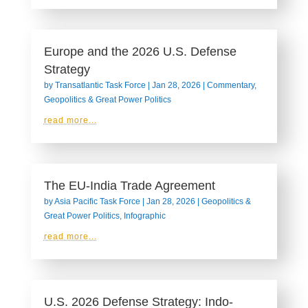
Europe and the 2026 U.S. Defense
Strategy
by
Transatlantic Task Force
|
Jan 28, 2026
|
Commentary
,
Geopolitics & Great Power Politics
read more...
The EU-India Trade Agreement
by
Asia Pacific Task Force
|
Jan 28, 2026
|
Geopolitics &
Great Power Politics
,
Infographic
read more...
U.S. 2026 Defense Strategy: Indo-