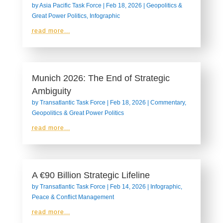
by
Asia Pacific Task Force
|
Feb 18, 2026
|
Geopolitics &
Great Power Politics
,
Infographic
read more...
Munich 2026: The End of Strategic
Ambiguity
by
Transatlantic Task Force
|
Feb 18, 2026
|
Commentary
,
Geopolitics & Great Power Politics
read more...
A €90 Billion Strategic Lifeline
by
Transatlantic Task Force
|
Feb 14, 2026
|
Infographic
,
Peace & Conflict Management
read more...