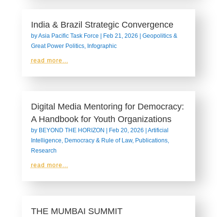
India & Brazil Strategic Convergence
by
Asia Pacific Task Force
|
Feb 21, 2026
|
Geopolitics &
Great Power Politics
,
Infographic
read more...
Digital Media Mentoring for Democracy:
A Handbook for Youth Organizations
by
BEYOND THE HORIZON
|
Feb 20, 2026
|
Artificial
Intelligence
,
Democracy & Rule of Law
,
Publications
,
Research
read more...
THE MUMBAI SUMMIT