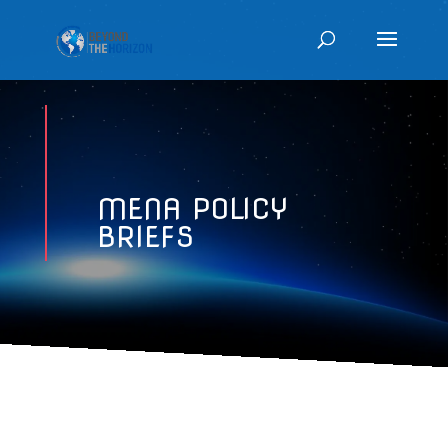
MENA POLICY
BRIEFS