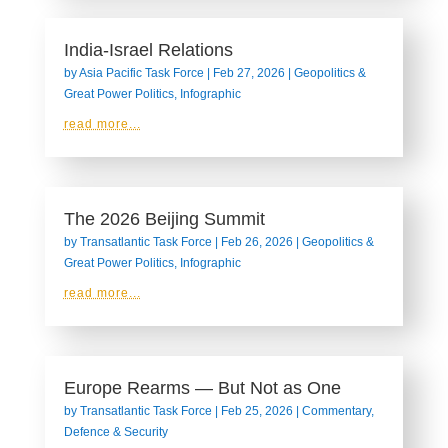
India-Israel Relations
by
Asia Pacific Task Force
|
Feb 27, 2026
|
Geopolitics &
Great Power Politics
,
Infographic
read more...
The 2026 Beijing Summit
by
Transatlantic Task Force
|
Feb 26, 2026
|
Geopolitics &
Great Power Politics
,
Infographic
read more...
Europe Rearms — But Not as One
by
Transatlantic Task Force
|
Feb 25, 2026
|
Commentary
,
Defence & Security