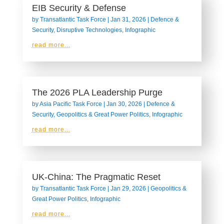
EIB Security & Defense
by
Transatlantic Task Force
|
Jan 31, 2026
|
Defence &
Security
,
Disruptive Technologies
,
Infographic
read more...
The 2026 PLA Leadership Purge
by
Asia Pacific Task Force
|
Jan 30, 2026
|
Defence &
Security
,
Geopolitics & Great Power Politics
,
Infographic
read more...
UK-China: The Pragmatic Reset
by
Transatlantic Task Force
|
Jan 29, 2026
|
Geopolitics &
Great Power Politics
,
Infographic
read more...