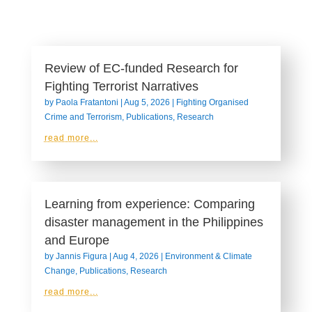
Review of EC-funded Research for
Fighting Terrorist Narratives
by
Paola Fratantoni
|
Aug 5, 2026
|
Fighting Organised
Crime and Terrorism
,
Publications
,
Research
read more...
Learning from experience: Comparing
disaster management in the Philippines
and Europe
by
Jannis Figura
|
Aug 4, 2026
|
Environment & Climate
Change
,
Publications
,
Research
read more...