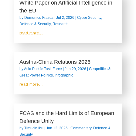
White Paper on Artificial Intelligence in
the EU
by
Domenico Frasca
|
Jul 2, 2026
|
Cyber Security
,
Defence & Security
,
Research
read more...
Austria-China Relations 2026
by
Asia Pacific Task Force
|
Jun 29, 2026
|
Geopolitics &
Great Power Politics
,
Infographic
read more...
FCAS and the Hard Limits of European
Defence Unity
by
Timucin Ibu
|
Jun 12, 2026
|
Commentary
,
Defence &
Security