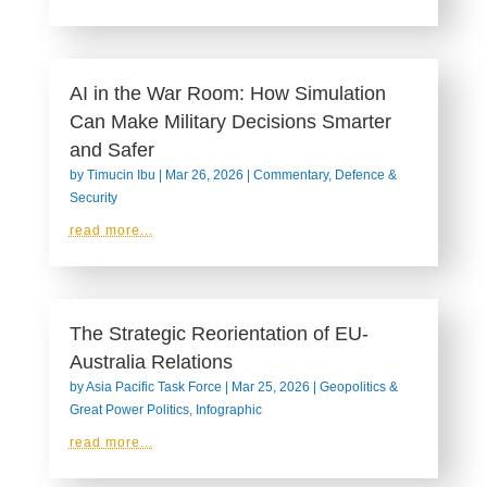
AI in the War Room: How Simulation
Can Make Military Decisions Smarter
and Safer
by
Timucin Ibu
|
Mar 26, 2026
|
Commentary
,
Defence &
Security
read more...
The Strategic Reorientation of EU-
Australia Relations
by
Asia Pacific Task Force
|
Mar 25, 2026
|
Geopolitics &
Great Power Politics
,
Infographic
read more...