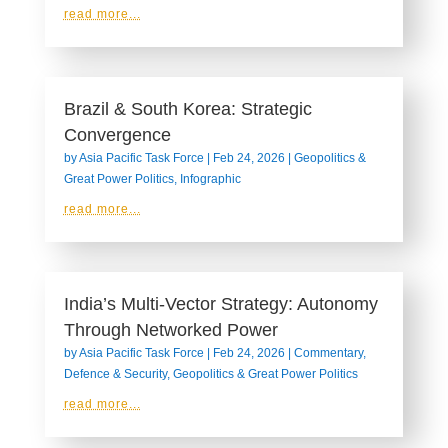
read more...
Brazil & South Korea: Strategic
Convergence
by
Asia Pacific Task Force
|
Feb 24, 2026
|
Geopolitics &
Great Power Politics
,
Infographic
read more...
India’s Multi‑Vector Strategy: Autonomy
Through Networked Power
by
Asia Pacific Task Force
|
Feb 24, 2026
|
Commentary
,
Defence & Security
,
Geopolitics & Great Power Politics
read more...