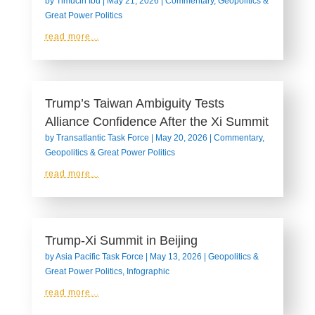
by
Timucin Ibu
|
May 21, 2026
|
Commentary
,
Geopolitics &
Great Power Politics
read more...
Trump’s Taiwan Ambiguity Tests
Alliance Confidence After the Xi Summit
by
Transatlantic Task Force
|
May 20, 2026
|
Commentary
,
Geopolitics & Great Power Politics
read more...
Trump-Xi Summit in Beijing
by
Asia Pacific Task Force
|
May 13, 2026
|
Geopolitics &
Great Power Politics
,
Infographic
read more...