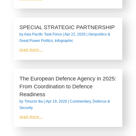
SPECIAL STRATEGIC PARTNERSHIP
by
Asia Pacific Task Force
|
Apr 22, 2026
|
Geopolitics &
Great Power Politics
,
Infographic
read more...
The European Defence Agency in 2025:
From Coordination to Defence
Readiness
by
Timucin Ibu
|
Apr 19, 2026
|
Commentary
,
Defence &
Security
read more...