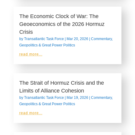
The Economic Clock of War: The
Geoeconomics of the 2026 Hormuz
Crisis
by
Transatlantic Task Force
|
Mar 20, 2026
|
Commentary
,
Geopolitics & Great Power Politics
read more...
The Strait of Hormuz Crisis and the
Limits of Alliance Cohesion
by
Transatlantic Task Force
|
Mar 19, 2026
|
Commentary
,
Geopolitics & Great Power Politics
read more...