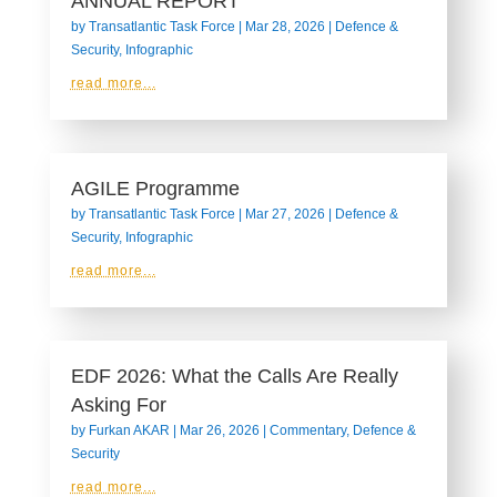
ANNUAL REPORT
by
Transatlantic Task Force
|
Mar 28, 2026
|
Defence &
Security
,
Infographic
read more...
AGILE Programme
by
Transatlantic Task Force
|
Mar 27, 2026
|
Defence &
Security
,
Infographic
read more...
EDF 2026: What the Calls Are Really
Asking For
by
Furkan AKAR
|
Mar 26, 2026
|
Commentary
,
Defence &
Security
read more...