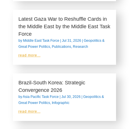
Latest Gaza War to Reshuffle Cards in
the Middle East by the Middle East Task
Force
by
Middle East Task Force
|
Jul 31, 2026
|
Geopolitics &
Great Power Politics
,
Publications
,
Research
read more...
Brazil-South Korea: Strategic
Convergence 2026
by
Asia Pacific Task Force
|
Jul 30, 2026
|
Geopolitics &
Great Power Politics
,
Infographic
read more...