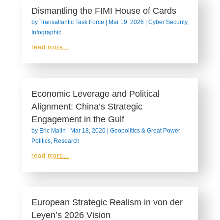
Dismantling the FIMI House of Cards
by
Transatlantic Task Force
|
Mar 19, 2026
|
Cyber Security
,
Infographic
read more...
Economic Leverage and Political
Alignment: China’s Strategic
Engagement in the Gulf
by
Eric Malin
|
Mar 18, 2026
|
Geopolitics & Great Power
Politics
,
Research
read more...
European Strategic Realism in von der
Leyen’s 2026 Vision