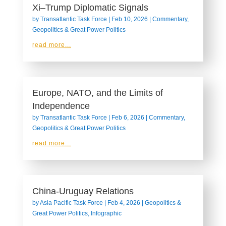
Xi–Trump Diplomatic Signals
by
Transatlantic Task Force
|
Feb 10, 2026
|
Commentary
,
Geopolitics & Great Power Politics
read more...
Europe, NATO, and the Limits of
Independence
by
Transatlantic Task Force
|
Feb 6, 2026
|
Commentary
,
Geopolitics & Great Power Politics
read more...
China-Uruguay Relations
by
Asia Pacific Task Force
|
Feb 4, 2026
|
Geopolitics &
Great Power Politics
,
Infographic