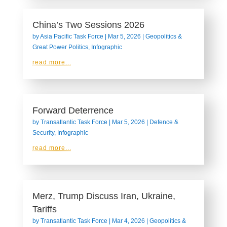
China’s Two Sessions 2026
by
Asia Pacific Task Force
|
Mar 5, 2026
|
Geopolitics &
Great Power Politics
,
Infographic
read more...
Forward Deterrence
by
Transatlantic Task Force
|
Mar 5, 2026
|
Defence &
Security
,
Infographic
read more...
Merz, Trump Discuss Iran, Ukraine,
Tariffs
by
Transatlantic Task Force
|
Mar 4, 2026
|
Geopolitics &