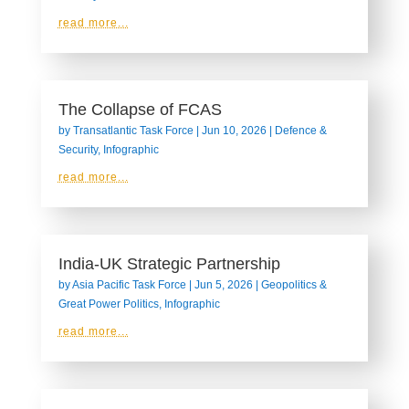
read more...
The Collapse of FCAS
by
Transatlantic Task Force
|
Jun 10, 2026
|
Defence &
Security
,
Infographic
read more...
India-UK Strategic Partnership
by
Asia Pacific Task Force
|
Jun 5, 2026
|
Geopolitics &
Great Power Politics
,
Infographic
read more...