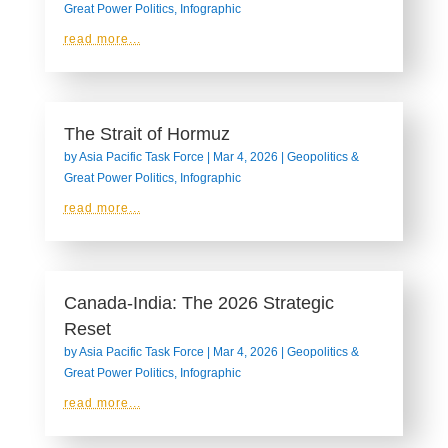
Great Power Politics
,
Infographic
read more...
The Strait of Hormuz
by
Asia Pacific Task Force
|
Mar 4, 2026
|
Geopolitics &
Great Power Politics
,
Infographic
read more...
Canada-India: The 2026 Strategic
Reset
by
Asia Pacific Task Force
|
Mar 4, 2026
|
Geopolitics &
Great Power Politics
,
Infographic
read more...