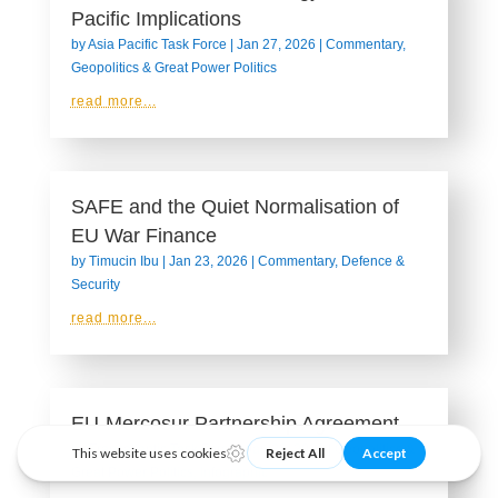
Pacific Implications
by
Asia Pacific Task Force
|
Jan 27, 2026
|
Commentary
,
Geopolitics & Great Power Politics
read more...
SAFE and the Quiet Normalisation of
EU War Finance
by
Timucin Ibu
|
Jan 23, 2026
|
Commentary
,
Defence &
Security
read more...
EU-Mercosur Partnership Agreement
by
Transatlantic Task Force
|
Jan 23, 2026
|
Geopolitics &
Great Power Politics
,
Infographic