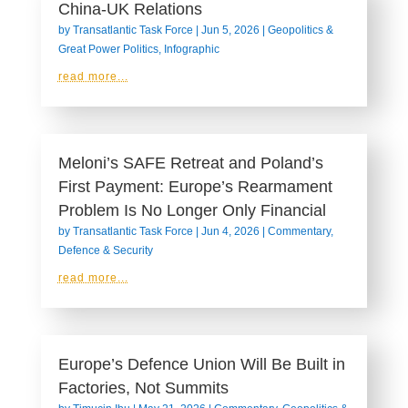
China-UK Relations
by
Transatlantic Task Force
|
Jun 5, 2026
|
Geopolitics &
Great Power Politics
,
Infographic
read more...
Meloni’s SAFE Retreat and Poland’s
First Payment: Europe’s Rearmament
Problem Is No Longer Only Financial
by
Transatlantic Task Force
|
Jun 4, 2026
|
Commentary
,
Defence & Security
read more...
Europe’s Defence Union Will Be Built in
Factories, Not Summits