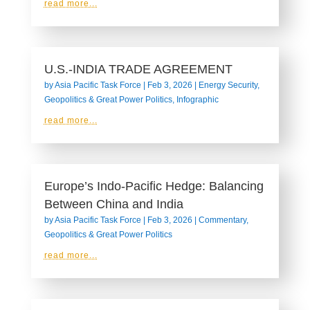
read more...
U.S.-INDIA TRADE AGREEMENT
by
Asia Pacific Task Force
|
Feb 3, 2026
|
Energy Security
,
Geopolitics & Great Power Politics
,
Infographic
read more...
Europe’s Indo-Pacific Hedge: Balancing
Between China and India
by
Asia Pacific Task Force
|
Feb 3, 2026
|
Commentary
,
Geopolitics & Great Power Politics
read more...