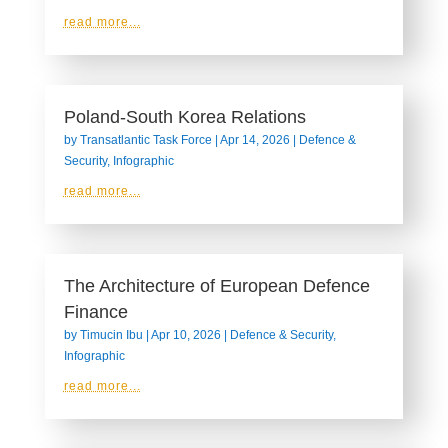
read more...
Poland-South Korea Relations
by
Transatlantic Task Force
|
Apr 14, 2026
|
Defence &
Security
,
Infographic
read more...
The Architecture of European Defence
Finance
by
Timucin Ibu
|
Apr 10, 2026
|
Defence & Security
,
Infographic
read more...