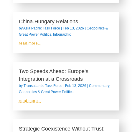
China-Hungary Relations
by
Asia Pacific Task Force
|
Feb 13, 2026
|
Geopolitics &
Great Power Politics
,
Infographic
read more...
Two Speeds Ahead: Europe’s
Integration at a Crossroads
by
Transatlantic Task Force
|
Feb 13, 2026
|
Commentary
,
Geopolitics & Great Power Politics
read more...
Strategic Coexistence Without Trust: