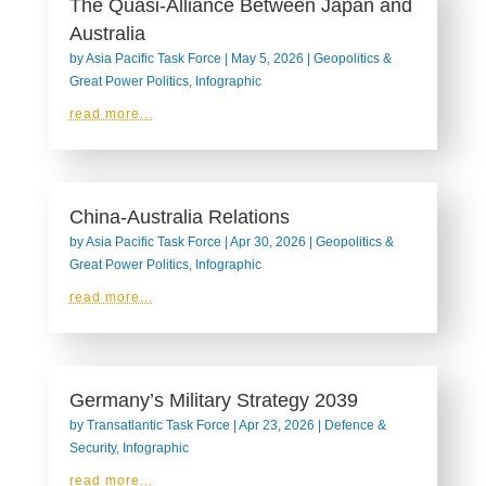
The Quasi-Alliance Between Japan and
Australia
by
Asia Pacific Task Force
|
May 5, 2026
|
Geopolitics &
Great Power Politics
,
Infographic
read more...
China-Australia Relations
by
Asia Pacific Task Force
|
Apr 30, 2026
|
Geopolitics &
Great Power Politics
,
Infographic
read more...
Germany’s Military Strategy 2039
by
Transatlantic Task Force
|
Apr 23, 2026
|
Defence &
Security
,
Infographic
read more...