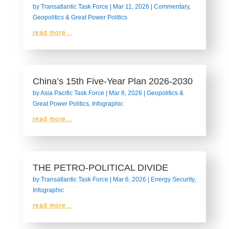
by
Transatlantic Task Force
|
Mar 11, 2026
|
Commentary
,
Geopolitics & Great Power Politics
read more...
China’s 15th Five-Year Plan 2026-2030
by
Asia Pacific Task Force
|
Mar 8, 2026
|
Geopolitics &
Great Power Politics
,
Infographic
read more...
THE PETRO-POLITICAL DIVIDE
by
Transatlantic Task Force
|
Mar 6, 2026
|
Energy Security
,
Infographic
read more...