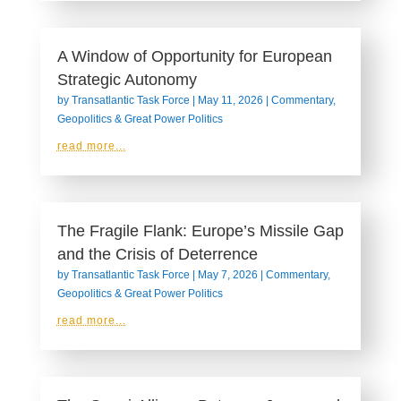
A Window of Opportunity for European
Strategic Autonomy
by
Transatlantic Task Force
|
May 11, 2026
|
Commentary
,
Geopolitics & Great Power Politics
read more...
The Fragile Flank: Europe’s Missile Gap
and the Crisis of Deterrence
by
Transatlantic Task Force
|
May 7, 2026
|
Commentary
,
Geopolitics & Great Power Politics
read more...