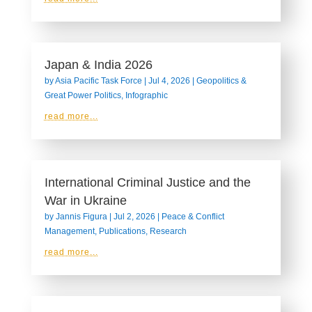
Japan & India 2026
by
Asia Pacific Task Force
|
Jul 4, 2026
|
Geopolitics &
Great Power Politics
,
Infographic
read more...
International Criminal Justice and the
War in Ukraine
by
Jannis Figura
|
Jul 2, 2026
|
Peace & Conflict
Management
,
Publications
,
Research
read more...