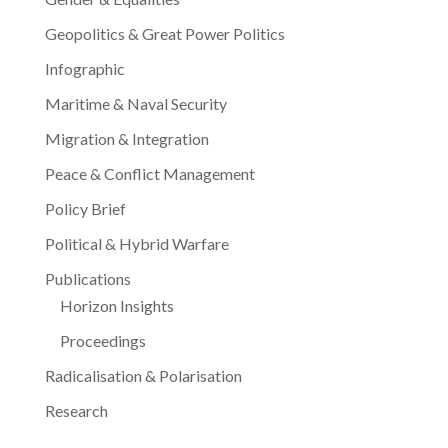
Geopolitics & Great Power Politics
Infographic
Maritime & Naval Security
Migration & Integration
Peace & Conflict Management
Policy Brief
Political & Hybrid Warfare
Publications
Horizon Insights
Proceedings
Radicalisation & Polarisation
Research