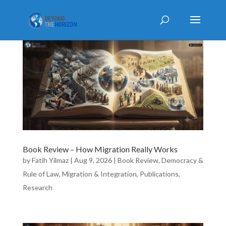
Book Review – How Migration Really Works
by
Fatih Yilmaz
|
Aug 9, 2026
|
Book Review
,
Democracy &
Rule of Law
,
Migration & Integration
,
Publications
,
Research