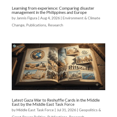
Learning from experience: Comparing disaster
management in the Philippines and Europe
by
Jannis Figura
|
Aug 4, 2026
|
Environment & Climate
Change
,
Publications
,
Research
Latest Gaza War to Reshuffle Cards in the Middle
East by the Middle East Task Force
by
Middle East Task Force
|
Jul 31, 2026
|
Geopolitics &
Great Power Politics
,
Publications
,
Research