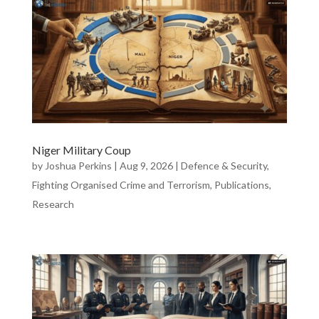
Niger Military Coup
by
Joshua Perkins
|
Aug 9, 2026
|
Defence & Security
,
Fighting Organised Crime and Terrorism
,
Publications
,
Research