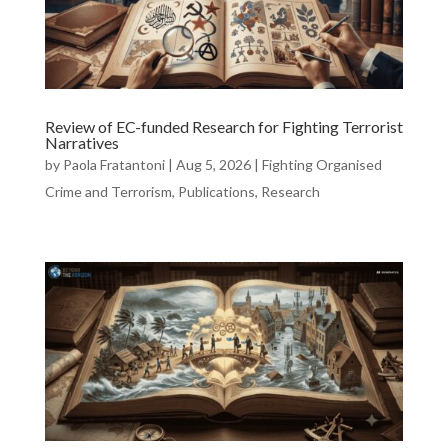
Review of EC-funded Research for Fighting Terrorist
Narratives
by
Paola Fratantoni
|
Aug 5, 2026
|
Fighting Organised
Crime and Terrorism
,
Publications
,
Research