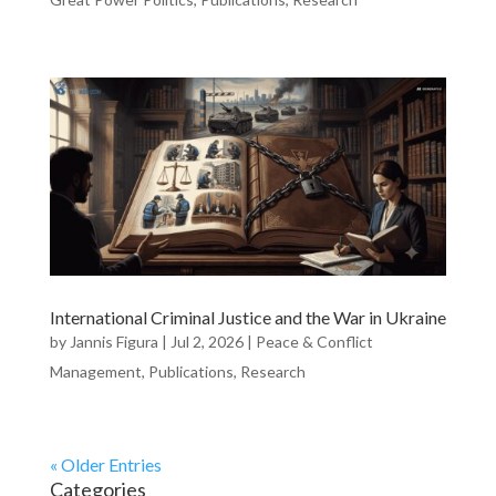
International Criminal Justice and the War in Ukraine
by
Jannis Figura
|
Jul 2, 2026
|
Peace & Conflict
Management
,
Publications
,
Research
« Older Entries
Categories