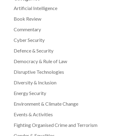
Artificial Intelligence
Book Review
Commentary
Cyber Security
Defence & Security
Democracy & Rule of Law
Disruptive Technologies
Diversity & Inclusion
Energy Security
Environment & Climate Change
Events & Activities
Fighting Organised Crime and Terrorism
Gender & Equalities