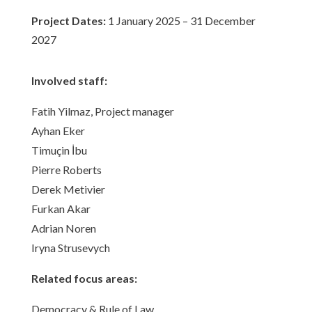
Project Dates:
1 January 2025 – 31 December
2027
Involved staff:
Fatih Yilmaz, Project manager
Ayhan Eker
Timuçin İbu
Pierre Roberts
Derek Metivier
Furkan Akar
Adrian Noren
Iryna Strusevych
Related focus areas:
Democracy & Rule of Law