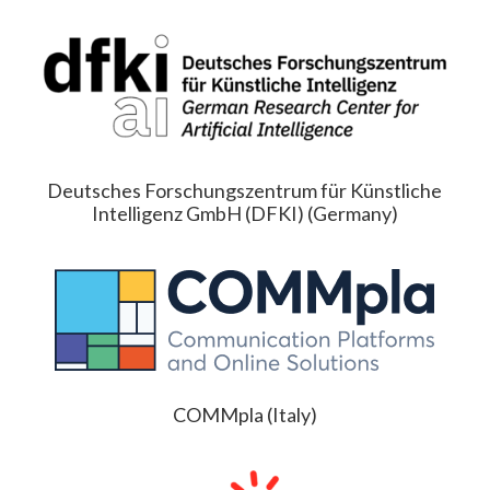
Deutsches Forschungszentrum für Künstliche
Intelligenz GmbH (DFKI) (Germany)
COMMpla (Italy)