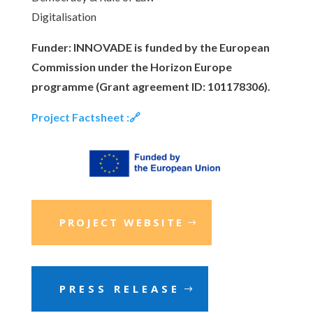
Digitalisation
Funder: INNOVADE is funded by the European
Commission under the Horizon Europe
programme (Grant agreement ID: 101178306).
Project Factsheet :🔗
PROJECT WEBSITE
PRESS RELEASE