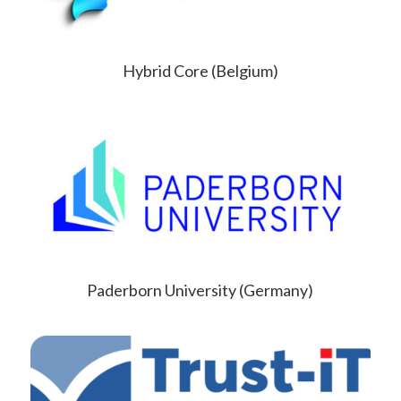
Hybrid Core (Belgium)
Paderborn University (Germany)