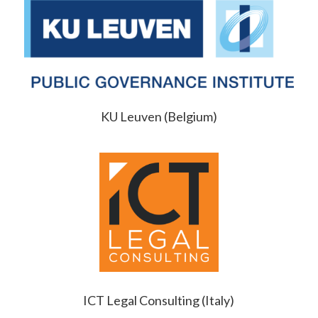
KU Leuven (Belgium)
ICT Legal Consulting (Italy)