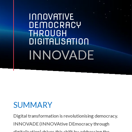
INNOVATIVE
DEMOCRACY
THROUGH
DIGITALISATION
INNOVADE
SUMMARY
Digital transformation is revolutionising democracy.
INNOVADE (INNOVAtive DEmocracy through
digitalisation) drives this shift by addressing the