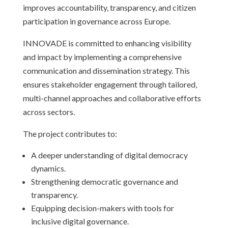
improves accountability, transparency, and citizen
participation in governance across Europe.
INNOVADE is committed to enhancing visibility
and impact by implementing a comprehensive
communication and dissemination strategy. This
ensures stakeholder engagement through tailored,
multi-channel approaches and collaborative efforts
across sectors.
The project contributes to:
A deeper understanding of digital democracy
dynamics.
Strengthening democratic governance and
transparency.
Equipping decision-makers with tools for
inclusive digital governance.