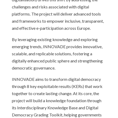
challenges and risks associated with digital
platforms. The project will deliver advanced tools
and frameworks to empower inclusive, transparent,
and effective e-participation across Europe.
By leveraging existing knowledge and exploring
emerging trends, INNOVADE provides innovative,
scalable, and replicable solutions, fostering a
digitally enhanced public sphere and strengthening
democratic governance.
INNOVADE aims to transform digital democracy
through 8 key exploitable results (KERs) that work
together to create lasting change. At its core, the
project will build a knowledge foundation through
its Interdisciplinary Knowledge Base and Digital
Democracy Grading Toolkit, helping governments