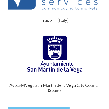
Trust-IT (Italy)
AytoSMVega San Martín de la Vega City Council
(Spain)