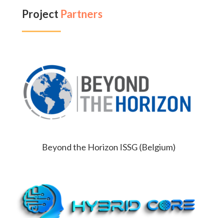
Project
Partners
Beyond the Horizon ISSG (Belgium)