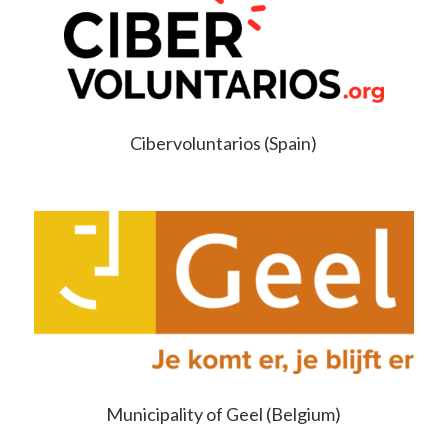
Cibervoluntarios (Spain)
Municipality of Geel (Belgium)