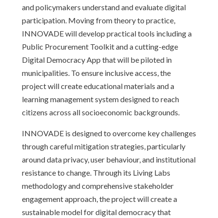
and policymakers understand and evaluate digital
participation. Moving from theory to practice,
INNOVADE will develop practical tools including a
Public Procurement Toolkit and a cutting-edge
Digital Democracy App that will be piloted in
municipalities. To ensure inclusive access, the
project will create educational materials and a
learning management system designed to reach
citizens across all socioeconomic backgrounds.
INNOVADE is designed to overcome key challenges
through careful mitigation strategies, particularly
around data privacy, user behaviour, and institutional
resistance to change. Through its Living Labs
methodology and comprehensive stakeholder
engagement approach, the project will create a
sustainable model for digital democracy that