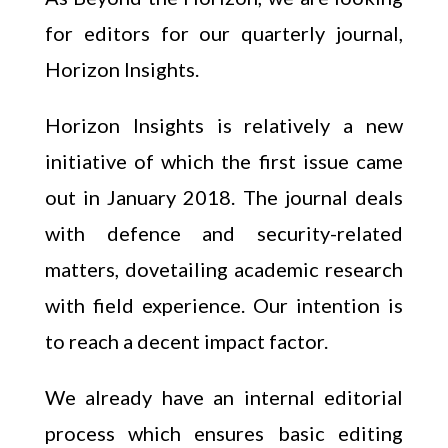
for editors for our quarterly journal,
Horizon Insights.
Horizon Insights is relatively a new
initiative of which the first issue came
out in January 2018. The journal deals
with defence and security-related
matters, dovetailing academic research
with field experience. Our intention is
to reach a decent impact factor.
We already have an internal editorial
process which ensures basic editing