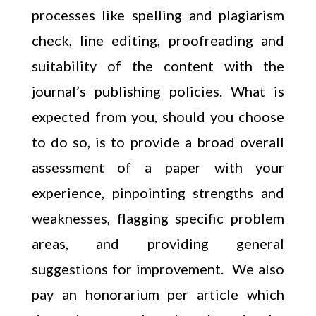
processes like spelling and plagiarism
check, line editing, proofreading and
suitability of the content with the
journal’s publishing policies. What is
expected from you, should you choose
to do so, is to provide a broad overall
assessment of a paper with your
experience, pinpointing strengths and
weaknesses, flagging specific problem
areas, and providing general
suggestions for improvement. We also
pay an honorarium per article which