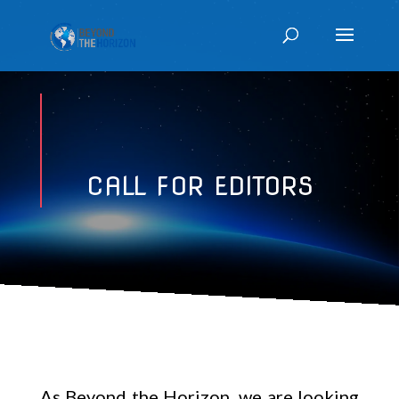
CALL FOR EDITORS
As Beyond the Horizon, we are looking