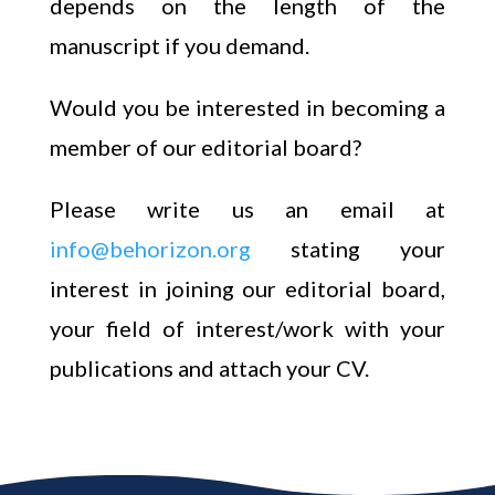
depends on the length of the
manuscript if you demand.
Would you be interested in becoming a
member of our editorial board?
Please write us an email at
info@behorizon.org
stating your
interest in joining our editorial board,
your field of interest/work with your
publications and attach your CV.