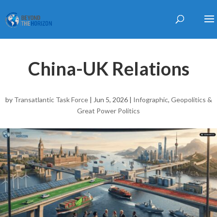
China-UK Relations
by
Transatlantic Task Force
|
Jun 5, 2026
|
Infographic
,
Geopolitics &
Great Power Politics