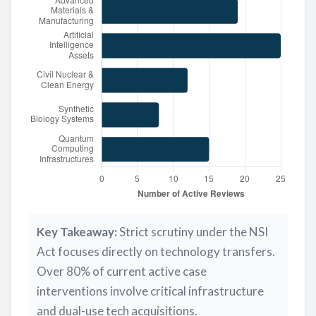
Key Takeaway:
Strict scrutiny under the NSI
Act focuses directly on technology transfers.
Over 80% of current active case
interventions involve critical infrastructure
and dual-use tech acquisitions.