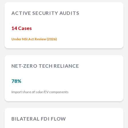
ACTIVE SECURITY AUDITS
14 Cases
Under NSI Act Review (2026)
NET-ZERO TECH RELIANCE
78%
Import share of solar/EV components
BILATERAL FDI FLOW