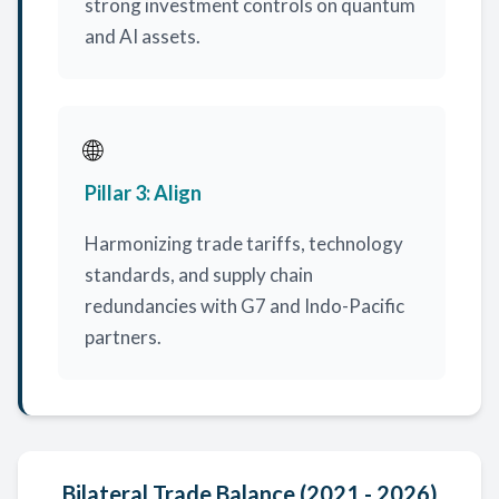
strong investment controls on quantum
and AI assets.
🌐
Pillar 3: Align
Harmonizing trade tariffs, technology
standards, and supply chain
redundancies with G7 and Indo-Pacific
partners.
Bilateral Trade Balance (2021 - 2026)