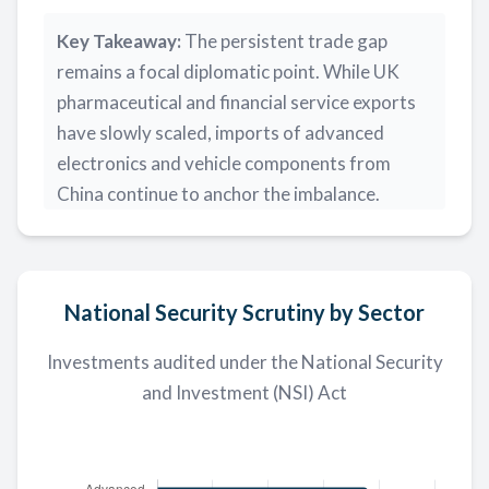
Key Takeaway:
The persistent trade gap
remains a focal diplomatic point. While UK
pharmaceutical and financial service exports
have slowly scaled, imports of advanced
electronics and vehicle components from
China continue to anchor the imbalance.
National Security Scrutiny by Sector
Investments audited under the National Security
and Investment (NSI) Act