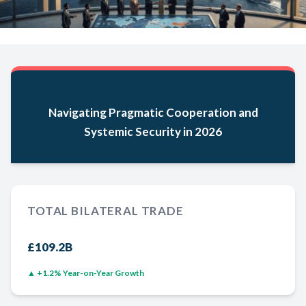
Navigating Pragmatic Cooperation and
Systemic Security in 2026
TOTAL BILATERAL TRADE
£109.2B
▲ +1.2% Year-on-Year Growth