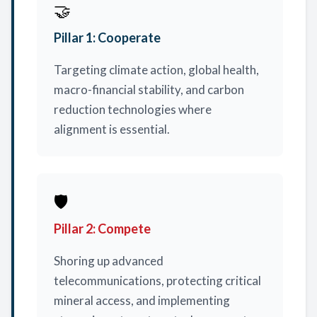
🤝
Pillar 1: Cooperate
Targeting climate action, global health,
macro-financial stability, and carbon
reduction technologies where
alignment is essential.
🛡️
Pillar 2: Compete
Shoring up advanced
telecommunications, protecting critical
mineral access, and implementing