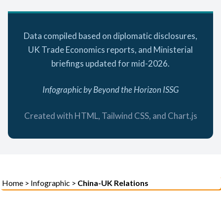
Data compiled based on diplomatic disclosures,
UK Trade Economics reports, and Ministerial
briefings updated for mid-2026.
Infographic by Beyond the Horizon ISSG
Created with HTML, Tailwind CSS, and Chart.js
Home
>
Infographic
>
China-UK Relations