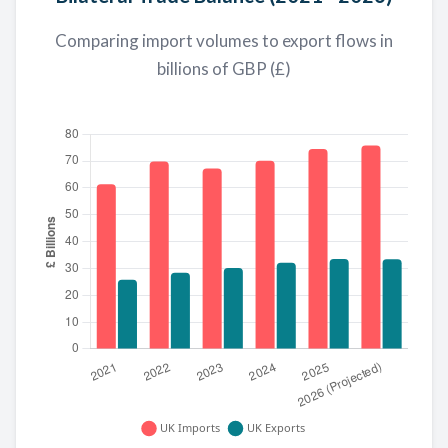
Comparing import volumes to export flows in
billions of GBP (£)