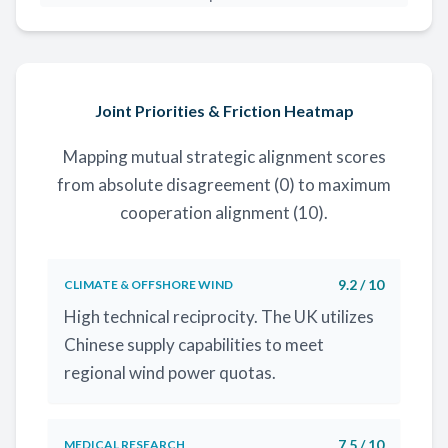
Joint Priorities & Friction Heatmap
Mapping mutual strategic alignment scores
from absolute disagreement (0) to maximum
cooperation alignment (10).
9.2 / 10
CLIMATE & OFFSHORE WIND
High technical reciprocity. The UK utilizes
Chinese supply capabilities to meet
regional wind power quotas.
7.5 / 10
MEDICAL RESEARCH