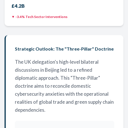
£4.2B
▼ -3.4% Tech Sector Interventions
Strategic Outlook: The "Three-Pillar" Doctrine
The UK delegation's high-level bilateral
discussions in Beijing led to a refined
diplomatic approach. This "Three-Pillar"
doctrine aims to reconcile domestic
cybersecurity anxieties with the operational
realities of global trade and green supply chain
dependencies.