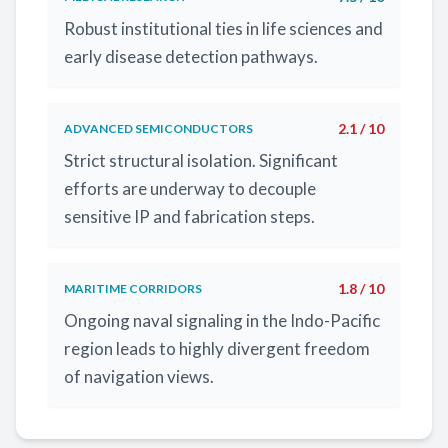
Robust institutional ties in life sciences and
early disease detection pathways.
2.1 / 10
ADVANCED SEMICONDUCTORS
Strict structural isolation. Significant
efforts are underway to decouple
sensitive IP and fabrication steps.
1.8 / 10
MARITIME CORRIDORS
Ongoing naval signaling in the Indo-Pacific
region leads to highly divergent freedom
of navigation views.