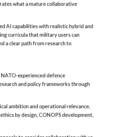
rates what a mature collaborative
d AI capabilities with realistic hybrid and
ng curricula that military users can
and a clear path from research to
and NATO-experienced defence
 research and policy frameworks through
ical ambition and operational relevance,
rs, ethics by design, CONOPS development,