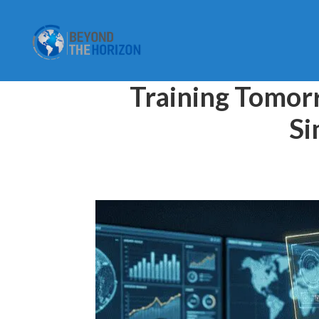
Training Tomorr
Si