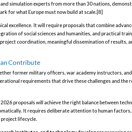
 and simulation experts from more than 30 nations, demonst
rk for what Europe must now build at scale.[8]
ical excellence. It will require proposals that combine advance
ration of social sciences and humanities, and practical traini
ve project coordination, meaningful dissemination of results, 
an Contribute
ether former military officers, war academy instructors, 
erational requirements that drive these challenges and the
2026 proposals will achieve the right balance between techn
omatically. It requires deliberate attention to human facto
roject lifecycle.