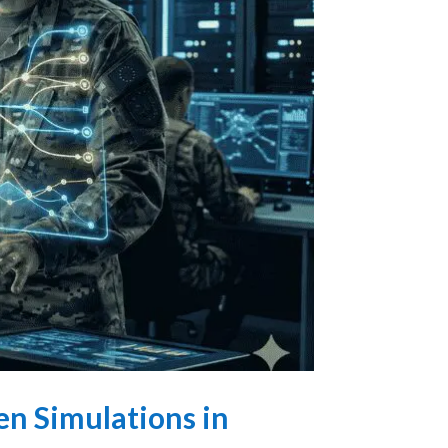
en Simulations in