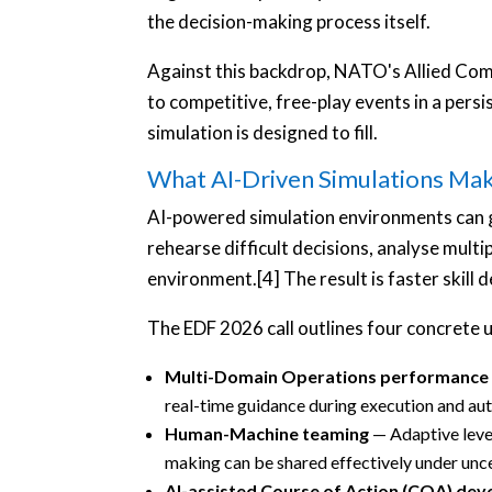
the decision-making process itself.
Against this backdrop, NATO's Allied Comm
to competitive, free-play events in a pers
simulation is designed to fill.
What AI-Driven Simulations Mak
AI-powered simulation environments can g
rehearse difficult decisions, analyse multi
environment.[4] The result is faster skill 
The EDF 2026 call outlines four concrete u
Multi-Domain Operations performance
real-time guidance during execution and aut
Human-Machine teaming
— Adaptive level
making can be shared effectively under unce
AI-assisted Course of Action (COA) de