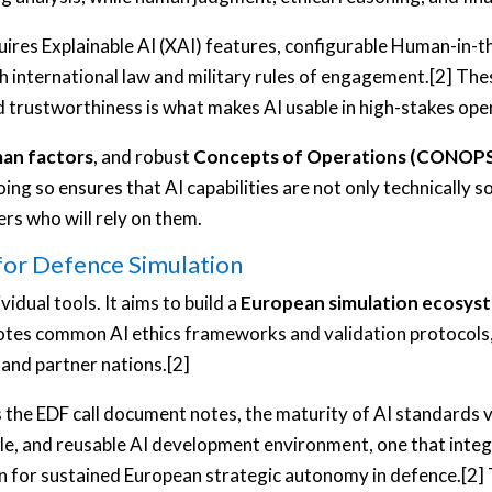
requires Explainable AI (XAI) features, configurable Human-
h international law and military rules of engagement.[2] Th
d trustworthiness is what makes AI usable in high-stakes op
an factors
, and robust
Concepts of Operations (CONOP
g so ensures that AI capabilities are not only technically so
ers who will rely on them.
for Defence Simulation
idual tools. It aims to build a
European simulation ecosys
otes common AI ethics frameworks and validation protocols,
and partner nations.[2]
s the EDF call document notes, the maturity of AI standards v
ble, and reusable AI development environment, one that inte
ion for sustained European strategic autonomy in defence.[