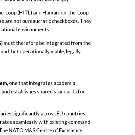
in-the-Loop (HITL) and Human-on-the-Loop
ese are not bureaucratic checkboxes. They
erational environments.
S)
must therefore be integrated from the
und, but operationally viable, legally
tem,
one that integrates academia,
 and establishes shared standards for
aries significantly across EU countries
grates seamlessly with existing command-
2] The NATO M&S Centre of Excellence,