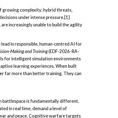
of growing complexity; hybrid threats,
decisions under intense pressure.[1]
are increasingly unable to build the agility
 lead in responsible, human-centred AI for
ision-Making and Training
(EDF-2026-RA-
ls for intelligent simulation environments
daptive learning experiences. When built
er far more than better training. They can
n battlespace is fundamentally different.
ted in real time, demand a level of
n war and peace. Cognitive warfare targets