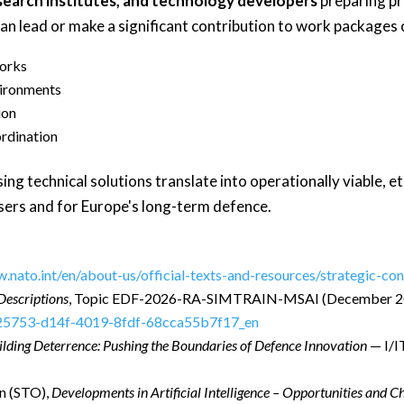
search institutes, and technology developers
preparing pr
an lead or make a significant contribution to work packages 
works
vironments
ion
ordination
g technical solutions translate into operationally viable, et
users and for Europe's long-term defence.
w.nato.int/en/about-us/official-texts-and-resources/strategic-c
Descriptions
, Topic EDF-2026-RA-SIMTRAIN-MSAI (December 2
d25753-d14f-4019-8fdf-68cca55b7f17_en
ilding Deterrence: Pushing the Boundaries of Defence Innovation
— I/I
n (STO),
Developments in Artificial Intelligence – Opportunities and C