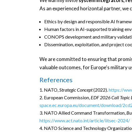
We warmly invite
system integrators, re
As an experienced horizontal partner, we c
Ethics by design and responsible AI frame
Human factors in AI-supported training en
CONOPS development and military validat
Dissemination, exploitation, and project co
We are committed to ensuring that promisin
valuable outcomes, for Europe's military 
References
NATO,
Strategic Concept
(2022).
https://ww
European Commission,
EDF 2026 Call Topic 
space.ec.europa.eu/document/download/2c
NATO Allied Command Transformation,
Bu
https://www.act.nato.int/article/iitsec-2024/
NATO Science and Technology Organizatio