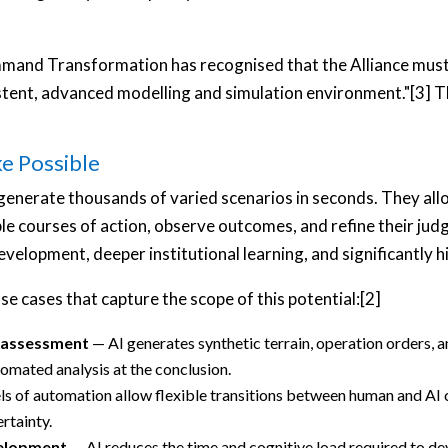
and Transformation has recognised that the Alliance must s
istent, advanced modelling and simulation environment."[3] Th
e Possible
enerate thousands of varied scenarios in seconds. They all
ple courses of action, observe outcomes, and refine their jud
development, deeper institutional learning, and significantly h
se cases that capture the scope of this potential:[2]
 assessment
— AI generates synthetic terrain, operation orders, 
omated analysis at the conclusion.
s of automation allow flexible transitions between human and AI c
rtainty.
velopment
— AI reduces the time and cognitive load required to dev