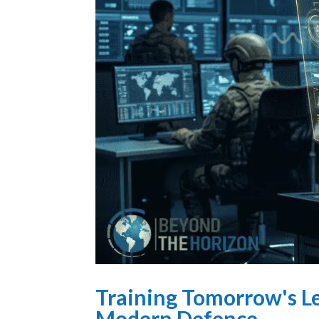
Training Tomorrow's Le
Modern Defence