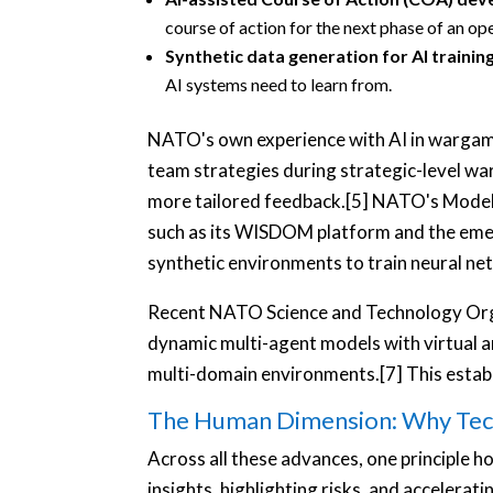
course of action for the next phase of an op
Synthetic data generation for AI trainin
AI systems need to learn from.
NATO's own experience with AI in wargamin
team strategies during strategic-level wa
more tailored feedback.[5] NATO's Modelli
such as its WISDOM platform and the eme
synthetic environments to train neural ne
Recent NATO Science and Technology Orga
dynamic multi-agent models with virtual 
multi-domain environments.[7] This establi
The Human Dimension: Why Tec
Across all these advances, one principle ho
insights, highlighting risks, and accelerati