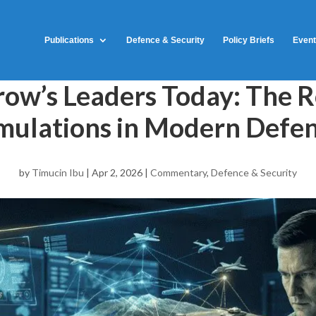
Publications
Defence & Security
Policy Briefs
Even
ow’s Leaders Today: The R
mulations in Modern Defe
by
Timucin Ibu
|
Apr 2, 2026
|
Commentary
,
Defence & Security