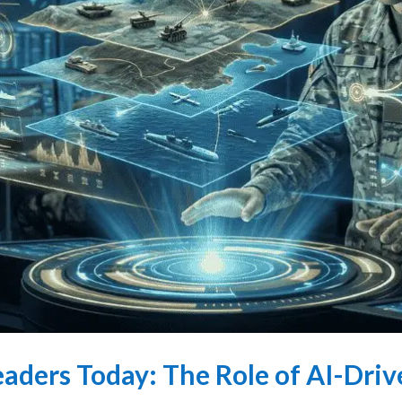
aders Today: The Role of AI-Driv