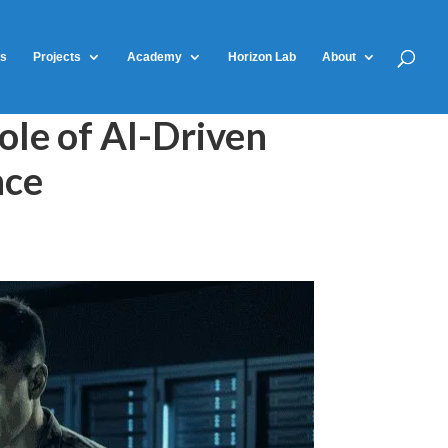
ts
Projects
Academy
Horizon Lab
About
ole of AI-Driven
nce