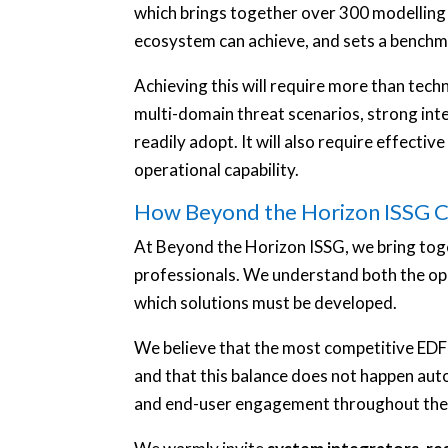
which brings together over 300 modelling
ecosystem can achieve, and sets a benchma
Achieving this will require more than techn
multi-domain threat scenarios, strong integ
readily adopt. It will also require effecti
operational capability.
How Beyond the Horizon ISSG C
At Beyond the Horizon ISSG, we bring tog
professionals. We understand both the op
which solutions must be developed.
We believe that the most competitive EDF 
and that this balance does not happen aut
and end-user engagement throughout the p