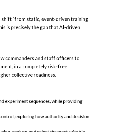
hift "from static, event-driven training
is is precisely the gap that AI-driven
ow commanders and staff officers to
gment, in a completely risk-free
igher collective readiness.
and experiment sequences, while providing
ontrol, exploring how authority and decision-
elop, analyse, and select the most suitable