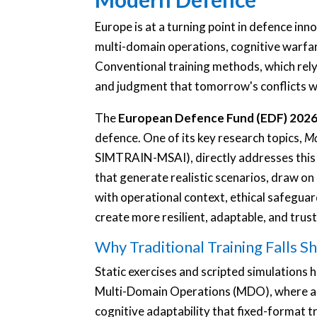
Europe is at a turning point in defence in
multi-domain operations, cognitive warfar
Conventional training methods, which rely o
and judgment that tomorrow's conflicts wi
The
European Defence Fund (EDF) 202
defence. One of its key research topics,
Mo
SIMTRAIN-MSAI), directly addresses this ga
that generate realistic scenarios, draw on
with operational context, ethical safeguar
create more resilient, adaptable, and trus
Why Traditional Training Falls S
Static exercises and scripted simulations 
Multi-Domain Operations (MDO), where acti
cognitive adaptability that fixed-format t