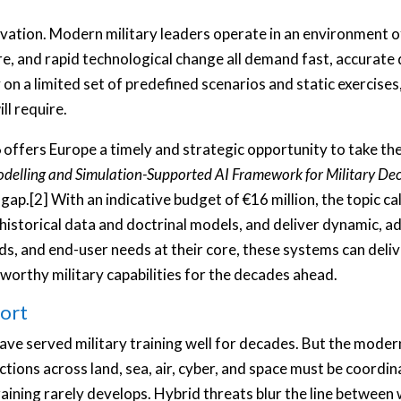
novation. Modern military leaders operate in an environment 
e, and rapid technological change all demand fast, accurate 
n a limited set of predefined scenarios and static exercises, 
ll require.
6
offers Europe a timely and strategic opportunity to take the
delling and Simulation-Supported AI Framework for Military Dec
p.[2] With an indicative budget of €16 million, the topic cal
 historical data and doctrinal models, and deliver dynamic, a
ds, and end-user needs at their core, these systems can deliv
tworthy military capabilities for the decades ahead.
hort
have served military training well for decades. But the moder
ons across land, sea, air, cyber, and space must be coordina
raining rarely develops. Hybrid threats blur the line betwee