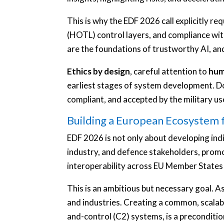
This is why the EDF 2026 call explicitly 
(HOTL) control layers, and compliance wit
are the foundations of trustworthy AI, an
Ethics by design
, careful attention to
hum
earliest stages of system development. Doin
compliant, and accepted by the military us
Building a European Ecosystem 
EDF 2026 is not only about developing indiv
industry, and defence stakeholders, prom
interoperability across EU Member States 
This is an ambitious but necessary goal. A
and industries. Creating a common, scala
and-control (C2) systems, is a precondit