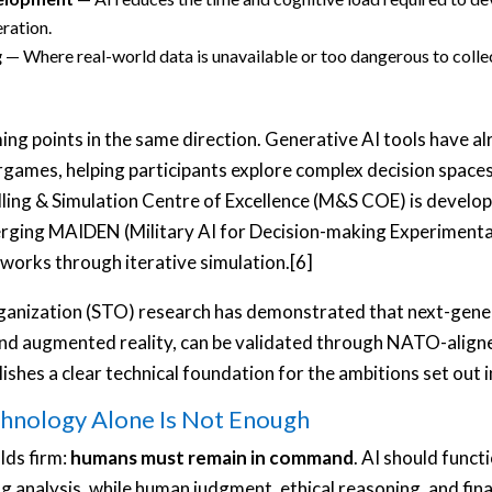
eration.
g
— Where real-world data is unavailable or too dangerous to collec
g points in the same direction. Generative AI tools have al
rgames, helping participants explore complex decision space
ng & Simulation Centre of Excellence (M&S COE) is developing
rging MAIDEN (Military AI for Decision-making Experimenta
tworks through iterative simulation.[6]
nization (STO) research has demonstrated that next-genera
and augmented reality, can be validated through NATO-align
shes a clear technical foundation for the ambitions set out 
hnology Alone Is Not Enough
lds firm:
humans must remain in command
. AI should funct
ng analysis, while human judgment, ethical reasoning, and final