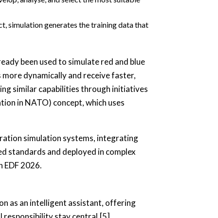
t, simulation generates the training data that
ready been used to simulate red and blue
s more dynamically and receive faster,
 similar capabilities through initiatives
tion in NATO) concept, which uses
tion simulation systems, integrating
ed standards and deployed in complex
in EDF 2026.
ion as an intelligent assistant, offering
 responsibility stay central.[5]