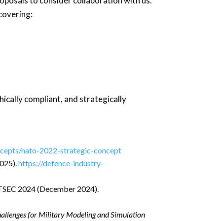
oposals to consider collaboration with us.
covering:
hically compliant, and strategically
oncepts/nato-2022-strategic-concept
025).
https://defence-industry-
TSEC 2024 (December 2024).
hallenges for Military Modeling and Simulation