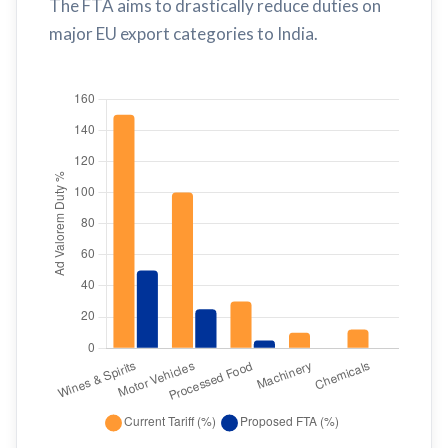
The FTA aims to drastically reduce duties on
major EU export categories to India.