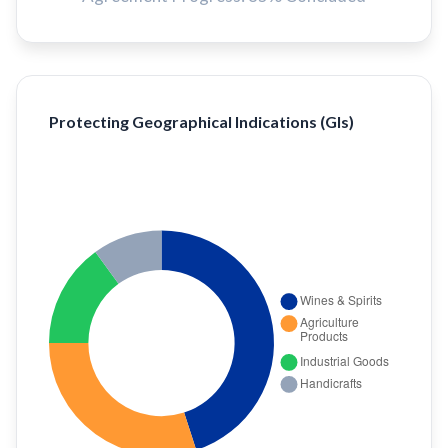
Protecting Geographical Indications (GIs)