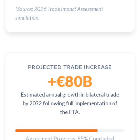
*Source: 2026 Trade Impact Assessment
simulation.
PROJECTED TRADE INCREASE
+€80B
Estimated annual growth in bilateral trade
by 2032 following full implementation of
the FTA.
Agreement Progress: 85% Concluded