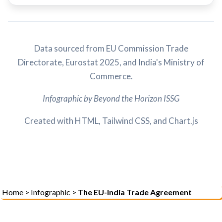
Data sourced from EU Commission Trade
Directorate, Eurostat 2025, and India's Ministry of
Commerce.
Infographic by Beyond the Horizon ISSG
Created with HTML, Tailwind CSS, and Chart.js
Home
>
Infographic
>
The EU-India Trade Agreement