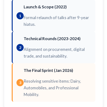
Launch & Scope (2022)
1
Formal relaunch of talks after 9-year
hiatus.
Technical Rounds (2023-2024)
2
Alignment on procurement, digital
trade, and sustainability.
The Final Sprint (Jan 2026)
Resolving sensitive items: Dairy,
3
Automobiles, and Professional
Mobility.