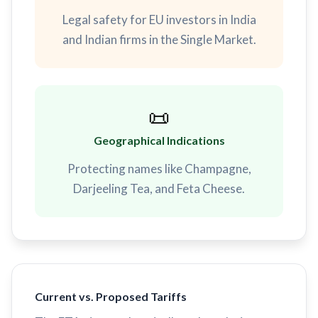
Legal safety for EU investors in India
and Indian firms in the Single Market.
📜
Geographical Indications
Protecting names like Champagne,
Darjeeling Tea, and Feta Cheese.
Current vs. Proposed Tariffs