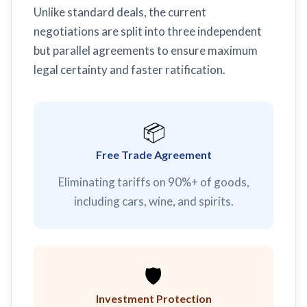
Unlike standard deals, the current
negotiations are split into three independent
but parallel agreements to ensure maximum
legal certainty and faster ratification.
📦
Free Trade Agreement
Eliminating tariffs on 90%+ of goods,
including cars, wine, and spirits.
🛡️
Investment Protection