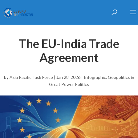
The EU-India Trade
Agreement
by
Asia Pacific Task Force
|
Jan 28, 2026
|
Infographic
,
Geopolitics &
Great Power Politics