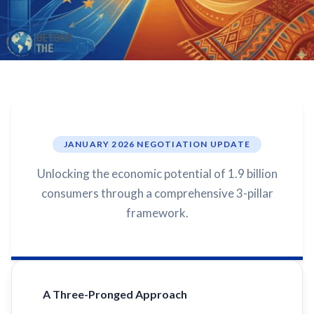
JANUARY 2026 NEGOTIATION UPDATE
Unlocking the economic potential of 1.9 billion
consumers through a comprehensive 3-pillar
framework.
A Three-Pronged Approach