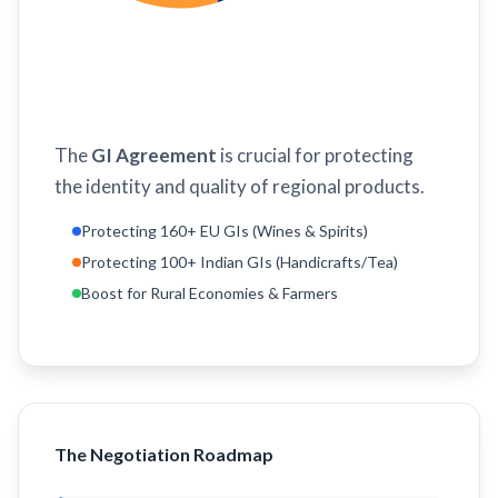
The
GI Agreement
is crucial for protecting
the identity and quality of regional products.
Protecting 160+ EU GIs (Wines & Spirits)
Protecting 100+ Indian GIs (Handicrafts/Tea)
Boost for Rural Economies & Farmers
The Negotiation Roadmap