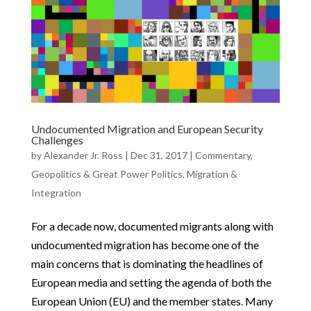
Undocumented Migration and European Security
Challenges
by
Alexander Jr. Ross
|
Dec 31, 2017
|
Commentary
,
Geopolitics & Great Power Politics
,
Migration &
Integration
For a decade now, documented migrants along with
undocumented migration has become one of the
main concerns that is dominating the headlines of
European media and setting the agenda of both the
European Union (EU) and the member states. Many