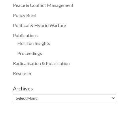
Peace & Conflict Management
Policy Brief
Political & Hybrid Warfare
Publications
Horizon Insights
Proceedings
Radicalisation & Polarisation
Research
Archives
Archives