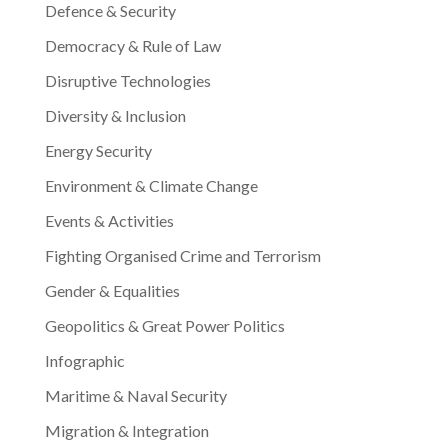
Defence & Security
Democracy & Rule of Law
Disruptive Technologies
Diversity & Inclusion
Energy Security
Environment & Climate Change
Events & Activities
Fighting Organised Crime and Terrorism
Gender & Equalities
Geopolitics & Great Power Politics
Infographic
Maritime & Naval Security
Migration & Integration