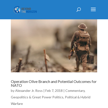
Operation Olive Branch and Potential Outcomes for
NATO
by
Alexander Jr. Ross
|
Feb 7, 2018
|
Commentary
,
Geopolitics & Great Power Politics
,
Political & Hybrid
Warfare