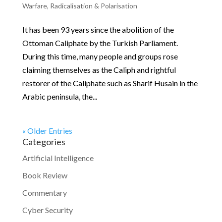
Warfare
,
Radicalisation & Polarisation
It has been 93 years since the abolition of the
Ottoman Caliphate by the Turkish Parliament.
During this time, many people and groups rose
claiming themselves as the Caliph and rightful
restorer of the Caliphate such as Sharif Husain in the
Arabic peninsula, the...
« Older Entries
Categories
Artificial Intelligence
Book Review
Commentary
Cyber Security