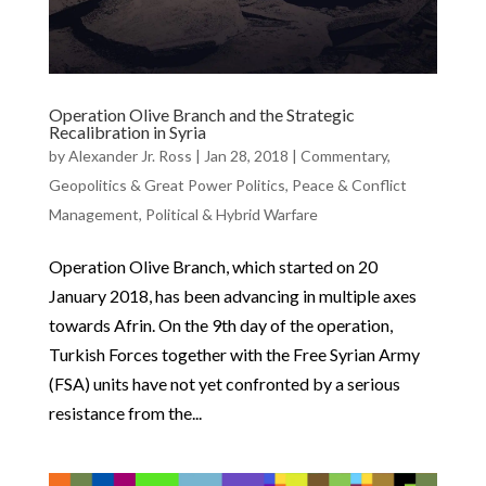
Operation Olive Branch and the Strategic
Recalibration in Syria
by
Alexander Jr. Ross
|
Jan 28, 2018
|
Commentary
,
Geopolitics & Great Power Politics
,
Peace & Conflict
Management
,
Political & Hybrid Warfare
Operation Olive Branch, which started on 20
January 2018, has been advancing in multiple axes
towards Afrin. On the 9th day of the operation,
Turkish Forces together with the Free Syrian Army
(FSA) units have not yet confronted by a serious
resistance from the...