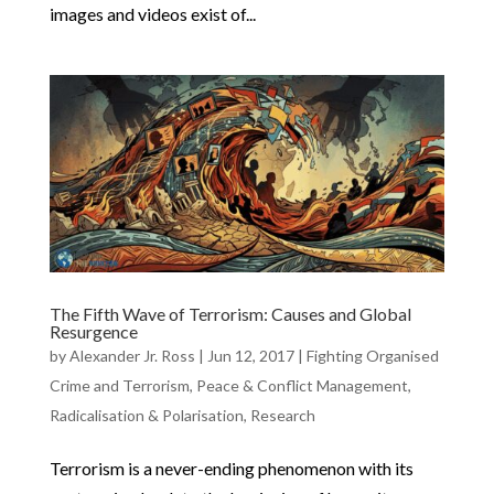
images and videos exist of...
The Fifth Wave of Terrorism: Causes and Global
Resurgence
by
Alexander Jr. Ross
|
Jun 12, 2017
|
Fighting Organised
Crime and Terrorism
,
Peace & Conflict Management
,
Radicalisation & Polarisation
,
Research
Terrorism is a never-ending phenomenon with its