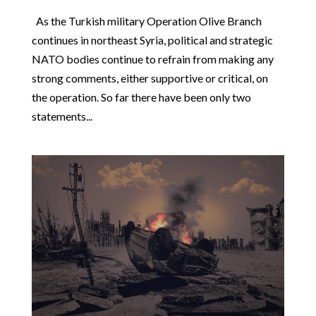
As the Turkish military Operation Olive Branch
continues in northeast Syria, political and strategic
NATO bodies continue to refrain from making any
strong comments, either supportive or critical, on
the operation. So far there have been only two
statements...