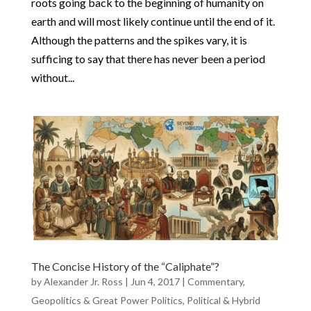
roots going back to the beginning of humanity on
earth and will most likely continue until the end of it.
Although the patterns and the spikes vary, it is
sufficing to say that there has never been a period
without...
The Concise History of the “Caliphate”?
by
Alexander Jr. Ross
|
Jun 4, 2017
|
Commentary
,
Geopolitics & Great Power Politics
,
Political & Hybrid