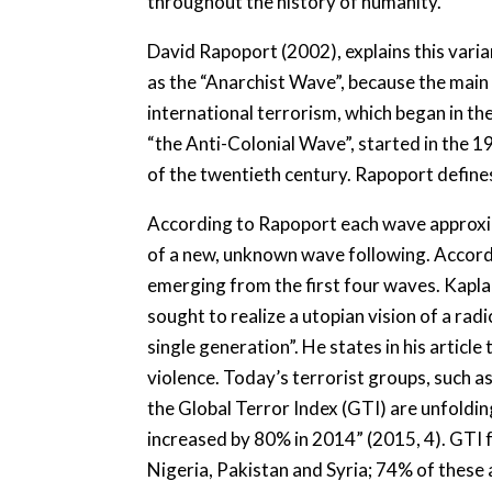
throughout the history of humanity.
David Rapoport (2002), explains this varia
as the “Anarchist Wave”, because the main a
international terrorism, which began in th
“the Anti-Colonial Wave”, started in the 
of the twentieth century. Rapoport define
According to Rapoport each wave approxima
of a new, unknown wave following. Accord
emerging from the first four waves. Kaplan
sought to realize a utopian vision of a rad
single generation”. He states in his article
violence. Today’s terrorist groups, such a
the Global Terror Index (GTI) are unfoldin
increased by 80% in 2014” (2015, 4). GTI fu
Nigeria, Pakistan and Syria; 74% of these 