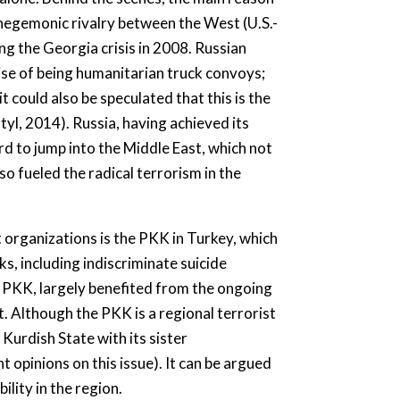
g hegemonic rivalry between the West (U.S.-
 the Georgia crisis in 2008. Russian
ise of being humanitarian truck convoys;
t could also be speculated that this is the
yl, 2014). Russia, having achieved its
ard to jump into the Middle East, which not
so fueled the radical terrorism in the
 organizations is the PKK in Turkey, which
ks, including indiscriminate suicide
e PKK, largely benefited from the ongoing
. Although the PKK is a regional terrorist
Kurdish State with its sister
 opinions on this issue). It can be argued
lity in the region.