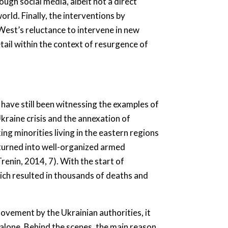
ugh social media, albeit not a direct
rld. Finally, the interventions by
West’s reluctance to intervene in new
tail within the context of resurgence of
 have still been witnessing the examples of
raine crisis and the annexation of
ng minorities living in the eastern regions
 turned into well-organized armed
enin, 2014, 7). With the start of
hich resulted in thousands of deaths and
movement by the Ukrainian authorities, it
alone. Behind the scenes, the main reason