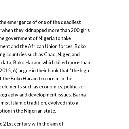
he emergence of one of the deadliest
ty when they kidnapped more than 200 girls
he government of Nigeria to take
ment and the African Union forces, Boko
ing countries such as Chad, Niger, and
 data, Boko Haram, which killed more than
015, 6) argue in their book that “the high
of the Boko Haram terrorism in the
 elements such as economics, politics or
demography and development issues. Barna
ist Islamic tradition, evolved into a
tion in the Nigerian state.
e 21st century with the aim of