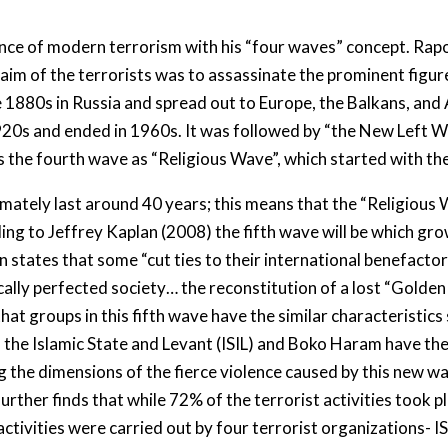
nce of modern terrorism with his “four waves” concept. Rapop
im of the terrorists was to assassinate the prominent figures
e 1880s in Russia and spread out to Europe, the Balkans, and
1920s and ended in 1960s. It was followed by “the New Left 
s the fourth wave as “Religious Wave”, which started with th
tely last around 40 years; this means that the “Religious Wa
ing to Jeffrey Kaplan (2008) the fifth wave will be which g
 states that some “cut ties to their international benefactor
ically perfected society… the reconstitution of a lost “Golde
 that groups in this fifth wave have the similar characteristic
s the Islamic State and Levant (ISIL) and Boko Haram have th
g the dimensions of the fierce violence caused by this new wa
rther finds that while 72% of the terrorist activities took pl
activities were carried out by four terrorist organizations- I