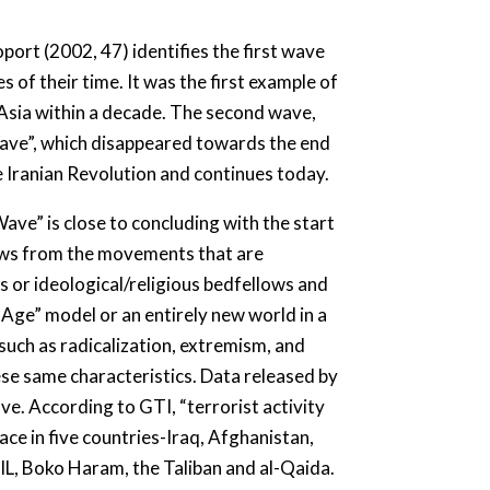
ort (2002, 47) identifies the first wave
 of their time. It was the first example of
 Asia within a decade. The second wave,
Wave”, which disappeared towards the end
e Iranian Revolution and continues today.
ve” is close to concluding with the start
rows from the movements that are
s or ideological/religious bedfellows and
n Age” model or an entirely new world in a
s such as radicalization, extremism, and
ese same characteristics. Data released by
ve. According to GTI, “terrorist activity
ace in five countries-Iraq, Afghanistan,
SIL, Boko Haram, the Taliban and al-Qaida.