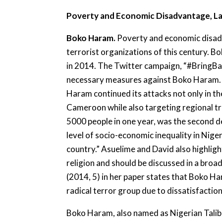
Poverty and Economic Disadvantage, La
Boko Haram.
Poverty and economic disad
terrorist organizations of this century. 
in 2014. The Twitter campaign, “#BringBa
necessary measures against Boko Haram. 
Haram continued its attacks not only in th
Cameroon while also targeting regional t
5000 people in one year, was the second de
level of socio-economic inequality in Nig
country.” Asuelime and David also highligh
religion and should be discussed in a bro
(2014, 5) in her paper states that Boko Ha
radical terror group due to dissatisfacti
Boko Haram, also named as Nigerian Taliban