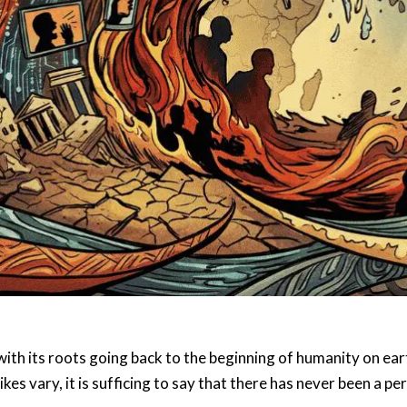
h its roots going back to the beginning of humanity on earth
kes vary, it is sufficing to say that there has never been a pe