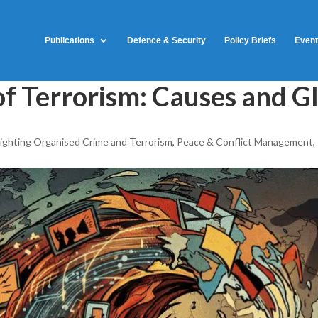
Publications
Defence & Security
Policy Briefs
Even
of Terrorism: Causes and G
ighting Organised Crime and Terrorism
,
Peace & Conflict Management
,