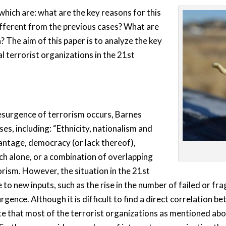
hich are: what are the key reasons for this
fferent from the previous cases? What are
 The aim of this paper is to analyze the key
l terrorist organizations in the 21st
esurgence of terrorism occurs, Barnes
ses, including: “Ethnicity, nationalism and
ntage, democracy (or lack thereof),
Each alone, or a combination of overlapping
orism. However, the situation in the 21st
 new inputs, such as the rise in the number of failed or fra
rgence. Although it is difficult to find a direct correlation b
te that most of the terrorist organizations as mentioned abov