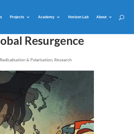
ts
Projects
Academy
Horizon Lab
About
lobal Resurgence
Radicalisation & Polarisation
,
Research