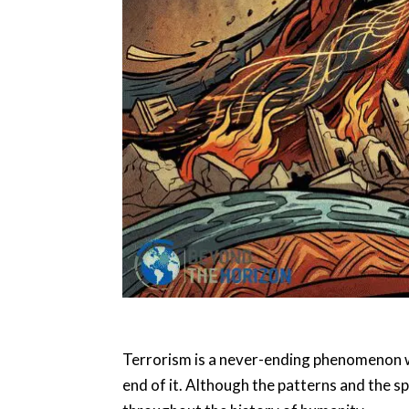
Terrorism is a never-ending phenomenon wit
end of it. Although the patterns and the spi