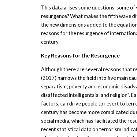
This data arises some questions, some of w
resurgence? What makes the fifth wave di
the new dimensions added to the equation?
reasons for the resurgence of internationa
century.
Key Reasons for the Resurgence
Although there are several reasons that r
(2017) narrows the field into five main cau
separatism, poverty and economic disadva
disaffected intelligentsia, and religion”. 
factors, can drive people to resort to terr
century has become more complicated due to
social media, which has facilitated the resu
recent statistical data on terrorism indica