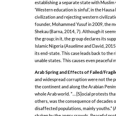
establishing a separate state with Muslim
‘Western education is sinful’, in the Hau
civilization and rejecting western civiliz
founder, Mohammed Yusuf in 2009, the mov
Shekau (Barna, 2014, 7). Although it seem
the group; in it, the group declares its sup
Islamic Nigeria (Asuelime and David, 2015,
its end-state. This case leads back to the
unable states. This causes even peaceful 
Arab Spring and Effects of Failed/Fragi
and widespread corruption were not the prob
the continent and along the Arabian Penin
whole Arab world. “… [S]ocial protests th
others, was the consequence of decades of 
disaffected populations, mainly youths.” (
shaken by the angry crowds. Peaceful prot