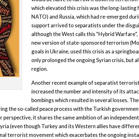
which elevated this crisis was the long-lastin
NATO) and Russia, which had re-emerged during
support arrived to separatists under the disgu
although the West calls this “Hybrid Warfare”, i
new version of state-sponsored terrorism (Mot
goals in Ukraine, used this crisis as a springbo
only prolonged the ongoing Syrian crisis, but al
region.
Another recent example of separatist terrorist
increased the number and intensity of its attac
bombings which resulted in several losses. Th
ring the so-called peace process with the Turkish government
 perspective, it shares the same ambition of an independent 
yria (even though Turkey and its Western allies have different
onal terrorist movement which exacerbates the ongoing instabi