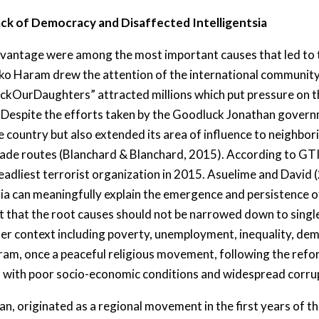
ck of Democracy and Disaffected Intelligentsia
vantage were among the most important causes that led to t
Boko Haram drew the attention of the international communi
ckOurDaughters” attracted millions which put pressure on t
Despite the efforts taken by the Goodluck Jonathan govern
e country but also extended its area of influence to neighbor
rade routes (Blanchard & Blanchard, 2015). According to GTI
adliest terrorist organization in 2015. Asuelime and David (2
eria can meaningfully explain the emergence and persistence 
t that the root causes should not be narrowed down to single
ader context including poverty, unemployment, inequality, 
ram, once a peaceful religious movement, following the reform
on with poor socio-economic conditions and widespread corrup
, originated as a regional movement in the first years of th