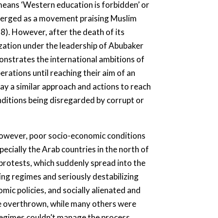
 means ‘Western education is forbidden’ or
emerged as a movement praising Muslim
68). However, after the death of its
zation under the leadership of Abubaker
onstrates the international ambitions of
perations until reaching their aim of an
lay a similar approach and actions to reach
nditions being disregarded by corrupt or
wever, poor socio-economic conditions
pecially the Arab countries in the north of
 protests, which suddenly spread into the
ng regimes and seriously destabilizing
mic policies, and socially alienated and
ere overthrown, while many others were
 regimes couldn’t manage the process