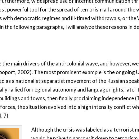
. Furthermore, widespread use of internet communication thro
t powerful tool for the spread of terrorism all around the wo
s with democratic regimes and ill-timed withdrawals, or the 
 the following paragraphs, I will analyze these reasons in de
 the main drivers of the anti-colonial wave, and however, we
poport, 2002). The most prominent example is the ongoing Uk
ed as a nationalist separatist movement of the Russian speaki
lly rallied for regional autonomy and language rights, later
dings and towns, then finally proclaiming independence (Tr
forces, the situation evolved into a high intensity conflict w
, 7).
Although the crisis was labeled as a terrorist 
would be naïve to narrow it down to terrorism 