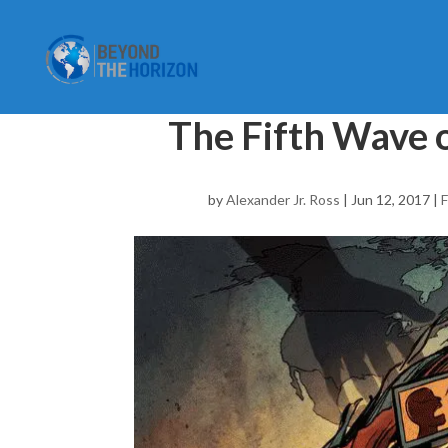
The Fifth Wave 
by
Alexander Jr. Ross
|
Jun 12, 2017
|
F