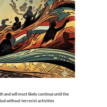
 and will most likely continue until the
riod without terrorist activities