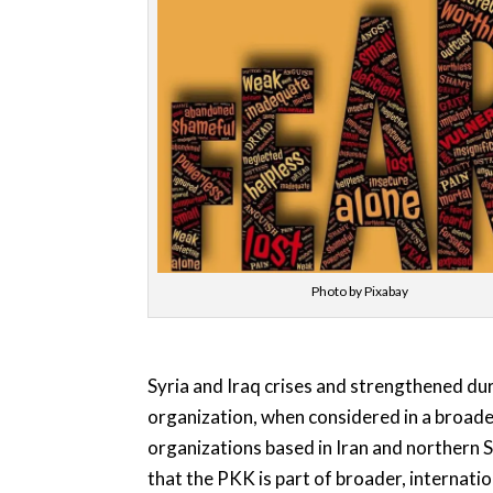
Photo by Pixabay
Syria and Iraq crises and strengthened du
organization, when considered in a broader
organizations based in Iran and northern S
that the PKK is part of broader, internati