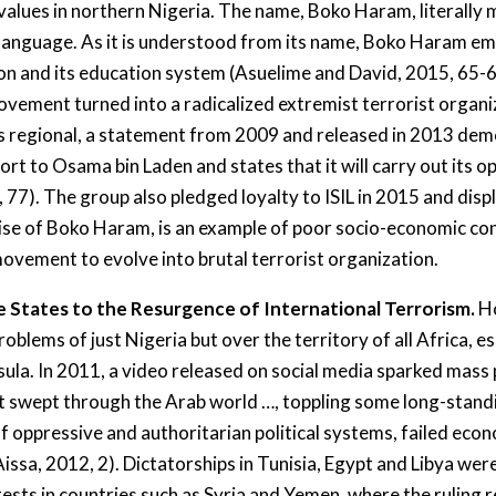
 values in northern Nigeria. The name, Boko Haram, literally
sa language. As it is understood from its name, Boko Haram 
ation and its education system (Asuelime and David, 2015, 65-
ement turned into a radicalized extremist terrorist organi
s regional, a statement from 2009 and released in 2013 dem
port to Osama bin Laden and states that it will carry out its o
 77). The group also pledged loyalty to ISIL in 2015 and disp
 rise of Boko Haram, is an example of poor socio-economic co
movement to evolve into brutal terrorist organization.
le States to the Resurgence of International Terrorism.
Ho
lems of just Nigeria but over the territory of all Africa, es
sula. In 2011, a video released on social media sparked mass
at swept through the Arab world …, toppling some long-standi
oppressive and authoritarian political systems, failed econo
Aissa, 2012, 2). Dictatorships in Tunisia, Egypt and Libya w
ests in countries such as Syria and Yemen, where the ruling