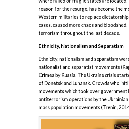
where failed or fragile states are located
reason for the resurge, has become the mos
Western militaries to replace dictatorship
cases, caused more chaos and bloodshed. In
terrorism throughout the last decade.
Ethnicity, Nationalism and Separatism
Ethnicity, nationalism and separatism were
nationalist and separatist movements (Ra
Crimea by Russia. The Ukraine crisis start
of Donetsk and Luhansk. Crowds who initia
movements which took over government buil
antiterrorism operations by the Ukrainian 
mass population movements (Trenin, 2014