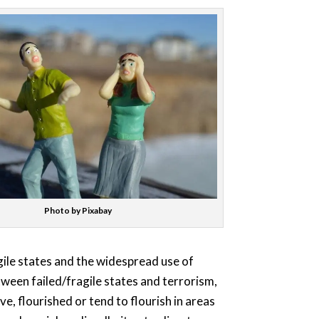
Photo by Pixabay
gile states and the widespread use of
etween failed/fragile states and terrorism,
e, flourished or tend to flourish in areas