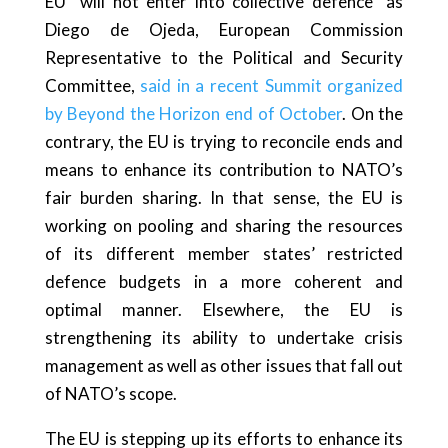
EU “will not enter into collective defence” as
Diego de Ojeda, European Commission
Representative to the Political and Security
Committee,
said in a recent Summit organized
by Beyond the Horizon end of October
. On the
contrary, the EU is trying to reconcile ends and
means to enhance its contribution to NATO’s
fair burden sharing. In that sense, the EU is
working on pooling and sharing the resources
of its different member states’ restricted
defence budgets in a more coherent and
optimal manner. Elsewhere, the EU is
strengthening its ability to undertake crisis
management as well as other issues that fall out
of NATO’s scope.
The EU is stepping up its efforts to enhance its