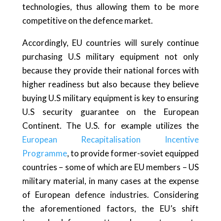
technologies, thus allowing them to be more
competitive on the defence market.
Accordingly, EU countries will surely continue
purchasing U.S military equipment not only
because they provide their national forces with
higher readiness but also because they believe
buying U.S military equipment is key to ensuring
U.S security guarantee on the European
Continent. The U.S. for example utilizes the
European Recapitalisation Incentive
Programme
, to provide former-soviet equipped
countries – some of which are EU members – US
military material, in many cases at the expense
of European defence industries. Considering
the aforementioned factors, the EU’s shift