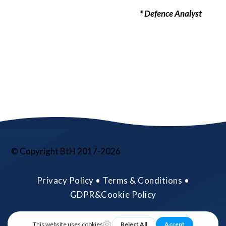
* Defence Analyst
© Copyright BtH 2017-2026
Privacy Policy • Terms & Conditions •
GDPR&Cookie Policy