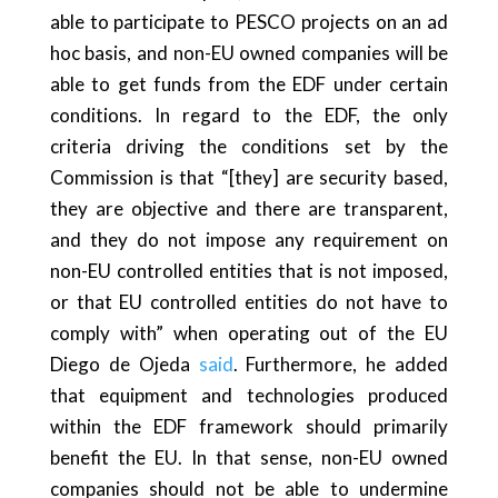
able to participate to PESCO projects on an ad
hoc basis, and non-EU owned companies will be
able to get funds from the EDF under certain
conditions. In regard to the EDF, the only
criteria driving the conditions set by the
Commission is that “[they] are security based,
they are objective and there are transparent,
and they do not impose any requirement on
non-EU controlled entities that is not imposed,
or that EU controlled entities do not have to
comply with” when operating out of the EU
Diego de Ojeda
said
. Furthermore, he added
that equipment and technologies produced
within the EDF framework should primarily
benefit the EU. In that sense, non-EU owned
companies should not be able to undermine