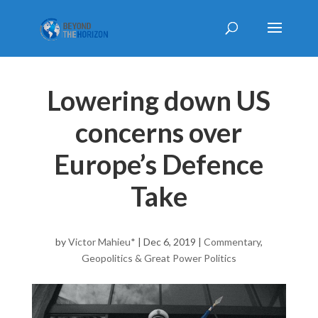
Lowering down US
concerns over
Europe’s Defence
Take
by
Victor Mahieu*
|
Dec 6, 2019
|
Commentary
,
Geopolitics & Great Power Politics