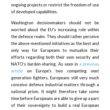
ongoing projects or restrict the freedom of use
of developed capabilities.
Washington decisionmakers should not be
worried about the EU’s increasing role within
the defence realm. They should rather perceive
the above-mentioned initiatives as the best and
only way for Europeans to mutualize their
efforts regarding both their own security and
NATO’s burden-sharing. As seen in
a previous
article
on Europe’s two competing next
generation fighters, Europeans still very much
conceive defence industrial matters through a
national prism. It might therefore take some
time before Europeans are able to give up a part
of their sovereignty to build a real European