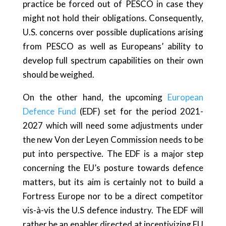
practice be forced out of PESCO in case they
might not hold their obligations. Consequently,
U.S. concerns over possible duplications arising
from PESCO as well as Europeans’ ability to
develop full spectrum capabilities on their own
should be weighed.
On the other hand, the upcoming
European
Defence Fund
(EDF) set for the period 2021-
2027 which will need some adjustments under
the new Von der Leyen Commission needs to be
put into perspective. The EDF is a major step
concerning the EU’s posture towards defence
matters, but its aim is certainly not to build a
Fortress Europe nor to be a direct competitor
vis-à-vis the U.S defence industry. The EDF will
rather be an enabler directed at incentivizing EU