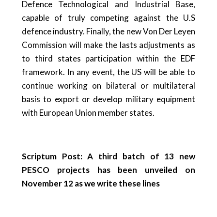
Defence Technological and Industrial Base,
capable of truly competing against the U.S
defence industry. Finally, the new Von Der Leyen
Commission will make the lasts adjustments as
to third states participation within the EDF
framework. In any event, the US will be able to
continue working on bilateral or multilateral
basis to export or develop military equipment
with European Union member states.
Scriptum Post: A third batch of 13 new
PESCO projects has been unveiled on
November 12 as we write these lines