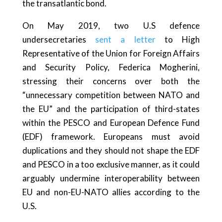
the transatlantic bond.
On May 2019, two U.S defence
undersecretaries
sent a letter
to High
Representative of the Union for Foreign Affairs
and Security Policy, Federica Mogherini,
stressing their concerns over both the
“unnecessary competition between NATO and
the EU” and the participation of third-states
within the PESCO and European Defence Fund
(EDF) framework. Europeans must avoid
duplications and they should not shape the EDF
and PESCO in a too exclusive manner, as it could
arguably undermine interoperability between
EU and non-EU-NATO allies according to the
U.S.