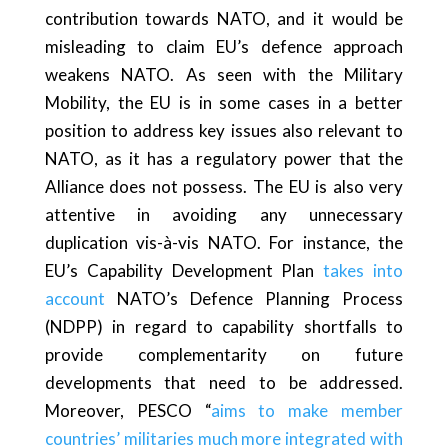
contribution towards NATO, and it would be
misleading to claim EU’s defence approach
weakens NATO. As seen with the Military
Mobility, the EU is in some cases in a better
position to address key issues also relevant to
NATO, as it has a regulatory power that the
Alliance does not possess. The EU is also very
attentive in avoiding any unnecessary
duplication vis-à-vis NATO. For instance, the
EU’s Capability Development Plan
takes into
account
NATO’s Defence Planning Process
(NDPP) in regard to capability shortfalls to
provide complementarity on future
developments that need to be addressed.
Moreover, PESCO “
aims to make member
countries’ militaries much more integrated with