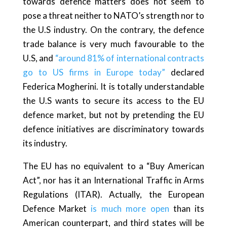
towards defence matters does not seem to
pose a threat neither to NATO’s strength nor to
the U.S industry. On the contrary, the defence
trade balance is very much favourable to the
U.S, and
“around 81% of international contracts
go to US firms in Europe today”
declared
Federica Mogherini. It is totally understandable
the U.S wants to secure its access to the EU
defence market, but not by pretending the EU
defence initiatives are discriminatory towards
its industry.
The EU has no equivalent to a “Buy American
Act”, nor has it an International Traffic in Arms
Regulations (ITAR). Actually, the European
Defence Market
is much more open
than its
American counterpart, and third states will be