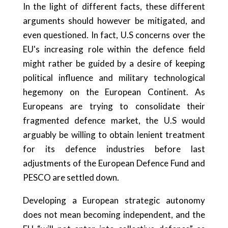
In the light of different facts, these different
arguments should however be mitigated, and
even questioned. In fact, U.S concerns over the
EU's increasing role within the defence field
might rather be guided by a desire of keeping
political influence and military technological
hegemony on the European Continent. As
Europeans are trying to consolidate their
fragmented defence market, the U.S would
arguably be willing to obtain lenient treatment
for its defence industries before last
adjustments of the European Defence Fund and
PESCO are settled down.
Developing a European strategic autonomy
does not mean becoming independent, and the