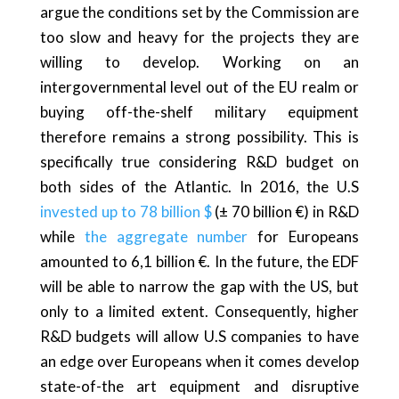
argue the conditions set by the Commission are
too slow and heavy for the projects they are
willing to develop. Working on an
intergovernmental level out of the EU realm or
buying off-the-shelf military equipment
therefore remains a strong possibility. This is
specifically true considering R&D budget on
both sides of the Atlantic. In 2016, the U.S
invested up to 78 billion $
(± 70 billion €) in R&D
while
the aggregate number
for Europeans
amounted to 6,1 billion €. In the future, the EDF
will be able to narrow the gap with the US, but
only to a limited extent. Consequently, higher
R&D budgets will allow U.S companies to have
an edge over Europeans when it comes develop
state-of-the art equipment and disruptive