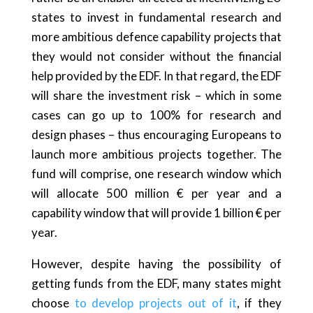
states to invest in fundamental research and
more ambitious defence capability projects that
they would not consider without the financial
help provided by the EDF. In that regard, the EDF
will share the investment risk – which in some
cases can go up to 100% for research and
design phases – thus encouraging Europeans to
launch more ambitious projects together. The
fund will comprise, one research window which
will allocate 500 million € per year and a
capability window that will provide 1 billion € per
year.
However, despite having the possibility of
getting funds from the EDF, many states might
choose
to develop projects out of it
, if they