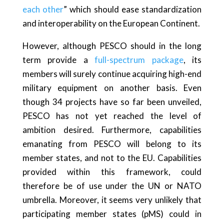
each other
” which should ease standardization
and interoperability on the European Continent.
However, although PESCO should in the long
term provide a
full-spectrum package
, its
members will surely continue acquiring high-end
military equipment on another basis. Even
though 34 projects have so far been unveiled,
PESCO has not yet reached the level of
ambition desired. Furthermore, capabilities
emanating from PESCO will belong to its
member states, and not to the EU. Capabilities
provided within this framework, could
therefore be of use under the UN or NATO
umbrella. Moreover, it seems very unlikely that
participating member states (pMS) could in