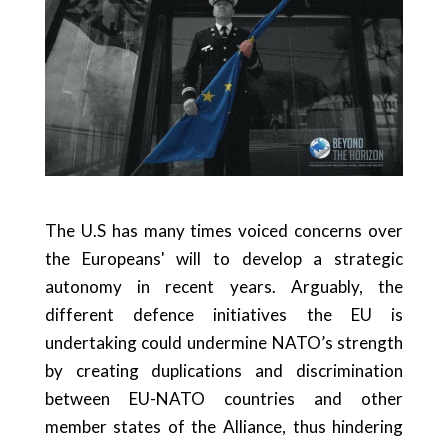
The U.S has many times voiced concerns over
the Europeans' will to develop a strategic
autonomy in recent years. Arguably, the
different defence initiatives the EU is
undertaking could undermine NATO’s strength
by creating duplications and discrimination
between EU-NATO countries and other
member states of the Alliance, thus hindering