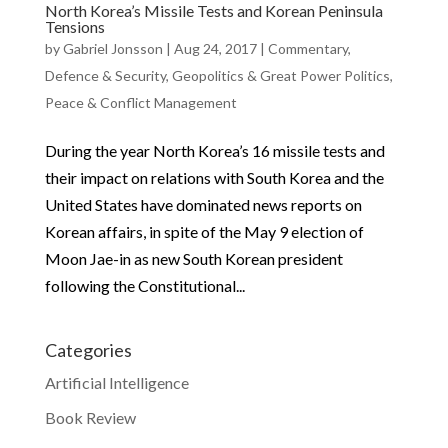
North Korea’s Missile Tests and Korean Peninsula
Tensions
by
Gabriel Jonsson
|
Aug 24, 2017
|
Commentary
,
Defence & Security
,
Geopolitics & Great Power Politics
,
Peace & Conflict Management
During the year North Korea’s 16 missile tests and
their impact on relations with South Korea and the
United States have dominated news reports on
Korean affairs, in spite of the May 9 election of
Moon Jae-in as new South Korean president
following the Constitutional...
Categories
Artificial Intelligence
Book Review