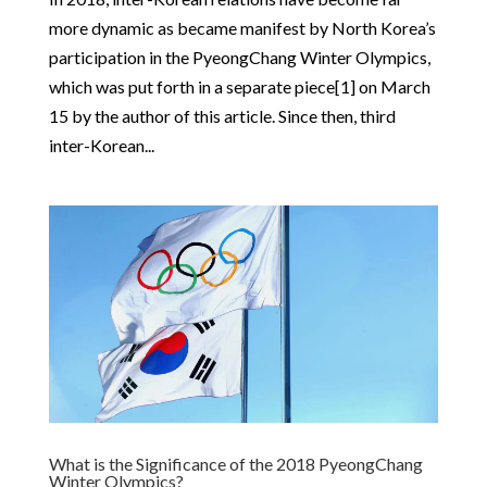
more dynamic as became manifest by North Korea’s
participation in the PyeongChang Winter Olympics,
which was put forth in a separate piece[1] on March
15 by the author of this article. Since then, third
inter-Korean...
What is the Significance of the 2018 PyeongChang
Winter Olympics?