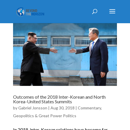
Outcomes of the 2018 Inter-Korean and North
Korea-United States Summits
by
Gabriel Jonsson
|
Aug 30, 2018
|
Commentary
,
Geopolitics & Great Power Politics
In 2018, inter-Korean relations have become far