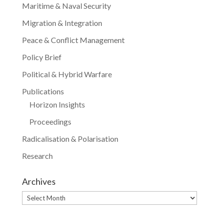
Maritime & Naval Security
Migration & Integration
Peace & Conflict Management
Policy Brief
Political & Hybrid Warfare
Publications
Horizon Insights
Proceedings
Radicalisation & Polarisation
Research
Archives
Archives