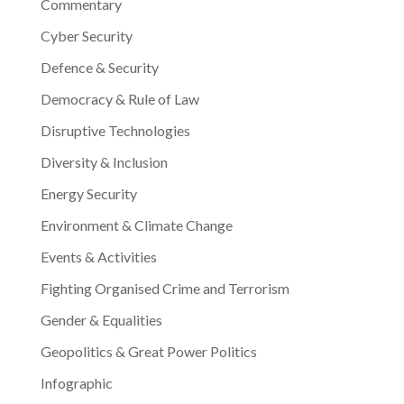
Commentary
Cyber Security
Defence & Security
Democracy & Rule of Law
Disruptive Technologies
Diversity & Inclusion
Energy Security
Environment & Climate Change
Events & Activities
Fighting Organised Crime and Terrorism
Gender & Equalities
Geopolitics & Great Power Politics
Infographic