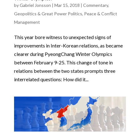
by
Gabriel Jonsson
|
Mar 15, 2018
|
Commentary
,
Geopolitics & Great Power Politics
,
Peace & Conflict
Management
This year bore witness to unexpected signs of
improvements in Inter-Korean relations, as became
clearer during PyeongChang Winter Olympics
between February 9-25. This change of tone in
relations between the two states prompts three
interrelated questions: How did it...