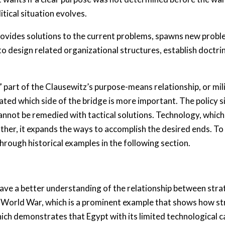
tical situation evolves.
ovides solutions to the current problems, spawns new prob
o design related organizational structures, establish doctri
part of the Clausewitz’s purpose-means relationship, or mili
ated which side of the bridge is more important. The policy 
nnot be remedied with tactical solutions. Technology, which i
Rather, it expands the ways to accomplish the desired ends. 
hrough historical examples in the following section.
have a better understanding of the relationship between stra
 World War, which is a prominent example that shows how st
ch demonstrates that Egypt with its limited technological cap