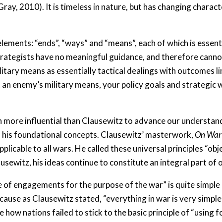
Gray, 2010). It is timeless in nature, but has changing charac
lements: “ends”, “ways” and “means”, each of which is essentia
strategists have no meaningful guidance, and therefore canno
ilitary means as essentially tactical dealings with outcomes li
at an enemy’s military means, your policy goals and strategi
ore influential than Clausewitz to advance our understanding
f his foundational concepts. Clausewitz’ masterwork,
On War
applicable to all wars. He called these universal principles “o
usewitz, his ideas continue to constitute an integral part of
e of engagements for the purpose of the war” is quite simple 
ause as Clausewitz stated, “everything in war is very simple, b
ee how nations failed to stick to the basic principle of “using