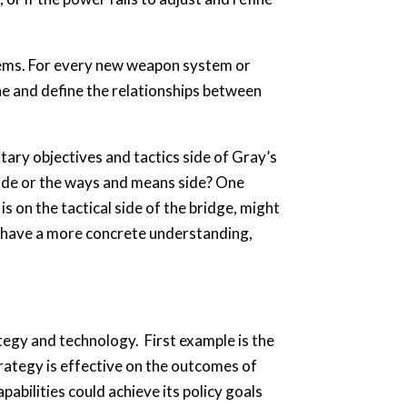
lems. For every new weapon system or
ne and define the relationships between
tary objectives and tactics side of Gray’s
side or the ways and means side? One
s on the tactical side of the bridge, might
To have a more concrete understanding,
tegy and technology. First example is the
rategy is effective on the outcomes of
abilities could achieve its policy goals