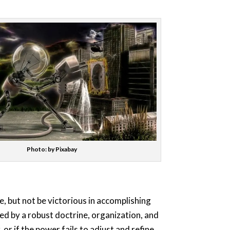
Photo: by Pixabay
, but not be victorious in accomplishing
ed by a robust doctrine, organization, and
or if the power fails to adjust and refine