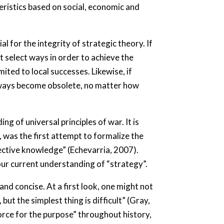
teristics based on social, economic and
l for the integrity of strategic theory. If
t select ways in order to achieve the
mited to local successes. Likewise, if
c ways become obsolete, no matter how
 of universal principles of war. It is
, was the first attempt to formalize the
bjective knowledge” (Echevarria, 2007).
 our current understanding of “strategy”.
and concise. At a first look, one might not
ut the simplest thing is difficult” (Gray,
 force for the purpose” throughout history,