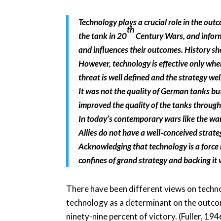
Technology plays a crucial role in the outc
th
the tank in 20
Century Wars, and inform
and influences their outcomes. History s
However, technology is effective only whe
threat is well defined and the strategy wel
It was not the quality of German tanks b
improved the quality of the tanks throughou
In today’s contemporary wars like the war 
Allies do not have a well-conceived strat
Acknowledging that technology is a force 
confines of grand strategy and backing it
There have been different views on techno
technology as a determinant on the outcome
ninety-nine percent of victory. (Fuller, 1