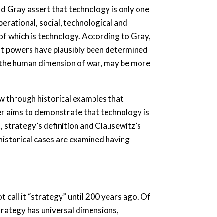
nd Gray assert that technology is only one
rational, social, technological and
of which is technology. According to Gray,
at powers have plausibly been determined
e the human dimension of war, may be more
w through historical examples that
er aims to demonstrate that technology is
t, strategy’s definition and Clausewitz’s
 historical cases are examined having
call it “strategy” until 200 years ago. Of
trategy has universal dimensions,