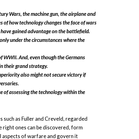
ury Wars, the machine gun, the airplane and
es of how technology changes the face of wars
 have gained advantage on the battlefield.
 only under the circumstances where the
g of WWII. And, even though the Germans
in their grand strategy.
eriority also might not secure victory if
ersaries.
e of assessing the technology within the
s such as Fuller and Creveld, regarded
he right ones can be discovered, form
ll aspects of warfare and govern it