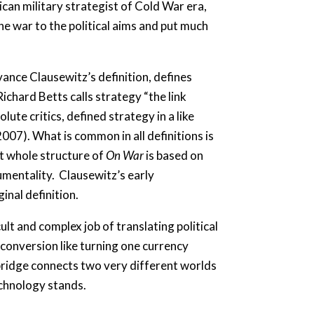
can military strategist of Cold War era,
e war to the political aims and put much
ance Clausewitz’s definition, defines
Richard Betts calls strategy “the link
ute critics, defined strategy in a like
2007). What is common in all definitions is
at whole structure of
On War
is based on
umentality. Clausewitz’s early
inal definition.
lt and complex job of translating political
y conversion like turning one currency
e bridge connects two very different worlds
echnology stands.