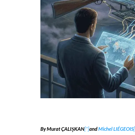
By Murat ÇALIŞKAN
[*]
and
Michel LIÉGEOIS