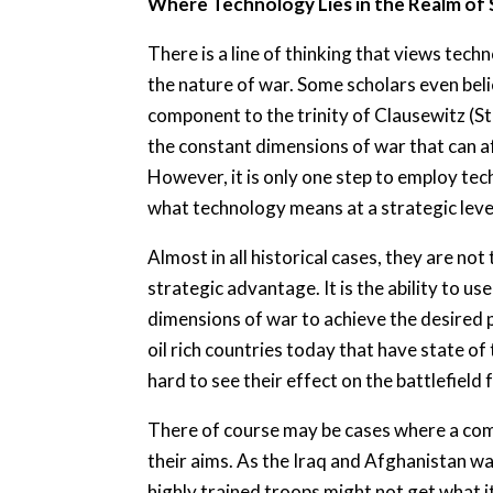
Where Technology Lies in the Realm of
There is a line of thinking that views tec
the nature of war. Some scholars even beli
component to the trinity of Clausewitz (St
the constant dimensions of war that can a
However, it is only one step to employ tec
what technology means at a strategic leve
Almost in all historical cases, they are n
strategic advantage. It is the ability to u
dimensions of war to achieve the desired p
oil rich countries today that have state of t
hard to see their effect on the battlefield 
There of course may be cases where a comb
their aims. As the Iraq and Afghanistan w
highly trained troops might not get what it