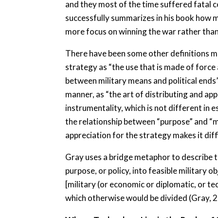
and they most of the time suffered fatal 
successfully summarizes in his book how m
more focus on winning the war rather than 
There have been some other definitions mad
strategy as “the use that is made of force 
between military means and political ends”.
manner, as “the art of distributing and appl
instrumentality, which is not different in
the relationship between “purpose” and “m
appreciation for the strategy makes it diff
Gray uses a bridge metaphor to describe thi
purpose, or policy, into feasible military 
[military (or economic or diplomatic, or te
which otherwise would be divided (Gray, 2