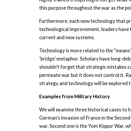
this purpose throughout the war as the poli
Furthermore, each new technology that pr
technological improvement, leaders have t
current and new systems.
Technology is more related to the “means” 
‘bridge’ metaphor. Scholars have long-deb
shouldn’t forget that strategic mistakes ca
permeate war but it does not control it. 
strategy and technology will be explored t
Examples from Military History
We will examine three historical cases to 
German’s invasion of France in the Second
war. Second one is the Yom Kippur War, whi