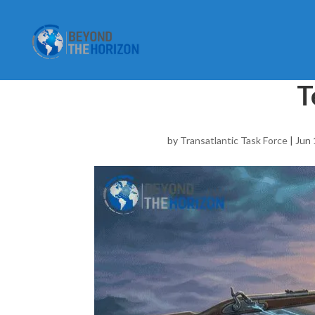
T
by
Transatlantic Task Force
|
Jun 