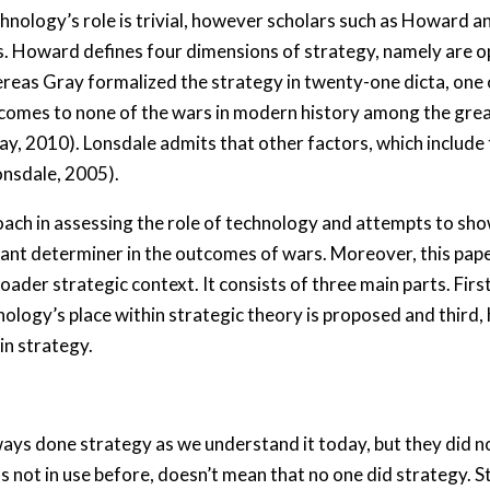
hnology’s role is trivial, however scholars such as Howard a
 Howard defines four dimensions of strategy, namely are ope
reas Gray formalized the strategy in twenty-one dicta, one 
utcomes to none of the wars in modern history among the gre
ay, 2010). Lonsdale admits that other factors, which includ
Lonsdale, 2005).
ach in assessing the role of technology and attempts to sho
ant determiner in the outcomes of wars. Moreover, this pap
ader strategic context. It consists of three main parts. Firs
ology’s place within strategic theory is proposed and third,
in strategy.
s done strategy as we understand it today, but they did not 
 not in use before, doesn’t mean that no one did strategy. S