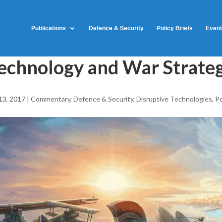
Publications
Defence & Security
Policy Briefs
Even
echnology and War Strate
13, 2017
|
Commentary
,
Defence & Security
,
Disruptive Technologies
,
Po