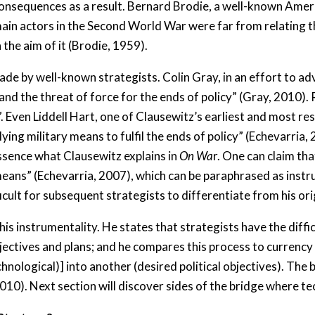
consequences as a result. Bernard Brodie, a well-known Ameri
ain actors in the Second World War were far from relating th
the aim of it (Brodie, 1959).
e by well-known strategists. Colin Gray, in an effort to adv
and the threat of force for the ends of policy” (Gray, 2010). 
 Even Liddell Hart, one of Clausewitz’s earliest and most resol
ying military means to fulfil the ends of policy” (Echevarria, 
 essence what Clausewitz explains in
On Wa
r. One can claim th
eans” (Echevarria, 2007), which can be paraphrased as instr
icult for subsequent strategists to differentiate from his orig
s instrumentality. He states that strategists have the difficu
objectives and plans; and he compares this process to currenc
chnological)] into another (desired political objectives). Th
010). Next section will discover sides of the bridge where t