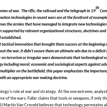
th
omes of war. The rifle, the railroad and the telegraph in 19
Cent
ation technologies in recent wars are at the forefront of exampl
hows the armies that have managed to integrate new technologies
n supported by relevant organizational structures, doctrines and
l established.
ut tactical innovation that brought them success at the beginnin
t the war, it didn’t secure them an ultimate win due to a deficit 
on terrorism or irregular wars demonstrate that technological sup
egy including moral, economic and sociological aspects against adv
multiplier on the battlefield, this paper emphasizes the importanc
 with an appropriate war making doctrine.
logy’s role at war and strategy. At the one extreme, analyst
 of the wars. Fuller claims that tools or weapons, if only t
946) Martin Van Creveld believes that technology permeates a