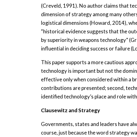
(Creveld, 1991). No author claims that tec
dimension of strategy among many others.
logistical dimensions (Howard, 2014), whe
“historical evidence suggests that the o
by superiority in weapons technology” (Gr
influential in deciding success or failure (
This paper supports a more cautious appro
technology is important but not the domin
effective only when considered within a bro
contributions are presented; second, techn
identified technology’s place and role with
Clausewitz and Strategy
Governments, states and leaders have alway
course, just because the word strategy was