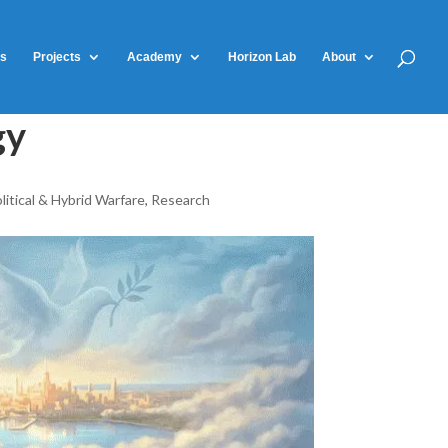
ts
Projects
Academy
Horizon Lab
About
gy
litical & Hybrid Warfare
,
Research