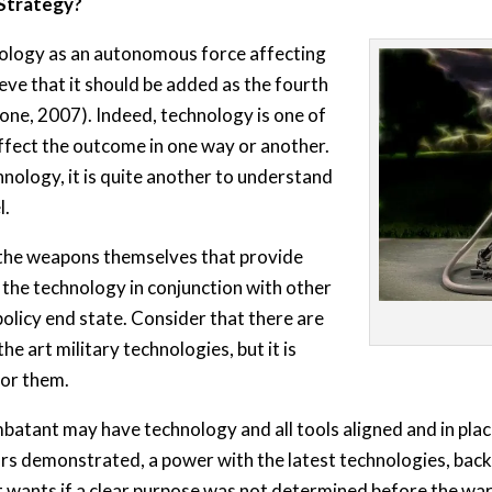
 Strategy?
hnology as an autonomous force affecting
eve that it should be added as the fourth
one, 2007). Indeed, technology is one of
ffect the outcome in one way or another.
hnology, it is quite another to understand
l.
ot the weapons themselves that provide
se the technology in conjunction with other
olicy end state. Consider that there are
he art military technologies, but it is
for them.
atant may have technology and all tools aligned and in place
ars demonstrated, a power with the latest technologies, back
 wants if a clear purpose was not determined before the war, 