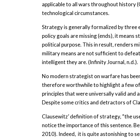
applicable to all wars throughout history (
technological circumstances.
Strategy is generally formalized by three e
policy goals are missing (ends), it means 
political purpose. This in result, renders m
military means are not sufficient to defe
intelligent they are. (Infinity Journal, n.d.).
No modern strategist on warfare has been m
therefore worthwhile to highlight a few o
principles that were universally valid and 
Despite some critics and detractors of Cla
Clausewitz’ definition of strategy, “the us
notice the importance of this sentence. Bec
2010). Indeed, it is quite astonishing to s