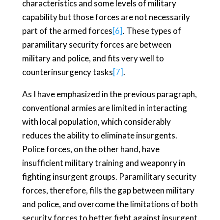
characteristics and some levels of military
capability but those forces are not necessarily
part of the armed forces
[6]
. These types of
paramilitary security forces are between
military and police, and fits very well to
counterinsurgency tasks
[7]
.
As I have emphasized in the previous paragraph,
conventional armies are limited in interacting
with local population, which considerably
reduces the ability to eliminate insurgents.
Police forces, on the other hand, have
insufficient military training and weaponry in
fighting insurgent groups. Paramilitary security
forces, therefore, fills the gap between military
and police, and overcome the limitations of both
security forces to better fight against insurgent