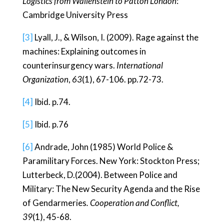
Logistics from Wallenstein to Patton London
:
Cambridge University Press
[3]
Lyall, J., & Wilson, I. (2009). Rage against the
machines: Explaining outcomes in
counterinsurgency wars.
International
Organization
,
63
(1), 67-106. pp.72-73.
[4]
Ibid. p.74.
[5]
Ibid. p.76
[6]
Andrade, John (1985) World Police &
Paramilitary Forces. New York: Stockton Press;
Lutterbeck, D.(2004). Between Police and
Military: The New Security Agenda and the Rise
of Gendarmeries
. Cooperation and Conflict,
39
(1), 45-68.