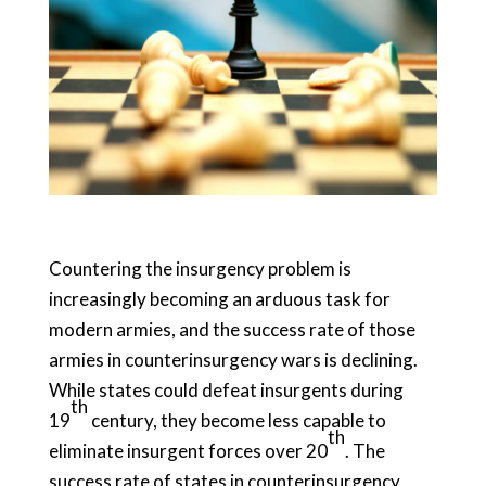
Countering the insurgency problem is
increasingly becoming an arduous task for
modern armies, and the success rate of those
armies in counterinsurgency wars is declining.
While states could defeat insurgents during
th
19
century, they become less capable to
th
eliminate insurgent forces over 20
. The
success rate of states in counterinsurgency