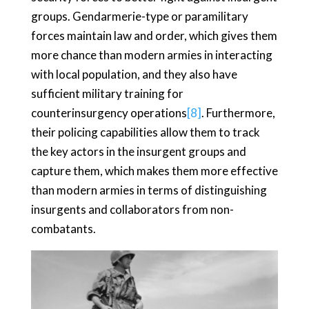
groups. Gendarmerie-type or paramilitary
forces maintain law and order, which gives them
more chance than modern armies in interacting
with local population, and they also have
sufficient military training for
counterinsurgency operations
[8]
. Furthermore,
their policing capabilities allow them to track
the key actors in the insurgent groups and
capture them, which makes them more effective
than modern armies in terms of distinguishing
insurgents and collaborators from non-
combatants.