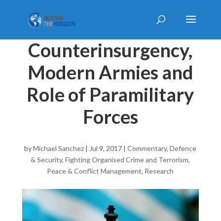
Counterinsurgency,
Modern Armies and
Role of Paramilitary
Forces
by
Michael Sanchez
|
Jul 9, 2017
|
Commentary
,
Defence
& Security
,
Fighting Organised Crime and Terrorism
,
Peace & Conflict Management
,
Research