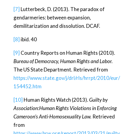
[7]
Lutterbeck, D. (2013). The paradox of
gendarmeries: between expansion,
demilitarization and dissolution. DCAF.
[8]
ibid. 40
[9]
Country Reports on Human Rights (2010).
Bureau of Democracy, Human Rights and Labor.
The US State Department. Retrieved from
https://www.state.gov/j/drl/rls/hrrpt/2010/eur/
154452.htm
[10]
Human Rights Watch (2013).
Guilty by
Association:Human Rights Violations in Enforcing
Cameroon’s Anti-Homosexuality Law.
Retrieved
from
https://www.hrw.org/report/2013/03/21/guilty