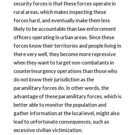
security forces is that these forces operate in
rural areas, which makes inspecting these
forces hard, and eventually make them less
likely to be accountable than law enforcement
officers operating in urban areas. Since these
forces know their territories and people living in
there very well, they become more repressive
when they want to target non-combatants in
counterinsurgency operations than those who
do not know their jurisdiction as the
paramilitary forces do. In other words, the
advantage of these paramilitary forces, which is
better able to monitor the population and
gather information at the local level, might also
lead to unfortunate consequences, such as
excessive civilian victimization.