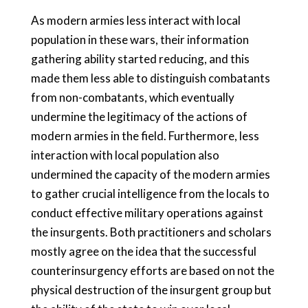
As modern armies less interact with local
population in these wars, their information
gathering ability started reducing, and this
made them less able to distinguish combatants
from non-combatants, which eventually
undermine the legitimacy of the actions of
modern armies in the field. Furthermore, less
interaction with local population also
undermined the capacity of the modern armies
to gather crucial intelligence from the locals to
conduct effective military operations against
the insurgents. Both practitioners and scholars
mostly agree on the idea that the successful
counterinsurgency efforts are based on not the
physical destruction of the insurgent group but