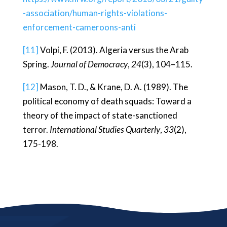
-association/human-rights-violations-
enforcement-cameroons-anti
[11]
Volpi, F. (2013). Algeria versus the Arab
Spring.
Journal of Democracy
,
24
(3), 104–115.
[12]
Mason, T. D., & Krane, D. A. (1989). The
political economy of death squads: Toward a
theory of the impact of state-sanctioned
terror.
International Studies Quarterly
,
33
(2),
175-198.