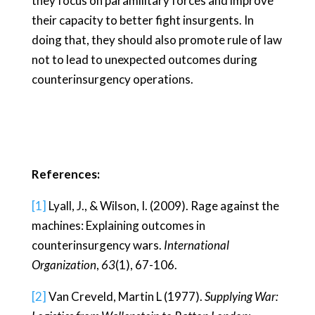
they focus on paramilitary forces and improve
their capacity to better fight insurgents. In
doing that, they should also promote rule of law
not to lead to unexpected outcomes during
counterinsurgency operations.
References:
[1]
Lyall, J., & Wilson, I. (2009). Rage against the
machines: Explaining outcomes in
counterinsurgency wars.
International
Organization
,
63
(1), 67-106.
[2]
Van Creveld, Martin L (1977).
Supplying War: