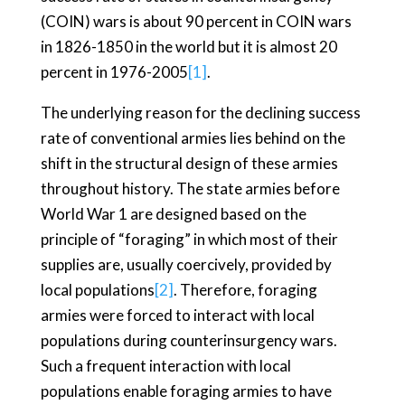
(COIN) wars is about 90 percent in COIN wars
in 1826-1850 in the world but it is almost 20
percent in 1976-2005
[1]
.
The underlying reason for the declining success
rate of conventional armies lies behind on the
shift in the structural design of these armies
throughout history. The state armies before
World War 1 are designed based on the
principle of “foraging” in which most of their
supplies are, usually coercively, provided by
local populations
[2]
. Therefore, foraging
armies were forced to interact with local
populations during counterinsurgency wars.
Such a frequent interaction with local
populations enable foraging armies to have