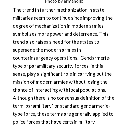
Photo by
armaholic
The trend in further mechanization in state
militaries seem to continue since improving the
degree of mechanization in modern armies
symbolizes more power and deterrence. This
trend also raises a need for the states to
supersede the modern armies in
counterinsurgency operations. Gendarmerie-
type or paramilitary security forces, in this
sense, play a significant role in carrying out the
mission of modern armies without losing the
chance of interacting with local populations.
Although there is no consensus definition of the
term ‘paramilitary’, or standard gendarmerie-
type force, these terms are generally applied to
police forces that have certain military