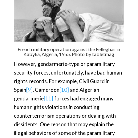
French military operation against the Felleghas in
Kabylia, Algeria, 1955. Photo by
tabletmag
However, gendarmerie-type or paramilitary
security forces, unfortunately, have bad human
rights records. For example, Civil Guard in
Spain
[9]
, Cameroon
[10]
and Algerian
gendarmerie
[11]
forces had engaged many
human rights violations in conducting
counterterrorism operations or dealing with
dissidents. One reason that may explain the
illegal behaviors of some of the paramilitary