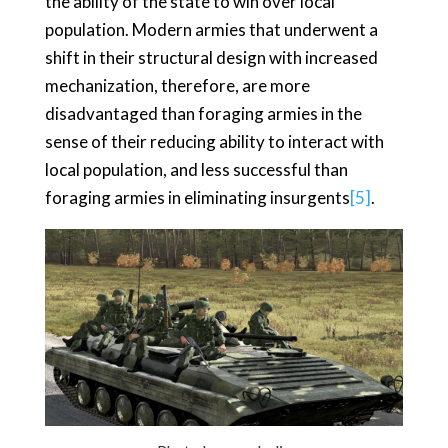
the ability of the state to win over local
population. Modern armies that underwent a
shift in their structural design with increased
mechanization, therefore, are more
disadvantaged than foraging armies in the
sense of their reducing ability to interact with
local population, and less successful than
foraging armies in eliminating insurgents
[5]
.