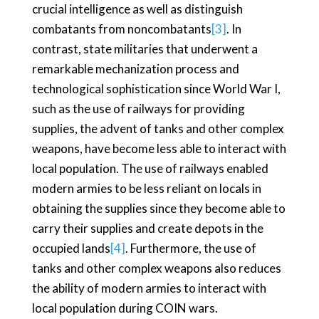
crucial intelligence as well as distinguish
combatants from noncombatants
[3]
. In
contrast, state militaries that underwent a
remarkable mechanization process and
technological sophistication since World War I,
such as the use of railways for providing
supplies, the advent of tanks and other complex
weapons, have become less able to interact with
local population. The use of railways enabled
modern armies to be less reliant on locals in
obtaining the supplies since they become able to
carry their supplies and create depots in the
occupied lands
[4]
. Furthermore, the use of
tanks and other complex weapons also reduces
the ability of modern armies to interact with
local population during COIN wars.