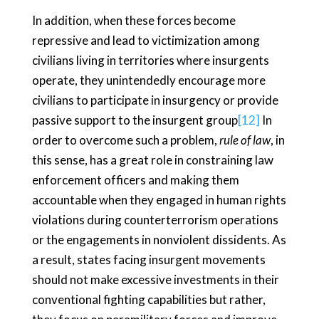
In addition, when these forces become
repressive and lead to victimization among
civilians living in territories where insurgents
operate, they unintendedly encourage more
civilians to participate in insurgency or provide
passive support to the insurgent group
[12]
In
order to overcome such a problem,
rule of law
, in
this sense, has a great role in constraining law
enforcement officers and making them
accountable when they engaged in human rights
violations during counterterrorism operations
or the engagements in nonviolent dissidents. As
a result, states facing insurgent movements
should not make excessive investments in their
conventional fighting capabilities but rather,