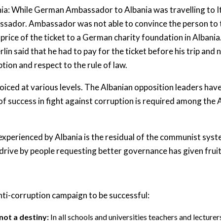
nia: While German Ambassador to Albania was travelling to Ital
assador. Ambassador was not able to convince the person to t
price of the ticket to a German charity foundation in Albania
in said that he had to pay for the ticket before his trip and 
tion and respect to the rule of law.
oiced at various levels. The Albanian opposition leaders have 
 of success in fight against corruption is required among the 
experienced by Albania is the residual of the communist syst
rive by people requesting better governance has given fruit 
nti-corruption campaign to be successful:
 not a destiny:
In all schools and universities teachers and lectur