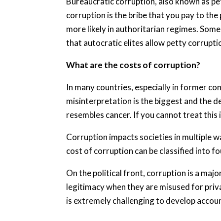
Bureaucratic corruption, also known as pett
corruption is the bribe that you pay to the
more likely in authoritarian regimes. Som
that autocratic elites allow petty corrupti
What are the costs of corruption?
In many countries, especially in former c
misinterpretation is the biggest and the de
resembles cancer. If you cannot treat this il
Corruption impacts societies in multiple wa
cost of corruption can be classified into f
On the political front, corruption is a maj
legitimacy when they are misused for priv
is extremely challenging to develop account