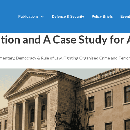
Publications
Defence & Security
Policy Briefs
Even
tion and A Case Study for 
mentary
,
Democracy & Rule of Law
,
Fighting Organised Crime and Terro