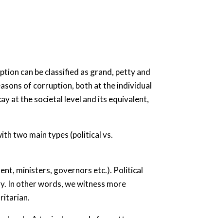
tion can be classified as grand, petty and
sons of corruption, both at the individual
ay at the societal level and its equivalent,
th two main types (political vs.
ent, ministers, governors etc.). Political
ary. In other words, we witness more
ritarian.