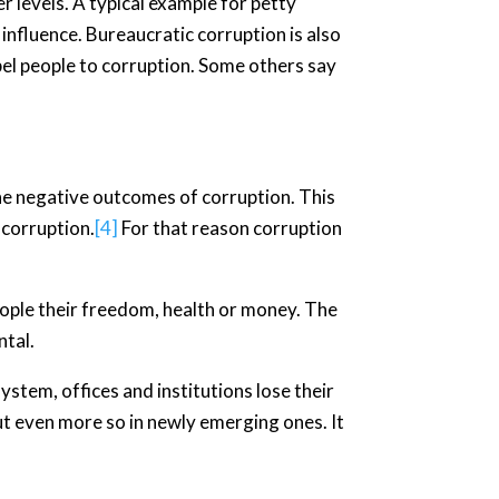
r levels. A typical example for petty
 influence. Bureaucratic corruption is also
pel people to corruption. Some others say
he negative outcomes of corruption. This
 corruption.
[4]
For that reason corruption
 people their freedom, health or money. The
ntal.
ystem, offices and institutions lose their
ut even more so in newly emerging ones. It