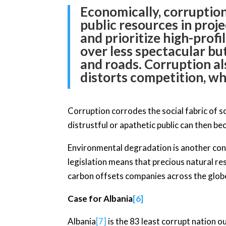
Economically, corruption
public resources in proje
and prioritize high-profi
over less spectacular bu
and roads. Corruption al
distorts competition, wh
Corruption corrodes the social fabric of soc
distrustful or apathetic public can then b
Environmental degradation is another con
legislation means that precious natural re
carbon offsets companies across the globe 
Case for Albania
[6]
Albania
[7]
is the 83 least corrupt nation 