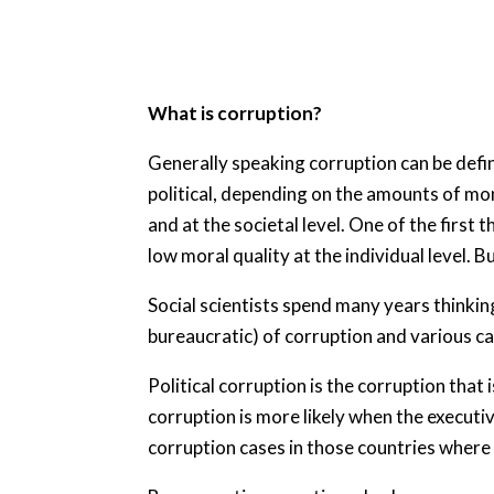
What is corruption?
Generally speaking corruption can be defin
political, depending on the amounts of mon
and at the societal level. One of the first 
low moral quality at the individual level. But
Social scientists spend many years thinkin
bureaucratic) of corruption and various c
Political corruption is the corruption that 
corruption is more likely when the executiv
corruption cases in those countries where 