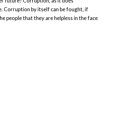
r future? Corruption, as it does
 Corruption by itself can be fought, if
he people that they are helpless in the face