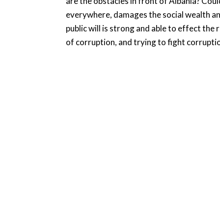
are the obstacles in front of Albania? Cou
everywhere, damages the social wealth and 
public will is strong and able to effect th
of corruption, and trying to fight corrupti