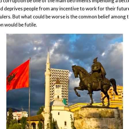
ld corruption be one of the main detriments impending a bette
deprives people from any incentive to work for their future.
e rulers. But what could be worse is the common belief among t
on would be futile.