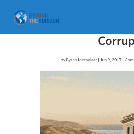
Corrup
by
Byron Metselaar
|
Jun 9, 2017
|
Com