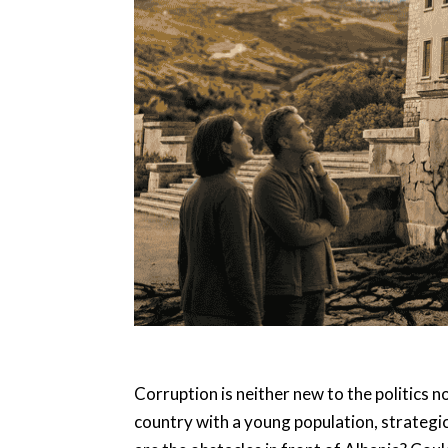
Corruption is neither new to the politics n
country with a young population, strategic