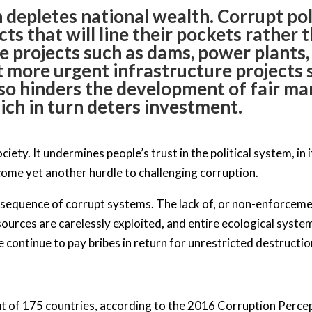
 depletes national wealth. Corrupt pol
cts that will line their pockets rather
le projects such as dams, power plants,
t more urgent infrastructure projects s
so hinders the development of fair ma
ich in turn deters investment.
iety. It undermines people’s trust in the political system, in i
ecome yet another hurdle to challenging corruption.
sequence of corrupt systems. The lack of, or non-enforceme
sources are carelessly exploited, and entire ecological syste
continue to pay bribes in return for unrestricted destructio
out of 175 countries, according to the 2016 Corruption Perc