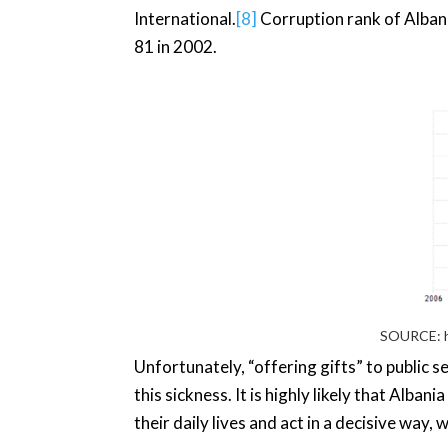
International.
[8]
Corruption rank of Albani
81 in 2002.
SOURCE:
Unfortunately, “offering gifts” to public s
this sickness. It is highly likely that Alba
their daily lives and act in a decisive way