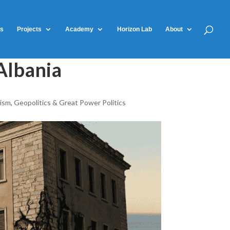
ts
Projects
Academy
Horizon Lab
About
Albania
rism
,
Geopolitics & Great Power Politics