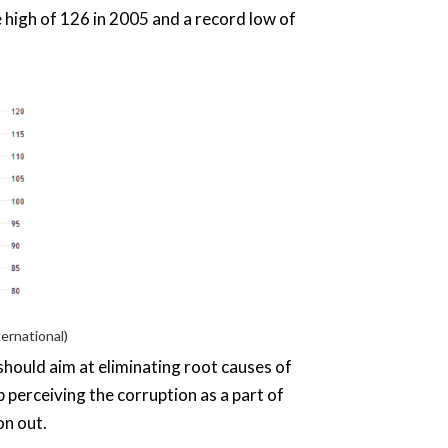
 high of 126 in 2005 and a record low of
ernational)
 should aim at eliminating root causes of
p perceiving the corruption as a part of
on out.