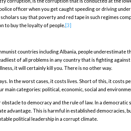
y corruption, is the corruption that is conducted at the lowe
 police officer when you get caught speeding or driving under
e scholars say that poverty and red tape in such regimes com
on to buy the loyalty of people.
[3]
ommunist countries including Albania, people underestimate t
adliest of all problems in any country that is fighting against
lness, it will certainly kill you. There is no other way.
ys. In the worst cases, it costs lives. Short of this, it costs
our main categories: political, economic, social and environme
or obstacle to democracy and the rule of law. In a democratic s
ate advantage. This is harmful in established democracies, b
able political leadership in a corrupt climate.