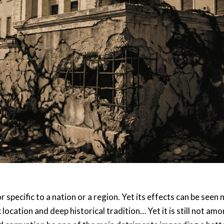
or specific to a nation or a region. Yet its effects can be se
 location and deep historical tradition… Yet it is still not 