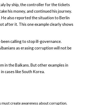
y by ship, the controller for the tickets
ake his money, and continued his journey.
. He also reported the situation to Berlin
not after it. This one example clearly shows
been calling to stop ill-governance.
Albanians as erasing corruption will not be
em in the Balkans. But other examples in
in cases like South Korea.
ers must create awareness about corruption.