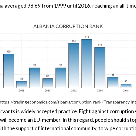
a averaged 98.69 from 1999 until 2016, reaching an all-time
ALBANIA CORRUPTION RANK
https://tradingeconomics.com/albania/corruption-rank
(Transparency Int
ervants is widely accepted practice. Fight against corruption
nia will become an EU-member. In this regard, people should sto
, with the support of international community, to wipe corrupti