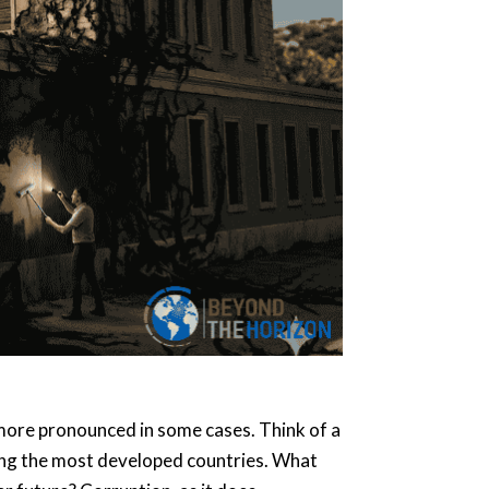
en more pronounced in some cases. Think of a
among the most developed countries. What