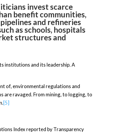
iticians invest scarce
 than benefit communities,
 pipelines and refineries
uch as schools, hospitals
rket structures and
ts institutions and its leadership. A
nt of, environmental regulations and
ms are ravaged. From mining, to logging, to
n.
[5]
eptions Index reported by Transparency