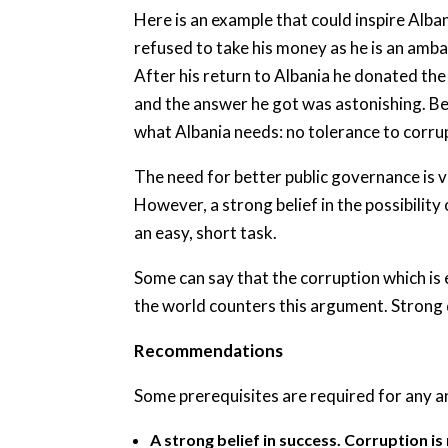
Here is an example that could inspire Alba
refused to take his money as he is an amb
After his return to Albania he donated the 
and the answer he got was astonishing. Berl
what Albania needs: no tolerance to corrup
The need for better public governance is v
However, a strong belief in the possibility
an easy, short task.
Some can say that the corruption which is 
the world counters this argument. Strong d
Recommendations
Some prerequisites are required for any a
A strong belief in success. Corruption is