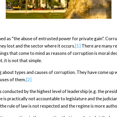
ed as “the abuse of entrusted power for private gain”. Corrup
ey lost and the sector where it occurs.
[1]
There are many rea
things that come to mind as reasons of corruption is moral dec
, it is not that simple.
g about types and causes of corruption. They have come up wi
auses of them.
[2]
is conducted by the highest level of leadership (e.g. the presid
e is practically not accountable to legislature and the judici
the rule of law is not respected and the regime is more autho