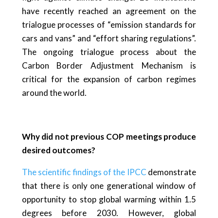
have recently reached an agreement on the
trialogue processes of “emission standards for
cars and vans” and “effort sharing regulations”.
The ongoing trialogue process about the
Carbon Border Adjustment Mechanism is
critical for the expansion of carbon regimes
around the world.
Why did not previous COP meetings produce
desired outcomes?
The scientific findings of the IPCC
demonstrate
that there is only one generational window of
opportunity to stop global warming within 1.5
degrees before 2030. However, global