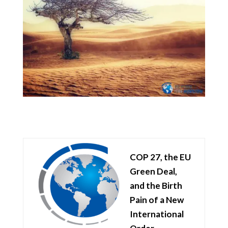
COP 27, the EU
Green Deal,
and the Birth
Pain of a New
International