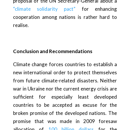
proposal of the UN Secretary-General about a
“climate solidarity pact”
for enhancing
cooperation among nations is rather hard to
realise.
Conclusion and Recommendations
Climate change forces countries to establish a
new international order to protect themselves
from future climate-related disasters. Neither
war in Ukraine nor the current energy crisis are
sufficient for especially least developed
countries to be accepted as excuse for the
broken promise of the developed nations. The
promise that was made in 2009 foresaw
allocation of
100 billion dollars
for the