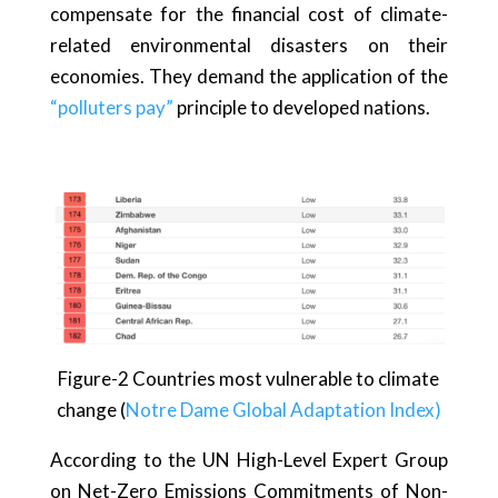
compensate for the financial cost of climate-
related environmental disasters on their
economies. They demand the application of the
“polluters pay”
principle to developed nations.
Figure-2 Countries most vulnerable to climate
change (
Notre Dame Global Adaptation Index)
According to the UN High-Level Expert Group
on Net-Zero Emissions Commitments of Non-