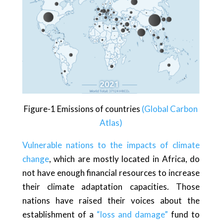
Figure-1 Emissions of countries
(Global Carbon
Atlas)
Vulnerable nations to the impacts of climate
change
, which are mostly located in Africa, do
not have enough financial resources to increase
their climate adaptation capacities. Those
nations have raised their voices about the
establishment of a
“loss and damage”
fund to