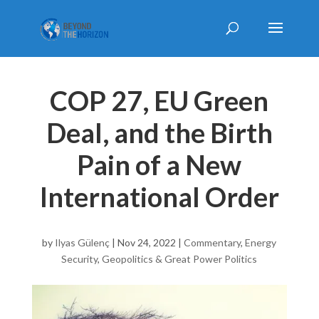
COP 27, EU Green
Deal, and the Birth
Pain of a New
International Order
by
Ilyas Gülenç
|
Nov 24, 2022
|
Commentary
,
Energy
Security
,
Geopolitics & Great Power Politics