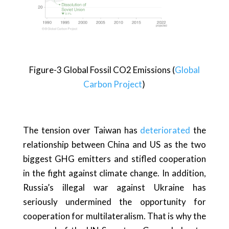
Figure-3 Global Fossil CO2 Emissions (
Global
Carbon Project
)
The tension over Taiwan has
deteriorated
the
relationship between China and US as the two
biggest GHG emitters and stifled cooperation
in the fight against climate change. In addition,
Russia’s illegal war against Ukraine has
seriously undermined the opportunity for
cooperation for multilateralism. That is why the