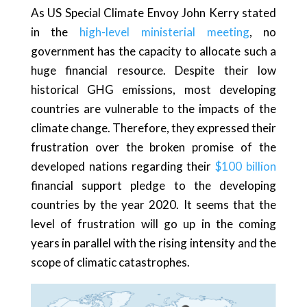
As US Special Climate Envoy John Kerry stated
in the
high-level ministerial meeting
, no
government has the capacity to allocate such a
huge financial resource. Despite their low
historical GHG emissions, most developing
countries are vulnerable to the impacts of the
climate change. Therefore, they expressed their
frustration over the broken promise of the
developed nations regarding their
$100 billion
financial support pledge to the developing
countries by the year 2020. It seems that the
level of frustration will go up in the coming
years in parallel with the rising intensity and the
scope of climatic catastrophes.