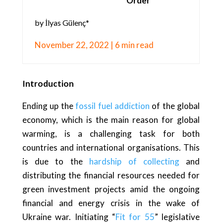
Order
by İlyas Gülenç*
November 22, 2022 | 6 min read
Introduction
Ending up the
fossil fuel addiction
of the global
economy, which is the main reason for global
warming, is a challenging task for both
countries and international organisations. This
is due to the
hardship of collecting
and
distributing the financial resources needed for
green investment projects amid the ongoing
financial and energy crisis in the wake of
Ukraine war. Initiating “
Fit for 55
” legislative