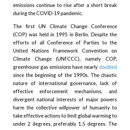
emissions continue to rise after a short break
during the COVID-19 pandemic.
The first UN Climate Change Conference
(COP) was held in 1995 in Berlin. Despite the
efforts of all Conference of Parties to the
United Nations Framework Convention on
Climate Change (UNFCCC), namely COP,
greenhouse gas emissions have nearly
doubled
since the beginning of the 1990s. The chaotic
nature of international governance, lack of
effective enforcement mechanisms, and
divergent national interests of major powers
harm the collective willpower of humanity to
take effective actions to limit global warming to
under 2 degrees, preferably 1.5 degrees. The