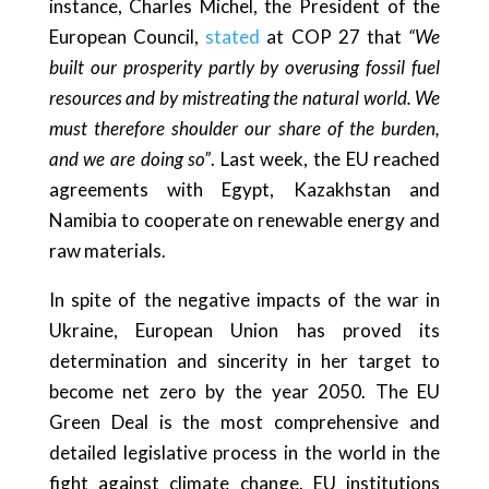
instance, Charles Michel, the President of the
European Council,
stated
at COP 27 that
“We
built our prosperity partly by overusing fossil fuel
resources and by mistreating the natural world. We
must therefore shoulder our share of the burden,
and we are doing so”
. Last week, the EU reached
agreements with Egypt, Kazakhstan and
Namibia to cooperate on renewable energy and
raw materials.
In spite of the negative impacts of the war in
Ukraine, European Union has proved its
determination and sincerity in her target to
become net zero by the year 2050. The EU
Green Deal is the most comprehensive and
detailed legislative process in the world in the
fight against climate change. EU institutions