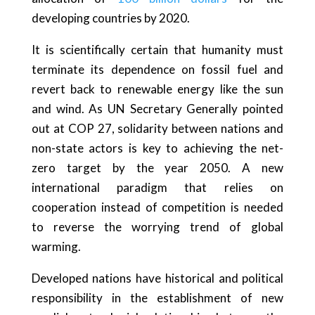
developing countries by 2020.
It is scientifically certain that humanity must
terminate its dependence on fossil fuel and
revert back to renewable energy like the sun
and wind. As UN Secretary Generally pointed
out at COP 27, solidarity between nations and
non-state actors is key to achieving the net-
zero target by the year 2050. A new
international paradigm that relies on
cooperation instead of competition is needed
to reverse the worrying trend of global
warming.
Developed nations have historical and political
responsibility in the establishment of new