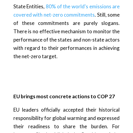
State Entities,
80% of the world's emissions are
covered with net-zero commitments
. Still, some
of these commitments are purely slogans.
There is no effective mechanism to monitor the
performance of the states and non-state actors
with regard to their performances in achieving
the net-zero target.
EU brings most concrete actions to COP 27
EU leaders officially accepted their historical
responsibility for global warming and expressed
their readiness to share the burden. For