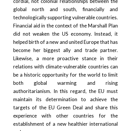
cordial, not colonial relationships between the
global north and south, financially and
technologically supporting vulnerable countries.
Financial aid in the context of the Marshall Plan
did not weaken the US economy. Instead, it
helped birth of a new and united Europe that has
become her biggest ally and trade partner.
Likewise, a more proactive stance in their
relations with climate-vulnerable countries can
be a historic opportunity for the world to limit
both global warming and rising
authoritarianism. In this regard, the EU must
maintain its determination to achieve the
targets of the EU Green Deal and share this
experience with other countries for the
establishment of a new healthier international