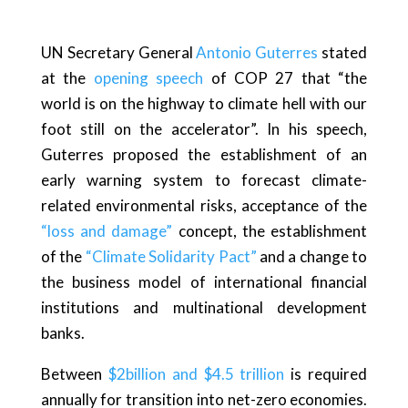
UN Secretary General
Antonio Guterres
stated
at the
opening speech
of COP 27 that “the
world is on the highway to climate hell with our
foot still on the accelerator”. In his speech,
Guterres proposed the establishment of an
early warning system to forecast climate-
related environmental risks, acceptance of the
“loss and damage”
concept, the establishment
of the
“Climate Solidarity Pact”
and a change to
the business model of international financial
institutions and multinational development
banks.
Between
$2billion and $4.5 trillion
is required
annually for transition into net-zero economies.