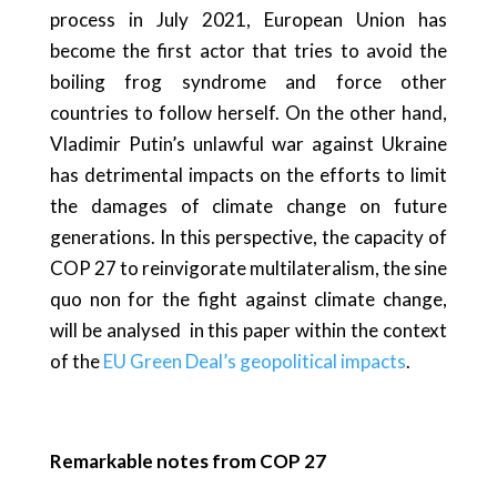
process in July 2021, European Union has
become the first actor that tries to avoid the
boiling frog syndrome and force other
countries to follow herself. On the other hand,
Vladimir Putin’s unlawful war against Ukraine
has detrimental impacts on the efforts to limit
the damages of climate change on future
generations. In this perspective, the capacity of
COP 27 to reinvigorate multilateralism, the sine
quo non for the fight against climate change,
will be analysed in this paper within the context
of the
EU Green Deal’s geopolitical impacts
.
Remarkable notes from COP 27