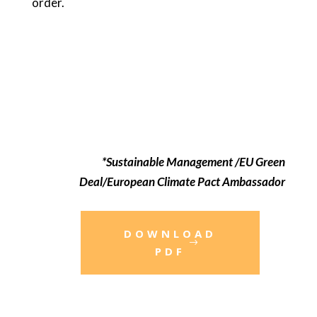
order.
*Sustainable Management /EU Green
Deal/European Climate Pact Ambassador
DOWNLOAD
PDF