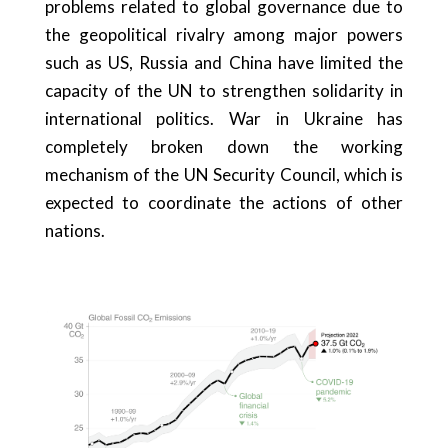
problems related to global governance due to
the geopolitical rivalry among major powers
such as US, Russia and China have limited the
capacity of the UN to strengthen solidarity in
international politics. War in Ukraine has
completely broken down the working
mechanism of the UN Security Council, which is
expected to coordinate the actions of other
nations.