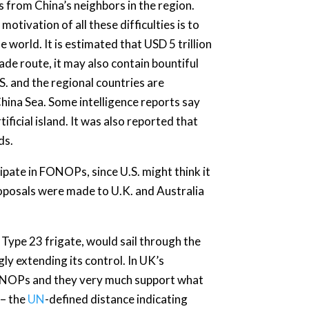
s from China’s neighbors in the region.
otivation of all these difficulties is to
e world. It is estimated that USD 5 trillion
ade route, it may also contain bountiful
S. and the regional countries are
hina Sea. Some intelligence reports say
ificial island. It was also reported that
ds.
pate in FONOPs, since U.S. might think it
 proposals were made to U.K. and Australia
a Type 23 frigate, would sail through the
gly extending its control. In UK’s
 FONOPs and they very much support what
 – the
UN
-defined distance indicating