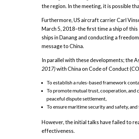
the region. In the meeting, it is possible 
Furthermore, US aircraft carrier Carl Vins
March 5, 2018–the first time a ship of thi
ships in Danang and conducting a freedom 
message to China.
In parallel with these developments; the 
2017)
with China on Code of Conduct (CO
To establish a rules-based framework contai
To promote mutual trust, cooperation, and c
peaceful dispute settlement,
To ensure maritime security and safety, and
However, the initial talks have failed to 
effectiveness.