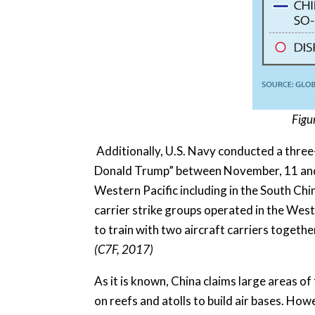
Figu
Additionally, U.S. Navy conducted a three-c
Donald Trump” between November, 11 and 14
Western Pacific including in the South Chin
carrier strike groups operated in the West
to train with two aircraft carriers togethe
(C7F, 2017)
As it is known, China claims large areas of
on reefs and atolls to build air bases. Howe