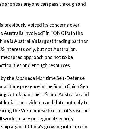
these are seas anyone can pass through and
lia previously voiced its concerns over
e Australia involved” in FONOPs in the
ina is Australia’s largest trading partner.
S interests only, but not Australian.
ore measured approach and not to be
cticalities and enough resources.
 by the Japanese Maritime Self-Defense
 maritime presence in the South China Sea.
ng with Japan, the U.S. and Australia) and
t India is an evident candidate not only to
During the Vietnamese President’s visit on
ll work closely on regional security
rship against China’s growing influence in