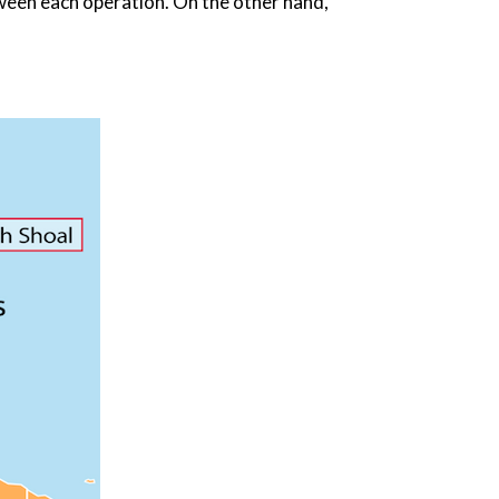
een each operation. On the other hand,