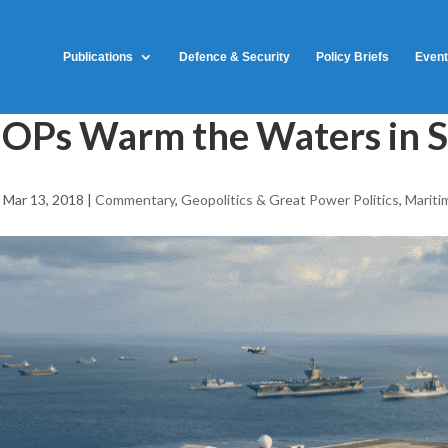
Publications
Defence & Security
Policy Briefs
Even
OPs Warm the Waters in 
|
Mar 13, 2018
|
Commentary
,
Geopolitics & Great Power Politics
,
Mariti