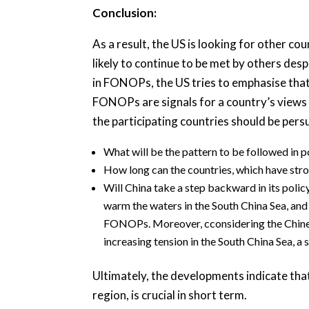
Conclusion:
As a result, the US is looking for other c
likely to continue to be met by others des
in FONOPs, the US tries to emphasise that
FONOPs are signals for a country’s views 
the participating countries should be pers
What will be the pattern to be followed in 
How long can the countries, which have stro
Will China take a step backward in its pol
warm the waters in the South China Sea, and m
FONOPs. Moreover, cconsidering the Chinese 
increasing tension in the South China Sea, a 
Ultimately, the developments indicate th
region, is crucial in short term.