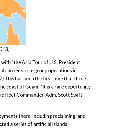
201
8
)
l with “the Asia Tour of U.S. President
 carrier strike group operations in
7)
This has been the first time that three
he coast of Guam. “It is a rare opportunity
acific Fleet Commander, Adm. Scott Swift.
loyments there, including reclaiming land
ed a series of artificial islands