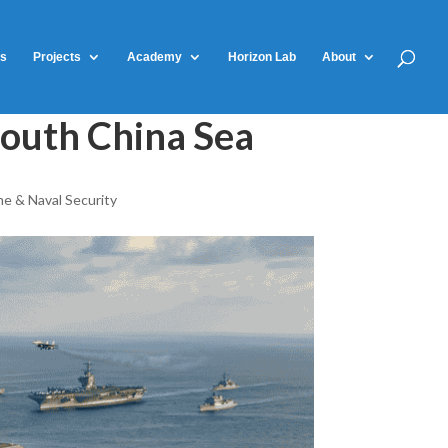
ts
Projects
Academy
Horizon Lab
About
South China Sea
me & Naval Security