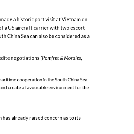
.
made a historic port visit at Vietnam on
f a US aircraft carrier with two escort
th China Sea can also be considered as a
edite negotiations
(Pomfret & Morales,
aritime cooperation in the South China Sea,
 and create a favourable environment for the
 has already raised concern as to its