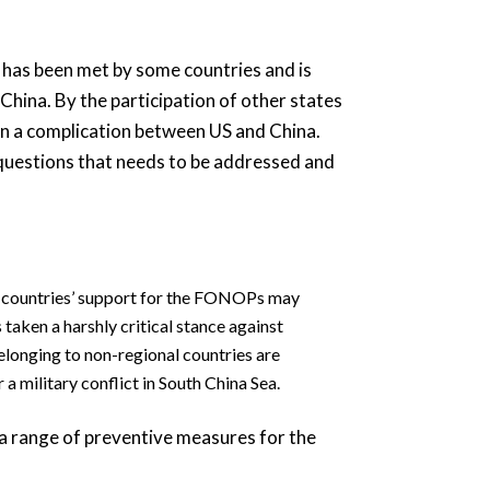
t has been met by some countries and is
China. By the participation of other states
han a complication between US and China.
 questions that needs to be addressed and
r countries’ support for the FONOPs may
 taken a harshly critical stance against
elonging to non-regional countries are
a military conflict in South China Sea.
a range of preventive measures for the