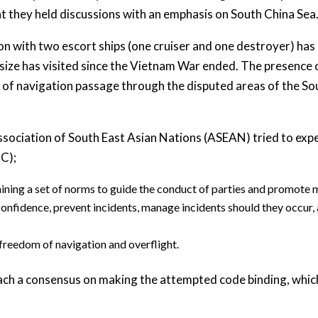
that they held discussions with an emphasis on South China Sea
on with two escort ships (one cruiser and one destroyer) has 
s size has visited since the Vietnam War ended. The presence o
of navigation passage through the disputed areas of the Sou
Association of South East Asian Nations (ASEAN) tried to exp
C);
ning a set of norms to guide the conduct of parties and promote m
onfidence, prevent incidents, manage incidents should they occur,
 freedom of navigation and overflight.
reach a consensus on making the attempted code binding, which