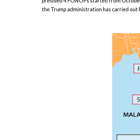
presided 4 FONOPs started from October 
the Trump administration has carried out F