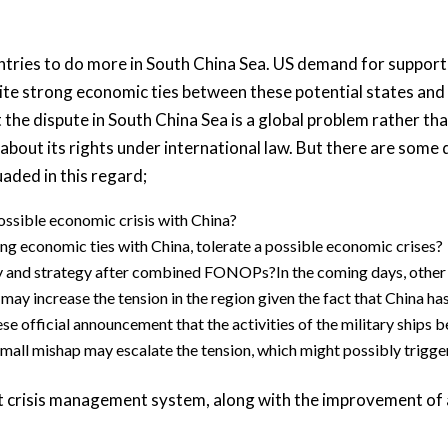
ountries to do more in South China Sea. US demand for suppor
pite strong economic ties between these potential states and 
 the dispute in South China Sea is a global problem rather t
about its rights under international law. But there are some
uaded in this regard;
possible economic crisis with China?
ng economic ties with China, tolerate a possible economic crises?
icy and strategy after combined FONOPs?In the coming days, othe
ay increase the tension in the region given the fact that China has
official announcement that the activities of the military ships b
small mishap may escalate the tension, which might possibly trigger 
at crisis management system, along with the improvement of 