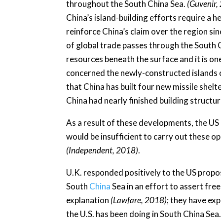
throughout the South China Sea.
(Guvenir,
China’s island-building efforts require a h
reinforce China’s claim over the region sinc
of global trade passes through the South
resources beneath the surface and it is on
concerned the newly-constructed islands c
that China has built four new missile shelte
China had nearly finished building structu
As a result of these developments, the US
would be insufficient to carry out these op
(Independent, 2018)
.
U.K. responded positively to the US prop
South
China
Sea in an effort to assert fr
explanation
(Lawfare, 2018)
; they have ex
the U.S. has been doing in South China Sea