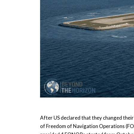
After US declared that they changed thei
of Freedom of Navigation Operations (FO