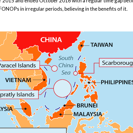
2015 and ended October 2016 with a regular time gap betw
ONOPs in irregular periods, believing in the benefits of it.