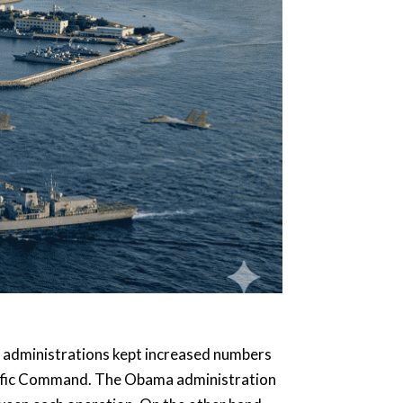
p administrations kept increased numbers
cific Command. The Obama administration