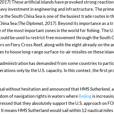
 2017)
These artificial islands have provoked strong reaction
eavy investment in engineering and infrastructure. The prime m
e the South China Sea is one of the busiest trade routes in th
 China Sea
(The Diplomat, 2017)
. Beyond its importance as a tr
e of the most important zones in the world for fishing. The U.
ould be used to restrict free movement through the South C
rs on Fiery Cross Reef, along with the eight already on the art
res to house long-range surface-to-air missiles on these islan
 administration has demanded from some countries to partici
erations only by the U.S. capacity. In this context, the first
osal without hesitation and announced that HMS
Sutherland
, 
eedom of navigation rights in waters where
Beijing
is increasin
pressed that they absolutely support the U.S. approach on
. It means HMS Sutherland would sail within 12 nautical miles