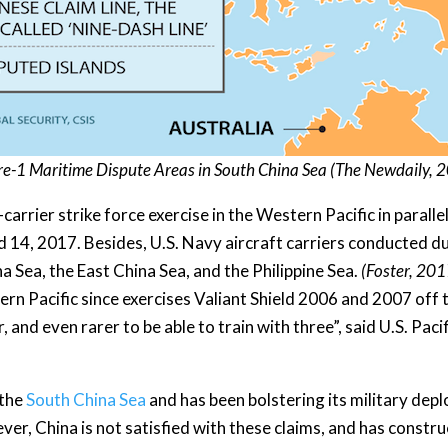
re-1 Maritime Dispute Areas in South China Sea (
The Newdaily
, 
arrier strike force exercise in the Western Pacific in paralle
, 2017. Besides, U.S. Navy aircraft carriers conducted dual
a Sea, the East China Sea, and the Philippine Sea.
(Foster, 201
ern Pacific since exercises Valiant Shield 2006 and 2007 off t
r, and even rarer to be able to train with three”, said U.S. P
 the
South China Sea
and has been bolstering its military dep
ver, China is not satisfied with these claims, and has construct