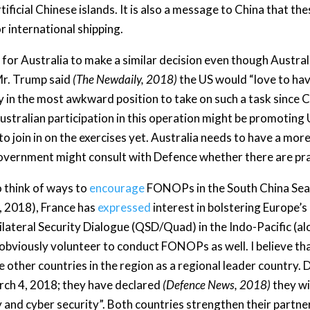
rtificial Chinese islands. It is also a message to China that 
r international shipping.
sy for Australia to make a similar decision even though Austra
 Mr. Trump said
(The Newdaily, 2018)
the US would “love to hav
y in the most awkward position to take on such a task since Ch
ustralian participation in this operation might be promoting U
 to join in on the exercises yet. Australia needs to have a m
government might consult with Defence whether there are pra
to think of ways to
encourage
FONOPs in the South China Sea
, 2018), France has
expressed
interest in bolstering Europe’s
ateral Security Dialogue (QSD/Quad) in the Indo-Pacific (alo
 obviously volunteer to conduct FONOPs as well. I believe tha
 other countries in the region as a regional leader country. 
rch 4, 2018; they have declared
(Defence News, 2018)
they wi
y and cyber security”. Both countries strengthen their partne