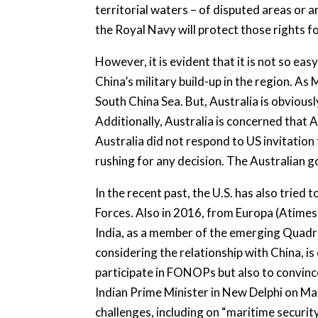
territorial waters – of disputed areas or a
the Royal Navy will protect those rights fo
However, it is evident that it is not so ea
China’s military build-up in the region. As
South China Sea. But, Australia is obviousl
Additionally, Australia is concerned that A
Australia did not respond to US invitation
rushing for any decision. The Australian 
In the recent past, the U.S. has also tried 
Forces. Also in 2016, from Europa (Atimes
India, as a member of the emerging Quadril
considering the relationship with China, is
participate in FONOPs but also to convince
Indian Prime Minister in New Delphi on Ma
challenges, including on “maritime securit