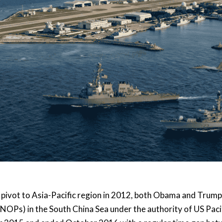
r pivot to Asia-Pacific region in 2012, both Obama and Trum
NOPs) in the South China Sea under the authority of US Pa