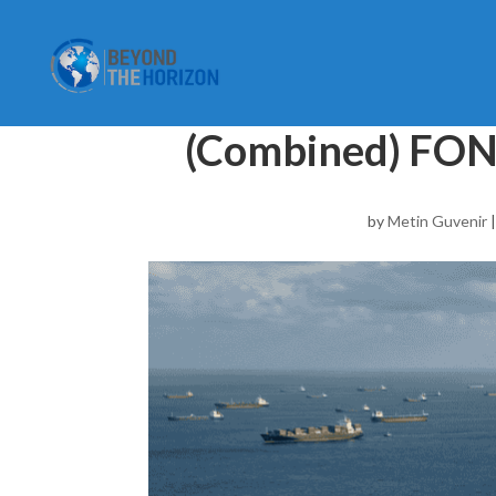
(Combined) FON
by
Metin Guvenir