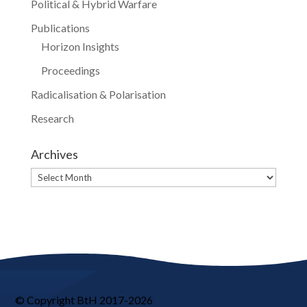
Political & Hybrid Warfare
Publications
Horizon Insights
Proceedings
Radicalisation & Polarisation
Research
Archives
Archives
© Copyright BtH 2017-2026