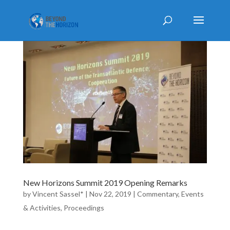
New Horizons Summit 2019 Opening Remarks
by
Vincent Sassel*
|
Nov 22, 2019
|
Commentary
,
Events
& Activities
,
Proceedings