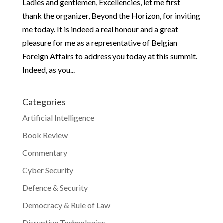
Ladies and gentlemen, Excellencies, let me first
thank the organizer, Beyond the Horizon, for inviting
me today. It is indeed a real honour and a great
pleasure for me as a representative of Belgian
Foreign Affairs to address you today at this summit.
Indeed, as you...
Categories
Artificial Intelligence
Book Review
Commentary
Cyber Security
Defence & Security
Democracy & Rule of Law
Disruptive Technologies