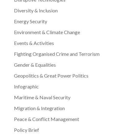
Diversity & Inclusion
Energy Security
Environment & Climate Change
Events & Activities
Fighting Organised Crime and Terrorism
Gender & Equalities
Geopolitics & Great Power Politics
Infographic
Maritime & Naval Security
Migration & Integration
Peace & Conflict Management
Policy Brief