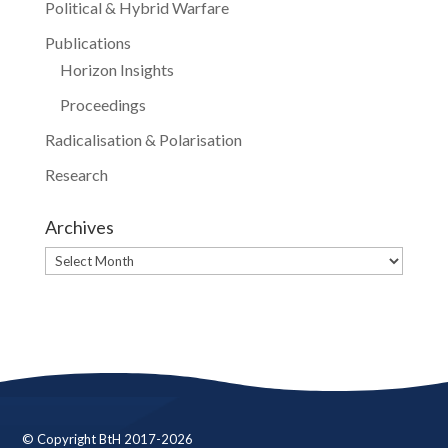
Political & Hybrid Warfare
Publications
Horizon Insights
Proceedings
Radicalisation & Polarisation
Research
Archives
Archives
© Copyright BtH 2017-2026