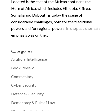
Located in the east of the African continent, the
Horn of Africa, which includes Ethiopia, Eritrea,
Somalia and Djibouti, is today the scene of
considerable challenges, both for the traditional
powers and for regional powers. In the past, the main
emphasis was on the...
Categories
Artificial Intelligence
Book Review
Commentary
Cyber Security
Defence & Security
Democracy & Rule of Law