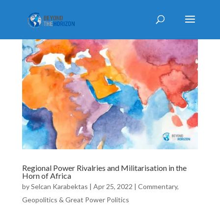
Regional Power Rivalries and Militarisation in the
Horn of Africa
by
Selcan Karabektas
|
Apr 25, 2022
|
Commentary
,
Geopolitics & Great Power Politics