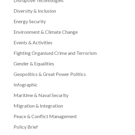
Disruptive Technologies
Diversity & Inclusion
Energy Security
Environment & Climate Change
Events & Activities
Fighting Organised Crime and Terrorism
Gender & Equalities
Geopolitics & Great Power Politics
Infographic
Maritime & Naval Security
Migration & Integration
Peace & Conflict Management
Policy Brief