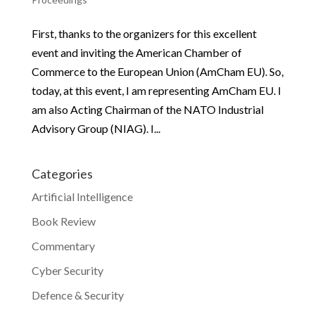
First, thanks to the organizers for this excellent
event and inviting the American Chamber of
Commerce to the European Union (AmCham EU). So,
today, at this event, I am representing AmCham EU. I
am also Acting Chairman of the NATO Industrial
Advisory Group (NIAG). I...
Categories
Artificial Intelligence
Book Review
Commentary
Cyber Security
Defence & Security