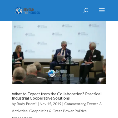
What to Expect from the Collaboration? Practical
Industrial Cooperative Solutions
by
Rudy Priem*
|
Nov 15, 2019
|
Commentary
,
Events &
Activities
,
Geopolitics & Great Power Politics
,
Proceedings