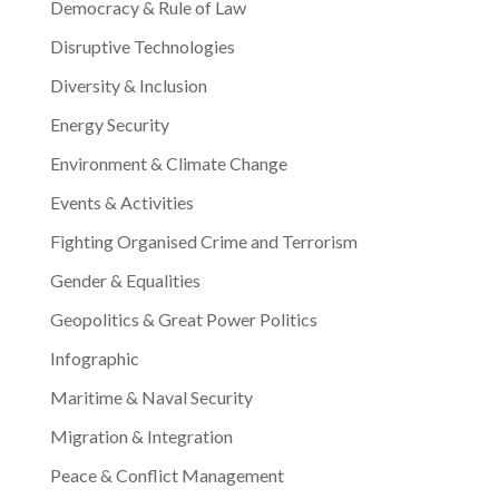
Democracy & Rule of Law
Disruptive Technologies
Diversity & Inclusion
Energy Security
Environment & Climate Change
Events & Activities
Fighting Organised Crime and Terrorism
Gender & Equalities
Geopolitics & Great Power Politics
Infographic
Maritime & Naval Security
Migration & Integration
Peace & Conflict Management