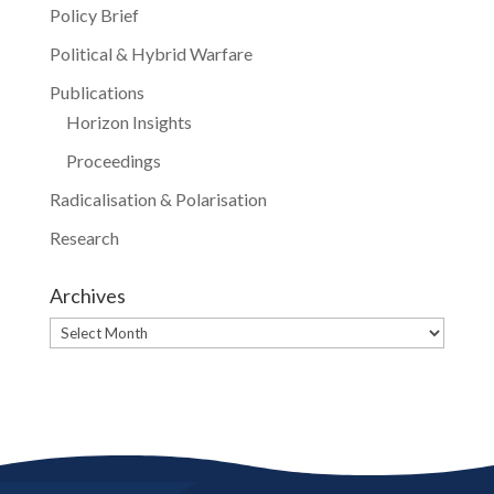
Policy Brief
Political & Hybrid Warfare
Publications
Horizon Insights
Proceedings
Radicalisation & Polarisation
Research
Archives
Archives