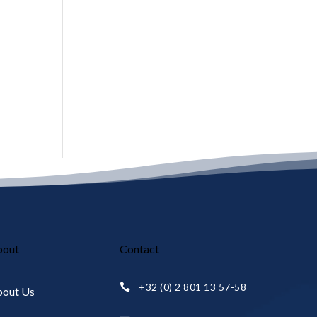
bout
Contact
+32 (0) 2 801 13 57-58

out Us