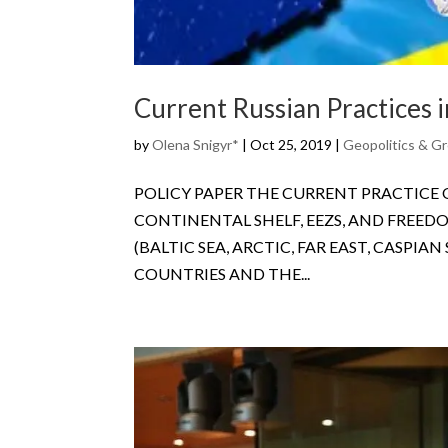
Current Russian Practices 
by
Olena Snigyr*
|
Oct 25, 2019
|
Geopolitics & Gr
POLICY PAPER THE CURRENT PRACTICE
CONTINENTAL SHELF, EEZS, AND FREED
(BALTIC SEA, ARCTIC, FAR EAST, CASPI
COUNTRIES AND THE...