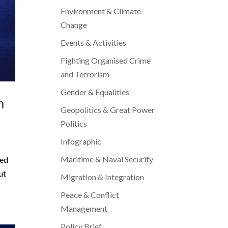
Environment & Climate
Change
Events & Activities
Fighting Organised Crime
and Terrorism
Gender & Equalities
m
Geopolitics & Great Power
Politics
Infographic
Maritime & Naval Security
ted
ut
Migration & Integration
Peace & Conflict
Management
Policy Brief