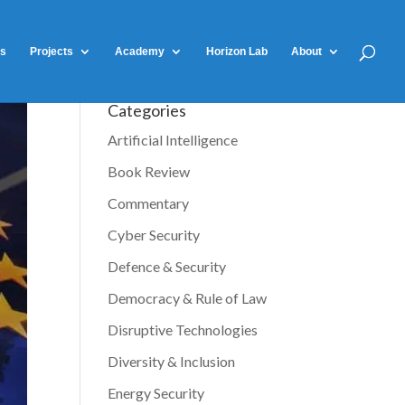
ts
Projects
Academy
Horizon Lab
About
Categories
Artificial Intelligence
Book Review
Commentary
Cyber Security
Defence & Security
Democracy & Rule of Law
Disruptive Technologies
Diversity & Inclusion
Energy Security