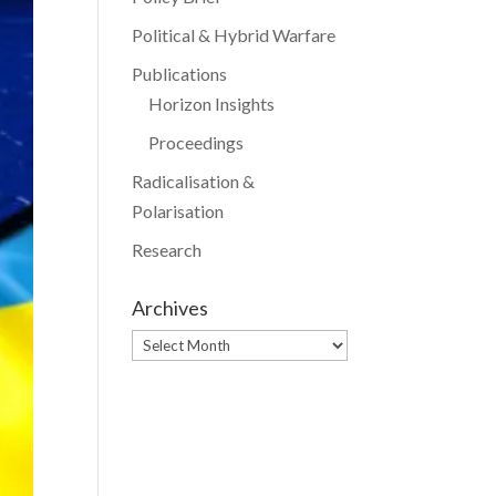
Political & Hybrid Warfare
Publications
Horizon Insights
Proceedings
Radicalisation &
Polarisation
Research
Archives
Archives