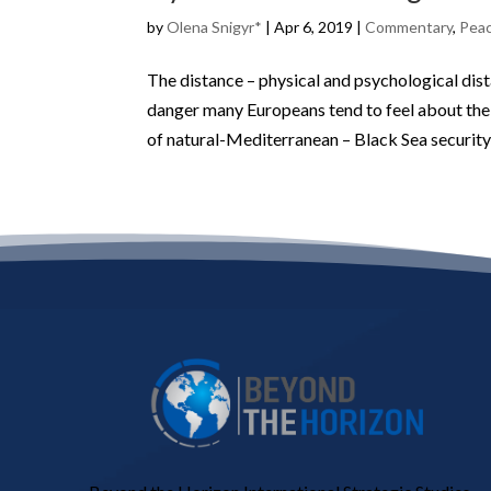
by
Olena Snigyr*
|
Apr 6, 2019
|
Commentary
,
Peac
The distance – physical and psychological di
danger many Europeans tend to feel about the 
of natural-Mediterranean – Black Sea security 