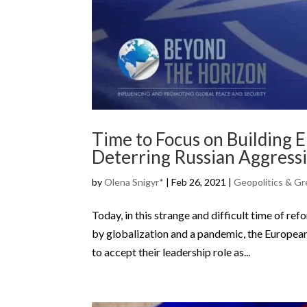
Time to Focus on Building 
Deterring Russian Aggress
by
Olena Snigyr*
|
Feb 26, 2021
|
Geopolitics & Gr
Today, in this strange and difficult time of re
by globalization and a pandemic, the European
to accept their leadership role as...