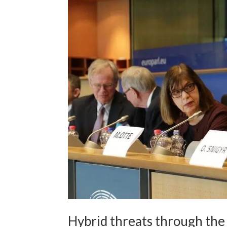
Hybrid threats through the 