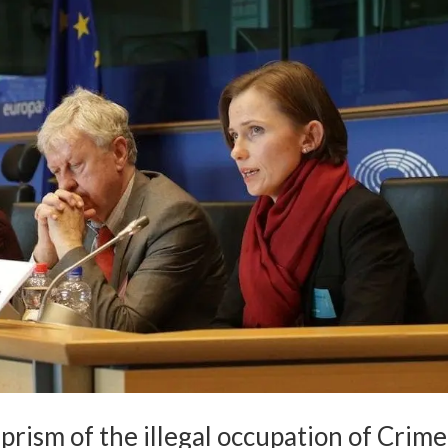
prism of the illegal occupation of Crim