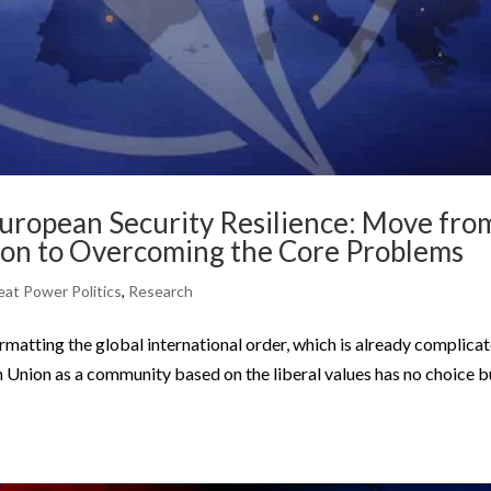
European Security Resilience: Move fro
ion to Overcoming the Core Problems
eat Power Politics
,
Research
formatting the global international order, which is already complica
 Union as a community based on the liberal values has no choice b