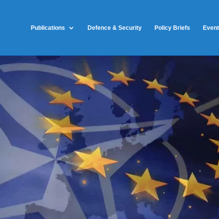
Publications
Defence & Security
Policy Briefs
Even