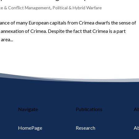
e & Conflict Management
,
Political & Hybrid Warfare
stance of many European capitals from Crimea dwarfs the sense of
annexation of Crimea. Despite the fact that Crimea is a part
area...
Navigate
Publications
A
HomePage
Research
Ab