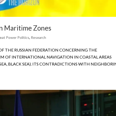
in Maritime Zones
eat Power Politics
,
Research
 OF THE RUSSIAN FEDERATION CONCERNING THE
OM OF INTERNATIONAL NAVIGATION IN COASTAL AREAS
AN SEA, BLACK SEA). ITS CONTRADICTIONS WITH NEIGHBOR