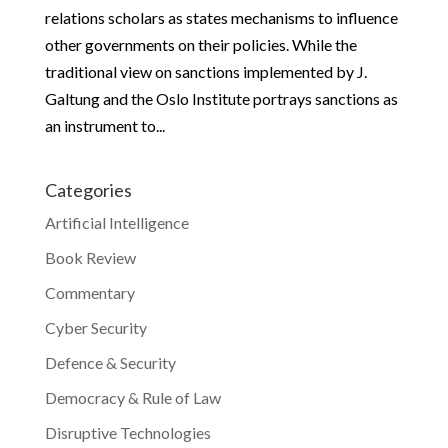
relations scholars as states mechanisms to influence
other governments on their policies. While the
traditional view on sanctions implemented by J.
Galtung and the Oslo Institute portrays sanctions as
an instrument to...
Categories
Artificial Intelligence
Book Review
Commentary
Cyber Security
Defence & Security
Democracy & Rule of Law
Disruptive Technologies