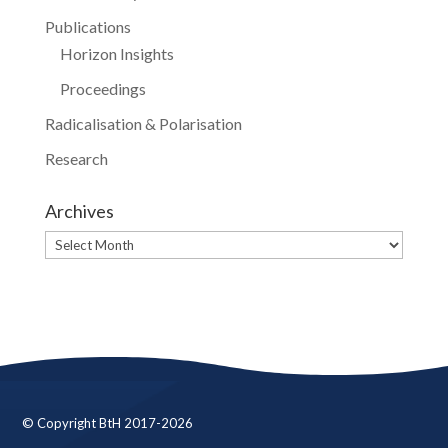
Publications
Horizon Insights
Proceedings
Radicalisation & Polarisation
Research
Archives
Archives
© Copyright BtH 2017-2026