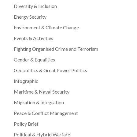
Diversity & Inclusion
Energy Security
Environment & Climate Change
Events & Activities
Fighting Organised Crime and Terrorism
Gender & Equalities
Geopolitics & Great Power Politics
Infographic
Maritime & Naval Security
Migration & Integration
Peace & Conflict Management
Policy Brief
Political & Hybrid Warfare