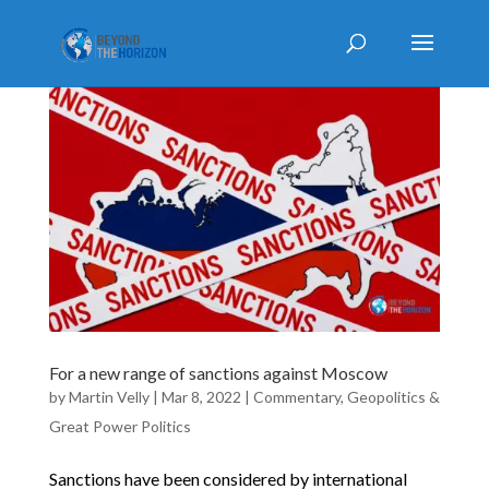
For a new range of sanctions against Moscow
by
Martin Velly
|
Mar 8, 2022
|
Commentary
,
Geopolitics &
Great Power Politics
Sanctions have been considered by international