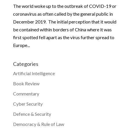
The world woke up to the outbreak of COVID-19 or
coronavirus as often called by the general public in
December 2019. The initial perception that it would
be contained within borders of China where it was
first spotted fell apart as the virus further spread to
Europe...
Categories
Artificial Intelligence
Book Review
Commentary
Cyber Security
Defence & Security
Democracy & Rule of Law