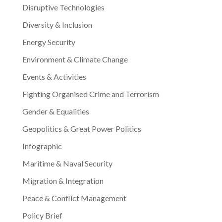
Disruptive Technologies
Diversity & Inclusion
Energy Security
Environment & Climate Change
Events & Activities
Fighting Organised Crime and Terrorism
Gender & Equalities
Geopolitics & Great Power Politics
Infographic
Maritime & Naval Security
Migration & Integration
Peace & Conflict Management
Policy Brief