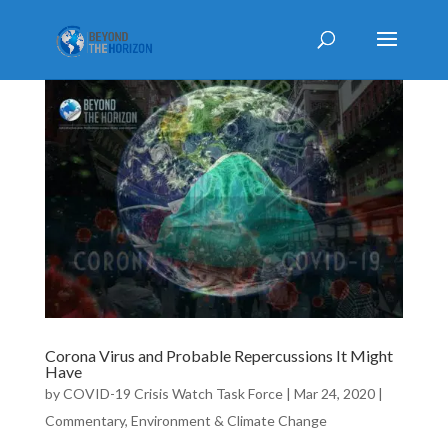
Corona Virus and Probable Repercussions It Might
Have
by
COVID-19 Crisis Watch Task Force
|
Mar 24, 2020
|
Commentary
,
Environment & Climate Change