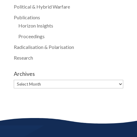
Political & Hybrid Warfare
Publications
Horizon Insights
Proceedings
Radicalisation & Polarisation
Research
Archives
Archives