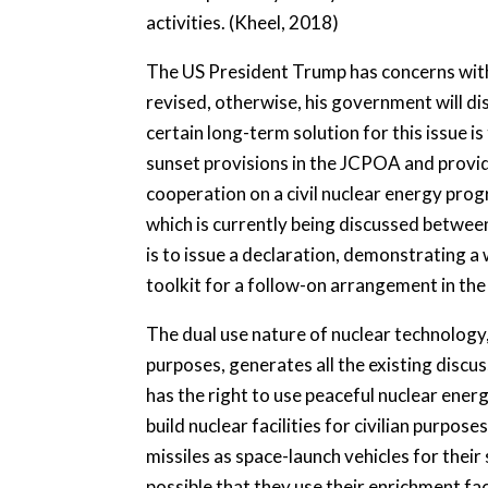
activities. (Kheel, 2018)
The US President Trump has concerns wit
revised, otherwise, his government will 
certain long-term solution for this issue i
sunset provisions in the JCPOA and provide
cooperation on a civil nuclear energy pro
which is currently being discussed betwee
is to issue a declaration, demonstrating a 
toolkit for a follow-on arrangement in th
The dual use nature of nuclear technology, 
purposes, generates all the existing discus
has the right to use peaceful nuclear ener
build nuclear facilities for civilian purpose
missiles as space-launch vehicles for their 
possible that they use their enrichment faci