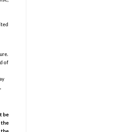
ited
ure.
od of
may
,
it be
 the
 the