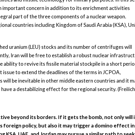
an important concern in addition to its enrichment activities
integral part of the three components of a nuclear weapon.
egional countries including Kingdom of Saudi Arabia (KSA), Un
hed uranium (LEU) stocks and its number of centrifuges will
, Iran will be free to establish a robust nuclear infrastruct
e ability to revive its fissile material stockpile in a short peri
t issue to extend the deadlines of the terms in JCPOA,
 will be inevitable in other middle eastern countries and it 
 have a destabilizing effect for the regional security. (Freilich
 active beyond its borders. If it gets the bomb, not only will 
s foreign policy, but also it may trigger a domino effect in
ng KSA, UAE, and Jordan may pursue a similar path to seek