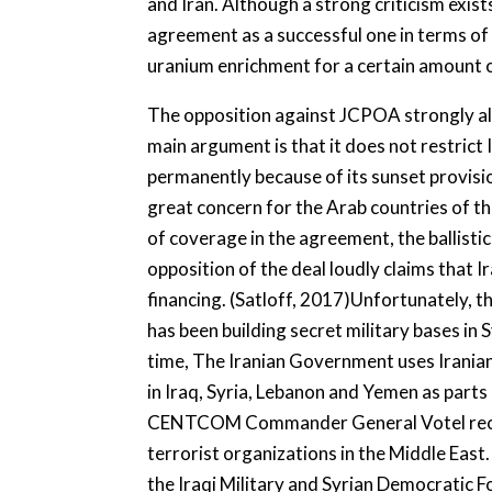
and Iran. Although a strong criticism exi
agreement as a successful one in terms of
uranium enrichment for a certain amount o
The opposition against JCPOA strongly all
main argument is that it does not restric
permanently because of its sunset provis
great concern for the Arab countries of the
of coverage in the agreement, the ballisti
opposition of the deal loudly claims that 
financing. (Satloff, 2017)Unfortunately, th
has been building secret military bases in 
time, The Iranian Government uses Irania
in Iraq, Syria, Lebanon and Yemen as parts 
CENTCOM Commander General Votel recently
terrorist organizations in the Middle East.
the Iraqi Military and Syrian Democratic 