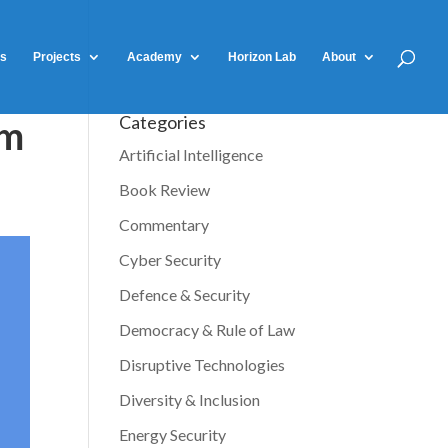
ts
Projects
Academy
Horizon Lab
About
Categories
am
Artificial Intelligence
Book Review
Commentary
Cyber Security
Defence & Security
Democracy & Rule of Law
Disruptive Technologies
Diversity & Inclusion
Energy Security