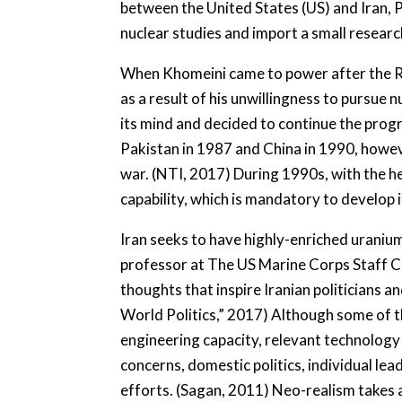
between the United States (US) and Iran, 
nuclear studies and import a small resear
When Khomeini came to power after the Revo
as a result of his unwillingness to pursu
its mind and decided to continue the progr
Pakistan in 1987 and China in 1990, howeve
war. (NTI, 2017) During 1990s, with the hel
capability, which is mandatory to develop 
Iran seeks to have highly-enriched uraniu
professor at The US Marine Corps Staff Col
thoughts that inspire Iranian politicians a
World Politics,” 2017) Although some of t
engineering capacity, relevant technology
concerns, domestic politics, individual lea
efforts. (Sagan, 2011) Neo-realism takes a