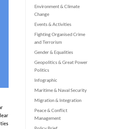
Environment & Climate
Change
Events & Activities
Fighting Organised Crime
and Terrorism
Gender & Equalities
Geopolitics & Great Power
Politics
Infographic
Maritime & Naval Security
Migration & Integration
ar
Peace & Conflict
clear
Management
ties
Policy Brief