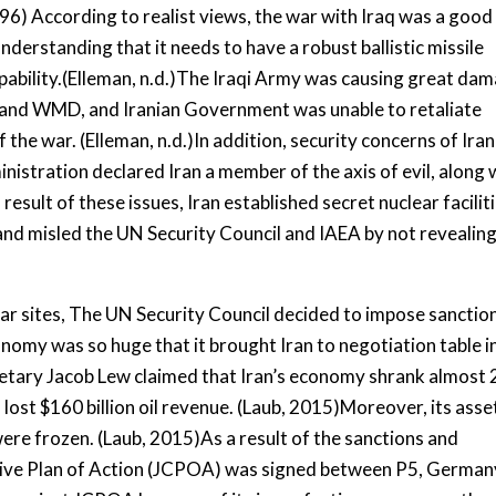
996) According to realist views, the war with Iraq was a good
understanding that it needs to have a robust ballistic missile
pability.(Elleman, n.d.)The Iraqi Army was causing great da
les and WMD, and Iranian Government was unable to retaliate
f the war. (Elleman, n.d.)In addition, security concerns of Iran
nistration declared Iran a member of the axis of evil, along 
esult of these issues, Iran established secret nuclear faciliti
and misled the UN Security Council and IAEA by not revealin
lear sites, The UN Security Council decided to impose sanctio
onomy was so huge that it brought Iran to negotiation table i
retary Jacob Lew claimed that Iran’s economy shrank almost
lost $160 billion oil revenue. (Laub, 2015)Moreover, its asse
were frozen. (Laub, 2015)As a result of the sanctions and
sive Plan of Action (JCPOA) was signed between P5, German