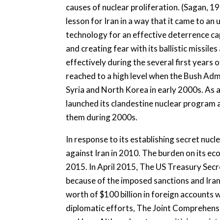
causes of nuclear proliferation. (Sagan, 1
lesson for Iran in a way that it came to an 
technology for an effective deterrence ca
and creating fear with its ballistic missi
effectively during the several first years o
reached to a high level when the Bush Admi
Syria and North Korea in early 2000s. As a r
launched its clandestine nuclear program 
them during 2000s.
In response to its establishing secret nuc
against Iran in 2010. The burden on its ec
2015. In April 2015, The US Treasury Sec
because of the imposed sanctions and Iran 
worth of $100 billion in foreign accounts 
diplomatic efforts, The Joint Comprehen