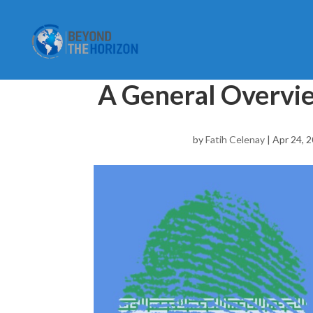
A General Overvie
by
Fatih Celenay
|
Apr 24, 