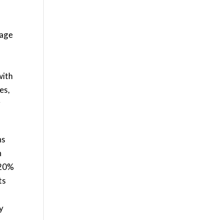
mage
with
es,
g
ns
n
 20%
ts
y