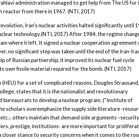
Pahlavi administration managed to get help from The US for 
ch reactor from there in 1967. (NTI, 2017)
lution, Iran’s nuclear activities halted significantly until 
e nuclear technology.(NTI, 2017) After 1984, the regime chan
am where it left. It signed a nuclear cooperation agreement 
r, no significant step was taken until the end of the Iran-Ira
p of Russian partnership, it improved its nuclear fuel cycle
its own fissile material required for the bomb. (NTI, 2017)
m (HEU) for a set of complicated reasons. Dougles Strausand,
lege, states that it is the nationalist and revolutionary
nd bureaucrats to develop a nuclear program. (“Institute of
he scholars overemphasize the supply side literature -resour
 etc.-, others maintain that demand side arguments –securit
ders, prestige, institutions- are more important for prolifera
 closer stance to security concerns when it comes to the roo