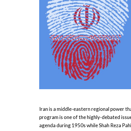
Iran is a middle-eastern regional power tha
program is one of the highly-debated issue
agenda during 1950s while Shah Reza Pahla