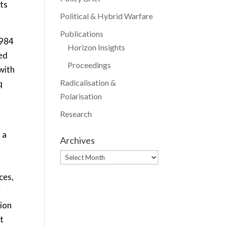
its
Political & Hybrid Warfare
Publications
1984
Horizon Insights
ged
Proceedings
with
Radicalisation &
q
Polarisation
Research
 a
Archives
Archives
ces,
y
tion
t