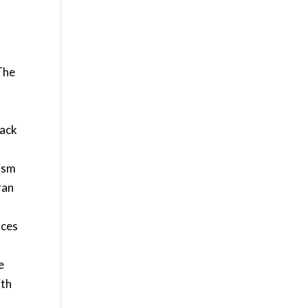
The
lack
rism
ran
rces
e
ith