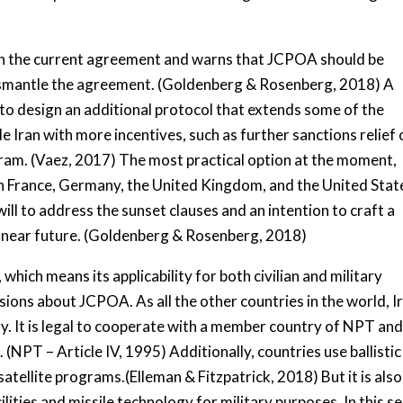
h the current agreement and warns that JCPOA should be
dismantle the agreement. (Goldenberg & Rosenberg, 2018) A
s to design an additional protocol that extends some of the
 Iran with more incentives, such as further sanctions relief 
gram. (Vaez, 2017) The most practical option at the moment,
n France, Germany, the United Kingdom, and the United Stat
will to address the sunset clauses and an intention to craft a
e near future. (Goldenberg & Rosenberg, 2018)
which means its applicability for both civilian and military
sions about JCPOA. As all the other countries in the world, I
gy. It is legal to cooperate with a member country of NPT an
s. (NPT – Article IV, 1995) Additionally, countries use ballistic
satellite programs.(Elleman & Fitzpatrick, 2018) But it is also
lities and missile technology for military purposes. In this s