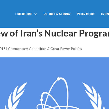
Publications
Defence & Security
Policy Briefs
Even
w of Iran’s Nuclear Progr
2018
|
Commentary
,
Geopolitics & Great Power Politics