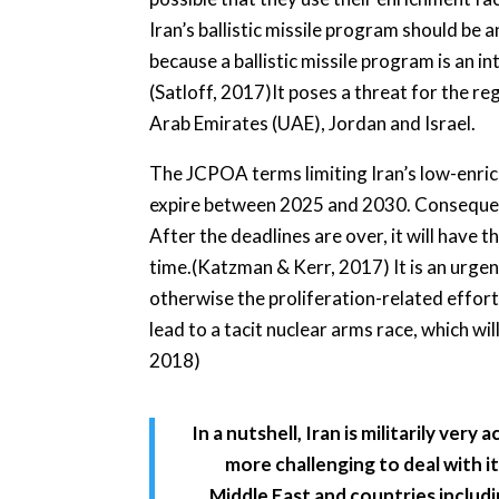
Iran’s ballistic missile program should be 
because a ballistic missile program is an 
(Satloff, 2017)It poses a threat for the r
Arab Emirates (UAE), Jordan and Israel.
The JCPOA terms limiting Iran’s low-enric
expire between 2025 and 2030. Consequently
After the deadlines are over, it will have th
time.(Katzman & Kerr, 2017) It is an urgen
otherwise the proliferation-related efforts
lead to a tacit nuclear arms race, which will
2018)
In a nutshell, Iran is militarily very
more challenging to deal with it
Middle East and countries includi