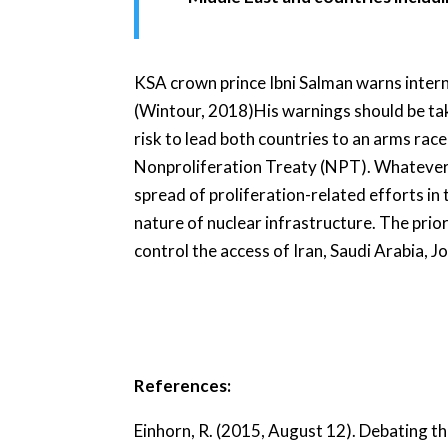
KSA crown prince Ibni Salman warns internat
(Wintour, 2018)His warnings should be tak
risk to lead both countries to an arms race
Nonproliferation Treaty (NPT). Whatever h
spread of proliferation-related efforts in
nature of nuclear infrastructure. The prior
control the access of Iran, Saudi Arabia, J
References:
Einhorn, R. (2015, August 12). Debating th