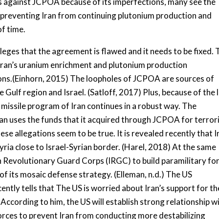
sts against JCPOA because of its imperfections, many see the
 preventing Iran from continuing plutonium production and
f time.
eges that the agreement is flawed and it needs to be fixed. 
t Iran’s uranium enrichment and plutonium production
ions.(Einhorn, 2015) The loopholes of JCPOA are sources of
 Gulf region and Israel. (Satloff, 2017) Plus, because of the 
c missile program of Iran continues in a robust way. The
Iran uses the funds that it acquired through JCPOA for terro
ese allegations seem to be true. It is revealed recently that I
Syria close to Israel-Syrian border. (Harel, 2018) At the same
n Revolutionary Guard Corps (IRGC) to build paramilitary fo
of its mosaic defense strategy. (Elleman, n.d.) The US
 tells that The US is worried about Iran’s support for th
 According to him, the US will establish strong relationship w
Forces to prevent Iran from conducting more destabilizing