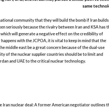
same technol
ional community that they will build the bomb if Iran builds 
en seriously because the rivalry between Iran and KSA has t
 which will generate a negative effect on the credibility of
appens with the JCPOA, it is vital to keep in mind that the
 the middle east be a great concern because of the dual-use
ity of the nuclear supplier countries should be to limit and
ordan and UAE to the critical nuclear technology.
e Iran nuclear deal: A former American negotiator outlines t