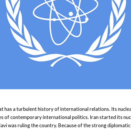
t has a turbulent history of international relations. Its nucle
s of contemporary international politics. Iran started its nu
vi was ruling the country. Because of the strong diplomatic 