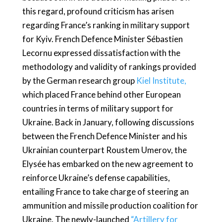
this regard, profound criticism has arisen
regarding France’s ranking in military support
for Kyiv. French Defence Minister Sébastien
Lecornu expressed dissatisfaction with the
methodology and validity of rankings provided
by the German research group
Kiel Institute,
which placed France behind other European
countries in terms of military support for
Ukraine. Back in January, following discussions
between the French Defence Minister and his
Ukrainian counterpart Roustem Umerov, the
Elysée has embarked on the new agreement to
reinforce Ukraine’s defense capabilities,
entailing France to take charge of steering an
ammunition and missile production coalition for
Ukraine. The newly-launched
“Artillery for