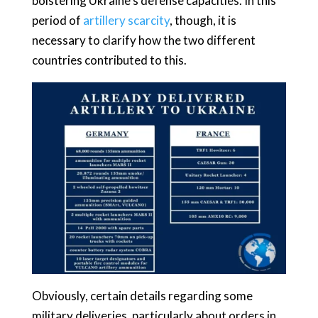
bolstering Ukraine’s defense capacities. In this
period of
artillery scarcity
, though, it is
necessary to clarify how the two different
countries contributed to this.
Obviously, certain details regarding some
military deliveries, particularly about orders in