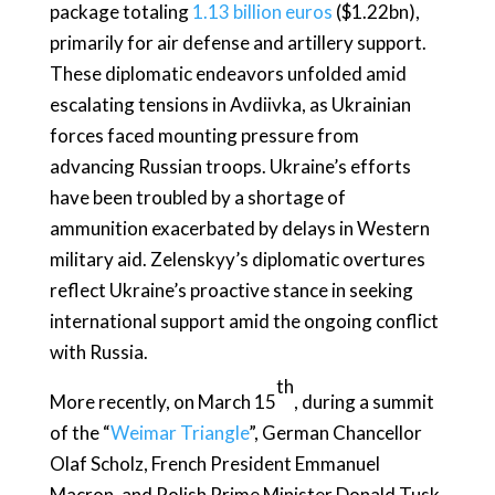
package totaling
1.13 billion euros
($1.22bn),
primarily for air defense and artillery support.
These diplomatic endeavors unfolded amid
escalating tensions in Avdiivka, as Ukrainian
forces faced mounting pressure from
advancing Russian troops. Ukraine’s efforts
have been troubled by a shortage of
ammunition exacerbated by delays in Western
military aid. Zelenskyy’s diplomatic overtures
reflect Ukraine’s proactive stance in seeking
international support amid the ongoing conflict
with Russia.
th
More recently, on March 15
, during a summit
of the “
Weimar Triangle
”, German Chancellor
Olaf Scholz, French President Emmanuel
Macron, and Polish Prime Minister Donald Tusk