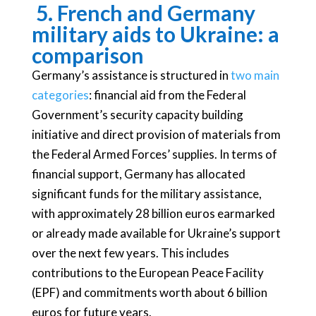
5.
French and Germany
military aids to Ukraine: a
comparison
Germany’s assistance is structured in
two main
categories
: financial aid from the Federal
Government’s security capacity building
initiative and direct provision of materials from
the Federal Armed Forces’ supplies. In terms of
financial support, Germany has allocated
significant funds for the military assistance,
with approximately 28 billion euros earmarked
or already made available for Ukraine’s support
over the next few years. This includes
contributions to the European Peace Facility
(EPF) and commitments worth about 6 billion
euros for future years.