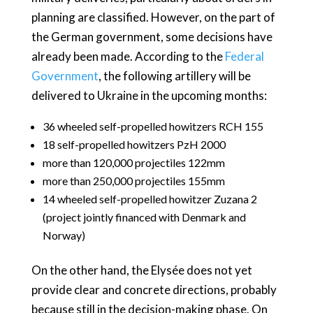
planning are classified. However, on the part of
the German government, some decisions have
already been made. According to the
Federal
Government
, the following artillery will be
delivered to Ukraine in the upcoming months:
36 wheeled self-propelled howitzers RCH 155
18 self-propelled howitzers PzH 2000
more than 120,000 projectiles 122mm
more than 250,000 projectiles 155mm
14 wheeled self-propelled howitzer Zuzana 2
(project jointly financed with Denmark and
Norway)
On the other hand, the Elysée does not yet
provide clear and concrete directions, probably
because still in the decision-making phase. On