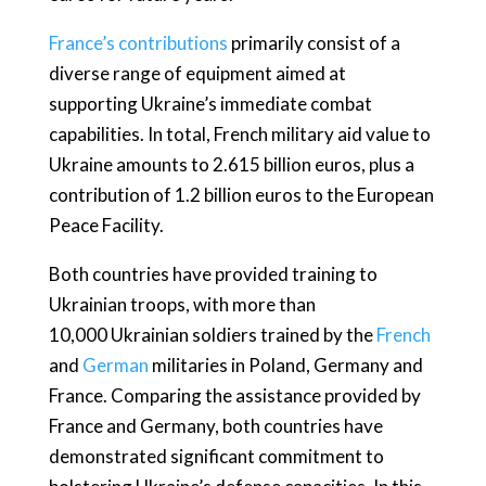
France’s contributions
primarily consist of a
diverse range of equipment aimed at
supporting Ukraine’s immediate combat
capabilities. In total, French military aid value to
Ukraine amounts to 2.615 billion euros, plus a
contribution of 1.2 billion euros to the European
Peace Facility.
Both countries have provided training to
Ukrainian troops, with more than
10,000 Ukrainian soldiers trained by the
French
and
German
militaries in Poland, Germany and
France. Comparing the assistance provided by
France and Germany, both countries have
demonstrated significant commitment to