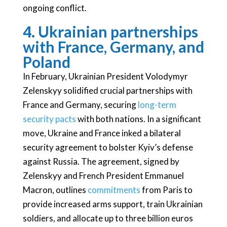
ongoing conflict.
4. Ukrainian partnerships
with France, Germany, and
Poland
In February, Ukrainian President Volodymyr
Zelenskyy solidified crucial partnerships with
France and Germany, securing
long-term
security pacts
with both nations. In a significant
move, Ukraine and France inked a bilateral
security agreement to bolster Kyiv’s defense
against Russia. The agreement, signed by
Zelenskyy and French President Emmanuel
Macron, outlines
commitments
from Paris to
provide increased arms support, train Ukrainian
soldiers, and allocate up to three billion euros