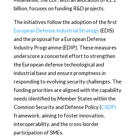
billion, focuses on funding R&D projects.
The initiatives follow the adoption of the first
European Defense Industrial Strategy
(EDIS)
and the proposal for a European Defense
Industry Programme (EDIP). These measures
underscore a concerted effort to strengthen
the European defense technological and
industrial base and ensure promptness in
responding to evolving security challenges. The
funding priorities are aligned with the capability
needs identified by Member States within the
Common Security and Defense Policy (
CSDP)
framework, aiming to foster innovation,
interoperability, and the cross-border
participation of SMEs.