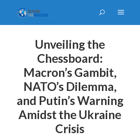
Unveiling the
Chessboard:
Macron’s Gambit,
NATO’s Dilemma,
and Putin’s Warning
Amidst the Ukraine
Crisis