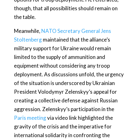
though, that all possibilities should remain on
the table.
Meanwhile,
NATO Secretary General Jens
Stoltenberg
maintained that the alliance’s
military support for Ukraine would remain
limited to the supply of ammunition and
equipment without considering any troop
deployment. As discussions unfold, the urgency
of the situation is underscored by Ukrainian
President Volodymyr Zelenskyy’s appeal for
creating a collective defense against Russian
aggression. Zelenskyy’s participation in the
Paris meeting
via video link highlighted the
gravity of the crisis and the imperative for
international solidarity in confronting the