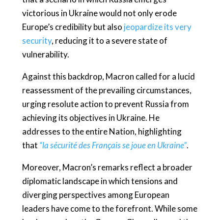
victorious in Ukraine would not only erode
Europe’s credibility but also
jeopardize its very
security
, reducing it to a severe state of
vulnerability.
Against this backdrop, Macron called for a lucid
reassessment of the prevailing circumstances,
urging resolute action to prevent Russia from
achieving its objectives in Ukraine. He
addresses to the entire Nation, highlighting
that
“la sécurité des Français se joue en Ukraine”
.
Moreover, Macron’s remarks reflect a broader
diplomatic landscape in which tensions and
diverging perspectives among European
leaders have come to the forefront. While some