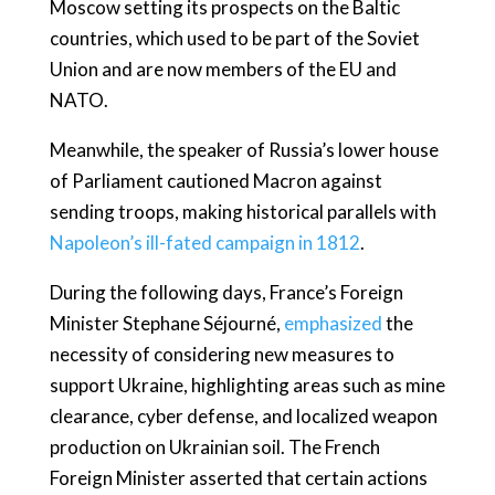
Moscow setting its prospects on the Baltic
countries, which used to be part of the Soviet
Union and are now members of the EU and
NATO.
Meanwhile, the speaker of Russia’s lower house
of Parliament cautioned Macron against
sending troops, making historical parallels with
Napoleon’s ill-fated campaign in 1812
.
During the following days, France’s Foreign
Minister Stephane Séjourné,
emphasized
the
necessity of considering new measures to
support Ukraine, highlighting areas such as mine
clearance, cyber defense, and localized weapon
production on Ukrainian soil. The French
Foreign Minister asserted that certain actions