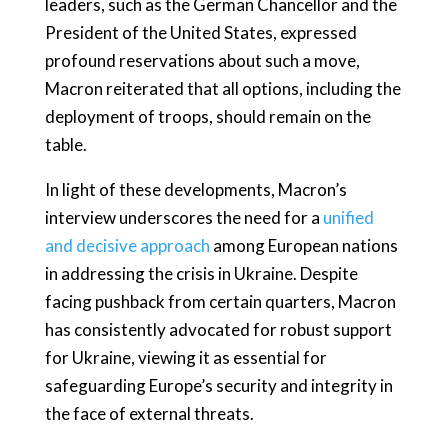
leaders, such as the German Chancellor and the
President of the United States, expressed
profound reservations about such a move,
Macron reiterated that all options, including the
deployment of troops, should remain on the
table.
In light of these developments, Macron’s
interview underscores the need for a
unified
and decisive approach
among European nations
in addressing the crisis in Ukraine. Despite
facing pushback from certain quarters, Macron
has consistently advocated for robust support
for Ukraine, viewing it as essential for
safeguarding Europe’s security and integrity in
the face of external threats.