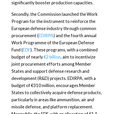
significantly booster production capacities.
Secondly, the Commission launched the Work
Program for the instrument to reinforce the
European defense industry through common
procurement (
EDIRPA
) and the fourth annual
Work Programme of the European Defense
Fund (
EDF
). These programs, with a combined
budget of nearly
€2 billion
, aim to incentivize
joint procurement efforts among Member
States and support defense research and
development (R&D) projects. EDIRPA, with a
budget of €310 million, encourages Member
States to collectively acquire defense products,
particularly in areas like ammunition, air and
missile defense, and platform replacement.
Meanwhile, the EDF, with an allocation of €1.1