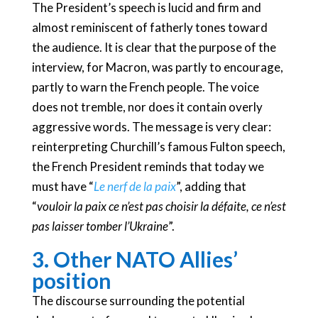
The President’s speech is lucid and firm and
almost reminiscent of fatherly tones toward
the audience. It is clear that the purpose of the
interview, for Macron, was partly to encourage,
partly to warn the French people. The voice
does not tremble, nor does it contain overly
aggressive words. The message is very clear:
reinterpreting Churchill’s famous Fulton speech,
the French President reminds that today we
must have “
Le nerf de la paix
”, adding that
“
vouloir la paix ce n’est pas choisir la défaite, ce n’est
pas laisser tomber l’Ukraine
”.
3. Other NATO Allies’
position
The discourse surrounding the potential