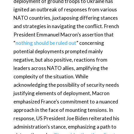
deployment of ground troops to Ukraine has
ignited an outbreak of responses from various
NATO countries, juxtaposing differing stances
and strategies in navigating the conflict. French
President Emmanuel Macron’s assertion that
“
nothing should be ruled out
” concerning
potential deployments prompted mainly
negative, but also positive, reactions from
leaders across NATO allies, amplifying the
complexity of the situation. While
acknowledging the possibility of security needs
justifying elements of deployment, Macron
emphasized France’s commitment to a nuanced
approach in the face of mounting tensions. In
response, US President Joe Biden reiterated his
administration’s stance, emphasizing a path to