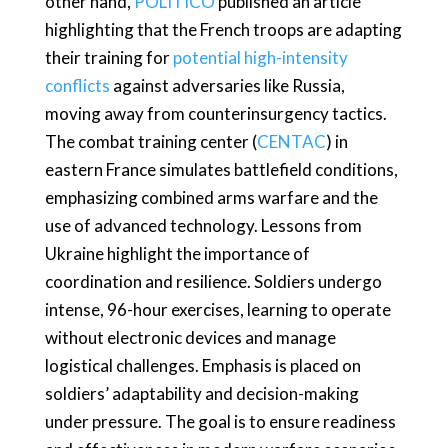
other hand,
POLITICO
published an article
highlighting that the French troops are adapting
their training for
potential high-intensity
conflicts
against adversaries like Russia,
moving away from counterinsurgency tactics.
The combat training center (
CENTAC
) in
eastern France simulates battlefield conditions,
emphasizing combined arms warfare and the
use of advanced technology. Lessons from
Ukraine highlight the importance of
coordination and resilience. Soldiers undergo
intense, 96-hour exercises, learning to operate
without electronic devices and manage
logistical challenges. Emphasis is placed on
soldiers’ adaptability and decision-making
under pressure. The goal is to ensure readiness