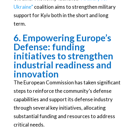
Ukraine”
coalition aims to strengthen military
support for Kyiv both in the short and long
term.
6. Empowering Europe’s
Defense: funding
initiatives to strengthen
industrial readiness and
innovation
The European Commission has taken significant
steps to reinforce the community’s defense
capabilities and support its defense industry
through several key initiatives, allocating
substantial funding and resources to address
critical needs.