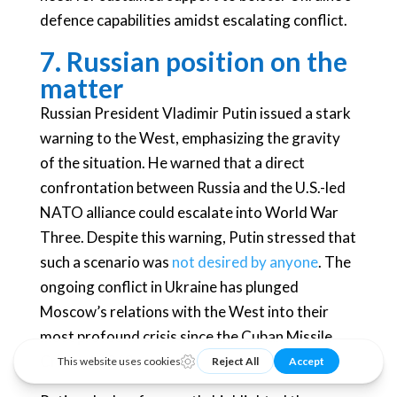
defence capabilities amidst escalating conflict.
7. Russian position on the
matter
Russian President Vladimir Putin issued a stark
warning to the West, emphasizing the gravity
of the situation. He warned that a direct
confrontation between Russia and the U.S.-led
NATO alliance could escalate into World War
Three. Despite this warning, Putin stressed that
such a scenario was
not desired by anyone
. The
ongoing conflict in Ukraine has plunged
Moscow’s relations with the West into their
most profound crisis since the Cuban Missile
Crisis of 1962.