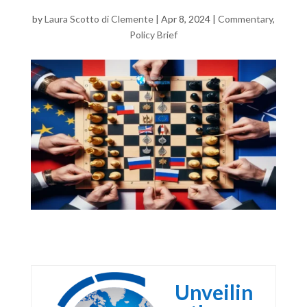
by
Laura Scotto di Clemente
|
Apr 8, 2024
|
Commentary
,
Policy Brief
Unveilin