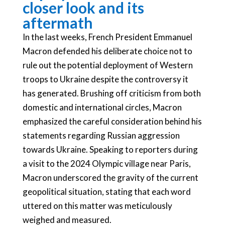
closer look and its
aftermath
In the last weeks, French President Emmanuel
Macron defended his deliberate choice not to
rule out the potential deployment of Western
troops to Ukraine despite the controversy it
has generated. Brushing off criticism from both
domestic and international circles, Macron
emphasized the careful consideration behind his
statements regarding Russian aggression
towards Ukraine. Speaking to reporters during
a visit to the 2024 Olympic village near Paris,
Macron underscored the gravity of the current
geopolitical situation, stating that each word
uttered on this matter was meticulously
weighed and measured.