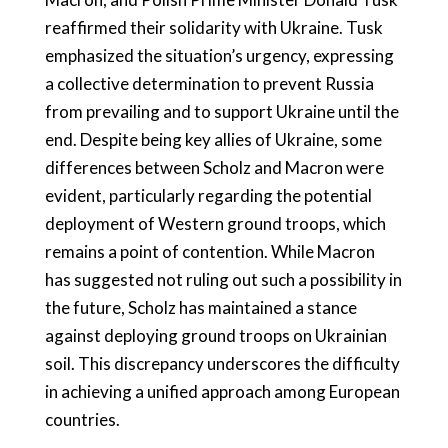
reaffirmed their solidarity with Ukraine. Tusk
emphasized the situation’s urgency, expressing
a collective determination to prevent Russia
from prevailing and to support Ukraine until the
end. Despite being key allies of Ukraine, some
differences between Scholz and Macron were
evident, particularly regarding the potential
deployment of Western ground troops, which
remains a point of contention. While Macron
has suggested not ruling out such a possibility in
the future, Scholz has maintained a stance
against deploying ground troops on Ukrainian
soil. This discrepancy underscores the difficulty
in achieving a unified approach among European
countries.