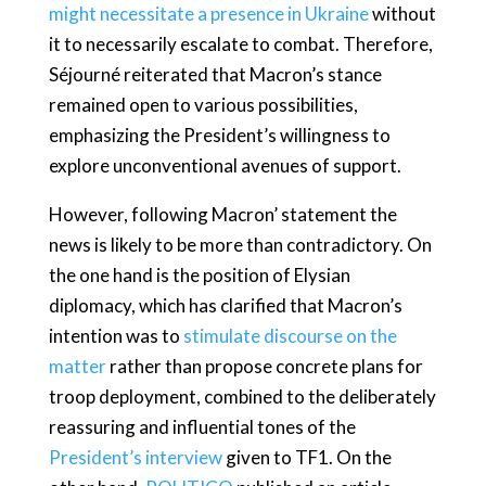
might necessitate a presence in Ukraine
without
it to necessarily escalate to combat. Therefore,
Séjourné reiterated that Macron’s stance
remained open to various possibilities,
emphasizing the President’s willingness to
explore unconventional avenues of support.
However, following Macron’ statement the
news is likely to be more than contradictory. On
the one hand is the position of Elysian
diplomacy, which has clarified that Macron’s
intention was to
stimulate discourse on the
matter
rather than propose concrete plans for
troop deployment, combined to the deliberately
reassuring and influential tones of the
President’s interview
given to TF1. On the