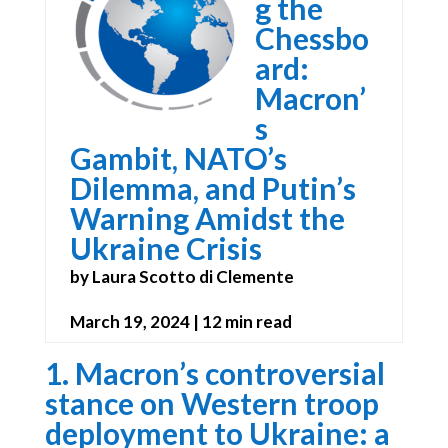
g the
Chessbo
ard:
Macron’
s
Gambit, NATO’s
Dilemma, and Putin’s
Warning Amidst the
Ukraine Crisis
by Laura Scotto di Clemente
March 19, 2024 | 12 min read
1. Macron’s controversial
stance on Western troop
deployment to Ukraine: a