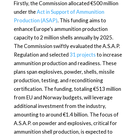
Firstly, the Commission allocated €500 million
under the
Act in Support of Ammunition
Production (ASAP)
. This funding aims to
enhance Europe’s ammunition production
capacity to 2 million shells annually by 2025.
The Commission swiftly evaluated the A.S.A.P.
Regulation and selected
31 projects
to increase
ammunition production and readiness. These
plans span explosives, powder, shells, missile
production, testing, and reconditioning
certification. The funding, totaling €513 million
from EU and Norway budgets, will leverage
additional investment from the industry,
amounting to around €1.4 billion. The focus of
A.S.A.P. on powder and explosives, critical for
ammunition shell production, is expected to