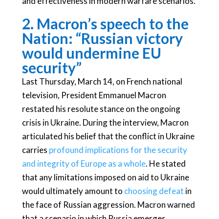
and effectiveness in modern warfare scenarios.
2. Macron’s speech to the
Nation: “Russian victory
would undermine EU
security”
Last Thursday, March 14, on French national
television, President Emmanuel Macron
restated his resolute stance on the ongoing
crisis in Ukraine. During the interview, Macron
articulated his belief that the conflict in Ukraine
carries
profound implications for the security
and integrity of Europe as a whole
. He stated
that any limitations imposed on aid to Ukraine
would ultimately amount to
choosing defeat
in
the face of Russian aggression. Macron warned
that a scenario in which Russia emerges