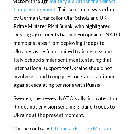
victory through
military aid rather than direct
troop engagement
. This sentiment was echoed
by German Chancellor Olaf Scholz and UK
Prime Minister Rishi Sunak, who highlighted
existing agreements barring European or NATO
member states from deploying troops to
Ukraine, aside from limited training missions.
Italy echoed similar sentiments, stating that
international support for Ukraine should not
involve ground troop presence, and cautioned
against escalating tensions with Russia.
Sweden, the newest NATO’s ally, indicated that
it does not envision sending ground troops to
Ukraine at the present moment.
On the contrary,
Lithuanian Foreign Minister