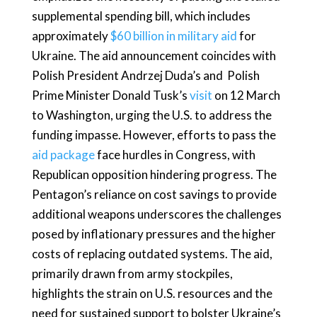
supplemental spending bill, which includes
approximately
$60 billion in military aid
for
Ukraine. The aid announcement coincides with
Polish President Andrzej Duda’s and Polish
Prime Minister Donald Tusk’s
visit
on 12 March
to Washington, urging the U.S. to address the
funding impasse. However, efforts to pass the
aid package
face hurdles in Congress, with
Republican opposition hindering progress. The
Pentagon’s reliance on cost savings to provide
additional weapons underscores the challenges
posed by inflationary pressures and the higher
costs of replacing outdated systems. The aid,
primarily drawn from army stockpiles,
highlights the strain on U.S. resources and the
need for sustained support to bolster Ukraine’s