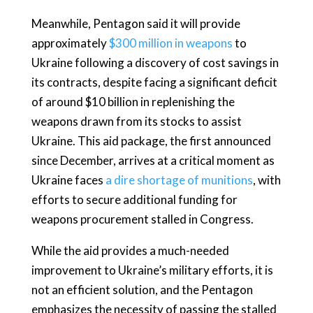
Meanwhile, Pentagon said it will provide
approximately
$300 million in weapons
to
Ukraine following a discovery of cost savings in
its contracts, despite facing a significant deficit
of around $10 billion in replenishing the
weapons drawn from its stocks to assist
Ukraine. This aid package, the first announced
since December, arrives at a critical moment as
Ukraine faces
a dire shortage of munitions
, with
efforts to secure additional funding for
weapons procurement stalled in Congress.
While the aid provides a much-needed
improvement to Ukraine’s military efforts, it is
not an efficient solution, and the Pentagon
emphasizes the necessity of passing the stalled