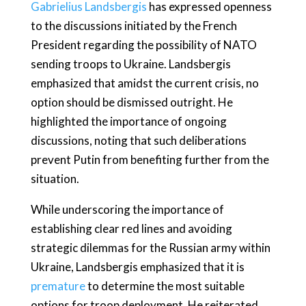
Gabrielius Landsbergis
has expressed openness
to the discussions initiated by the French
President regarding the possibility of NATO
sending troops to Ukraine. Landsbergis
emphasized that amidst the current crisis, no
option should be dismissed outright. He
highlighted the importance of ongoing
discussions, noting that such deliberations
prevent Putin from benefiting further from the
situation.
While underscoring the importance of
establishing clear red lines and avoiding
strategic dilemmas for the Russian army within
Ukraine, Landsbergis emphasized that it is
premature
to determine the most suitable
options for troop deployment. He reiterated,