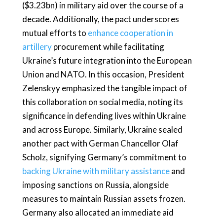
($3.23bn) in military aid over the course of a
decade. Additionally, the pact underscores
mutual efforts to
enhance cooperation in
artillery
procurement while facilitating
Ukraine’s future integration into the European
Union and NATO. In this occasion, President
Zelenskyy emphasized the tangible impact of
this collaboration on social media, noting its
significance in defending lives within Ukraine
and across Europe. Similarly, Ukraine sealed
another pact with German Chancellor Olaf
Scholz, signifying Germany’s commitment to
backing Ukraine with military assistance
and
imposing sanctions on Russia, alongside
measures to maintain Russian assets frozen.
Germany also allocated an immediate aid