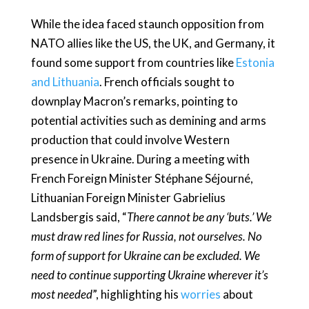
While the idea faced staunch opposition from
NATO allies like the US, the UK, and Germany, it
found some support from countries like
Estonia
and Lithuania
. French officials sought to
downplay Macron’s remarks, pointing to
potential activities such as demining and arms
production that could involve Western
presence in Ukraine. During a meeting with
French Foreign Minister Stéphane Séjourné,
Lithuanian Foreign Minister Gabrielius
Landsbergis said, “
There cannot be any ‘buts.’ We
must draw red lines for Russia, not ourselves. No
form of support for Ukraine can be excluded. We
need to continue supporting Ukraine wherever it’s
most needed
”, highlighting his
worries
about