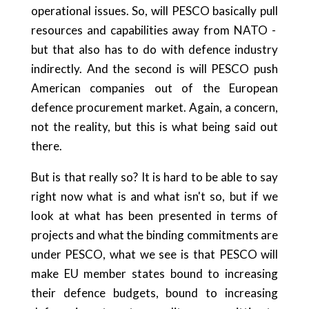
operational issues. So, will PESCO basically pull
resources and capabilities away from NATO -
but that also has to do with defence industry
indirectly. And the second is will PESCO push
American companies out of the European
defence procurement market. Again, a concern,
not the reality, but this is what being said out
there.
But is that really so? It is hard to be able to say
right now what is and what isn't so, but if we
look at what has been presented in terms of
projects and what the binding commitments are
under PESCO, what we see is that PESCO will
make EU member states bound to increasing
their defence budgets, bound to increasing