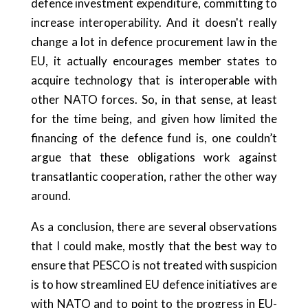
defence investment expenditure, committing to
increase interoperability. And it doesn't really
change a lot in defence procurement law in the
EU, it actually encourages member states to
acquire technology that is interoperable with
other NATO forces. So, in that sense, at least
for the time being, and given how limited the
financing of the defence fund is, one couldn’t
argue that these obligations work against
transatlantic cooperation, rather the other way
around.
As a conclusion, there are several observations
that I could make, mostly that the best way to
ensure that PESCO is not treated with suspicion
is to how streamlined EU defence initiatives are
with NATO and to point to the progress in EU-