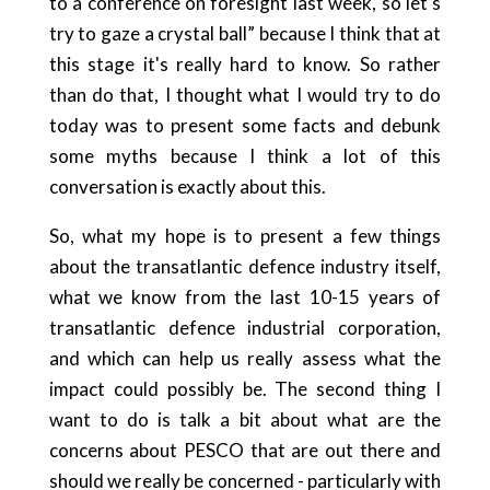
to a conference on foresight last week, so let's
try to gaze a crystal ball” because I think that at
this stage it's really hard to know. So rather
than do that, I thought what I would try to do
today was to present some facts and debunk
some myths because I think a lot of this
conversation is exactly about this.
So, what my hope is to present a few things
about the transatlantic defence industry itself,
what we know from the last 10-15 years of
transatlantic defence industrial corporation,
and which can help us really assess what the
impact could possibly be. The second thing I
want to do is talk a bit about what are the
concerns about PESCO that are out there and
should we really be concerned - particularly with