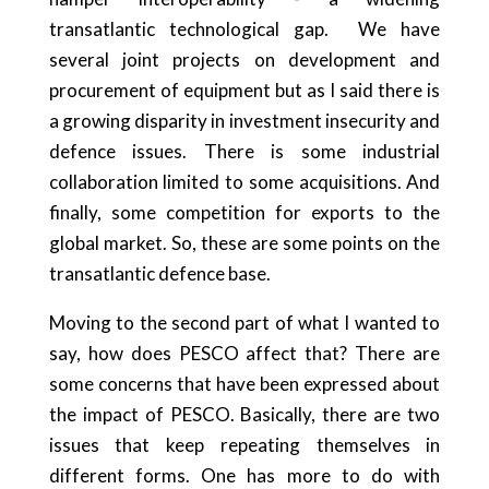
transatlantic technological gap.
We have
several joint projects on development and
procurement of equipment but as I said there is
a growing disparity in investment insecurity and
defence issues. There is some industrial
collaboration limited to some acquisitions. And
finally, some competition for exports to the
global market. So, these are some points on the
transatlantic defence base.
Moving to the second part of what I wanted to
say, how does PESCO affect that? There are
some concerns that have been expressed about
the impact of PESCO. Basically, there are two
issues that keep repeating themselves in
different forms. One has more to do with