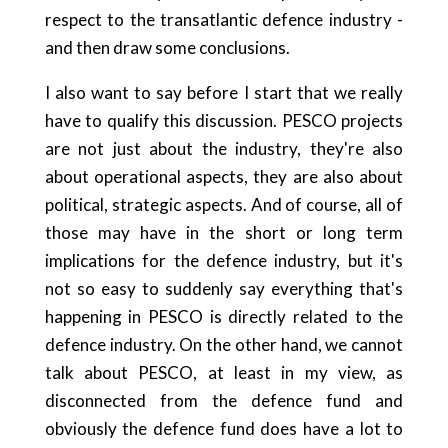
respect to the transatlantic defence industry -
and then draw some conclusions.
I also want to say before I start that we really
have to qualify this discussion. PESCO projects
are not just about the industry, they're also
about operational aspects, they are also about
political, strategic aspects. And of course, all of
those may have in the short or long term
implications for the defence industry, but it's
not so easy to suddenly say everything that's
happening in PESCO is directly related to the
defence industry. On the other hand, we cannot
talk about PESCO, at least in my view, as
disconnected from the defence fund and
obviously the defence fund does have a lot to