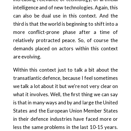
intelligence and of new technologies. Again, this
can also be dual use in this context. And the
third is that the world is beginning to shift into a
more conflict-prone phase after a time of
relatively protracted peace. So, of course the
demands placed on actors within this context
are evolving.
Within this context just to talk a bit about the
transatlantic defence, because I feel sometimes
we talk a lot about it but we're not very clear on
what it involves. Well, the first thing we can say
is that in many ways and by and large the United
States and the European Union Member States
in their defence industries have faced more or
less the same problems in the last 10-15 years.