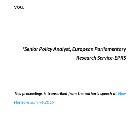
you.
*Senior Policy Analyst, European Parliamentary
Research Service-EPRS
This proceedings is transcribed from the author’s speech at
New
Horizons Summit-2019