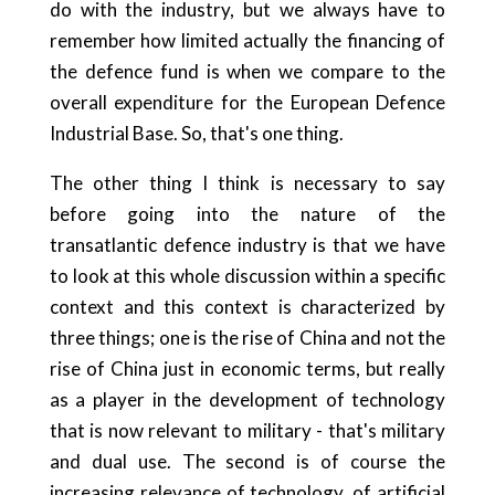
do with the industry, but we always have to
remember how limited actually the financing of
the defence fund is when we compare to the
overall expenditure for the European Defence
Industrial Base. So, that's one thing.
The other thing I think is necessary to say
before going into the nature of the
transatlantic defence industry is that we have
to look at this whole discussion within a specific
context and this context is characterized by
three things; one is the rise of China and not the
rise of China just in economic terms, but really
as a player in the development of technology
that is now relevant to military - that's military
and dual use. The second is of course the
increasing relevance of technology, of artificial