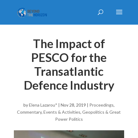
The Impact of
PESCO for the
Transatlantic
Defence Industry
by
Elena Lazarou*
|
Nov 28, 2019
|
Proceedings
,
Commentary
,
Events & Activities
,
Geopolitics & Great
Power Politics