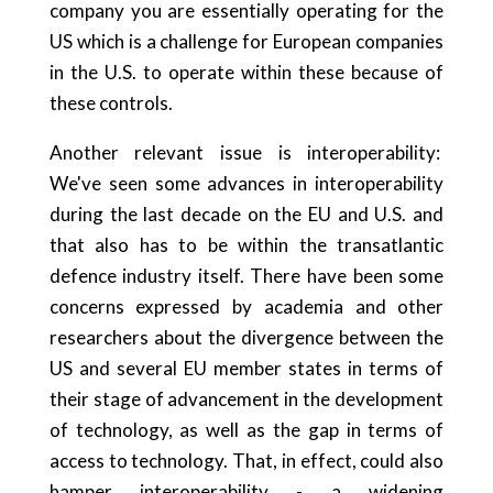
company you are essentially operating for the
US which is a challenge for European companies
in the U.S. to operate within these because of
these controls.
Another relevant issue is interoperability:
We've seen some advances in interoperability
during the last decade on the EU and U.S. and
that also has to be within the transatlantic
defence industry itself. There have been some
concerns expressed by academia and other
researchers about the divergence between the
US and several EU member states in terms of
their stage of advancement in the development
of technology, as well as the gap in terms of
access to technology. That, in effect, could also
hamper interoperability - a widening