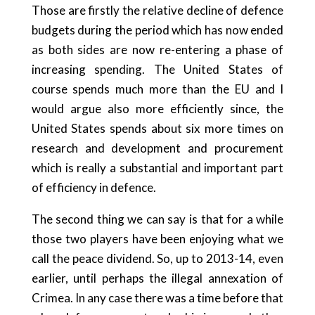
Those are firstly the relative decline of defence
budgets during the period which has now ended
as both sides are now re-entering a phase of
increasing spending. The United States of
course spends much more than the EU and I
would argue also more efficiently since, the
United States spends about six more times on
research and development and procurement
which is really a substantial and important part
of efficiency in defence.
The second thing we can say is that for a while
those two players have been enjoying what we
call the peace dividend. So, up to 2013-14, even
earlier, until perhaps the illegal annexation of
Crimea. In any case there was a time before that