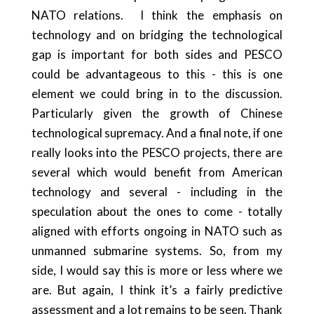
NATO relations.
I think the emphasis on
technology and on bridging the technological
gap is important for both sides and PESCO
could be advantageous to this - this is one
element we could bring in to the discussion.
Particularly given the growth of Chinese
technological supremacy. And a final note, if one
really looks into the PESCO projects, there are
several which would benefit from American
technology and several - including in the
speculation about the ones to come - totally
aligned with efforts ongoing in NATO such as
unmanned submarine systems. So, from my
side, I would say this is more or less where we
are. But again, I think it’s a fairly predictive
assessment and a lot remains to be seen. Thank