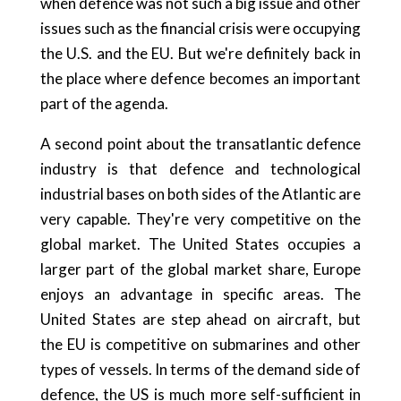
when defence was not such a big issue and other
issues such as the financial crisis were occupying
the U.S. and the EU. But we're definitely back in
the place where defence becomes an important
part of the agenda.
A second point about the transatlantic defence
industry is that defence and technological
industrial bases on both sides of the Atlantic are
very capable. They're very competitive on the
global market. The United States occupies a
larger part of the global market share, Europe
enjoys an advantage in specific areas. The
United States are step ahead on aircraft, but
the EU is competitive on submarines and other
types of vessels. In terms of the demand side of
defence, the US is much more self-sufficient in