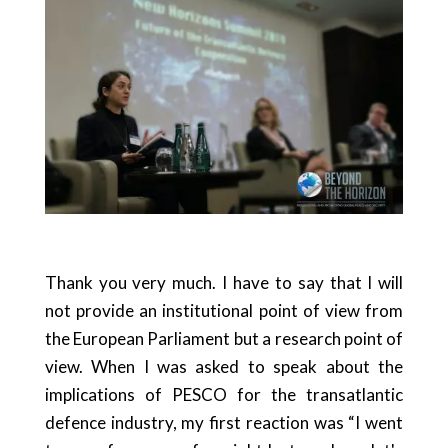
Thank you very much. I have to say that I will
not provide an institutional point of view from
the European Parliament but a research point of
view. When I was asked to speak about the
implications of PESCO for the transatlantic
defence industry, my first reaction was “I went