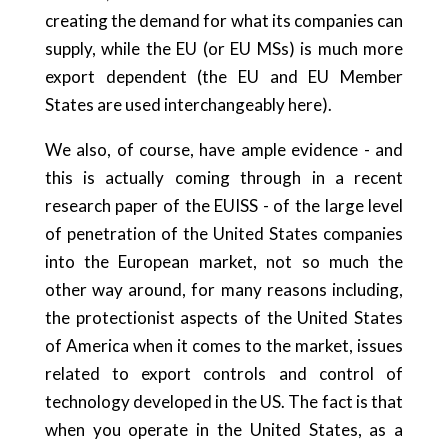
creating the demand for what its companies can
supply, while the EU (or EU MSs) is much more
export dependent (the EU and EU Member
States are used interchangeably here).
We also, of course, have ample evidence - and
this is actually coming through in a recent
research paper of the EUISS - of the large level
of penetration of the United States companies
into the European market, not so much the
other way around, for many reasons including,
the protectionist aspects of the United States
of America when it comes to the market, issues
related to export controls and control of
technology developed in the US. The fact is that
when you operate in the United States, as a