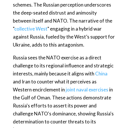
schemes. The Russian perception underscores
the deep-seated distrust and animosity
between itself and NATO. The narrative of the
"
collective West
" engaging in a hybrid war
against Russia, fueled by the West’s support for
Ukraine, adds to this antagonism.
Russia sees the NATO exercise as a direct
challenge to its regional influence and strategic
interests, mainly because it aligns with
China
and Iran to counter what it perceives as
Western encirclement in
joint naval exercises
in
the Gulf of Oman. These actions demonstrate
Russia's efforts to assert its power and
challenge NATO's dominance, showing Russia's
determination to counter threats to its