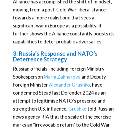
Alliance has accomplished the shift of mindset,
moving from a post-Cold War liberal stance
towards a more realist one that sees a
significant war in Europe as a possibility. It
further shows the Alliance constantly boosts its
capabilities to deter probable adversaries.
3. Russia’s Response and NATO’s
Deterrence Strategy
Russian officials, including Foreign Ministry
Spokesperson
Maria Zakharova
and Deputy
Foreign Minister
Alexander Grushko
, have
condemned Steadfast Defender 2024 as an
attempt to legitimise NATO's presence and
strengthen U.S. influence.
Grushko
told Russian
news agency RIA that the scale of the exercise
marks an "irrevocable return" to the Cold War