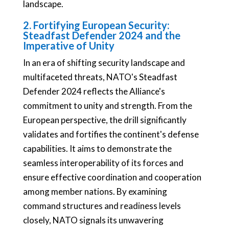
landscape.
2. Fortifying European Security:
Steadfast Defender 2024 and the
Imperative of Unity
In an era of shifting security landscape and
multifaceted threats, NATO's Steadfast
Defender 2024 reflects the Alliance's
commitment to unity and strength. From the
European perspective, the drill significantly
validates and fortifies the continent's defense
capabilities. It aims to demonstrate the
seamless interoperability of its forces and
ensure effective coordination and cooperation
among member nations. By examining
command structures and readiness levels
closely, NATO signals its unwavering