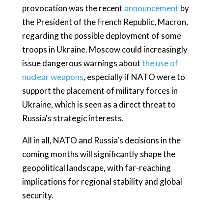
provocation was the recent
announcement
by
the President of the French Republic, Macron,
regarding the possible deployment of some
troops in Ukraine. Moscow could increasingly
issue dangerous warnings about
the use of
nuclear weapons
, especially if NATO were to
support the placement of military forces in
Ukraine, which is seen as a direct threat to
Russia's strategic interests.
All in all, NATO and Russia's decisions in the
coming months will significantly shape the
geopolitical landscape, with far-reaching
implications for regional stability and global
security.