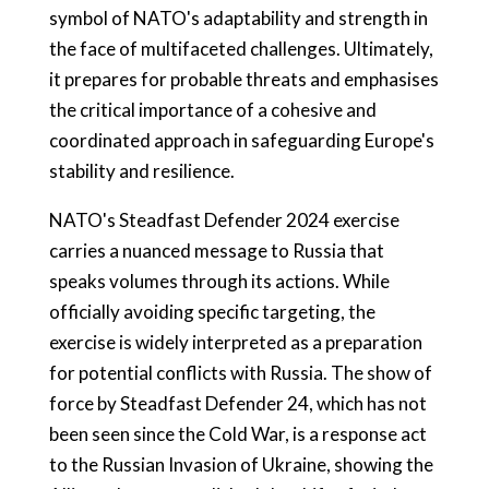
symbol of NATO's adaptability and strength in
the face of multifaceted challenges. Ultimately,
it prepares for probable threats and emphasises
the critical importance of a cohesive and
coordinated approach in safeguarding Europe's
stability and resilience.
NATO's Steadfast Defender 2024 exercise
carries a nuanced message to Russia that
speaks volumes through its actions. While
officially avoiding specific targeting, the
exercise is widely interpreted as a preparation
for potential conflicts with Russia. The show of
force by Steadfast Defender 24, which has not
been seen since the Cold War, is a response act
to the Russian Invasion of Ukraine, showing the