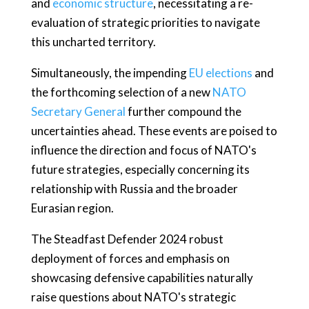
and
economic structure
, necessitating a re-
evaluation of strategic priorities to navigate
this uncharted territory.
Simultaneously, the impending
EU elections
and
the forthcoming selection of a new
NATO
Secretary General
further compound the
uncertainties ahead. These events are poised to
influence the direction and focus of NATO's
future strategies, especially concerning its
relationship with Russia and the broader
Eurasian region.
The Steadfast Defender 2024 robust
deployment of forces and emphasis on
showcasing defensive capabilities naturally
raise questions about NATO's strategic