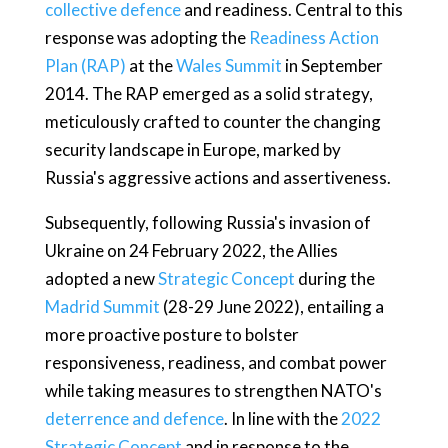
collective defence
and readiness. Central to this
response was adopting the
Readiness Action
Plan (RAP)
at the
Wales Summit
in September
2014. The RAP emerged as a solid strategy,
meticulously crafted to counter the changing
security landscape in Europe, marked by
Russia's aggressive actions and assertiveness.
Subsequently, following Russia's invasion of
Ukraine on 24 February 2022, the Allies
adopted a new
Strategic Concept
during the
Madrid Summit
(28-29 June 2022), entailing a
more proactive posture to bolster
responsiveness, readiness, and combat power
while taking measures to strengthen NATO's
deterrence and defence
. In line with the
2022
Strategic Concept
and in response to the