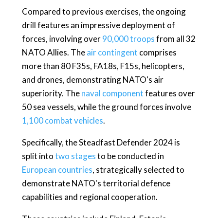
Compared to previous exercises, the ongoing
drill features an impressive deployment of
forces, involving over
90,000 troops
from all 32
NATO Allies. The
air contingent
comprises
more than 80 F35s, FA18s, F15s, helicopters,
and drones, demonstrating NATO's air
superiority. The
naval component
features over
50 sea vessels, while the ground forces involve
1,100 combat vehicles
.
Specifically, the Steadfast Defender 2024 is
split into
two stages
to be conducted in
European countries
, strategically selected to
demonstrate NATO's territorial defence
capabilities and regional cooperation.