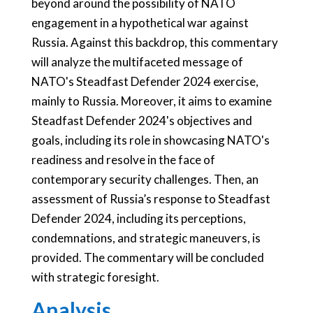
beyond around the possibility of NATO
engagement in a hypothetical war against
Russia. Against this backdrop, this commentary
will analyze the multifaceted message of
NATO's Steadfast Defender 2024 exercise,
mainly to Russia. Moreover, it aims to examine
Steadfast Defender 2024's objectives and
goals, including its role in showcasing NATO's
readiness and resolve in the face of
contemporary security challenges. Then, an
assessment of Russia’s response to Steadfast
Defender 2024, including its perceptions,
condemnations, and strategic maneuvers, is
provided. The commentary will be concluded
with strategic foresight.
Analysis