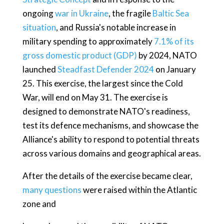
ongoing
war in Ukraine
, the fragile
Baltic Sea
situation
, and Russia's notable increase in
military spending to approximately
7.1% of its
gross domestic product (GDP)
by 2024, NATO
launched
Steadfast Defender 2024
on January
25. This exercise, the largest since the Cold
War, will end on May 31. The exercise is
designed to demonstrate NATO's readiness,
test its defence mechanisms, and showcase the
Alliance's ability to respond to potential threats
across various domains and geographical areas.
After the details of the exercise became clear,
many questions
were raised within the Atlantic
zone and