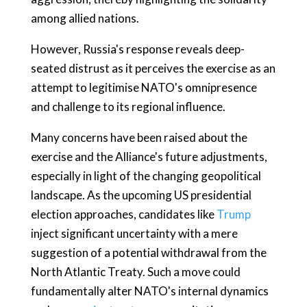
among allied nations.
However, Russia's response reveals deep-
seated distrust as it perceives the exercise as an
attempt to legitimise NATO's omnipresence
and challenge to its regional influence.
Many concerns have been raised about the
exercise and the Alliance's future adjustments,
especially in light of the changing geopolitical
landscape. As the upcoming US presidential
election approaches, candidates like
Trump
inject significant uncertainty with a mere
suggestion of a potential withdrawal from the
North Atlantic Treaty. Such a move could
fundamentally alter NATO's internal dynamics