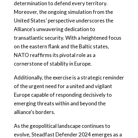
determination to defend every territory.
Moreover, the ongoing simulation from the
United States’ perspective underscores the
Alliance's unwavering dedication to
transatlantic security. With a heightened focus
on the eastern flank and the Baltic states,
NATO reaffirms its pivotal role as a
cornerstone of stability in Europe.
Additionally, the exercise is a strategic reminder
of the urgent need for a united and vigilant
Europe capable of responding decisively to
emerging threats within and beyond the
alliance's borders.
As the geopolitical landscape continues to
evolve, Steadfast Defender 2024 emerges as a