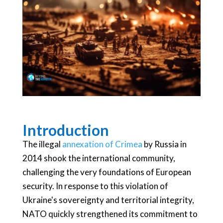
Introduction
The illegal
annexation of Crimea
by Russia in
2014 shook the international community,
challenging the very foundations of European
security. In response to this violation of
Ukraine's sovereignty and territorial integrity,
NATO quickly strengthened its commitment to