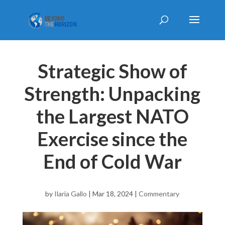
Strategic Show of
Strength: Unpacking
the Largest NATO
Exercise since the
End of Cold War
by
Ilaria Gallo
|
Mar 18, 2024
|
Commentary