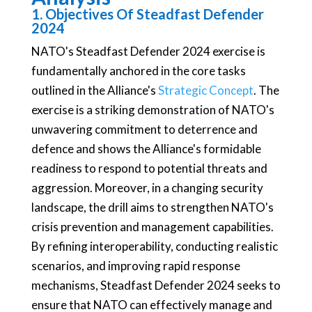
1. Objectives Of Steadfast Defender
2024
NATO's Steadfast Defender 2024 exercise is
fundamentally anchored in the core tasks
outlined in the Alliance's
Strategic Concept
. The
exercise is a striking demonstration of NATO's
unwavering commitment to deterrence and
defence and shows the Alliance's formidable
readiness to respond to potential threats and
aggression. Moreover, in a changing security
landscape, the drill aims to strengthen NATO's
crisis prevention and management capabilities.
By refining interoperability, conducting realistic
scenarios, and improving rapid response
mechanisms, Steadfast Defender 2024 seeks to
ensure that NATO can effectively manage and