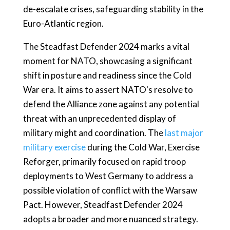
de-escalate crises, safeguarding stability in the
Euro-Atlantic region.
The Steadfast Defender 2024 marks a vital
moment for NATO, showcasing a significant
shift in posture and readiness since the Cold
War era. It aims to assert NATO's resolve to
defend the Alliance zone against any potential
threat with an unprecedented display of
military might and coordination. The
last major
military exercise
during the Cold War, Exercise
Reforger, primarily focused on rapid troop
deployments to West Germany to address a
possible violation of conflict with the Warsaw
Pact. However, Steadfast Defender 2024
adopts a broader and more nuanced strategy.