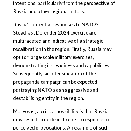
intentions, particularly from the perspective of
Russia and other regional actors.
Russia's potential responses to NATO's
Steadfast Defender 2024 exercise are
multifaceted and indicative of a strategic
recalibration in the region. Firstly, Russia may
opt for large-scale military exercises,
demonstrating its readiness and capabilities.
Subsequently, an intensification of the
propaganda campaign can be expected,
portraying NATO as an aggressive and
destabilising entity in the region.
Moreover, a critical possibility is that Russia
may resort to nuclear threats in response to
perceived provocations. An example of such