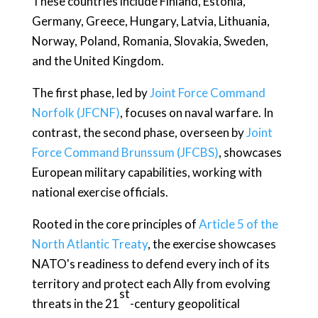
These countries include Finland, Estonia,
Germany, Greece, Hungary, Latvia, Lithuania,
Norway, Poland, Romania, Slovakia, Sweden,
and the United Kingdom.
The first phase, led by
Joint Force Command
Norfolk (JFCNF)
, focuses on naval warfare. In
contrast, the second phase, overseen by
Joint
Force Command Brunssum (JFCBS)
, showcases
European military capabilities, working with
national exercise officials.
Rooted in the core principles of
Article 5 of the
North Atlantic Treaty
, the exercise showcases
NATO's readiness to defend every inch of its
territory and protect each Ally from evolving
st
threats in the 21
-century geopolitical