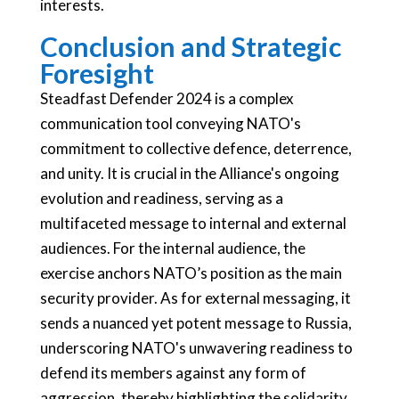
interests.
Conclusion and Strategic
Foresight
Steadfast Defender 2024 is a complex
communication tool conveying NATO's
commitment to collective defence, deterrence,
and unity. It is crucial in the Alliance's ongoing
evolution and readiness, serving as a
multifaceted message to internal and external
audiences. For the internal audience, the
exercise anchors NATO’s position as the main
security provider. As for external messaging, it
sends a nuanced yet potent message to Russia,
underscoring NATO's unwavering readiness to
defend its members against any form of
aggression, thereby highlighting the solidarity