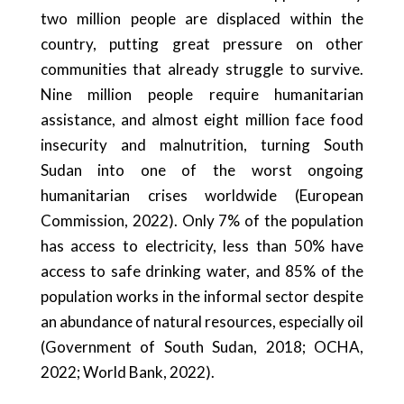
two million people are displaced within the
country, putting great pressure on other
communities that already struggle to survive.
Nine million people require humanitarian
assistance, and almost eight million face food
insecurity and malnutrition, turning South
Sudan into one of the worst ongoing
humanitarian crises worldwide (European
Commission, 2022). Only 7% of the population
has access to electricity, less than 50% have
access to safe drinking water, and 85% of the
population works in the informal sector despite
an abundance of natural resources, especially oil
(Government of South Sudan, 2018; OCHA,
2022; World Bank, 2022).