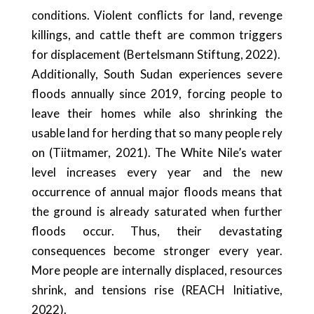
conditions. Violent conflicts for land, revenge
killings, and cattle theft are common triggers
for displacement (Bertelsmann Stiftung, 2022).
Additionally, South Sudan experiences severe
floods annually since 2019, forcing people to
leave their homes while also shrinking the
usable land for herding that so many people rely
on (Tiitmamer, 2021). The White Nile’s water
level increases every year and the new
occurrence of annual major floods means that
the ground is already saturated when further
floods occur. Thus, their devastating
consequences become stronger every year.
More people are internally displaced, resources
shrink, and tensions rise (REACH Initiative,
2022).