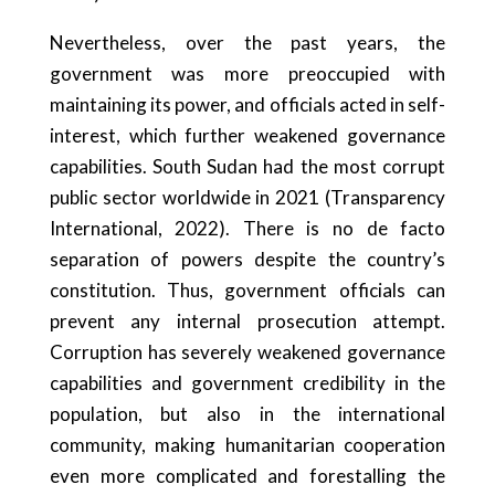
Nevertheless, over the past years, the
government was more preoccupied with
maintaining its power, and officials acted in self-
interest, which further weakened governance
capabilities. South Sudan had the most corrupt
public sector worldwide in 2021 (Transparency
International, 2022). There is no de facto
separation of powers despite the country’s
constitution. Thus, government officials can
prevent any internal prosecution attempt.
Corruption has severely weakened governance
capabilities and government credibility in the
population, but also in the international
community, making humanitarian cooperation
even more complicated and forestalling the