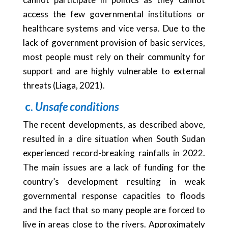
access the few governmental institutions or
healthcare systems and vice versa. Due to the
lack of government provision of basic services,
most people must rely on their community for
support and are highly vulnerable to external
threats (Liaga, 2021).
c.
Unsafe conditions
The recent developments, as described above,
resulted in a dire situation when South Sudan
experienced record-breaking rainfalls in 2022.
The main issues are a lack of funding for the
country’s development resulting in weak
governmental response capacities to floods
and the fact that so many people are forced to
live in areas close to the rivers. Approximately