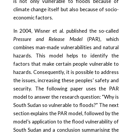
is not only vulnerable to floods because of
climate change itself but also because of socio-
economic factors.
In 2004, Wisner et al. published the so-called
Pressure and Release Model
(PAR), which
combines man-made vulnerabilities and natural
hazards. This model helps to identify the
factors that make certain people vulnerable to
hazards. Consequently, it is possible to address
the issues, increasing these peoples’ safety and
security. The following paper uses the PAR
model to answer the research question: “Why is
South Sudan so vulnerable to floods?” The next
section explains the PAR model, followed by the
model’s application to the flood vulnerability of
South Sudan and a conclusion summarising the