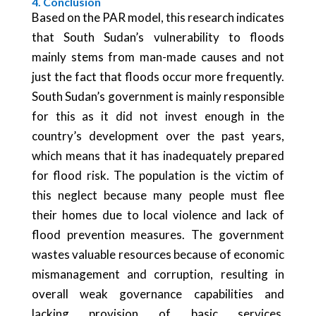
4. Conclusion
Based on the PAR model, this research indicates
that South Sudan’s vulnerability to floods
mainly stems from man-made causes and not
just the fact that floods occur more frequently.
South Sudan’s government is mainly responsible
for this as it did not invest enough in the
country’s development over the past years,
which means that it has inadequately prepared
for flood risk. The population is the victim of
this neglect because many people must flee
their homes due to local violence and lack of
flood prevention measures. The government
wastes valuable resources because of economic
mismanagement and corruption, resulting in
overall weak governance capabilities and
lacking provision of basic services.