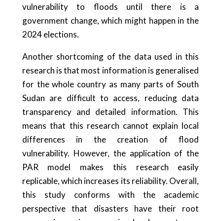
vulnerability to floods until there is a
government change, which might happen in the
2024 elections.
Another shortcoming of the data used in this
research is that most information is generalised
for the whole country as many parts of South
Sudan are difficult to access, reducing data
transparency and detailed information. This
means that this research cannot explain local
differences in the creation of flood
vulnerability. However, the application of the
PAR model makes this research easily
replicable, which increases its reliability. Overall,
this study conforms with the academic
perspective that disasters have their root