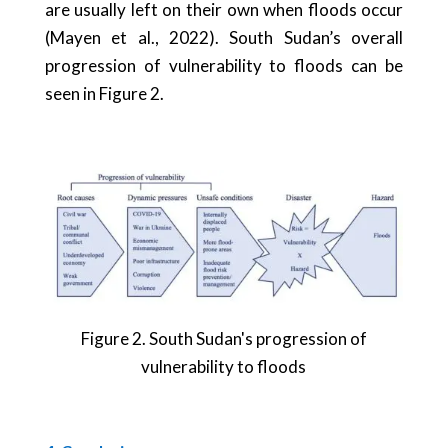
are usually left on their own when floods occur
(Mayen et al., 2022). South Sudan’s overall
progression of vulnerability to floods can be
seen in Figure 2.
Figure
2
. South Sudan's progression of
vulnerability to floods