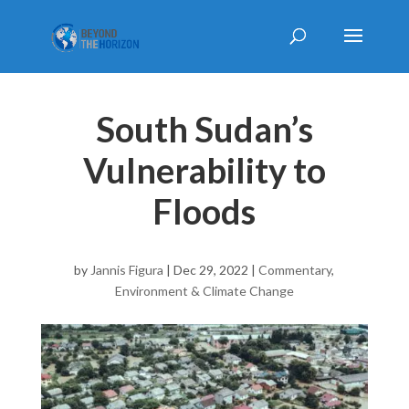
South Sudan’s
Vulnerability to
Floods
by
Jannis Figura
|
Dec 29, 2022
|
Commentary
,
Environment & Climate Change