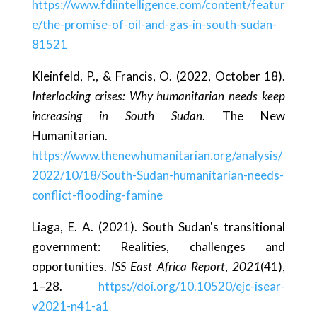
https://www.fdiintelligence.com/content/featur
e/the-promise-of-oil-and-gas-in-south-sudan-
81521
Kleinfeld, P., & Francis, O. (2022, October 18).
Interlocking crises: Why humanitarian needs keep
increasing in South Sudan
. The New
Humanitarian.
https://www.thenewhumanitarian.org/analysis/
2022/10/18/South-Sudan-humanitarian-needs-
conflict-flooding-famine
Liaga, E. A. (2021). South Sudan's transitional
government: Realities, challenges and
opportunities.
ISS East Africa Report
,
2021
(41),
1–28.
https://doi.org/10.10520/ejc-isear-
v2021-n41-a1