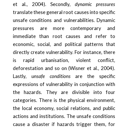
et al., 2004). Secondly,
dynamic pressures
translate these general root causes into specific
unsafe conditions and vulnerabilities. Dynamic
pressures are more contemporary and
immediate than root causes and refer to
economic, social, and political patterns that
directly create vulnerability. For instance, there
is rapid urbanisation, violent conflict,
deforestation and so on (Wisner et al., 2004).
Lastly,
unsafe conditions
are the specific
expressions of vulnerability in conjunction with
the hazards. They are divisible into four
categories. There is the physical environment,
the local economy, social relations, and public
actions and institutions. The unsafe conditions
cause a disaster if hazards trigger them, for