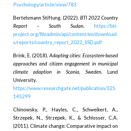
Psychology/article/view/783
Bertelsmann Stiftung. (2022).
BTI 2022 Country
Report – South Sudan
.
https://bti-
project.org/fileadmin/api/content/en/download
s/reports/country_report_2022_SSD.pdf
Brink, E. (2018).
Adapting cities: Ecosystem-based
approaches and citizen engagement in municipal
climate adaption in Scania, Sweden
. Lund
University.
https://www.researchgate.net/publication/325
145299
Chinowsky, P., Hayles, C., Schweikert, A.,
Strzepek, N., Strzepek, K., & Schlosser, C.A.
(2011). Climate change: Comparative impact on