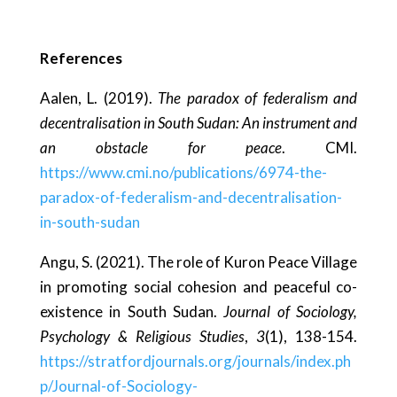
References
Aalen, L. (2019).
The paradox of federalism and
decentralisation in South Sudan: An instrument and
an obstacle for peace
. CMI.
https://www.cmi.no/publications/6974-the-
paradox-of-federalism-and-decentralisation-
in-south-sudan
Angu, S. (2021). The role of Kuron Peace Village
in promoting social cohesion and peaceful co-
existence in South Sudan.
Journal of Sociology,
Psychology & Religious Studies
,
3
(1), 138-154.
https://stratfordjournals.org/journals/index.ph
p/Journal-of-Sociology-