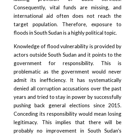
Consequently, vital funds are missing, and
international aid often does not reach the
target population. Therefore, exposure to
floods in South Sudan is a highly political topic.
Knowledge of flood vulnerability is provided by
actors outside South Sudan and it points to the
government for responsibility. This is
problematic as the government would never
admit its inefficiency. It has systematically
denied all corruption accusations over the past
years and tried to stay in power by successfully
pushing back general elections since 2015.
Conceding its responsibility would mean losing
legitimacy. This implies that there will be
probably no improvement in South Sudan’s