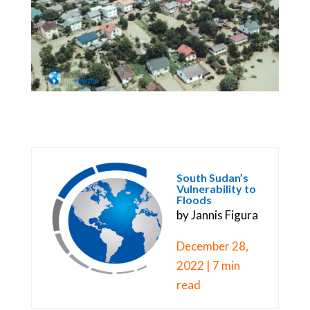
South Sudan’s
Vulnerability to
Floods
by Jannis Figura
December 28,
2022 | 7 min
read