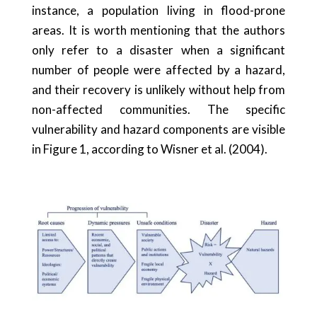
instance, a population living in flood-prone
areas. It is worth mentioning that the authors
only refer to a disaster when a significant
number of people were affected by a hazard,
and their recovery is unlikely without help from
non-affected communities. The specific
vulnerability and hazard components are visible
in Figure 1, according to Wisner et al. (2004).