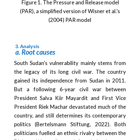
Figure 1. The Pressure and Release model
(PAR), a simplified version of Wisner et al.’s
(2004) PAR model
3.
Analysis
a.
Root causes
South Sudan’s vulnerability mainly stems from
the legacy of its long civil war. The country
gained its independence from Sudan in 2011.
But a following 6-year civil war between
President Salva Kiir Mayardit and First Vice
President Riek Machar devastated much of the
country, and still determines its contemporary
politics (Bertelsmann Stiftung, 2022). Both
politicians fuelled an ethnic rivalry between the