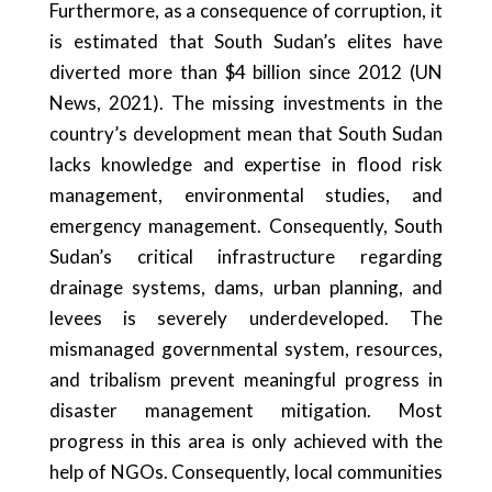
Furthermore, as a consequence of corruption, it
is estimated that South Sudan’s elites have
diverted more than $4 billion since 2012 (UN
News, 2021). The missing investments in the
country’s development mean that South Sudan
lacks knowledge and expertise in flood risk
management, environmental studies, and
emergency management. Consequently, South
Sudan’s critical infrastructure regarding
drainage systems, dams, urban planning, and
levees is severely underdeveloped. The
mismanaged governmental system, resources,
and tribalism prevent meaningful progress in
disaster management mitigation. Most
progress in this area is only achieved with the
help of NGOs. Consequently, local communities