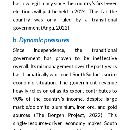
has low legitimacy since the country’s first-ever
elections will just be held in 2024. Thus far, the
country was only ruled by a transitional
government (Angu, 2022).
b.
Dynamic pressures
Since independence, the transitional
government has proven to be ineffective
overall. Its mismanagement over the past years
has dramatically worsened South Sudan’s socio-
economic situation. The government revenue
heavily relies on oil as its export contributes to
90% of the country’s income, despite large
marble/dolomite, aluminium, iron ore, and gold
sources (The Borgen Project, 2022). This
single-resource-driven economy makes South