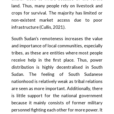
land. Thus, many people rely on livestock and
crops for survival. The majority has limited or
non-existent market access due to poor
infrastructure (Cullis, 2021).
South Sudan’s remoteness increases the value
and importance of local communities, especially
tribes, as these are entities where most people
receive help in the first place. Thus, power
distribution is highly decentralised in South
Sudan. The feeling of South Sudanese
nationhood is relatively weak as tribal relations
are seen as more important. Additionally, there
is little support for the national government
because it mainly consists of former military
personnel fighting each other for more power. It