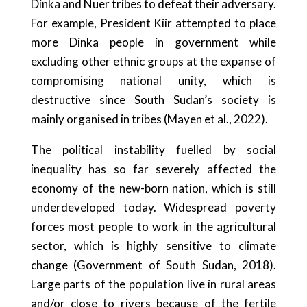
Dinka and Nuer tribes to defeat their adversary.
For example, President Kiir attempted to place
more Dinka people in government while
excluding other ethnic groups at the expanse of
compromising national unity, which is
destructive since South Sudan’s society is
mainly organised in tribes (Mayen et al., 2022).
The political instability fuelled by social
inequality has so far severely affected the
economy of the new-born nation, which is still
underdeveloped today. Widespread poverty
forces most people to work in the agricultural
sector, which is highly sensitive to climate
change (Government of South Sudan, 2018).
Large parts of the population live in rural areas
and/or close to rivers because of the fertile