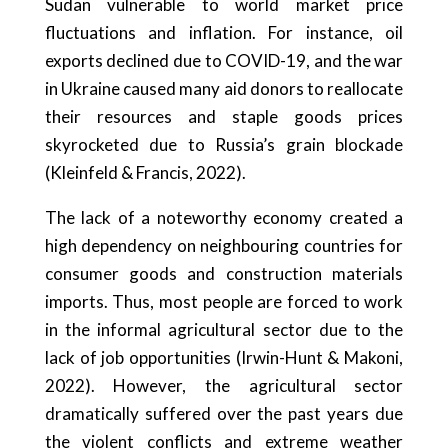
Sudan vulnerable to world market price
fluctuations and inflation. For instance, oil
exports declined due to COVID-19, and the war
in Ukraine caused many aid donors to reallocate
their resources and staple goods prices
skyrocketed due to Russia’s grain blockade
(Kleinfeld & Francis, 2022).
The lack of a noteworthy economy created a
high dependency on neighbouring countries for
consumer goods and construction materials
imports. Thus, most people are forced to work
in the informal agricultural sector due to the
lack of job opportunities (Irwin-Hunt & Makoni,
2022). However, the agricultural sector
dramatically suffered over the past years due
the violent conflicts and extreme weather