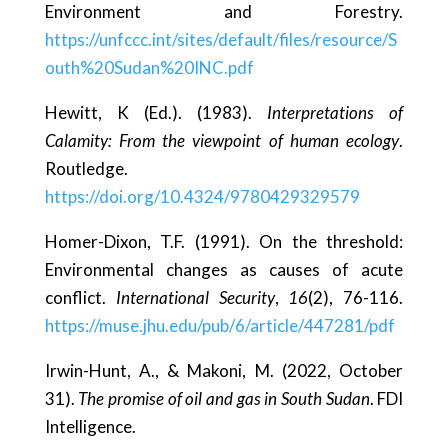
Environment and Forestry.
https://unfccc.int/sites/default/files/resource/S
outh%20Sudan%20INC.pdf
Hewitt, K (Ed.). (1983).
Interpretations of
Calamity: From the viewpoint of human ecology
.
Routledge.
https://doi.org/10.4324/9780429329579
Homer-Dixon, T.F. (1991). On the threshold:
Environmental changes as causes of acute
conflict.
International Security
,
16
(2), 76-116.
https://muse.jhu.edu/pub/6/article/447281/pdf
Irwin-Hunt, A., & Makoni, M. (2022, October
31).
The promise of oil and gas in South Sudan
. FDI
Intelligence.