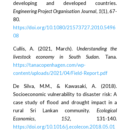
developing and developed countries.
Engineering Project Organisation Journal
,
1
(1), 67-
80.
https://doi.org/10.1080/21573727.2010.5496
08
Cullis, A. (2021, March).
Understanding the
livestock economy in South Sudan
. Tana.
https://tanacopenhagen.com/wp-
content/uploads/2021/04/Field-Report.pdf
De Silva, M.M., & Kawasaki, A. (2018).
Socioeconomic vulnerability to disaster risk: A
case study of flood and drought impact in a
rural Sri Lankan community.
Ecological
Economics
,
152
, 131-140.
https://doi.org/10.1016/j.ecolecon.2018.05.01