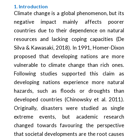
1. Introduction
Climate change is a global phenomenon, but its
negative impact mainly affects poorer
countries due to their dependence on natural
resources and lacking coping capacities (De
Silva & Kawasaki, 2018). In 1991, Homer-Dixon
proposed that developing nations are more
vulnerable to climate change than rich ones.
Following studies supported this claim as
developing nations experience more natural
hazards, such as floods or droughts than
developed countries (Chinowsky et al. 2011).
Originally, disasters were studied as single
extreme events, but academic research
changed towards favouring the perspective
that societal developments are the root causes