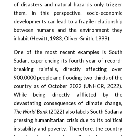
of disasters and natural hazards only trigger
them. In this perspective, socio-economic
developments can lead to a fragile relationship
between humans and the environment they
inhabit (Hewitt, 1983; Oliver-Smith, 1999).
One of the most recent examples is South
Sudan, experiencing its fourth year of record-
breaking rainfalls, directly affecting over
900.0000 people and flooding two-thirds of the
country as of October 2022 (UNHCR, 2022).
While being directly afflicted by the
devastating consequences of climate change,
The World Bank
(2022) also labels South Sudan a
pressing humanitarian crisis due to its political
instability and poverty. Therefore, the country