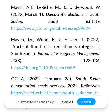
Mayai, A.T., LeRiche, M., & Underwood, W.
(2022, March 1).
Democratic elections in South
Sudan
. Sudd Institute.
https://www.jstor.org/stable/resrep39824
Mayen, J.V., Wood, E., & Frazier, T. (2022).
Practical flood risk reduction strategies in
South Sudan.
Journal of Emergency Management
,
20
(8), 123-136.
https://doi.org/10.5055/jem.0669
OCHA. (2022, February 28).
South Sudan
humanitarian needs overview 2022
. Reliefweb.
https://reliefweb.int/report/south-sudan/south-
sudan-humanitarian-needs-overview-2022-
february-