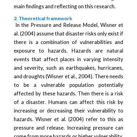
main findings and reflecting on this research.
2. Theoretical framework
In the Pressure and Release Model, Wisner et
al. (2004) assume that disaster risks only exist if
there is a combination of vulnerabilities and
exposure to hazards. Hazards are natural
events that affect places in varying intensity
and severity, such as earthquakes, hurricanes,
and droughts (Wisner et al., 2004). There needs
to be a vulnerable population potentially
affected by these hazards. Then there is a risk
of a disaster. Humans can affect this risk by
increasing or decreasing their vulnerability to
hazards. Wisner et al. (2004) refer to this as
pressure and release. Increasing pressure can
come from more hazards or higher vulnerability.