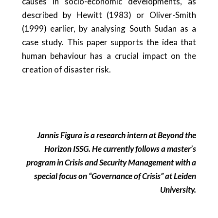
causes in socio-economic developments, as
described by Hewitt (1983) or Oliver-Smith
(1999) earlier, by analysing South Sudan as a
case study. This paper supports the idea that
human behaviour has a crucial impact on the
creation of disaster risk.
Jannis Figura is a research intern at Beyond the
Horizon ISSG. He currently follows a master’s
program in Crisis and Security Management with a
special focus on “Governance of Crisis” at Leiden
University.