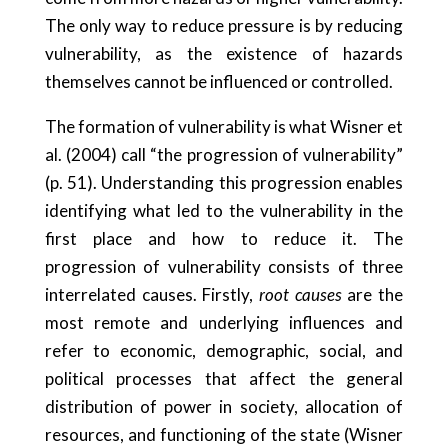
The only way to reduce pressure is by reducing
vulnerability, as the existence of hazards
themselves cannot be influenced or controlled.
The formation of vulnerability is what Wisner et
al. (2004) call “the progression of vulnerability”
(p. 51). Understanding this progression enables
identifying what led to the vulnerability in the
first place and how to reduce it. The
progression of vulnerability consists of three
interrelated causes. Firstly,
root causes
are the
most remote and underlying influences and
refer to economic, demographic, social, and
political processes that affect the general
distribution of power in society, allocation of
resources, and functioning of the state (Wisner