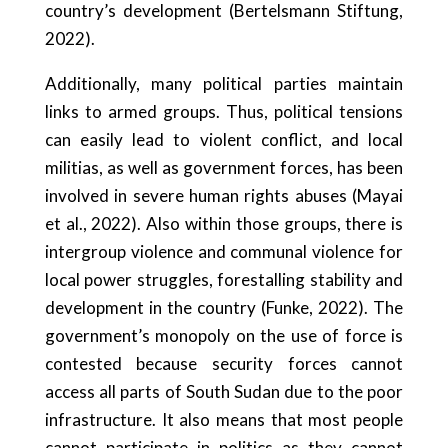
country’s development (Bertelsmann Stiftung,
2022).
Additionally, many political parties maintain
links to armed groups. Thus, political tensions
can easily lead to violent conflict, and local
militias, as well as government forces, has been
involved in severe human rights abuses (Mayai
et al., 2022). Also within those groups, there is
intergroup violence and communal violence for
local power struggles, forestalling stability and
development in the country (Funke, 2022). The
government’s monopoly on the use of force is
contested because security forces cannot
access all parts of South Sudan due to the poor
infrastructure. It also means that most people
cannot participate in politics as they cannot