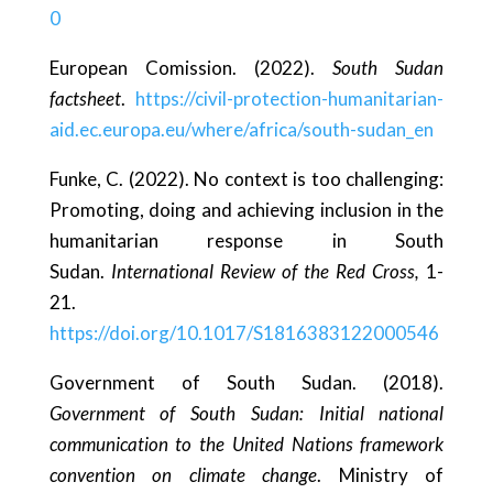
0
European Comission. (2022).
South Sudan
factsheet
.
https://civil-protection-humanitarian-
aid.ec.europa.eu/where/africa/south-sudan_en
Funke, C. (2022). No context is too challenging:
Promoting, doing and achieving inclusion in the
humanitarian response in South
Sudan.
International Review of the Red Cross,
1-
21.
https://doi.org/10.1017/S1816383122000546
Government of South Sudan. (2018).
Government of South Sudan: Initial national
communication to the United Nations framework
convention on climate change
. Ministry of