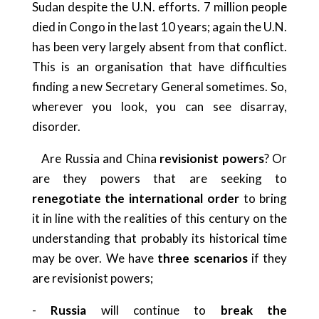
Sudan despite the U.N. efforts. 7 million people
died in Congo in the last 10 years; again the U.N.
has been very largely absent from that conflict.
This is an organisation that have difficulties
finding a new Secretary General sometimes. So,
wherever you look, you can see disarray,
disorder.
Are Russia and China
revisionist powers
? Or
are they powers that are seeking to
renegotiate the international order
to bring
it in line with the realities of this century on the
understanding that probably its historical time
may be over. We have
three scenarios
if they
are revisionist powers;
-
Russia
will continue to
break the