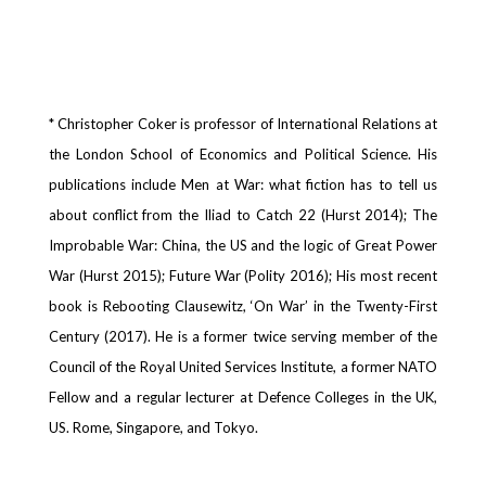
* Christopher Coker is professor of International Relations at
the London School of Economics and Political Science. His
publications include Men at War: what fiction has to tell us
about conflict from the Iliad to Catch 22 (Hurst 2014); The
Improbable War: China, the US and the logic of Great Power
War (Hurst 2015); Future War (Polity 2016); His most recent
book is Rebooting Clausewitz, ‘On War’ in the Twenty-First
Century (2017). He is a former twice serving member of the
Council of the Royal United Services Institute, a former NATO
Fellow and a regular lecturer at Defence Colleges in the UK,
US. Rome, Singapore, and Tokyo.