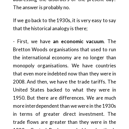
The answer is probably no.
If we go back to the 1930s, it is very easy to say
that the historical analogy is there;
- First, we have
an economic vacuum
. The
Bretton Woods organisations that used to run
the international economy are no longer than
monopoly organisations. We have countries
that even more indebted now than they were in
2008. And then, we have the trade tariffs. The
United States backed to what they were in
1950. But there are differences. We are much
more interdependent than we were in the 1930s
in terms of greater direct investment. The
trade flows are greater than they were in the