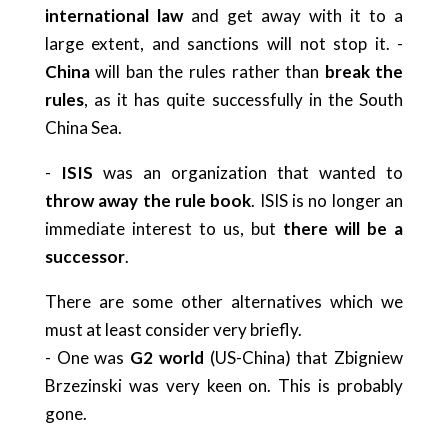
international law
and get away with it to a
large extent, and sanctions will not stop it. -
China
will ban the rules rather than
break the
rules
, as it has quite successfully in the South
China Sea.
-
ISIS
was an organization that wanted to
throw away the rule book
. ISIS is no longer an
immediate interest to us, but
there will be a
successor
.
There are some other alternatives which we
must at least consider very briefly.
- One was
G2 world
(US-China) that Zbigniew
Brzezinski was very keen on. This is probably
gone.