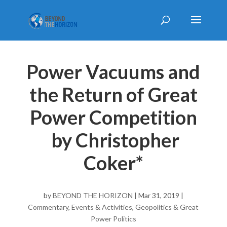
Power Vacuums and
the Return of Great
Power Competition
by Christopher
Coker*
by
BEYOND THE HORIZON
|
Mar 31, 2019
|
Commentary
,
Events & Activities
,
Geopolitics & Great
Power Politics