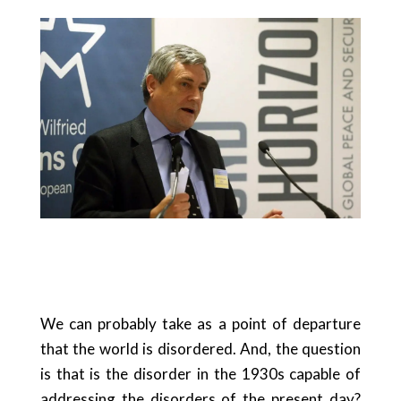
We can probably take as a point of departure
that the world is disordered. And, the question
is that is the disorder in the 1930s capable of
addressing the disorders of the present day?