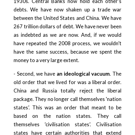
1930s. Central Banks now hold each other’s
debts. We have now shaken up a trade war
between the United States and China. We have
267 trillion dollars of debt. We have never been
as indebted as we are now. And, if we would
have repeated the 2008 process, we wouldn’t
have the same success, because we spent the
money to a very large extent.
- Second, we have
an ideological vacuum
. The
old order that we lived for was a liberal order.
China and Russia totally reject the liberal
package. They no longer call themselves ‘nation
states’. This was an order that meant to be
based on the nation states. They call
themselves ‘civilisation states’. Civilisation
states have certain authorities that extend