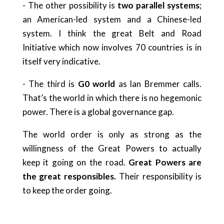
- The other possibility is
two parallel systems
;
an American-led system and a Chinese-led
system. I think the great Belt and Road
Initiative which now involves 70 countries is in
itself very indicative.
- The third is
G0 world
as lan Bremmer calls.
That’s the world in which there is no hegemonic
power. There is a global governance gap.
The world order is only as strong as the
willingness of the Great Powers to actually
keep it going on the road.
Great Powers are
the great responsibles.
Their responsibility is
to keep the order going.