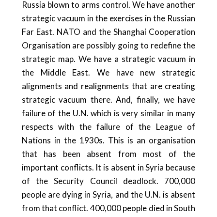
Russia blown to arms control. We have another
strategic vacuum in the exercises in the Russian
Far East. NATO and the Shanghai Cooperation
Organisation are possibly going to redefine the
strategic map. We have a strategic vacuum in
the Middle East. We have new strategic
alignments and realignments that are creating
strategic vacuum there. And, finally, we have
failure of the U.N. which is very similar in many
respects with the failure of the League of
Nations in the 1930s. This is an organisation
that has been absent from most of the
important conflicts. It is absent in Syria because
of the Security Council deadlock. 700,000
people are dying in Syria, and the U.N. is absent
from that conflict. 400,000 people died in South