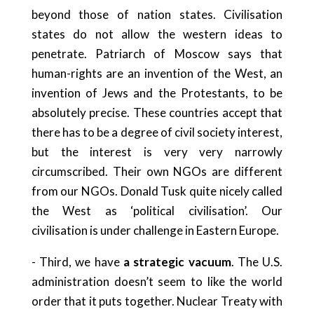
beyond those of nation states. Civilisation
states do not allow the western ideas to
penetrate. Patriarch of Moscow says that
human-rights are an invention of the West, an
invention of Jews and the Protestants, to be
absolutely precise. These countries accept that
there has to be a degree of civil society interest,
but the interest is very very narrowly
circumscribed. Their own NGOs are different
from our NGOs. Donald Tusk quite nicely called
the West as ‘political civilisation’. Our
civilisation is under challenge in Eastern Europe.
- Third, we have
a strategic vacuum
. The U.S.
administration doesn’t seem to like the world
order that it puts together. Nuclear Treaty with