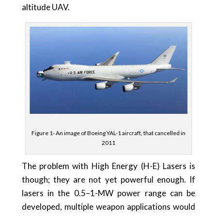
altitude UAV.
Figure 1- An image of Boeing YAL-1 aircraft, that cancelled in
2011
The problem with High Energy (H-E) Lasers is
though; they are not yet powerful enough. If
lasers in the 0.5–1-MW power range can be
developed, multiple weapon applications would