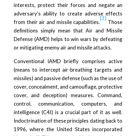
interests, protect their forces and negate an
adversary's ability to create adverse effects
[3]
from their air and missile capabilities.
Those
definitions simply mean that Air and Missile
Defense (AMD) helps to win wars by defeating
or mitigating enemy air and missile attacks.
Conventional IAMD briefly comprises active
(means to intercept air-breathing targets and
missiles) and passive defense (such as the use of
cover, concealment, and camouflage, protective
cover, and deception) measures. Command,
control, communication, computers, and
intelligence (C4I) is a crucial part of it as well.
Indoctrination of these principles dating back to
1996, where the United States incorporated