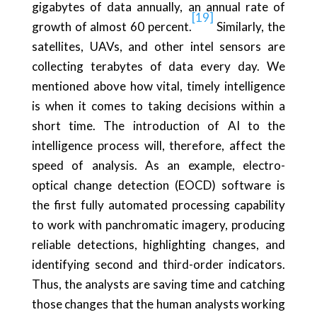
gigabytes of data annually, an annual rate of
[19]
growth of almost 60 percent.
Similarly, the
satellites, UAVs, and other intel sensors are
collecting terabytes of data every day. We
mentioned above how vital, timely intelligence
is when it comes to taking decisions within a
short time. The introduction of AI to the
intelligence process will, therefore, affect the
speed of analysis. As an example, electro-
optical change detection (EOCD) software is
the first fully automated processing capability
to work with panchromatic imagery, producing
reliable detections, highlighting changes, and
identifying second and third-order indicators.
Thus, the analysts are saving time and catching
those changes that the human analysts working