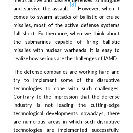
melds active and passive defenses to mitigate
[8]
and survive the assault.
However, when it
comes to swarm attacks of ballistic or cruise
missiles, most of the active defense systems
fall short. Furthermore, when we think about
the submarines capable of firing ballistic
missiles with nuclear warheads, it is easy to
realize how serious are the challenges of IAMD.
The defense companies are working hard and
try to implement some of the disruptive
technologies to cope with such challenges.
Contrary to the impression that the defense
industry is not leading the cutting-edge
technological developments nowadays, there
are numerous areas in which such disruptive
technologies are implemented successfully.