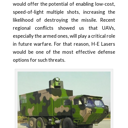
would offer the potential of enabling low-cost,
speed-of-light multiple shots, increasing the
likelihood of destroying the missile. Recent
regional conflicts showed us that UAVs,
especially the armed ones, will play a critical role
in future warfare. For that reason, H-E Lasers
would be one of the most effective defense
options for such threats.