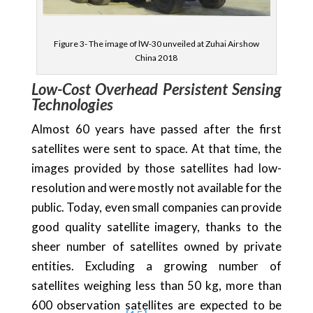
Figure 3- The image of lW-30 unveiled at Zuhai Airshow
China 2018
Low-Cost Overhead Persistent Sensing
Technologies
Almost 60 years have passed after the first
satellites were sent to space. At that time, the
images provided by those satellites had low-
resolution and were mostly not available for the
public. Today, even small companies can provide
good quality satellite imagery, thanks to the
sheer number of satellites owned by private
entities. Excluding a growing number of
satellites weighing less than 50 kg, more than
600 observation satellites are expected to be