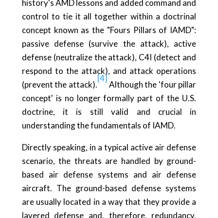
history's AMD lessons and added command and
control to tie it all together within a doctrinal
concept known as the "Fours Pillars of IAMD":
passive defense (survive the attack), active
defense (neutralize the attack), C4I (detect and
respond to the attack), and attack operations
[4]
(prevent the attack).
Although the 'four pillar
concept' is no longer formally part of the U.S.
doctrine, it is still valid and crucial in
understanding the fundamentals of IAMD.
Directly speaking, in a typical active air defense
scenario, the threats are handled by ground-
based air defense systems and air defense
aircraft. The ground-based defense systems
are usually located in a way that they provide a
layered defense and, therefore, redundancy.