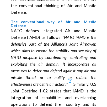
the conventional thinking of Air and Missile
Defense.
The conventional way of Air and Missile
Defense
NATO defines Integrated Air and Missile
Defense (IAMD) as follows:
"NATO IAMD is the
defensive part of the Alliance's Joint Airpower,
which aims to ensure the stability and security of
NATO airspace by coordinating, controlling and
exploiting the air domain. It incorporates all
measures to deter and defend against any air and
missile threat or to nullify or reduce the
[2]
effectiveness of hostile air action."
Similarly, U.S
Joint Doctrine 1-02 states that IAMD is the
integration of capabilities and overlapping
operations to defend their country and its