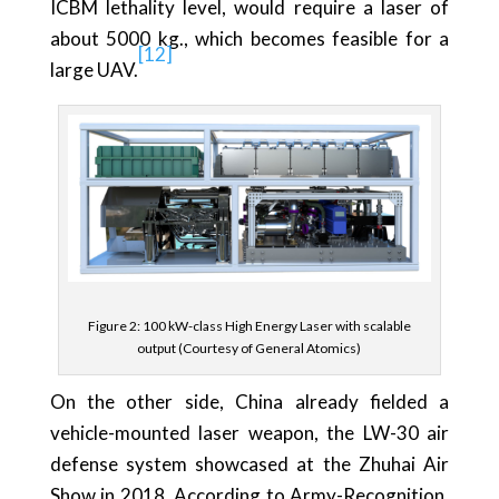
ICBM lethality level, would require a laser of
about 5000 kg., which becomes feasible for a
[12]
large UAV.
Figure 2: 100 kW-class High Energy Laser with scalable
output (Courtesy of General Atomics)
On the other side, China already fielded a
vehicle-mounted laser weapon, the LW-30 air
defense system showcased at the Zhuhai Air
Show in 2018. According to Army-Recognition,