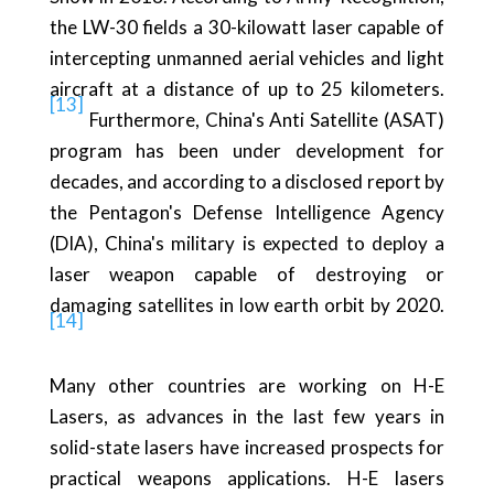
the LW-30 fields a 30-kilowatt laser capable of
intercepting unmanned aerial vehicles and light
aircraft at a distance of up to 25 kilometers.
[13]
Furthermore, China's Anti Satellite (ASAT)
program has been under development for
decades, and according to a disclosed report by
the Pentagon's Defense Intelligence Agency
(DIA), China's military is expected to deploy a
laser weapon capable of destroying or
damaging satellites in low earth orbit by 2020.
[14]
Many other countries are working on H-E
Lasers, as advances in the last few years in
solid-state lasers have increased prospects for
practical weapons applications. H-E lasers