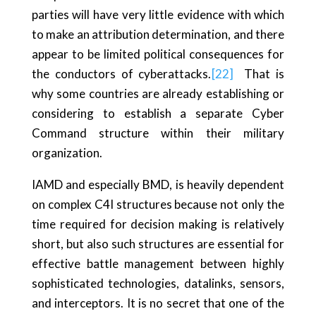
parties will have very little evidence with which
to make an attribution determination, and there
appear to be limited political consequences for
the conductors of cyberattacks.
[22]
That is
why some countries are already establishing or
considering to establish a separate Cyber
Command structure within their military
organization.
IAMD and especially BMD, is heavily dependent
on complex C4I structures because not only the
time required for decision making is relatively
short, but also such structures are essential for
effective battle management between highly
sophisticated technologies, datalinks, sensors,
and interceptors. It is no secret that one of the