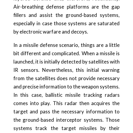
Air-breathing defense platforms are the gap
fillers and assist the ground-based systems,
especially in case those systems are saturated
by electronic warfare and decoys.
In a missile defense scenario, things are a little
bit different and complicated. When a missile is
launched, it is initially detected by satellites with
IR sensors. Nevertheless, this initial warning
from the satellites does not provide necessary
and precise information to the weapon systems.
In this case, ballistic missile tracking radars
comes into play. This radar then acquires the
target and pass the necessary information to
the ground-based interceptor systems. Those
systems track the target missiles by their