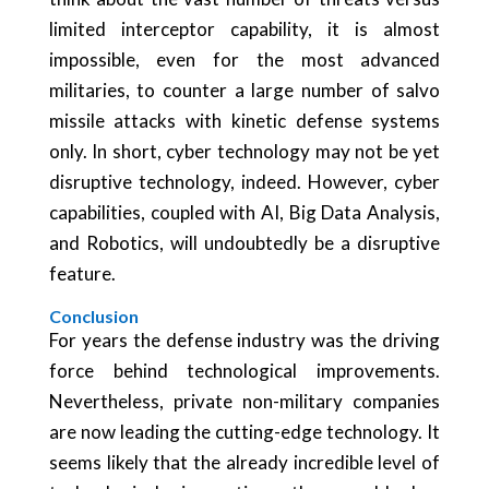
limited interceptor capability, it is almost
impossible, even for the most advanced
militaries, to counter a large number of salvo
missile attacks with kinetic defense systems
only. In short, cyber technology may not be yet
disruptive technology, indeed. However, cyber
capabilities, coupled with AI, Big Data Analysis,
and Robotics, will undoubtedly be a disruptive
feature.
Conclusion
For years the defense industry was the driving
force behind technological improvements.
Nevertheless, private non-military companies
are now leading the cutting-edge technology. It
seems likely that the already incredible level of