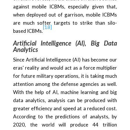
against mobile ICBMs, especially given that,
when deployed out of garrison, mobile ICBMs
are much softer targets to strike than silo-
[18]
based ICBMs.
Artificial Intelligence (AI), Big Data
Analytics
Since Artificial Intelligence (AI) has become our
eras' reality and would act as a force multiplier
for future military operations, it is taking much
attention among the defense agencies as well.
With the help of AI, machine learning and big
data analytics, analysis can be produced with
greater efficiency and speed at a reduced cost.
According to the predictions of analysts, by
2020, the world will produce 44 trillion