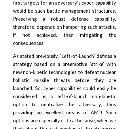
first targets for an adversary's cyber-capability
would be such battle management structures.
Preserving a robust defense capability,
therefore, depends on hampering such attacks,
if not achieved, then mitigating the
consequences.
As stated previously, "Left-of-Launch" defines a
strategy based on a preemptive 'strike' with
new non-kinetic technologies to defeat nuclear
ballistic missile threats before they are
launched. So, cyber capabilities could easily be
considered as a left-of-launch non-kinetic
option to neutralize the adversary, thus
providing an excellent means of AMD. Such
options are especially critical because, when we
think about the vast number of threats versus