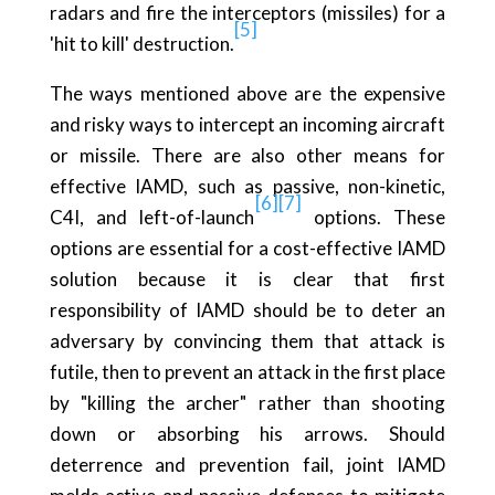
radars and fire the interceptors (missiles) for a
[5]
'hit to kill' destruction.
The ways mentioned above are the expensive
and risky ways to intercept an incoming aircraft
or missile. There are also other means for
effective IAMD, such as passive, non-kinetic,
[6]
[7]
C4I, and left-of-launch
options. These
options are essential for a cost-effective IAMD
solution because it is clear that first
responsibility of IAMD should be to deter an
adversary by convincing them that attack is
futile, then to prevent an attack in the first place
by "killing the archer" rather than shooting
down or absorbing his arrows. Should
deterrence and prevention fail, joint IAMD