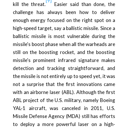
[9]
kill the threat.
Easier said than done, the
challenge has always been how to deliver
enough energy focused on the right spot on a
high-speed target, say a ballistic missile. Since a
ballistic missile is most vulnerable during the
missile's boost phase when all the warheads are
still on the boosting rocket, and the boosting
missile's prominent infrared signature makes
detection and tracking straightforward, and
the missile is not entirely up to speed yet, it was
not a surprise that the first innovations came
with an airborne laser (ABL). Although the first
ABL project of the U.S. military, namely Boeing
YAL-1 aircraft, was canceled in 2011, U.S.
Missile Defense Agency (MDA) still has efforts
to deploy a more powerful laser on a high-