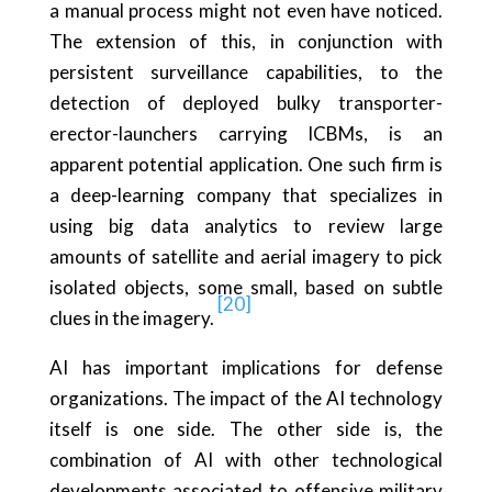
a manual process might not even have noticed.
The extension of this, in conjunction with
persistent surveillance capabilities, to the
detection of deployed bulky transporter-
erector-launchers carrying ICBMs, is an
apparent potential application. One such firm is
a deep-learning company that specializes in
using big data analytics to review large
amounts of satellite and aerial imagery to pick
isolated objects, some small, based on subtle
[20]
clues in the imagery.
AI has important implications for defense
organizations. The impact of the AI technology
itself is one side. The other side is, the
combination of AI with other technological
developments associated to offensive military