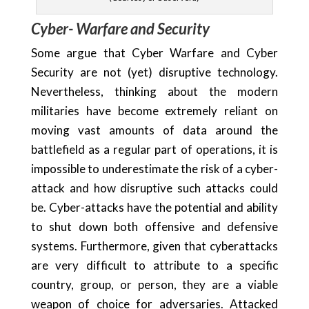
Cyber- Warfare and Security
Some argue that Cyber Warfare and Cyber
Security are not (yet) disruptive technology.
Nevertheless, thinking about the modern
militaries have become extremely reliant on
moving vast amounts of data around the
battlefield as a regular part of operations, it is
impossible to underestimate the risk of a cyber-
attack and how disruptive such attacks could
be. Cyber-attacks have the potential and ability
to shut down both offensive and defensive
systems. Furthermore, given that cyberattacks
are very difficult to attribute to a specific
country, group, or person, they are a viable
weapon of choice for adversaries. Attacked