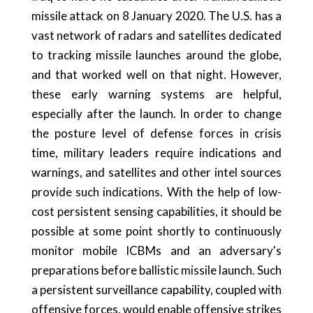
missile attack on 8 January 2020. The U.S. has a
vast network of radars and satellites dedicated
to tracking missile launches around the globe,
and that worked well on that night. However,
these early warning systems are helpful,
especially after the launch. In order to change
the posture level of defense forces in crisis
time, military leaders require indications and
warnings, and satellites and other intel sources
provide such indications. With the help of low-
cost persistent sensing capabilities, it should be
possible at some point shortly to continuously
monitor mobile ICBMs and an adversary's
preparations before ballistic missile launch. Such
a persistent surveillance capability, coupled with
offensive forces, would enable offensive strikes