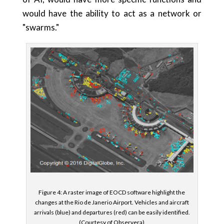
would have the ability to act as a network or
"swarms."
Figure 4: A raster image of EOCD software highlight the
changes at the Rio de Janerio Airport. Vehicles and aircraft
arrivals (blue) and departures (red) can be easily identified.
(Courtesy of Observera)