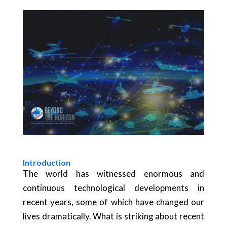
Introduction
The world has witnessed enormous and
continuous technological developments in
recent years, some of which have changed our
lives dramatically. What is striking about recent