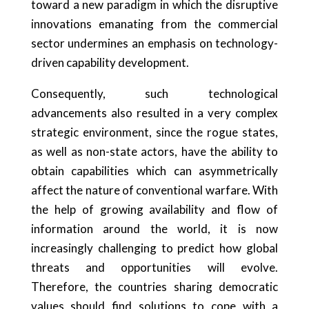
toward a new paradigm in which the disruptive
innovations emanating from the commercial
sector undermines an emphasis on technology-
driven capability development.
Consequently, such technological
advancements also resulted in a very complex
strategic environment, since the rogue states,
as well as non-state actors, have the ability to
obtain capabilities which can asymmetrically
affect the nature of conventional warfare. With
the help of growing availability and flow of
information around the world, it is now
increasingly challenging to predict how global
threats and opportunities will evolve.
Therefore, the countries sharing democratic
values should find solutions to cope with a