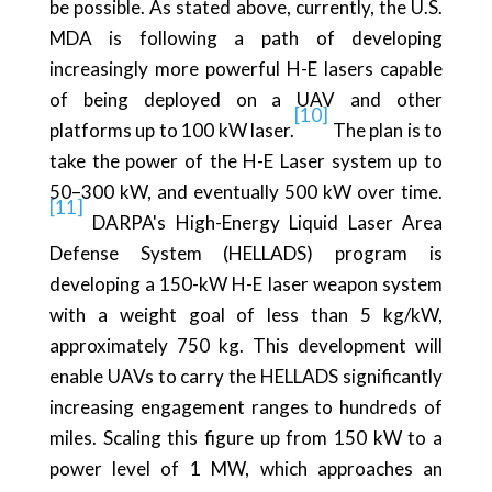
be possible. As stated above, currently, the U.S.
MDA is following a path of developing
increasingly more powerful H-E lasers capable
of being deployed on a UAV and other
[10]
platforms up to 100 kW laser.
The plan is to
take the power of the H-E Laser system up to
50–300 kW, and eventually 500 kW over time.
[11]
DARPA's High-Energy Liquid Laser Area
Defense System (HELLADS) program is
developing a 150-kW H-E laser weapon system
with a weight goal of less than 5 kg/kW,
approximately 750 kg. This development will
enable UAVs to carry the HELLADS significantly
increasing engagement ranges to hundreds of
miles. Scaling this figure up from 150 kW to a
power level of 1 MW, which approaches an