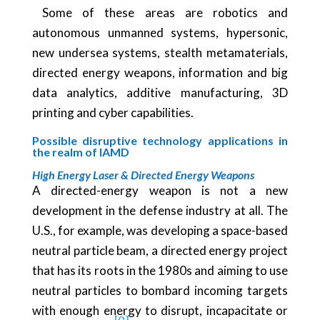
Some of these areas are robotics and
autonomous unmanned systems, hypersonic,
new undersea systems, stealth metamaterials,
directed energy weapons, information and big
data analytics, additive manufacturing, 3D
printing and cyber capabilities.
Possible disruptive technology applications in
the realm of IAMD
High Energy Laser & Directed Energy Weapons
A directed-energy weapon is not a new
development in the defense industry at all. The
U.S., for example, was developing a space-based
neutral particle beam, a directed energy project
that has its roots in the 1980s and aiming to use
neutral particles to bombard incoming targets
with enough energy to disrupt, incapacitate or