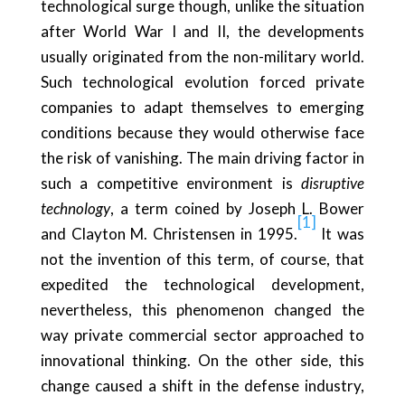
technological surge though, unlike the situation
after World War I and II, the developments
usually originated from the non-military world.
Such technological evolution forced private
companies to adapt themselves to emerging
conditions because they would otherwise face
the risk of vanishing. The main driving factor in
such a competitive environment is
disruptive
technology
, a term coined by Joseph L. Bower
[1]
and Clayton M. Christensen in 1995.
It was
not the invention of this term, of course, that
expedited the technological development,
nevertheless, this phenomenon changed the
way private commercial sector approached to
innovational thinking. On the other side, this
change caused a shift in the defense industry,