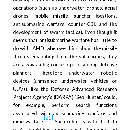
operations (such as underwater drones, aerial
drones, mobile missile launcher locations,
antisubmarine warfare, counter-C3I, and the
development of swarm tactics). Even though it
seems that antisubmarine warfare has little to
do with IAMD, when we think about the missile
threats emanating from the submarines, they
are always a big concern point among defense
planners. Therefore underwater robotic
devices (unmanned underwater vehicles or
UUVs), like the Defense Advanced Research
Projects Agency's (DARPA) "Sea Hunter," could,
for example, perform search functions
associated with antisubmarine warfare and
[21]
mine warfare.
Such robotics, with the help
of AI, would have more specific functions and