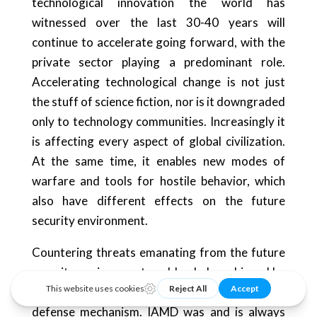
technological innovation the world has
witnessed over the last 30-40 years will
continue to accelerate going forward, with the
private sector playing a predominant role.
Accelerating technological change is not just
the stuff of science fiction, nor is it downgraded
only to technology communities. Increasingly it
is affecting every aspect of global civilization.
At the same time, it enables new modes of
warfare and tools for hostile behavior, which
also have different effects on the future
security environment.
Countering threats emanating from the future
security environment could only be achieved by
maintaining a robust, versatile, and up-to-date
defense mechanism. IAMD was and is always