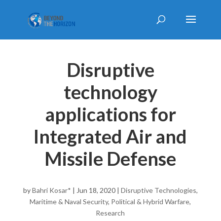
Disruptive
technology
applications for
Integrated Air and
Missile Defense
by
Bahri Kosar*
|
Jun 18, 2020
|
Disruptive Technologies
,
Maritime & Naval Security
,
Political & Hybrid Warfare
,
Research