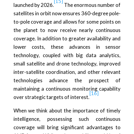
[15]
launched by 2026.
The enormous number of
satellites in orbit now ensures 360-degree pole-
to-pole coverage and allows for some points on
the planet to now receive nearly continuous
coverage. In addition to greater availability and
lower costs, these advances in sensor
technology, coupled with big data analytics,
small satellite and drone technology, improved
inter-satellite coordination, and other relevant
technologies advance the prospect of
maintaining a continuous monitoring capability
[16]
over strategic targets of interest.
When we think about the importance of timely
intelligence, possessing such continuous
coverage will bring significant advantages to