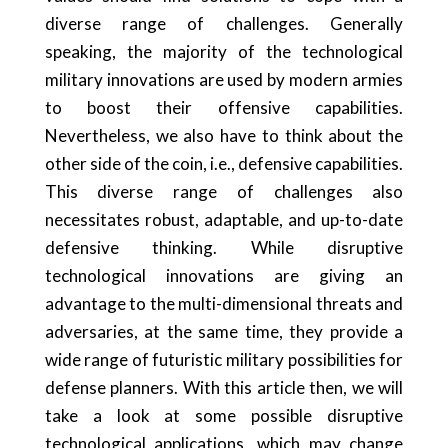
diverse range of challenges. Generally
speaking, the majority of the technological
military innovations are used by modern armies
to boost their offensive capabilities.
Nevertheless, we also have to think about the
other side of the coin, i.e., defensive capabilities.
This diverse range of challenges also
necessitates robust, adaptable, and up-to-date
defensive thinking. While disruptive
technological innovations are giving an
advantage to the multi-dimensional threats and
adversaries, at the same time, they provide a
wide range of futuristic military possibilities for
defense planners. With this article then, we will
take a look at some possible disruptive
technological applications, which may change