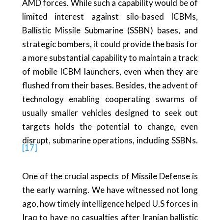
AMD forces. While such a capability would be of
limited interest against silo-based ICBMs,
Ballistic Missile Submarine (SSBN) bases, and
strategic bombers, it could provide the basis for
a more substantial capability to maintain a track
of mobile ICBM launchers, even when they are
flushed from their bases. Besides, the advent of
technology enabling cooperating swarms of
usually smaller vehicles designed to seek out
targets holds the potential to change, even
disrupt, submarine operations, including SSBNs.
[17]
One of the crucial aspects of Missile Defense is
the early warning. We have witnessed not long
ago, how timely intelligence helped U.S forces in
Iraq to have no casualties after Iranian ballistic