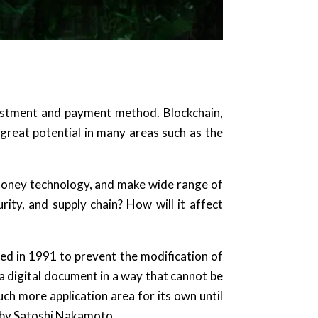
vestment and payment method. Blockchain,
great potential in many areas such as the
-money technology, and make wide range of
rity, and supply chain? How will it affect
loped in 1991 to prevent the modification of
a digital document in a way that cannot be
h more application area for its own until
 by Satoshi Nakamoto.