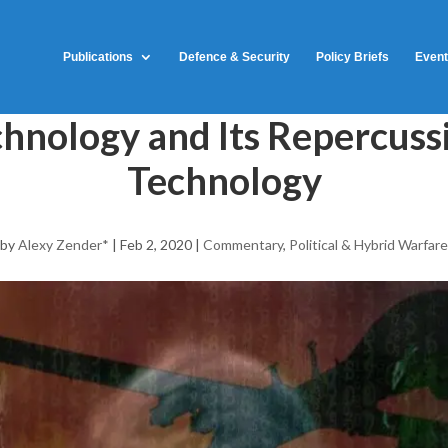
Publications
Defence & Security
Policy Briefs
Even
hnology and Its Repercussi
Technology
by
Alexy Zender*
|
Feb 2, 2020
|
Commentary
,
Political & Hybrid Warfare