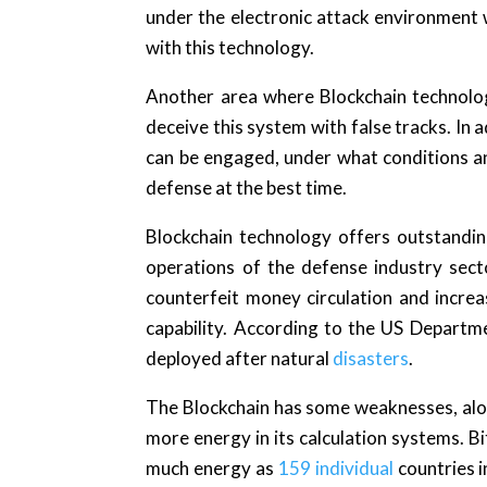
under the electronic attack environment
with this technology.
Another area where Blockchain technology
deceive this system with false tracks. In 
can be engaged, under what conditions a
defense at the best time.
Blockchain technology offers outstanding 
operations of the defense industry sect
counterfeit money circulation and increas
capability. According to the US Department
deployed after natural
disasters
.
The Blockchain has some weaknesses, along
more energy in its calculation systems. B
much energy as
159 individual
countries i