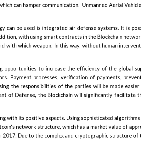
 which can hamper communication. Unmanned Aerial Vehicles
 can be used is integrated air defense systems. It is poss
addition, with using smart contracts in the Blockchain network
nd with which weapon. In this way, without human intervent
opportunities to increase the efficiency of the global supp
ors. Payment processes, verification of payments, preventi
ing the responsibilities of the parties will be made easie
 of Defense, the Blockchain will significantly facilitate the
 with its positive aspects. Using sophisticated algorithms 
itcoin's network structure, which has a market value of app
n 2017. Due to the complex and cryptographic structure of t