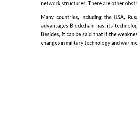
network structures. There are other obsta
Many countries, including the USA, Russ
advantages Blockchain has, its technolo
Besides, it can be said that if the weakne
changes in military technology and war ment