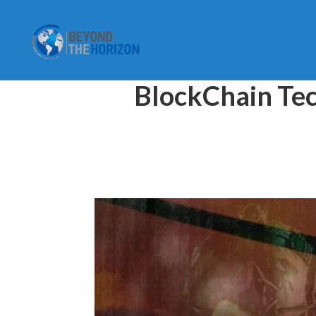
BlockChain Tec