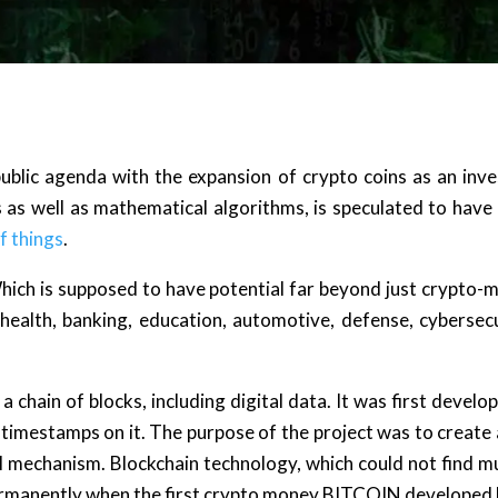
ublic agenda with the expansion of crypto coins as an in
 as well as mathematical algorithms, is speculated to have 
f things
.
Which is supposed to have potential far beyond just crypto
, health, banking, education, automotive, defense, cybersecu
 a chain of blocks, including digital data. It was first deve
 timestamps on it. The purpose of the project was to create 
 mechanism. Blockchain technology, which could not find muc
ermanently when the first crypto money BITCOIN developed