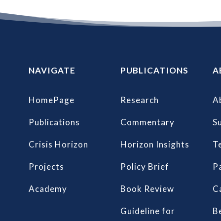
NAVIGATE
PUBLICATIONS
A
HomePage
Research
A
Publications
Commentary
S
Crisis Horizon
Horizon Insights
T
Projects
Policy Brief
P
Academy
Book Review
C
Guideline for
B