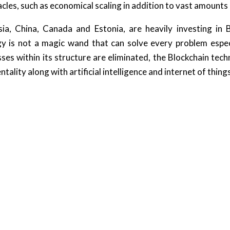
cles, such as economical scaling in addition to vast amounts
ia, China, Canada and Estonia, are heavily investing in Bl
gy is not a magic wand that can solve every problem especi
sses within its structure are eliminated, the Blockchain tech
ality along with artificial intelligence and internet of thing