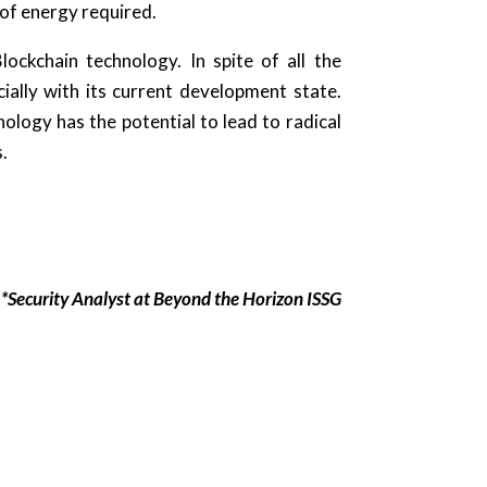
 of energy required.
ockchain technology. In spite of all the
ally with its current development state.
nology has the potential to lead to radical
s.
*Security Analyst at Beyond the Horizon ISSG