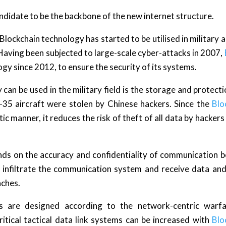
andidate to be the backbone of the new internet structure.
Blockchain technology has started to be utilised in military a
Having been subjected to large-scale cyber-attacks in 2007,
gy since 2012, to ensure the security of its systems.
can be used in the military field is the storage and protecti
F-35 aircraft were stolen by Chinese hackers. Since the
Blo
ic manner, it reduces the risk of theft of all data by hackers
ends on the accuracy and confidentiality of communication 
 to infiltrate the communication system and receive data a
aches.
s are designed according to the network-centric warfar
tical tactical data link systems can be increased with
Blo