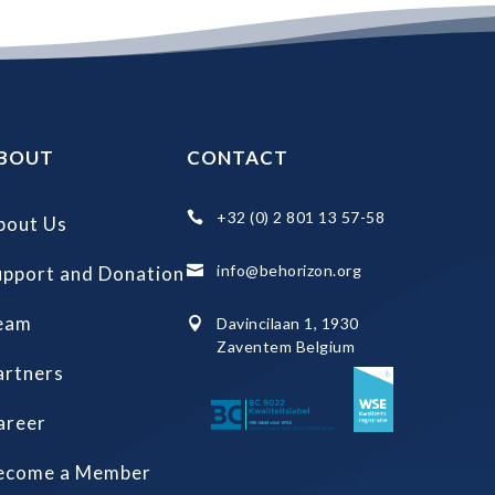
BOUT
CONTACT
+32 (0) 2 801 13 57-58

bout Us
info@behorizon.org
upport and Donation

eam
Davincilaan 1, 1930

Zaventem Belgium
artners
areer
ecome a Member