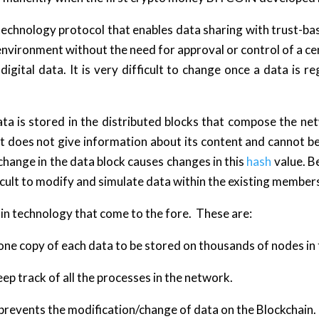
 technology protocol that enables data sharing with trust-bas
environment without the need for approval or control of a cen
digital data. It is very difficult to change once a data is r
ata is stored in the distributed blocks that compose the n
that does not give information about its content and cannot b
 change in the data block causes changes in this
hash
value. B
fficult to modify and simulate data within the existing members
in technology that come to the fore. These are:
ne copy of each data to be stored on thousands of nodes in
 track of all the processes in the network.
vents the modification/change of data on the Blockchain.