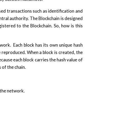
ed transactions such as identification and
tral authority. The Blockchain is designed
egistered to the Blockchain. So, how is this
etwork. Each block has its own unique hash
e reproduced. When a block is created, the
ecause each block carries the hash value of
 of the chain.
 the network.