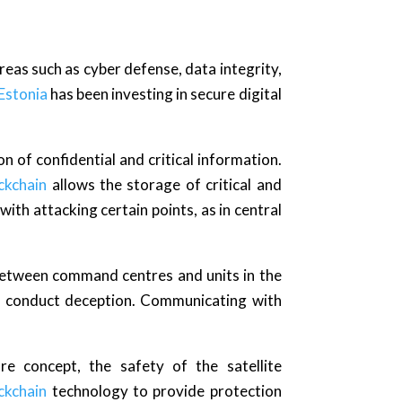
reas such as cyber defense, data integrity,
Estonia
has been investing in secure digital
on of confidential and critical information.
ckchain
allows the storage of critical and
 with attacking certain points, as in central
between command centres and units in the
nd conduct deception. Communicating with
e concept, the safety of the satellite
ckchain
technology to provide protection