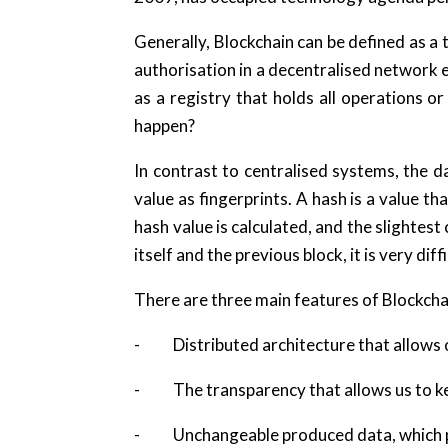
Generally, Blockchain can be defined as a
authorisation in a decentralised network 
as a registry that holds all operations or 
happen?
In contrast to centralised systems, the d
value as fingerprints. A hash is a value 
hash value is calculated, and the slightest
itself and the previous block, it is very di
There are three main features of Blockcha
- Distributed architecture that allows o
- The transparency that allows us to keep
- Unchangeable produced data, which pre