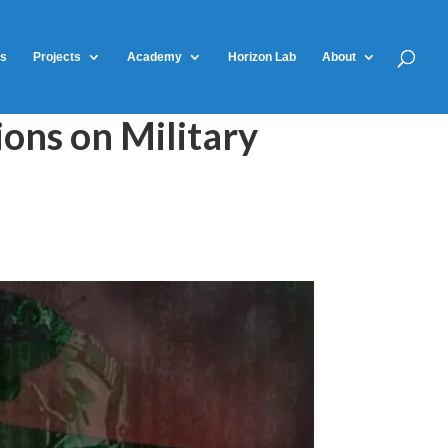
ts
Projects
Academy
Horizon Lab
About
ons on Military