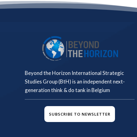
Beyond the Horizon International Strategic
Studies Group (BtH) is an independent next-
generation think & do tank in Belgium
SUBSCRIBE TO NEWSLETTER