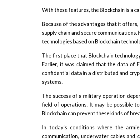
With these features, the Blockchain is a c
Because of the advantages that it offers, 
supply chain and secure communications. 
technologies based on Blockchain technolo
The first place that Blockchain technology 
Earlier, it was claimed that the data of 
confidential data in a distributed and crypt
systems.
The success of a military operation dep
field of operations. It may be possible
Blockchain can prevent these kinds of bre
In today's conditions where the armie
communication, underwater cables and cri