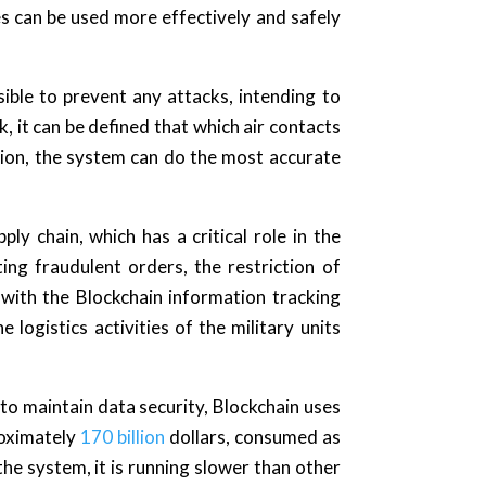
 can be used more effectively and safely
ible to prevent any attacks, intending to
, it can be defined that which air contacts
ion, the system can do the most accurate
ly chain, which has a critical role in the
ng fraudulent orders, the restriction of
r with the Blockchain information tracking
 logistics activities of the military units
to maintain data security, Blockchain uses
roximately
170 billion
dollars, consumed as
he system, it is running slower than other