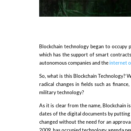
Blockchain technology began to occupy p
which has the support of smart contracts
autonomous companies and the
internet o
So, what is this Blockchain Technology? 
radical changes in fields such as finance
military technology?
As it is clear from the name, Blockchain is
dates of the digital documents by putting
changed without the need for an approval
2009, has occupied technology agenda p