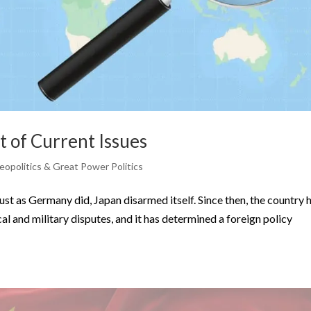
t of Current Issues
eopolitics & Great Power Politics
st as Germany did, Japan disarmed itself. Since then, the country 
l and military disputes, and it has determined a foreign policy