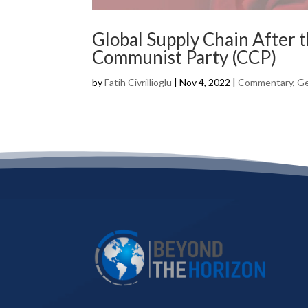
Global Supply Chain After 
Communist Party (CCP)
by
Fatih Civrillioglu
|
Nov 4, 2022
|
Commentary
,
Ge