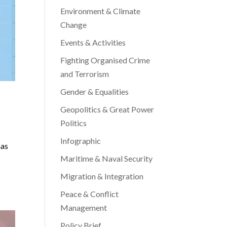
Environment & Climate
Change
Events & Activities
Fighting Organised Crime
and Terrorism
Gender & Equalities
Geopolitics & Great Power
Politics
Infographic
has
Maritime & Naval Security
Migration & Integration
Peace & Conflict
Management
Policy Brief