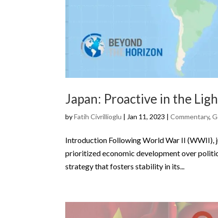
Japan: Proactive in the Ligh
by
Fatih Civrillioglu
|
Jan 11, 2023
|
Commentary
,
G
Introduction Following World War II (WWII), ju
prioritized economic development over politica
strategy that fosters stability in its...