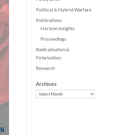
Political & Hybrid Warfare
Publications
Horizon Insights
Proceedings
Radicalisation &
Polarisation
Research
Archives
Archives