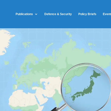
Publications
Defence & Security
Policy Briefs
Even