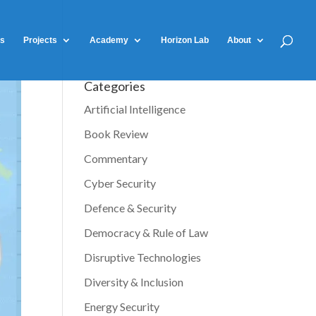
ts
Projects
Academy
Horizon Lab
About
Categories
Artificial Intelligence
Book Review
Commentary
Cyber Security
Defence & Security
Democracy & Rule of Law
Disruptive Technologies
Diversity & Inclusion
Energy Security