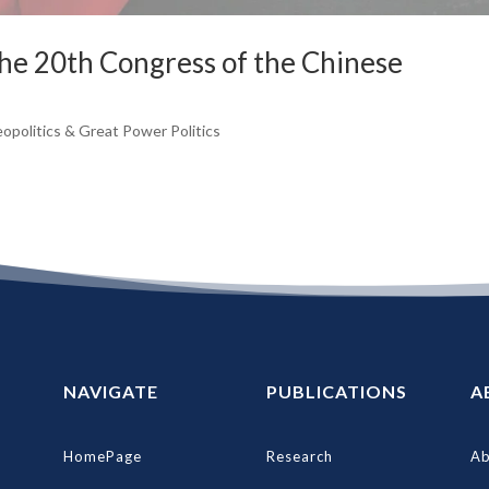
the 20th Congress of the Chinese
opolitics & Great Power Politics
NAVIGATE
PUBLICATIONS
A
HomePage
Research
Ab