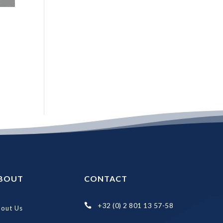
BOUT
CONTACT
+32 (0) 2 801 13 57-58

out Us