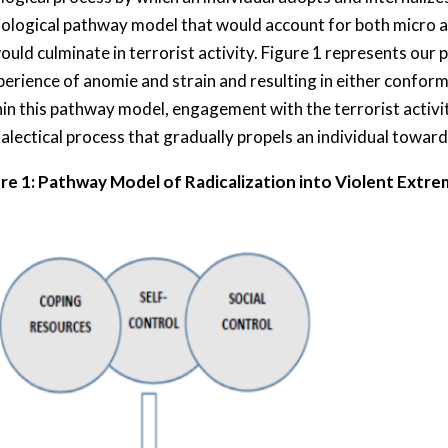
iological pathway model that would account for both micro a
would culminate in terrorist activity. Figure 1 represents ou
perience of anomie and strain and resulting in either conformi
hin this pathway model, engagement with the terrorist activi
alectical process that gradually propels an individual toward
re 1: Pathway Model of Radicalization into Violent Extr