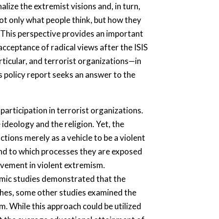
lize the extremist visions and, in turn,
ot only what people think, but how they
This perspective provides an important
cceptance of radical views after the ISIS
articular, and terrorist organizations—in
is policy report seeks an answer to the
participation in terrorist organizations.
ideology and the religion. Yet, the
tions merely as a vehicle to be a violent
 and to which processes they are exposed
olvement in violent extremism.
demic studies demonstrated that the
hes, some other studies examined the
sm. While this approach could be utilized