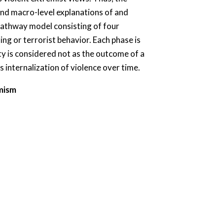
nd macro-level explanations of and
r pathway model consisting of four
ng or terrorist behavior. Each phase is
ty is considered not as the outcome of a
s internalization of violence over time.
emism