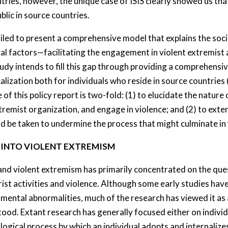
tries, however, the unique case of ISIS clearly showed us th
blic in source countries.
led to present a comprehensive model that explains the soci
tural factors—facilitating the engagement in violent extremis
study intends to fill this gap through providing a comprehens
calization both for individuals who reside in source countries
f this policy report is two-fold: (1) to elucidate the nature 
extremist organization, and engage in violence; and (2) to e
ld be taken to undermine the process that might culminate in
N INTO VIOLENT EXTREMISM
and violent extremism has primarily concentrated on the ques
st activities and violence. Although some early studies have
or mental abnormalities, much of the research has viewed it a
od. Extant research has generally focused either on individu
logical process by which an individual adopts and internalize