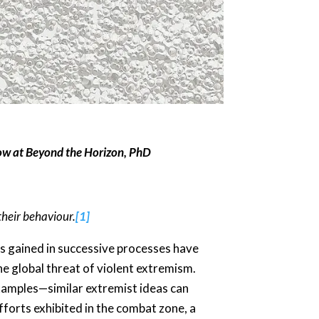
ow at Beyond the Horizon, PhD
their behaviour.
[1]
es gained in successive processes have
the global threat of violent extremism.
 examples—similar extremist ideas can
efforts exhibited in the combat zone, a