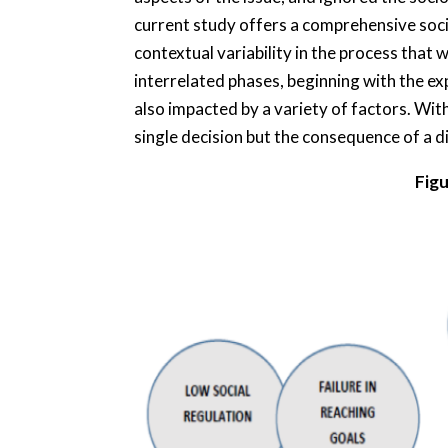
current study offers a comprehensive soc
contextual variability in the process that 
interrelated phases, beginning with the ex
also impacted by a variety of factors. Wit
single decision but the consequence of a di
Figu