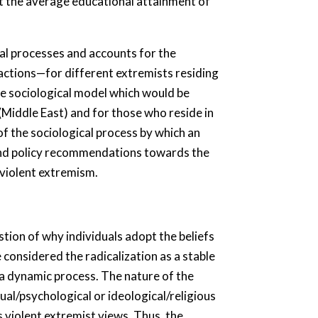
at the average educational attainment of
al processes and accounts for the
t actions—for different extremists residing
ive sociological model which would be
 (Middle East) and for those who reside in
of the sociological process by which an
xtend policy recommendations towards the
 violent extremism.
tion of why individuals adopt the beliefs
 considered the radicalization as a stable
s a dynamic process. The nature of the
al/psychological or ideological/religious
s violent extremist views. Thus, the