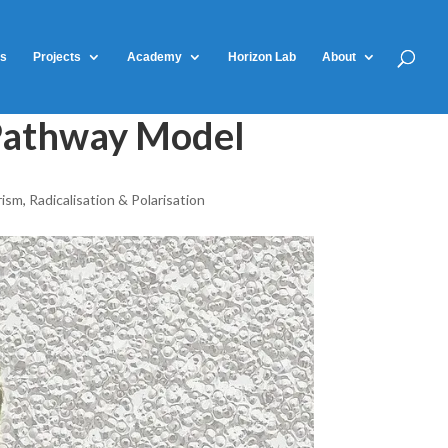
ts
Projects
Academy
Horizon Lab
About
l Pathway Model
rism
,
Radicalisation & Polarisation