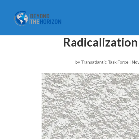
Radicalization
by
Transatlantic Task Force
|
Nov