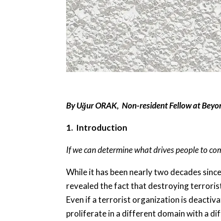
By Uğur ORAK, Non-resident Fellow at Beyo
1. Introduction
If we can determine what drives people to com
While it has been nearly two decades since
revealed the fact that destroying terrorist
Even if a terrorist organization is deactiv
proliferate in a different domain with a di