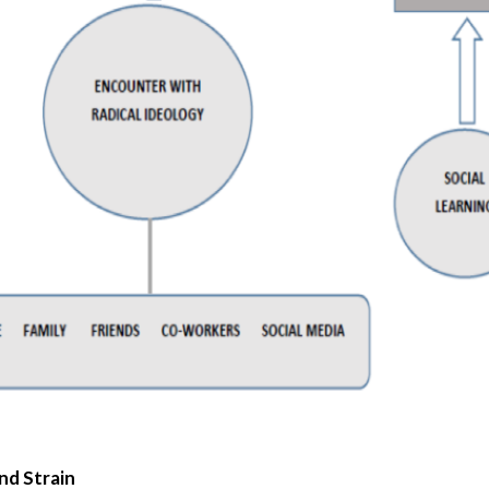
nd Strain