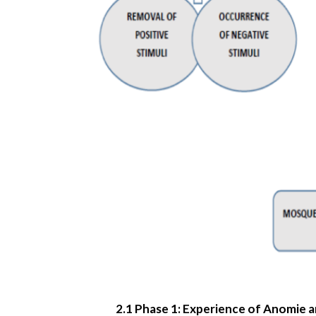
2.1 Phase 1: Experience of Anomie a