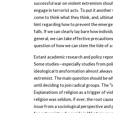
successful war on violent extremism should 
engage in terrorist acts. To put it anoth
come to think what they think, and, ultim
hint regarding how to prevent the emergenc
falls. If we can clearly lay bare how indiv
general, we can take effective precautions 
question of how we can stem the tide of a 
Extant academic research and policy reports
Some studies—especially studies from polit
ideological transformation almost always t
extremist. The main question should be wh
until deciding to join radical groups. The 
Explanations of religion as a trigger of v
religion was seldom, if ever, the root caus
issue from a sociological perspective and p