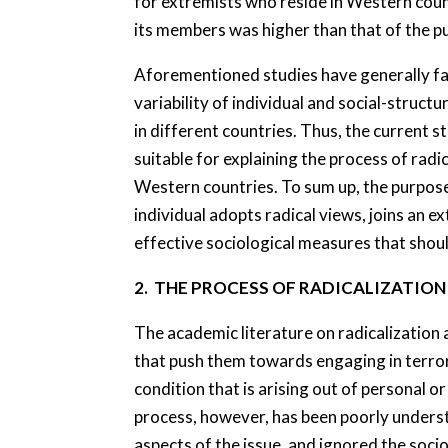
for extremists who reside in Western coun
its members was higher than that of the pu
Aforementioned studies have generally fai
variability of individual and social-struc
in different countries. Thus, the current 
suitable for explaining the process of radi
Western countries. To sum up, the purpose o
individual adopts radical views, joins an 
effective sociological measures that shou
2. THE PROCESS OF RADICALIZATIO
The academic literature on radicalization 
that push them towards engaging in terrori
condition that is arising out of personal 
process, however, has been poorly understo
aspects of the issue, and ignored the socio