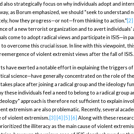
also strategically focus on why individuals adopt and interna
er way, as Borum emphasized, we should “seek to understand n
ately, how they progress—or not—from thinking to action.”
[2]
e of a new terrorist organization and to avert individuals’ a
iduals come to adopt radical views and participate in ISIS—in p
to overcome this crucial issue. In line with this viewpoint, th
reemergence of violent extremist views after the fall of ISIS.
 have exerted a notable effort in explaining the triggers of 
ical science—have generally concentrated on the role of the 
akes place after joining a radical group and the ideology func
y these individuals feel a need to belong to a radical group
“ideology” approach is therefore not sufficient to explain inv
iolent extremism are also problematic. Recently, several aca
e of violent extremism.
[3]
[4]
[5]
[6]
Along with these researc
rioritized the illiteracy as the main cause of violent extremi