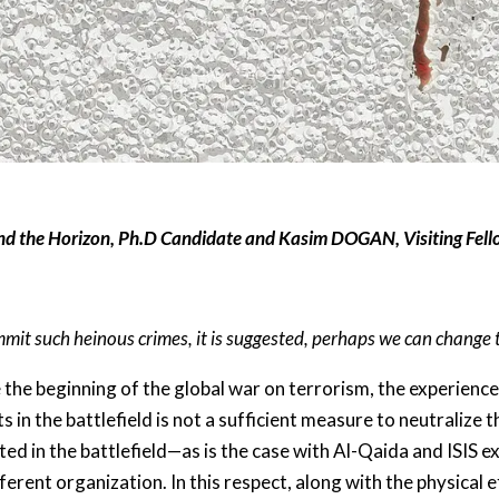
nd the Horizon, Ph.D Candidate and
Kasim DOGAN, Visiting Fell
mit such heinous crimes, it is suggested, perhaps we can change 
 the beginning of the global war on terrorism, the experienc
s in the battlefield is not a sufficient measure to neutralize 
ated in the battlefield—as is the case with Al-Qaida and ISIS
fferent organization. In this respect, along with the physical 