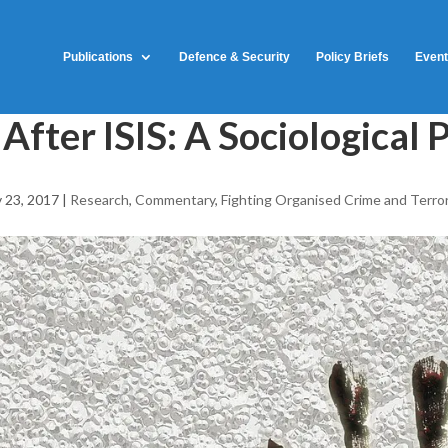
Publications
Defence & Security
Policy Briefs
Even
 After ISIS: A Sociologica
 23, 2017
|
Research
,
Commentary
,
Fighting Organised Crime and Terro