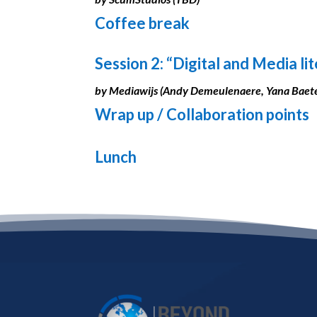
Coffee break
Session 2: “Digital and Media li
by Mediawijs (Andy Demeulenaere, Yana Baet
Wrap up / Collaboration points
Lunch