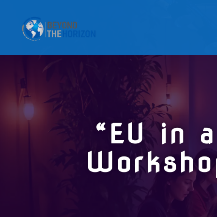
“EU in 
Worksho