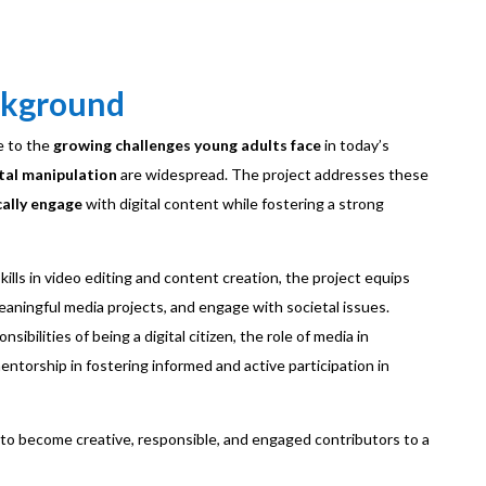
ckground
e to the
growing challenges young adults face
in today’s
tal manipulation
are widespread. The project addresses these
cally engage
with digital content while fostering a strong
kills in video editing and content creation, the project equips
 meaningful media projects, and engage with societal issues.
sibilities of being a digital citizen, the role of media in
ntorship in fostering informed and active participation in
to become creative, responsible, and engaged contributors to a