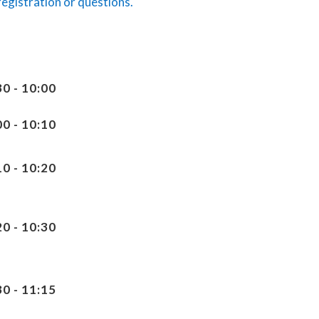
registration or questions.
30 - 10:00
00 - 10:10
10 - 10:20
20 - 10:30
30 - 11:15