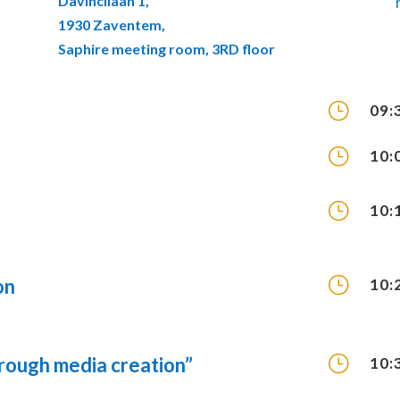
Davincilaan 1,
1930 Zaventem,
Saphire meeting room, 3RD floor
}
09:
}
10:
}
10:
}
on
10:
}
through media creation”
10: