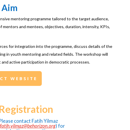
Aim
nsive mentoring programme tailored to the target audience,
f mentors and mentees, objectives, duration, intensity, KPIs,
ources for integration into the programme, discuss details of the
king in youth mentoring and related fields. The workshop will
and active participation in democratic processes.
ECT WEBSITE
Registration
Please contact Fatih Yilmaz
fatih.yilmaz@behorizon.org
) for