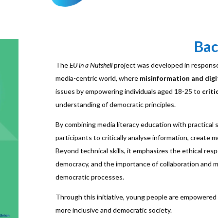
Ba
The
EU in a Nutshell
project was developed in respons
media-centric world, where
misinformation and digi
issues by empowering individuals aged 18-25 to
criti
understanding of democratic principles.
By combining media literacy education with practical s
participants to critically analyse information, create
Beyond technical skills, it emphasizes the ethical respon
democracy, and the importance of collaboration and me
democratic processes.
Through this initiative, young people are empowered 
more inclusive and democratic society.