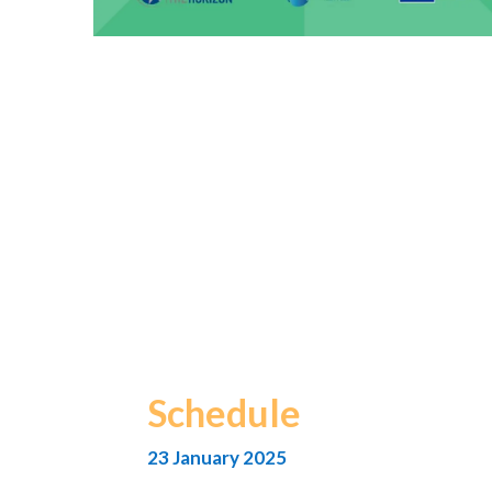
Schedule
23 January 2025