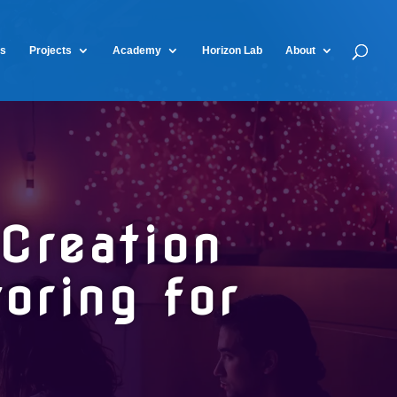
ts
Projects
Academy
Horizon Lab
About
Creation
ring for