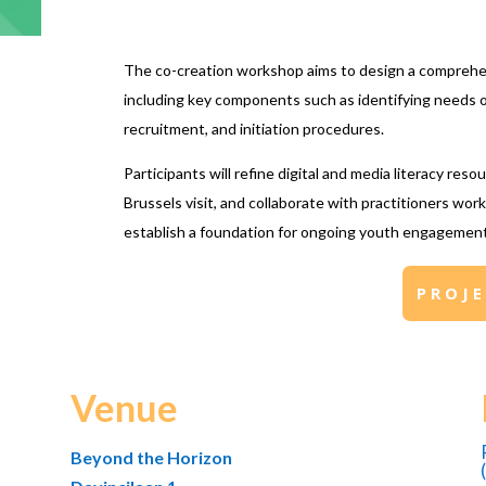
The co-creation workshop aims to design a comprehe
including key components such as identifying needs o
recruitment, and initiation procedures.
Participants will refine digital and media literacy res
Brussels visit, and collaborate with practitioners wor
establish a foundation for ongoing youth engagement 
PROJ
Venue
Beyond the Horizon
(