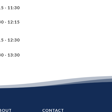
15 - 11:30
30 - 12:15
15 - 12:30
30 - 13:30
BOUT
CONTACT