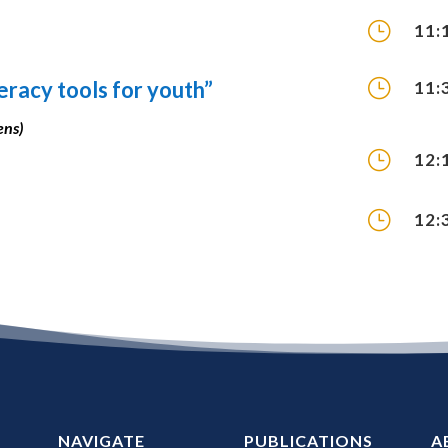
}
11:
}
teracy tools for youth”
11:
ens)
}
12:
}
12:
NAVIGATE
PUBLICATIONS
A