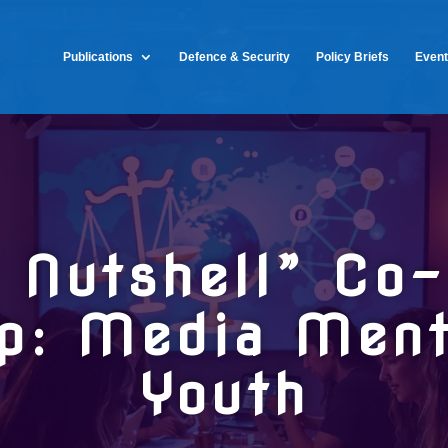
Publications
Defence & Security
Policy Briefs
Even
a Nutshell” Co-
p: Media Mento
Youth