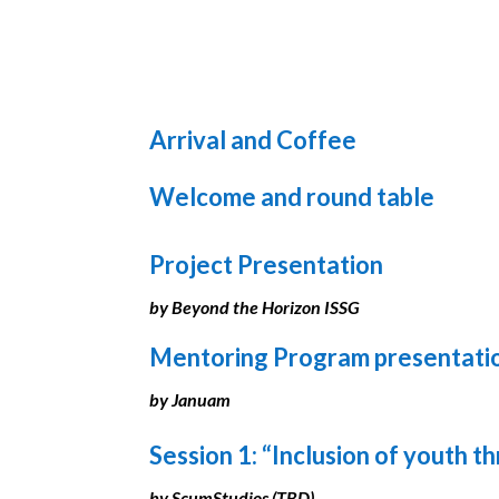
Arrival and Coffee
Welcome and round table
Project Presentation
by Beyond the Horizon ISSG
Mentoring Program presentati
by Januam
Session 1: “Inclusion of youth 
by ScumStudios (TBD)