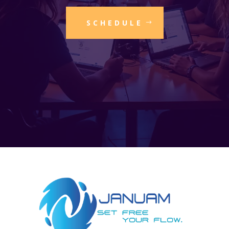
SCHEDULE