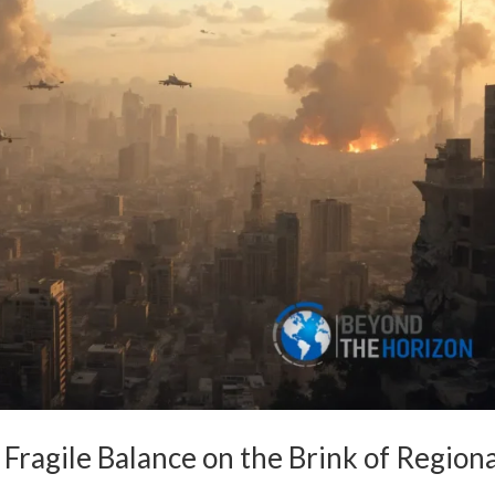
A Fragile Balance on the Brink of Region