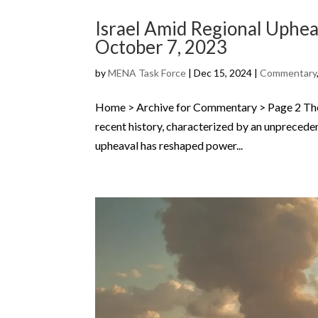
Israel Amid Regional Upheav
October 7, 2023
by
MENA Task Force
|
Dec 15, 2024
|
Commentary
Home > Archive for Commentary > Page 2 The M
recent history, characterized by an unprecedent
upheaval has reshaped power...