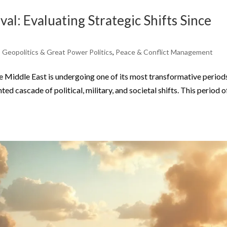
al: Evaluating Strategic Shifts Since
,
Geopolitics & Great Power Politics
,
Peace & Conflict Management
iddle East is undergoing one of its most transformative periods
ed cascade of political, military, and societal shifts. This period o