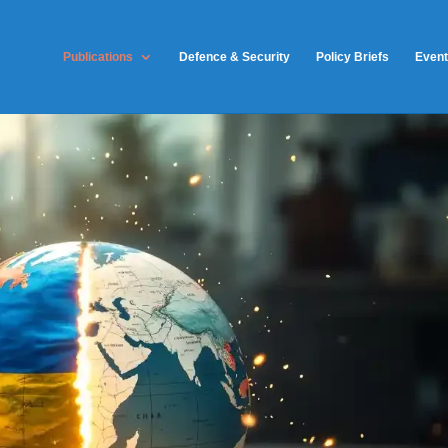
Publications
Defence & Security
Policy Briefs
Even