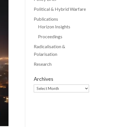
Political & Hybrid Warfare
Publications
Horizon Insights
Proceedings
Radicalisation &
Polarisation
Research
Archives
Archives