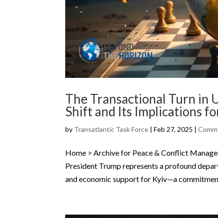
The Transactional Turn in U
Shift and Its Implications fo
by
Transatlantic Task Force
|
Feb 27, 2025
|
Comme
Home > Archive for Peace & Conflict Manageme
President Trump represents a profound depar
and economic support for Kyiv—a commitment 