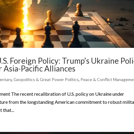
.S. Foreign Policy: Trump’s Ukraine Pol
r Asia-Pacific Alliances
ntary
,
Geopolitics & Great Power Politics
,
Peace & Conflict Manageme
nt The recent recalibration of U.S. policy on Ukraine under
ture from the longstanding American commitment to robust milit
that...