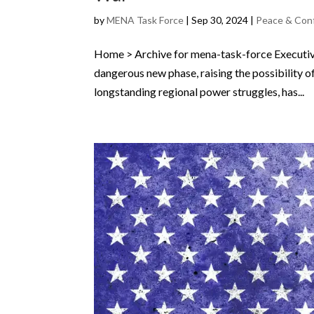
by
MENA Task Force
|
Sep 30, 2024
|
Peace & Con
Home > Archive for mena-task-force Executiv
dangerous new phase, raising the possibility of
longstanding regional power struggles, has...