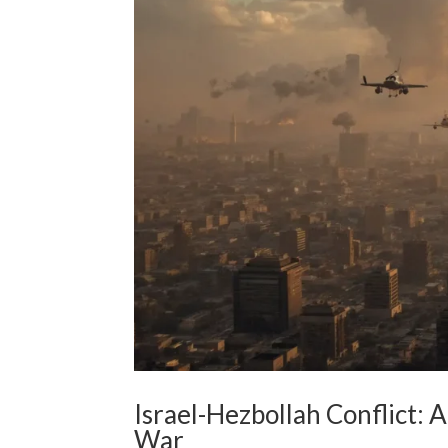
Israel-Hezbollah Conflict: 
War