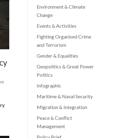
Environment & Climate
Change
Events & Activities
Fighting Organised Crime
and Terrorism
Gender & Equalities
icy
Geopolitics & Great Power
Politics
nt
Infographic
Maritime & Naval Security
ary
Migration & Integration
Peace & Conflict
Management
Policy Brief