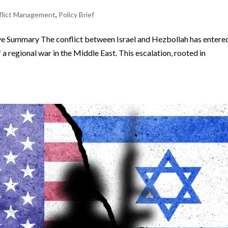
flict Management
,
Policy Brief
e Summary The conflict between Israel and Hezbollah has entere
 a regional war in the Middle East. This escalation, rooted in