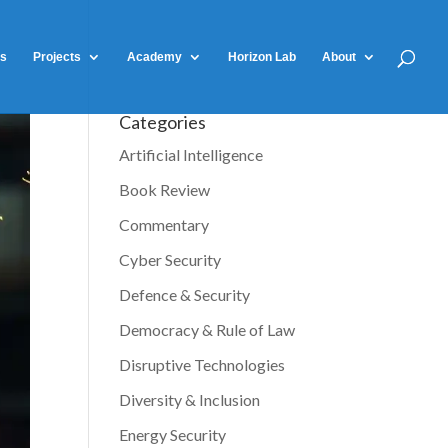
ts
Projects
Academy
Horizon Lab
About
Categories
Artificial Intelligence
Book Review
Commentary
Cyber Security
Defence & Security
Democracy & Rule of Law
Disruptive Technologies
Diversity & Inclusion
Energy Security