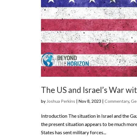
The US and Israel’s War w
by
Joshua Perkins
|
Nov 8, 2023
|
Commentary
,
Geo
Introduction The situation in Israel and the Ga
the present situation appears to be much more e
States has sent military forces...