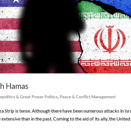
ith Hamas
politics & Great Power Politics
,
Peace & Conflict Management
za Strip is tense. Although there have been numerous attacks in Isra
xtensive than in the past. Coming to the aid of its ally, the United