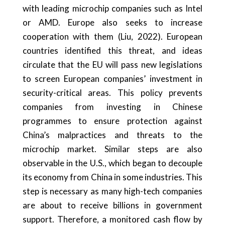
with leading microchip companies such as Intel
or AMD. Europe also seeks to increase
cooperation with them (Liu, 2022). European
countries identified this threat, and ideas
circulate that the EU will pass new legislations
to screen European companies’ investment in
security-critical areas. This policy prevents
companies from investing in Chinese
programmes to ensure protection against
China’s malpractices and threats to the
microchip market. Similar steps are also
observable in the U.S., which began to decouple
its economy from China in some industries. This
step is necessary as many high-tech companies
are about to receive billions in government
support. Therefore, a monitored cash flow by