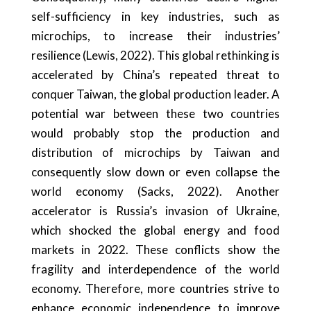
self-sufficiency in key industries, such as
microchips, to increase their industries’
resilience (Lewis, 2022). This global rethinking is
accelerated by China’s repeated threat to
conquer Taiwan, the global production leader. A
potential war between these two countries
would probably stop the production and
distribution of microchips by Taiwan and
consequently slow down or even collapse the
world economy (Sacks, 2022). Another
accelerator is Russia’s invasion of Ukraine,
which shocked the global energy and food
markets in 2022. These conflicts show the
fragility and interdependence of the world
economy. Therefore, more countries strive to
enhance economic independence to improve