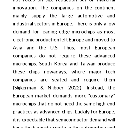
innovation. The companies on the continent
mainly supply the large automotive and
industrial sectors in Europe. There is only a low
demand for leading-edge microchips as most
electronic production left Europe and moved to
Asia and the U.S. Thus, most European
companies do not require these advanced
microchips. South Korea and Taiwan produce
these chips nowadays, where major tech
companies are seated and require them
(Slijkerman & Nijboer, 2022). Instead, the
European market demands more “customary”
microchips that do not need the same high-end
practices as advanced chips. Luckily for Europe,
it is expectable that semiconductor demand will
have the highest growth in the automotive and