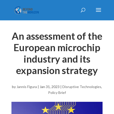
An assessment of the
European microchip
industry and its
expansion strategy
by
Jannis Figura
|
Jan 31, 2023
|
Disruptive Technologies
,
Policy Brief