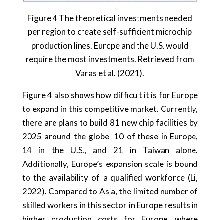
Figure 4 The theoretical investments needed
per region to create self-sufficient microchip
production lines. Europe and the U.S. would
require the most investments. Retrieved from
Varas et al. (2021).
Figure 4 also shows how difficult it is for Europe
to expand in this competitive market. Currently,
there are plans to build 81 new chip facilities by
2025 around the globe, 10 of these in Europe,
14 in the U.S., and 21 in Taiwan alone.
Additionally, Europe’s expansion scale is bound
to the availability of a qualified workforce (Li,
2022). Compared to Asia, the limited number of
skilled workers in this sector in Europe results in
higher production costs for Europe, where