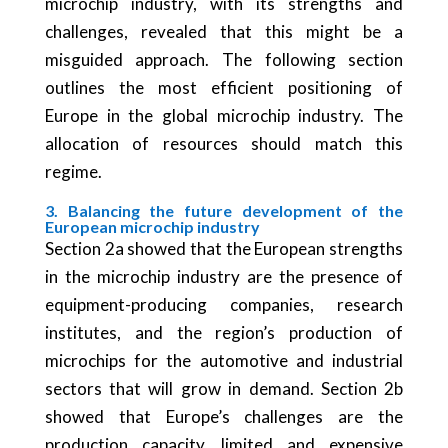
microchip industry, with its strengths and
challenges, revealed that this might be a
misguided approach. The following section
outlines the most efficient positioning of
Europe in the global microchip industry. The
allocation of resources should match this
regime.
3. Balancing the future development of the
European microchip industry
Section 2a showed that the European strengths
in the microchip industry are the presence of
equipment-producing companies, research
institutes, and the region’s production of
microchips for the automotive and industrial
sectors that will grow in demand. Section 2b
showed that Europe’s challenges are the
production capacity, limited and expensive