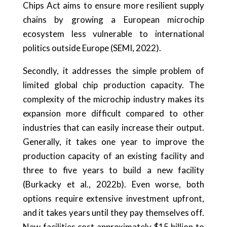
Chips Act aims to ensure more resilient supply
chains by growing a European microchip
ecosystem less vulnerable to international
politics outside Europe (SEMI, 2022).
Secondly, it addresses the simple problem of
limited global chip production capacity. The
complexity of the microchip industry makes its
expansion more difficult compared to other
industries that can easily increase their output.
Generally, it takes one year to improve the
production capacity of an existing facility and
three to five years to build a new facility
(Burkacky et al., 2022b). Even worse, both
options require extensive investment upfront,
and it takes years until they pay themselves off.
New facilities cost approximately $15 billion to