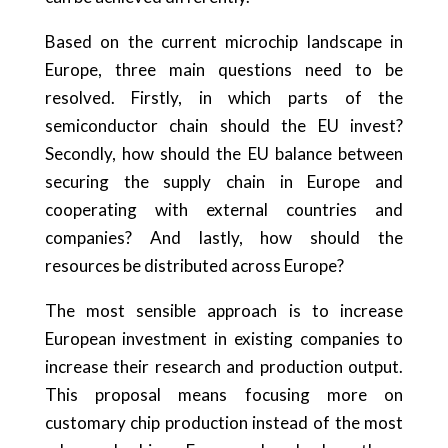
Based on the current microchip landscape in
Europe, three main questions need to be
resolved. Firstly, in which parts of the
semiconductor chain should the EU invest?
Secondly, how should the EU balance between
securing the supply chain in Europe and
cooperating with external countries and
companies? And lastly, how should the
resources be distributed across Europe?
The most sensible approach is to increase
European investment in existing companies to
increase their research and production output.
This proposal means focusing more on
customary chip production instead of the most