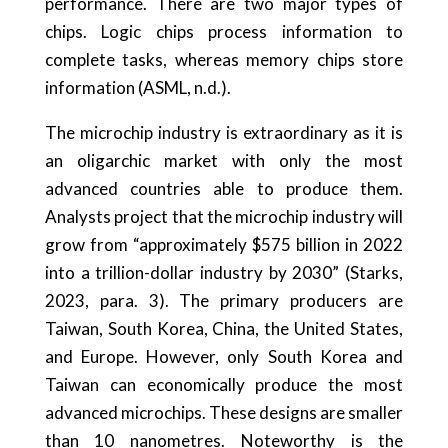
performance. There are two major types of
chips. Logic chips process information to
complete tasks, whereas memory chips store
information (ASML, n.d.).
The microchip industry is extraordinary as it is
an oligarchic market with only the most
advanced countries able to produce them.
Analysts project that the microchip industry will
grow from “approximately $575 billion in 2022
into a trillion-dollar industry by 2030” (Starks,
2023, para. 3). The primary producers are
Taiwan, South Korea, China, the United States,
and Europe. However, only South Korea and
Taiwan can economically produce the most
advanced microchips. These designs are smaller
than 10 nanometres. Noteworthy is the