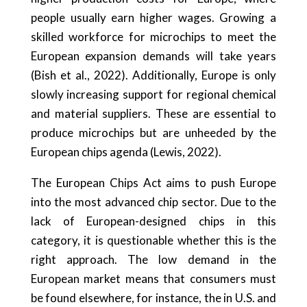
people usually earn higher wages. Growing a
skilled workforce for microchips to meet the
European expansion demands will take years
(Bish et al., 2022). Additionally, Europe is only
slowly increasing support for regional chemical
and material suppliers. These are essential to
produce microchips but are unheeded by the
European chips agenda (Lewis, 2022).
The European Chips Act aims to push Europe
into the most advanced chip sector. Due to the
lack of European-designed chips in this
category, it is questionable whether this is the
right approach. The low demand in the
European market means that consumers must
be found elsewhere, for instance, the in U.S. and