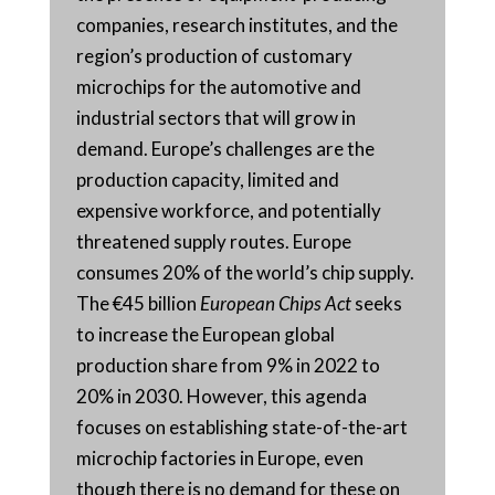
companies, research institutes, and the
region’s production of customary
microchips for the automotive and
industrial sectors that will grow in
demand. Europe’s challenges are the
production capacity, limited and
expensive workforce, and potentially
threatened supply routes. Europe
consumes 20% of the world’s chip supply.
The €45 billion
European Chips Act
seeks
to increase the European global
production share from 9% in 2022 to
20% in 2030. However, this agenda
focuses on establishing state-of-the-art
microchip factories in Europe, even
though there is no demand for these on