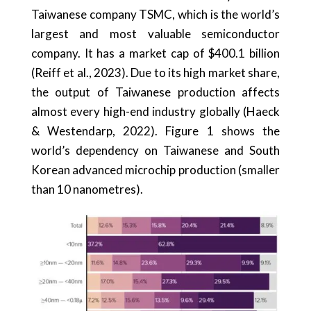
Taiwanese company TSMC, which is the world’s
largest and most valuable semiconductor
company. It has a market cap of $400.1 billion
(Reiff et al., 2023). Due to its high market share,
the output of Taiwanese production affects
almost every high-end industry globally (Haeck
& Westendarp, 2022). Figure 1 shows the
world’s dependency on Taiwanese and South
Korean advanced microchip production (smaller
than 10 nanometres).