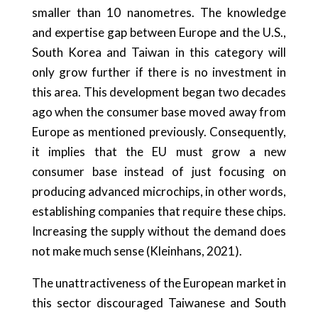
smaller than 10 nanometres. The knowledge
and expertise gap between Europe and the U.S.,
South Korea and Taiwan in this category will
only grow further if there is no investment in
this area. This development began two decades
ago when the consumer base moved away from
Europe as mentioned previously. Consequently,
it implies that the EU must grow a new
consumer base instead of just focusing on
producing advanced microchips, in other words,
establishing companies that require these chips.
Increasing the supply without the demand does
not make much sense (Kleinhans, 2021).
The unattractiveness of the European market in
this sector discouraged Taiwanese and South