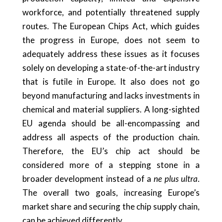
workforce, and potentially threatened supply
routes. The European Chips Act, which guides
the progress in Europe, does not seem to
adequately address these issues as it focuses
solely on developing a state-of-the-art industry
that is futile in Europe. It also does not go
beyond manufacturing and lacks investments in
chemical and material suppliers. A long-sighted
EU agenda should be all-encompassing and
address all aspects of the production chain.
Therefore, the EU’s chip act should be
considered more of a stepping stone in a
broader development instead of a
ne plus ultra
.
The overall two goals, increasing Europe’s
market share and securing the chip supply chain,
can be achieved differently.