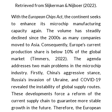
Retrieved from Slijkerman & Nijboer (2022).
With the
European Chips Act
, the continent seeks
to enhance its microchip manufacturing
capacity again. The volume has steadily
declined since the 2000s as many companies
moved to Asia. Consequently, Europe’s current
production share is below 10% of the global
market (Timmers, 2022). The agenda
addresses two main problems in the microchip
industry. Firstly, China’s aggressive stance,
Russia’s invasion of Ukraine, and COVID-19
revealed the instability of global supply routes.
These developments force a reform of the
current supply chain to guarantee more stable
growth in the future. Therefore, the European