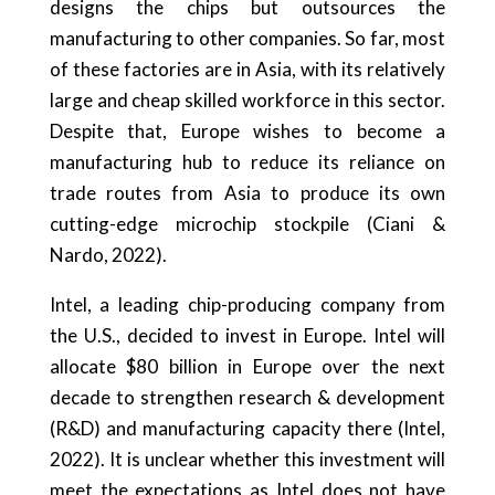
designs the chips but outsources the
manufacturing to other companies. So far, most
of these factories are in Asia, with its relatively
large and cheap skilled workforce in this sector.
Despite that, Europe wishes to become a
manufacturing hub to reduce its reliance on
trade routes from Asia to produce its own
cutting-edge microchip stockpile (Ciani &
Nardo, 2022).
Intel, a leading chip-producing company from
the U.S., decided to invest in Europe. Intel will
allocate $80 billion in Europe over the next
decade to strengthen research & development
(R&D) and manufacturing capacity there (Intel,
2022). It is unclear whether this investment will
meet the expectations as Intel does not have