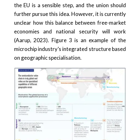
the EU is a sensible step, and the union should
further pursue this idea. However, it is currently
unclear how this balance between free-market
economies and national security will work
(Aarup, 2023). Figure 3 is an example of the
microchip industry’s integrated structure based
on geographic specialisation.