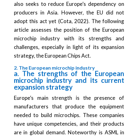
also seeks to reduce Europe’s dependency on
producers in Asia. However, the EU did not
adopt this act yet (Cota, 2022). The following
article assesses the position of the European
microchip industry with its strengths and
challenges, especially in light of its expansion
strategy, the European Chips Act.
2. The European microchip industry
a. The strengths of the European
microchip industry and its current
expansion strategy
Europe’s main strength is the presence of
manufacturers that produce the equipment
needed to build microchips. These companies
have unique competencies, and their products
are in global demand. Noteworthy is ASML in