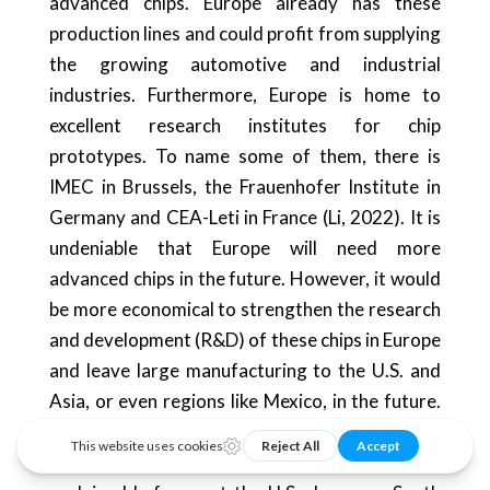
advanced chips. Europe already has these
production lines and could profit from supplying
the growing automotive and industrial
industries. Furthermore, Europe is home to
excellent research institutes for chip
prototypes. To name some of them, there is
IMEC in Brussels, the Frauenhofer Institute in
Germany and CEA-Leti in France (Li, 2022). It is
undeniable that Europe will need more
advanced chips in the future. However, it would
be more economical to strengthen the research
and development (R&D) of these chips in Europe
and leave large manufacturing to the U.S. and
Asia, or even regions like Mexico, in the future.
It is noteworthy that in the long run, the main
threat to stable chip supply is China, as