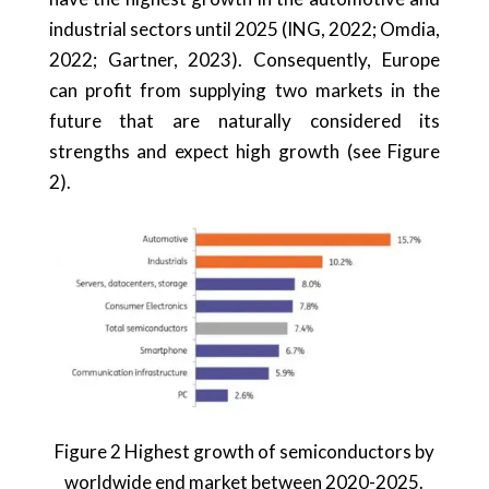
industrial sectors until 2025 (ING, 2022; Omdia,
2022; Gartner, 2023). Consequently, Europe
can profit from supplying two markets in the
future that are naturally considered its
strengths and expect high growth (see Figure
2).
Figure 2 Highest growth of semiconductors by
worldwide end market between 2020-2025.