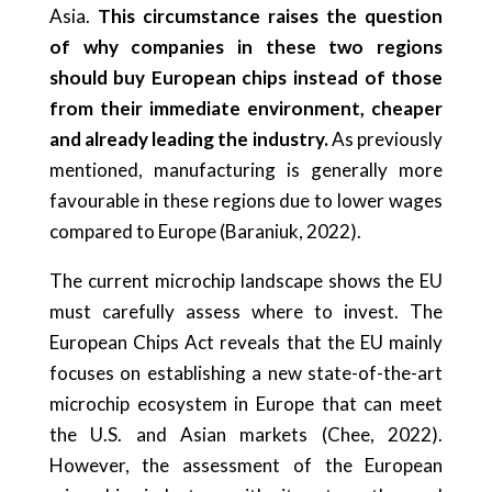
Asia.
This circumstance raises the question
of why companies in these two regions
should buy European chips instead of those
from their immediate environment, cheaper
and already leading the industry.
As previously
mentioned, manufacturing is generally more
favourable in these regions due to lower wages
compared to Europe (Baraniuk, 2022).
The current microchip landscape shows the EU
must carefully assess where to invest. The
European Chips Act reveals that the EU mainly
focuses on establishing a new state-of-the-art
microchip ecosystem in Europe that can meet
the U.S. and Asian markets (Chee, 2022).
However, the assessment of the European