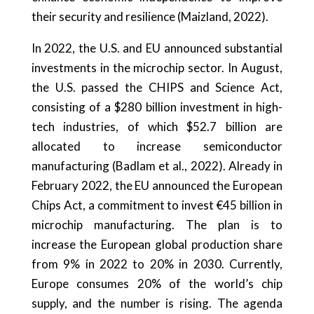
their security and resilience (Maizland, 2022).
In 2022, the U.S. and EU announced substantial
investments in the microchip sector. In August,
the U.S. passed the CHIPS and Science Act,
consisting of a $280 billion investment in high-
tech industries, of which $52.7 billion are
allocated to increase semiconductor
manufacturing (Badlam et al., 2022). Already in
February 2022, the EU announced the European
Chips Act, a commitment to invest €45 billion in
microchip manufacturing. The plan is to
increase the European global production share
from 9% in 2022 to 20% in 2030. Currently,
Europe consumes 20% of the world’s chip
supply, and the number is rising. The agenda