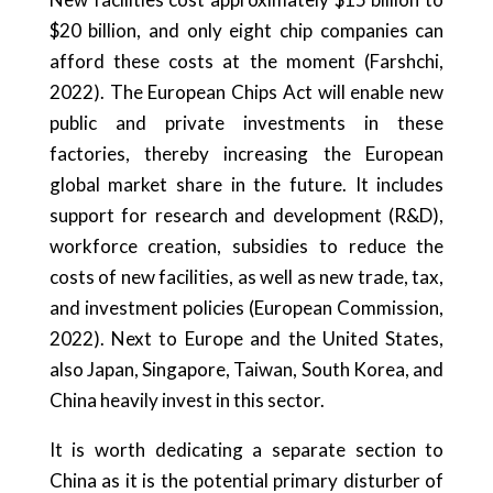
$20 billion, and only eight chip companies can
afford these costs at the moment (Farshchi,
2022). The European Chips Act will enable new
public and private investments in these
factories, thereby increasing the European
global market share in the future. It includes
support for research and development (R&D),
workforce creation, subsidies to reduce the
costs of new facilities, as well as new trade, tax,
and investment policies (European Commission,
2022). Next to Europe and the United States,
also Japan, Singapore, Taiwan, South Korea, and
China heavily invest in this sector.
It is worth dedicating a separate section to
China as it is the potential primary disturber of