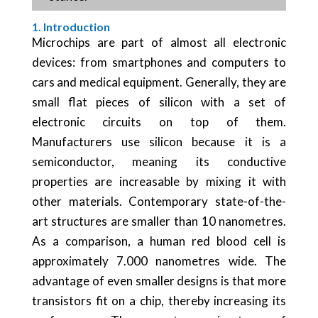
1. Introduction
Microchips are part of almost all electronic
devices: from smartphones and computers to
cars and medical equipment. Generally, they are
small flat pieces of silicon with a set of
electronic circuits on top of them.
Manufacturers use silicon because it is a
semiconductor, meaning its conductive
properties are increasable by mixing it with
other materials. Contemporary state-of-the-
art structures are smaller than 10 nanometres.
As a comparison, a human red blood cell is
approximately 7.000 nanometres wide. The
advantage of even smaller designs is that more
transistors fit on a chip, thereby increasing its