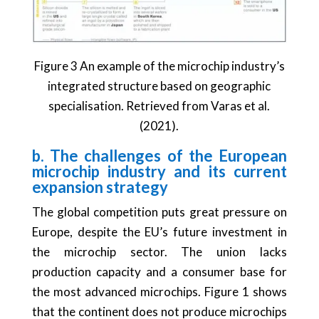
Figure 3 An example of the microchip industry’s
integrated structure based on geographic
specialisation. Retrieved from Varas et al.
(2021).
b. The challenges of the European
microchip industry and its current
expansion strategy
The global competition puts great pressure on
Europe, despite the EU’s future investment in
the microchip sector. The union lacks
production capacity and a consumer base for
the most advanced microchips. Figure 1 shows
that the continent does not produce microchips