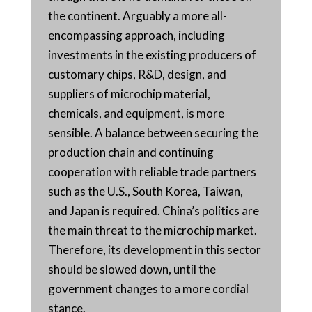
the continent. Arguably a more all-
encompassing approach, including
investments in the existing producers of
customary chips, R&D, design, and
suppliers of microchip material,
chemicals, and equipment, is more
sensible. A balance between securing the
production chain and continuing
cooperation with reliable trade partners
such as the U.S., South Korea, Taiwan,
and Japan is required. China’s politics are
the main threat to the microchip market.
Therefore, its development in this sector
should be slowed down, until the
government changes to a more cordial
stance.