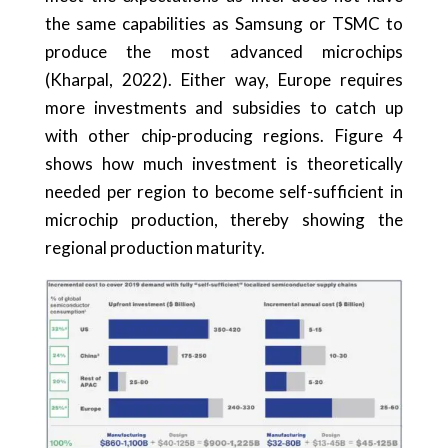
the same capabilities as Samsung or TSMC to
produce the most advanced microchips
(Kharpal, 2022). Either way, Europe requires
more investments and subsidies to catch up
with other chip-producing regions. Figure 4
shows how much investment is theoretically
needed per region to become self-sufficient in
microchip production, thereby showing the
regional production maturity.