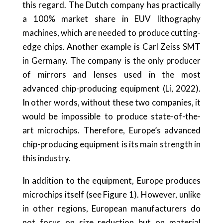
this regard. The Dutch company has practically
a 100% market share in EUV lithography
machines, which are needed to produce cutting-
edge chips. Another example is Carl Zeiss SMT
in Germany. The company is the only producer
of mirrors and lenses used in the most
advanced chip-producing equipment (Li, 2022).
In other words, without these two companies, it
would be impossible to produce state-of-the-
art microchips. Therefore, Europe’s advanced
chip-producing equipment is its main strength in
this industry.
In addition to the equipment, Europe produces
microchips itself (see Figure 1). However, unlike
in other regions, European manufacturers do
not focus on size reduction but on material