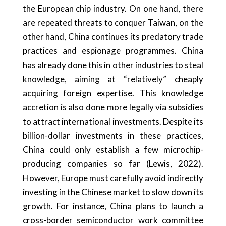
the European chip industry. On one hand, there
are repeated threats to conquer Taiwan, on the
other hand, China continues its predatory trade
practices and espionage programmes. China
has already done this in other industries to steal
knowledge, aiming at “relatively” cheaply
acquiring foreign expertise. This knowledge
accretion is also done more legally via subsidies
to attract international investments. Despite its
billion-dollar investments in these practices,
China could only establish a few microchip-
producing companies so far (Lewis, 2022).
However, Europe must carefully avoid indirectly
investing in the Chinese market to slow down its
growth. For instance, China plans to launch a
cross-border semiconductor work committee