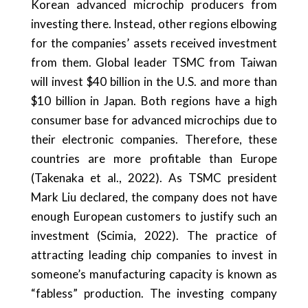
Korean advanced microchip producers from
investing there. Instead, other regions elbowing
for the companies’ assets received investment
from them. Global leader TSMC from Taiwan
will invest $40 billion in the U.S. and more than
$10 billion in Japan. Both regions have a high
consumer base for advanced microchips due to
their electronic companies. Therefore, these
countries are more profitable than Europe
(Takenaka et al., 2022). As TSMC president
Mark Liu declared, the company does not have
enough European customers to justify such an
investment (Scimia, 2022). The practice of
attracting leading chip companies to invest in
someone’s manufacturing capacity is known as
“fabless” production. The investing company