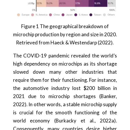
Figure 1 The geographical breakdown of
microchip production by region and size in 2020.
Retrieved from Haeck & Westendarp (2022).
The COVID-19 pandemic revealed the world’s
high dependency on microchips as its shortage
slowed down many other industries that
require them for their functioning. For instance,
the automotive industry lost $200 billion in
2021 due to microchip shortages (Banker,
2022). In other words, a stable microchip supply
is crucial for the smooth functioning of the
world economy (Burkacky et al., 2022a).
Consequently, many countries desire higher