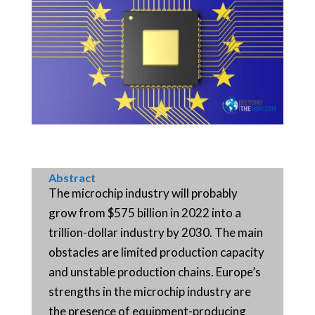
Abstract
The microchip industry will probably
grow from $575 billion in 2022 into a
trillion-dollar industry by 2030. The main
obstacles are limited production capacity
and unstable production chains. Europe’s
strengths in the microchip industry are
the presence of equipment-producing