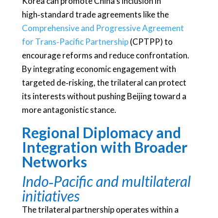
Korea can promote China’s inclusion in
high‑standard trade agreements like the
Comprehensive and Progressive Agreement
for Trans‑Pacific Partnership
(CPTPP) to
encourage reforms and reduce confrontation.
By integrating economic engagement with
targeted de‑risking, the trilateral can protect
its interests without pushing Beijing toward a
more antagonistic stance.
Regional Diplomacy and
Integration with Broader
Networks
Indo‑Pacific and multilateral
initiatives
The trilateral partnership operates within a