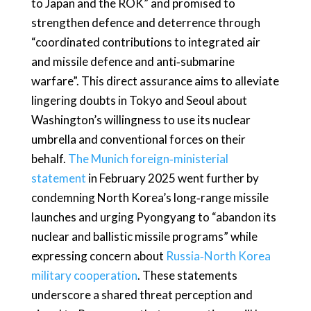
to Japan and the ROK” and promised to
strengthen defence and deterrence through
“coordinated contributions to integrated air
and missile defence and anti‑submarine
warfare”. This direct assurance aims to alleviate
lingering doubts in Tokyo and Seoul about
Washington’s willingness to use its nuclear
umbrella and conventional forces on their
behalf.
The Munich foreign‑ministerial
statement
in February 2025 went further by
condemning North Korea’s long‑range missile
launches and urging Pyongyang to “abandon its
nuclear and ballistic missile programs” while
expressing concern about
Russia‑North Korea
military cooperation
. These statements
underscore a shared threat perception and