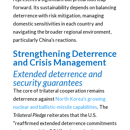
forward. Its sustainability depends on balancing
deterrence with risk mitigation, managing
domestic sensitivities in each country and
navigating the broader regional environment,
particularly China’s reactions.
Strengthening Deterrence
and Crisis Management
Extended deterrence and
security guarantees
The core of trilateral cooperation remains
deterrence against
North Korea’s growing
nuclear and ballistic‑missile capabilities
. The
Trilateral Pledge
reiterates that the U.S.
“reaffirmed extended deterrence commitments