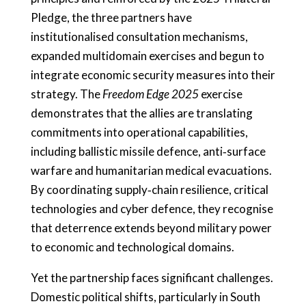
Pledge, the three partners have
institutionalised consultation mechanisms,
expanded multidomain exercises and begun to
integrate economic security measures into their
strategy. The
Freedom Edge 2025
exercise
demonstrates that the allies are translating
commitments into operational capabilities,
including ballistic missile defence, anti‑surface
warfare and humanitarian medical evacuations.
By coordinating supply‑chain resilience, critical
technologies and cyber defence, they recognise
that deterrence extends beyond military power
to economic and technological domains.
Yet the partnership faces significant challenges.
Domestic political shifts, particularly in South