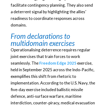
facilitate contingency planning. They also send
a deterrent signal by highlighting the allies’
readiness to coordinate responses across
domains.
From declarations to
multidomain exercises
Operationalising deterrence requires regular
joint exercises that train forces to work
seamlessly. The
Freedom Edge 2025
exercise,
held in September 2025 across the Indo‑Pacific,
exemplifies this shift from rhetoric to
implementation. According to the U.S. Navy, the
five‑day exercise included ballistic missile
defence, anti‑surface warfare, maritime
interdiction, counter‑piracy, medical evacuation