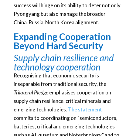
success will hinge on its ability to deter not only
Pyongyang but also manage the broader
China‑Russia‑North Korea alignment.
Expanding Cooperation
Beyond Hard Security
Supply chain resilience and
technology cooperation
Recognising that economic security is
inseparable from traditional security, the
Trilateral Pledge
emphasises cooperation on
supply chain resilience, critical minerals and
emerging technologies.
The statement
commits to coordinating on “semiconductors,
batteries, critical and emerging technologies
such as AI, quantum and biotechnology” and to