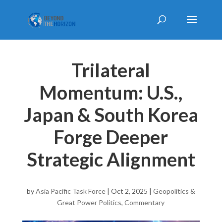
Trilateral
Momentum: U.S.,
Japan & South Korea
Forge Deeper
Strategic Alignment
by
Asia Pacific Task Force
|
Oct 2, 2025
|
Geopolitics &
Great Power Politics
,
Commentary