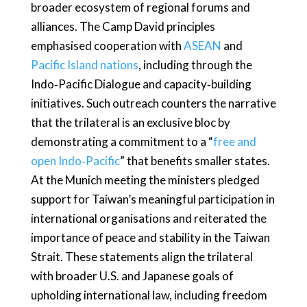
broader ecosystem of regional forums and
alliances. The Camp David principles
emphasised cooperation with
ASEAN
and
Pacific Island nations
, including through the
Indo‑Pacific Dialogue and capacity‑building
initiatives. Such outreach counters the narrative
that the trilateral is an exclusive bloc by
demonstrating a commitment to a “
free and
open Indo‑Pacific
” that benefits smaller states.
At the Munich meeting the ministers pledged
support for Taiwan’s meaningful participation in
international organisations and reiterated the
importance of peace and stability in the Taiwan
Strait. These statements align the trilateral
with broader U.S. and Japanese goals of
upholding international law, including freedom