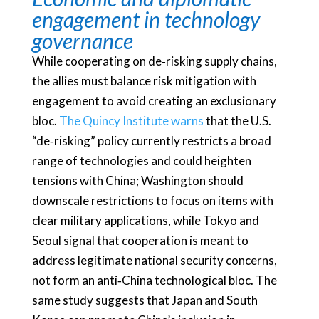
engagement in technology
governance
While cooperating on de‑risking supply chains,
the allies must balance risk mitigation with
engagement to avoid creating an exclusionary
bloc.
The Quincy Institute warns
that the U.S.
“de‑risking” policy currently restricts a broad
range of technologies and could heighten
tensions with China; Washington should
downscale restrictions to focus on items with
clear military applications, while Tokyo and
Seoul signal that cooperation is meant to
address legitimate national security concerns,
not form an anti‑China technological bloc. The
same study suggests that Japan and South