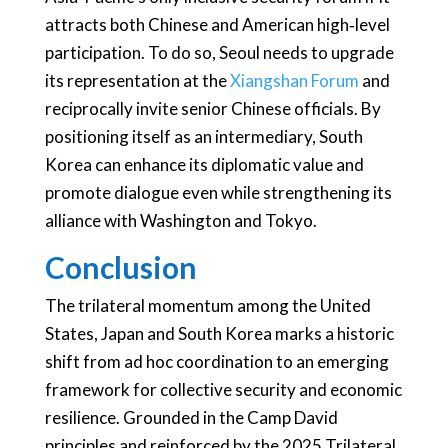
attracts both Chinese and American high‑level
participation. To do so, Seoul needs to upgrade
its representation at the
Xiangshan Forum
and
reciprocally invite senior Chinese officials. By
positioning itself as an intermediary, South
Korea can enhance its diplomatic value and
promote dialogue even while strengthening its
alliance with Washington and Tokyo.
Conclusion
The trilateral momentum among the United
States, Japan and South Korea marks a historic
shift from ad hoc coordination to an emerging
framework for collective security and economic
resilience. Grounded in the Camp David
principles and reinforced by the 2025 Trilateral