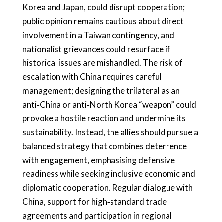
Korea and Japan, could disrupt cooperation;
public opinion remains cautious about direct
involvement in a Taiwan contingency, and
nationalist grievances could resurface if
historical issues are mishandled. The risk of
escalation with China requires careful
management; designing the trilateral as an
anti‑China or anti‑North Korea “weapon” could
provoke a hostile reaction and undermine its
sustainability. Instead, the allies should pursue a
balanced strategy that combines deterrence
with engagement, emphasising defensive
readiness while seeking inclusive economic and
diplomatic cooperation. Regular dialogue with
China, support for high‑standard trade
agreements and participation in regional