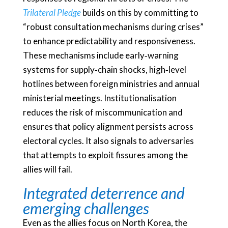
Trilateral Pledge
builds on this by committing to
“robust consultation mechanisms during crises”
to enhance predictability and responsiveness.
These mechanisms include early‑warning
systems for supply‑chain shocks, high‑level
hotlines between foreign ministries and annual
ministerial meetings. Institutionalisation
reduces the risk of miscommunication and
ensures that policy alignment persists across
electoral cycles. It also signals to adversaries
that attempts to exploit fissures among the
allies will fail.
Integrated deterrence and
emerging challenges
Even as the allies focus on North Korea, the