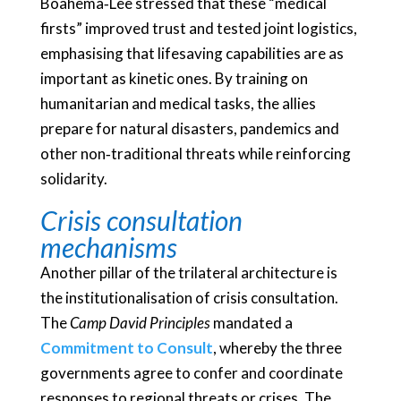
Boahema‑Lee stressed that these “medical
firsts” improved trust and tested joint logistics,
emphasising that lifesaving capabilities are as
important as kinetic ones. By training on
humanitarian and medical tasks, the allies
prepare for natural disasters, pandemics and
other non‑traditional threats while reinforcing
solidarity.
Crisis consultation
mechanisms
Another pillar of the trilateral architecture is
the institutionalisation of crisis consultation.
The
Camp David Principles
mandated a
Commitment to Consult
, whereby the three
governments agree to confer and coordinate
responses to regional threats or crises. The