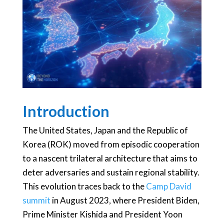
Introduction
The United States, Japan and the Republic of
Korea (ROK) moved from episodic cooperation
to a nascent trilateral architecture that aims to
deter adversaries and sustain regional stability.
This evolution traces back to the
Camp David
summit
in August 2023, where President Biden,
Prime Minister Kishida and President Yoon