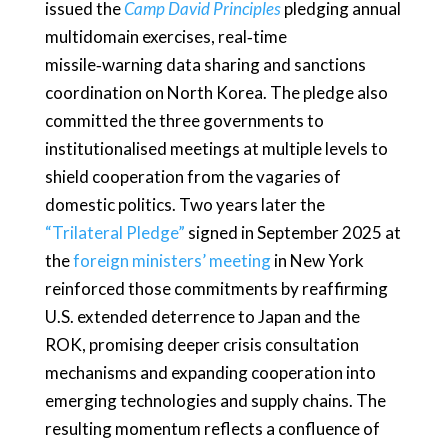
issued the
Camp David Principles
pledging annual
multidomain exercises, real‑time
missile‑warning data sharing and sanctions
coordination on North Korea. The pledge also
committed the three governments to
institutionalised meetings at multiple levels to
shield cooperation from the vagaries of
domestic politics. Two years later the
“Trilateral Pledge”
signed in September 2025 at
the
foreign ministers’ meeting
in New York
reinforced those commitments by reaffirming
U.S. extended deterrence to Japan and the
ROK, promising deeper crisis consultation
mechanisms and expanding cooperation into
emerging technologies and supply chains. The
resulting momentum reflects a confluence of