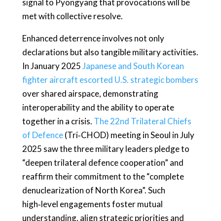
signal to Pyongyang that provocations will be
met with collective resolve.
Enhanced deterrence involves not only
declarations but also tangible military activities.
In January 2025
Japanese and South Korean
fighter aircraft escorted U.S. strategic bombers
over shared airspace, demonstrating
interoperability and the ability to operate
together in a crisis.
The 22nd Trilateral Chiefs
of Defence
(Tri‑CHOD) meeting in Seoul in July
2025 saw the three military leaders pledge to
“deepen trilateral defence cooperation” and
reaffirm their commitment to the “complete
denuclearization of North Korea”. Such
high‑level engagements foster mutual
understanding, align strategic priorities and