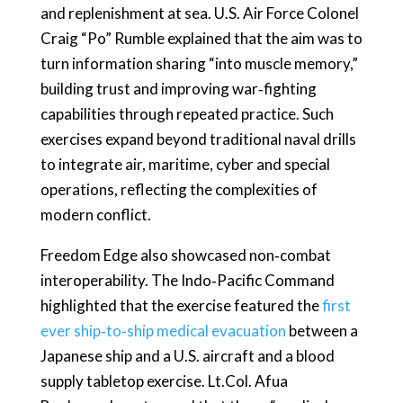
and replenishment at sea. U.S. Air Force Colonel
Craig “Po” Rumble explained that the aim was to
turn information sharing “into muscle memory,”
building trust and improving war‑fighting
capabilities through repeated practice. Such
exercises expand beyond traditional naval drills
to integrate air, maritime, cyber and special
operations, reflecting the complexities of
modern conflict.
Freedom Edge also showcased non‑combat
interoperability. The Indo‑Pacific Command
highlighted that the exercise featured the
first
ever ship‑to‑ship medical evacuation
between a
Japanese ship and a U.S. aircraft and a blood
supply tabletop exercise. Lt.Col. Afua