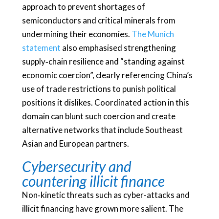
approach to prevent shortages of
semiconductors and critical minerals from
undermining their economies.
The Munich
statement
also emphasised strengthening
supply‑chain resilience and “standing against
economic coercion”, clearly referencing China’s
use of trade restrictions to punish political
positions it dislikes. Coordinated action in this
domain can blunt such coercion and create
alternative networks that include Southeast
Asian and European partners.
Cybersecurity and
countering illicit finance
Non‑kinetic threats such as cyber-attacks and
illicit financing have grown more salient. The