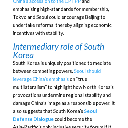
China’s accession to the CPTPP
and
emphasising high‑standards for membership,
Tokyo and Seoul could encourage Beijing to
undertake reforms, thereby aligning economic
incentives with stability.
Intermediary role of South
Korea
South Korea is uniquely positioned to mediate
between competing powers.
Seoul should
leverage China’s emphasis
on “true
multilateralism” to highlight how North Korea’s
provocations undermine regional stability and
damage China’s image as a responsible power. It
also suggests that South Korea’s
Seoul
Defense Dialogue
could become the
Asia‑Pacific’s only inclusive security forum if it