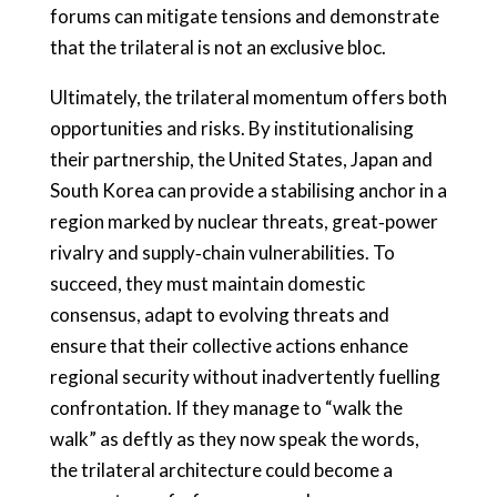
forums can mitigate tensions and demonstrate
that the trilateral is not an exclusive bloc.
Ultimately, the trilateral momentum offers both
opportunities and risks. By institutionalising
their partnership, the United States, Japan and
South Korea can provide a stabilising anchor in a
region marked by nuclear threats, great‑power
rivalry and supply‑chain vulnerabilities. To
succeed, they must maintain domestic
consensus, adapt to evolving threats and
ensure that their collective actions enhance
regional security without inadvertently fuelling
confrontation. If they manage to “walk the
walk” as deftly as they now speak the words,
the trilateral architecture could become a