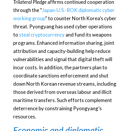
Trilateral Pledge
affirms continued cooperation
through the “
Japan‑U.S.‑ROK diplomatic cyber
working group
” to counter North Korea’s cyber
threat. Pyongyang has used cyber operations
to
steal cryptocurrency
and fund its weapons
programs. Enhanced information sharing, joint
attribution and capacity‑building help reduce
vulnerabilities and signal that digital theft will
incur costs. In addition, the partners plan to
coordinate sanctions enforcement and shut
down North Korean revenue streams, including
those derived from overseas labour and illicit
maritime transfers. Such efforts complement
deterrence by constraining Pyongyang’s
resources.
Economic and diplomatic