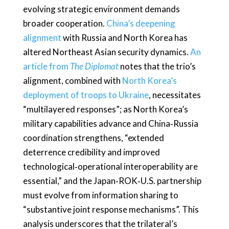
evolving strategic environment demands
broader cooperation.
China’s deepening
alignment
with Russia and North Korea has
altered Northeast Asian security dynamics.
An
article from
The Diplomat
notes that the trio’s
alignment, combined with
North Korea’s
deployment of troops to Ukraine
, necessitates
“multilayered responses”; as North Korea’s
military capabilities advance and China‑Russia
coordination strengthens, “extended
deterrence credibility and improved
technological‑operational interoperability are
essential,” and the Japan‑ROK‑U.S. partnership
must evolve from information sharing to
“substantive joint response mechanisms”. This
analysis underscores that the trilateral’s