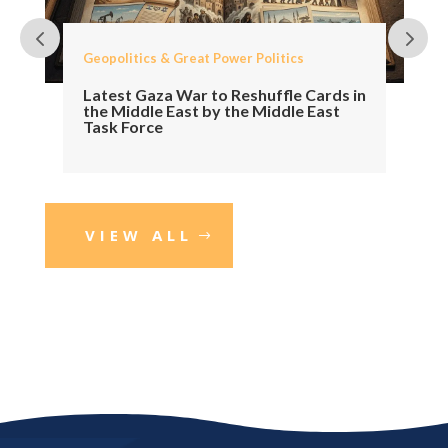
Geopolitics & Great Power Politics
Latest Gaza War to Reshuffle Cards in
the Middle East by the Middle East
Task Force
VIEW ALL