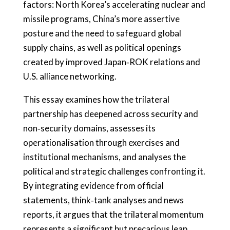
factors: North Korea’s accelerating nuclear and
missile programs, China’s more assertive
posture and the need to safeguard global
supply chains, as well as political openings
created by improved Japan‑ROK relations and
U.S. alliance networking.
This essay examines how the trilateral
partnership has deepened across security and
non‑security domains, assesses its
operationalisation through exercises and
institutional mechanisms, and analyses the
political and strategic challenges confronting it.
By integrating evidence from official
statements, think‑tank analyses and news
reports, it argues that the trilateral momentum
represents a significant but precarious leap