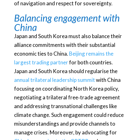
of navigation and respect for sovereignty.
Balancing engagement with
China
Japan and South Korea must also balance their
alliance commitments with their substantial
economic ties to China.
Beijing remains the
largest trading partner
for both countries.
Japan and South Korea should regularise the
annual trilateral leadership summit
with China
focusing on coordinating North Korea policy,
negotiating a trilateral free‑trade agreement
and addressing transnational challenges like
climate change. Such engagement could reduce
misunderstandings and provide channels to
manage crises. Moreover, by advocating for