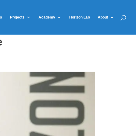
ts
Projects
Academy
Horizon Lab
About
e
e