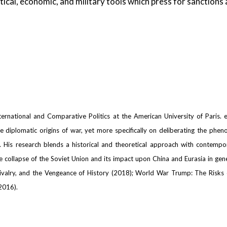
tical, economic, and military tools which press for sanctions
ernational and Comparative Politics at the American University of Paris. ex
the diplomatic origins of war, yet more specifically on deliberating the phe
n. His research blends a historical and theoretical approach with contempor
ollapse of the Soviet Union and its impact upon China and Eurasia in genera
 Rivalry, and the Vengeance of History (2018); World War Trump: The Risks
2016).