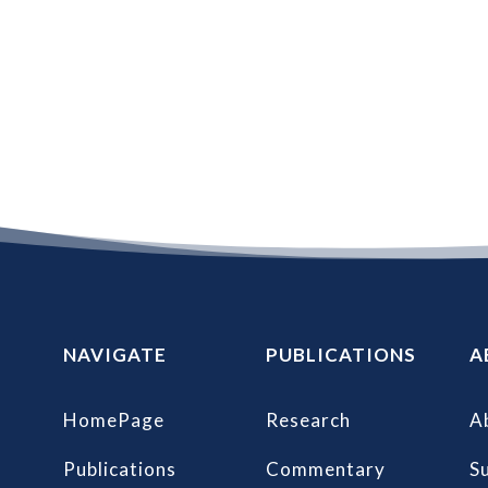
NAVIGATE
PUBLICATIONS
A
HomePage
Research
A
Publications
Commentary
S