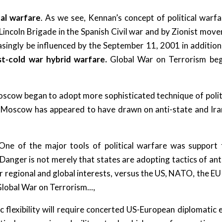
cal warfare
. As we see, Kennan’s concept of political warf
incoln Brigade in the Spanish Civil war and by Zionist mov
asingly be influenced by the September 11, 2001 in addition 
t-cold war hybrid warfare.
Global War on Terrorism beg
scow began to adopt more sophisticated technique of polit
e Moscow has appeared to have drawn on anti-state and Irani
One of the major tools of political warfare was suppor
nger is not merely that states are adopting tactics of ant
ir regional and global interests, versus the US, NATO, the EU
Global War on Terrorism...,
c flexibility will require concerted US-European diplomatic