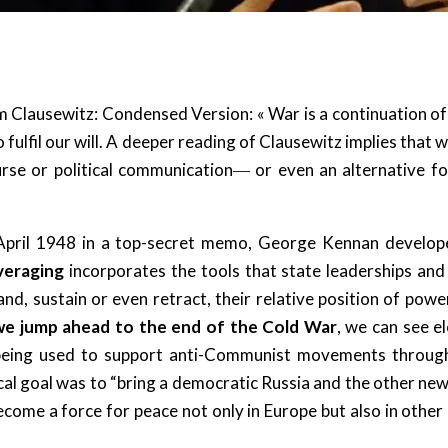
 Clausewitz: Condensed Version: « War is a continuation of p
 fulfil our will. A deeper reading of Clausewitz implies that
course or political communication― or even an alternative 
 April 1948 in a top-secret memo, George Kennan developed
everaging
incorporates the tools that state leaderships an
d, sustain or even retract, their relative position of power 
we jump ahead to the end of the Cold War
, we can see e
― being used to support anti-Communist movements throu
ical goal was to “bring a democratic Russia and the other n
come a force for peace not only in Europe but also in other c
.