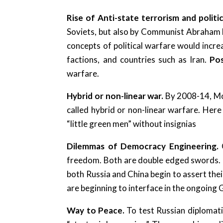
Rise of Anti-state terrorism and politi
Soviets, but also by Communist Abraham L
concepts of political warfare would incre
factions, and countries such as Iran.
Pos
warfare.
Hybrid or non-linear war.
By 2008-14, Mo
called hybrid or non-linear warfare. Her
“little green men” without insignias
Dilemmas of Democracy Engineering.
freedom. Both are double edged swords. Da
both Russia and China begin to assert the
are beginning to interface in the ongoing 
Way to Peace.
To test Russian diplomati