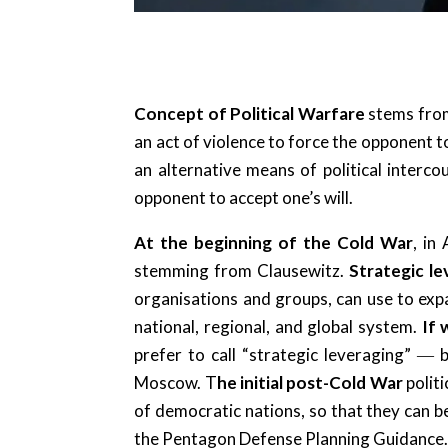
Concept of Political Warfare
stems from
an act of violence to force the opponent to
an alternative means of political inter
opponent to accept one’s will.
At the beginning of the Cold War
, in
stemming from Clausewitz.
Strategic l
organisations and groups, can use to expan
national, regional, and global system.
If 
prefer to call “strategic leveraging” 
Moscow. T
he initial post-Cold War
polit
of democratic nations, so that they can be
the Pentagon Defense Planning Guidance