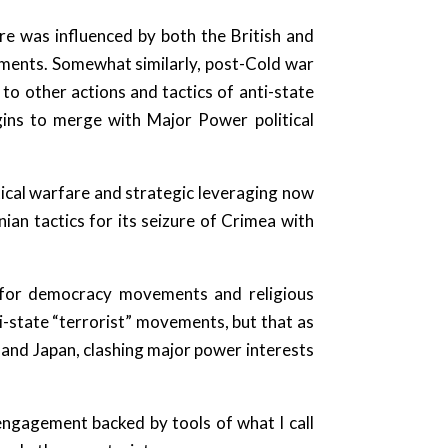
are was influenced by both the British and
ements. Somewhat similarly, post-Cold war
to other actions and tactics of anti-state
ins to merge with Major Power political
ical warfare and strategic leveraging now
an tactics for its seizure of Crimea with
t for democracy movements and religious
i-state “terrorist” movements, but that as
 and Japan, clashing major power interests
 engagement backed by tools of what I call