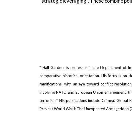
“strategic leveraging”. These combine poli
* Hall Gardner is professor in the Department of Int
comparative historical orientation. His focus is on 
ramifications, with an eye toward conflict resolutio
involving NATO and European Union enlargement, the c
terrorism.” His publications include Crimea, Global
Prevent World War I: The Unexpected Armageddon (