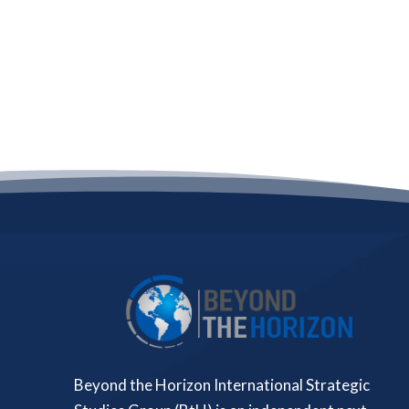
Beyond the Horizon International Strategic