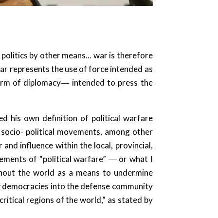
olitics by other means... war is therefore
 war represents the use of force intended as
form of diplomacy― intended to press the
 his own definition of political warfare
d socio- political movements, among other
and influence within the local, provincial,
lements of “political warfare” ― or what I
ghout the world as a means to undermine
ew democracies into the defense community
ritical regions of the world,” as stated by