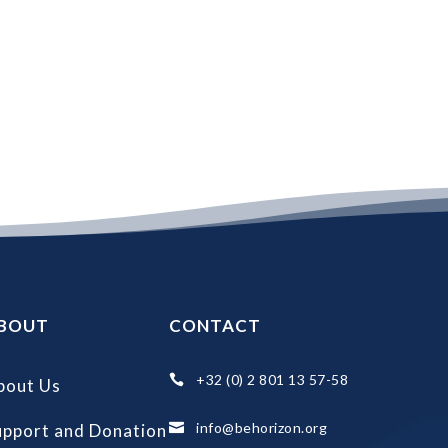
BOUT
CONTACT
+32 (0) 2 801 13 57-58

bout Us
info@behorizon.org
upport and Donation
