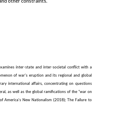
 and other constraints.
amines inter-state and inter-societal conflict with a
nomenon of war’s eruption and its regional and global
ary international affairs, concentrating on questions
l, as well as the global ramifications of the “war on
 of America’s New Nationalism (2018); The Failure to