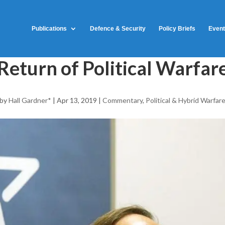
Publications
Defence & Security
Policy Briefs
Even
Return of Political Warfar
by
Hall Gardner*
|
Apr 13, 2019
|
Commentary
,
Political & Hybrid Warfar