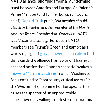
NATO alliance” and fundamentally undermine
trust between America and Europe. As Poland’s
Prime Minister (and former European Council
chief)
Donald Tusk
put it,
“No member should
attack or threaten another member of the North
Atlantic Treaty Organization. Otherwise, NATO
would lose its meaning.”
European NATO
members see Trump’s Greenland gambit as a
worrying sign of
great-power unilateralism
that
disregards the alliance framework. It has not
escaped notice that Trump’s rhetoric invokes
a
new-era Monroe Doctrine
in which Washington
feels entitled to “control any critical assets” in
the Western Hemisphere. For Europeans, this
raises the specter of an unpredictable
superpower ally willing to sidestep international