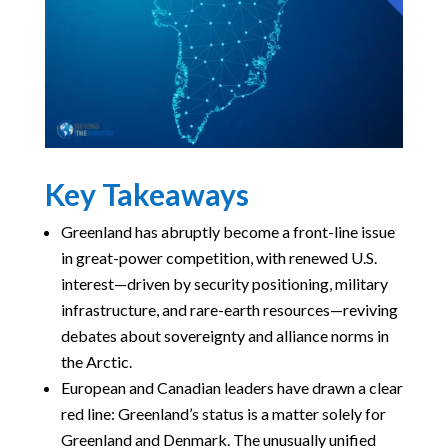
Key Takeaways
Greenland has abruptly become a front-line issue
in great-power competition, with renewed U.S.
interest—driven by security positioning, military
infrastructure, and rare-earth resources—reviving
debates about sovereignty and alliance norms in
the Arctic.
European and Canadian leaders have drawn a clear
red line: Greenland’s status is a matter solely for
Greenland and Denmark. The unusually unified