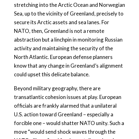
stretching into the Arctic Ocean and Norwegian
Sea, up to the vicinity of Greenland, precisely to
secure its Arctic assets and sea lanes. For
NATO, then, Greenland is not a remote
abstraction but a linchpin in monitoring Russian
activity and maintaining the security of the
North Atlantic. European defense planners
know that any change in Greenland’s alignment
could upset this delicate balance.
Beyond military geography, there are
transatlantic cohesion issues at play. European
officials are frankly alarmed that a unilateral
U.S. action toward Greenland – especially a
forcible one – would shatter NATO unity. Such a
move “would send shock waves through the