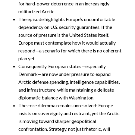
for hard-power deterrence in an increasingly
militarized Arctic.
The episode highlights Europe’s uncomfortable
dependency on U.S. security guarantees. If the
source of pressure is the United States itself,
Europe must contemplate how it would actually
respond—a scenario for which there is no coherent
plan yet.
Consequently, European states—especially
Denmark—are now under pressure to expand
Arctic defense spending, intelligence capabilities,
and infrastructure, while maintaining a delicate
diplomatic balance with Washington.
The core dilemma remains unresolved: Europe
insists on sovereignty and restraint, yet the Arctic
is moving toward sharper geopolitical
confrontation. Strategy, not just rhetoric, will