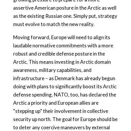
assertive American posture in the Arctic as well
as the existing Russian one. Simply put, strategy
must evolve to match the new reality.
Moving forward, Europe will need to align its
laudable normative commitments with a more
robust and credible defense posture in the
Arctic. This means investing in Arctic domain
awareness, military capabilities, and
infrastructure – as Denmark has already begun
doing with plans to significantly boost its Arctic
defense spending. NATO, too, has declared the
Arctic a priority and European allies are
“stepping up” their involvement in collective
security up north. The goal for Europe should be
to deter any coercive maneuvers by external