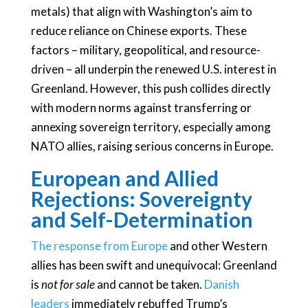
metals) that align with Washington’s aim to
reduce reliance on Chinese exports. These
factors – military, geopolitical, and resource-
driven – all underpin the renewed U.S. interest in
Greenland. However, this push collides directly
with modern norms against transferring or
annexing sovereign territory, especially among
NATO allies, raising serious concerns in Europe.
European and Allied
Rejections: Sovereignty
and Self-Determination
The response from Europe
and other Western
allies has been swift and unequivocal: Greenland
is
not for sale
and cannot be taken.
Danish
leaders
immediately rebuffed Trump’s