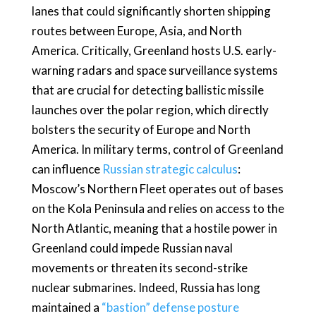
lanes that could significantly shorten shipping
routes between Europe, Asia, and North
America. Critically, Greenland hosts U.S. early-
warning radars and space surveillance systems
that are crucial for detecting ballistic missile
launches over the polar region, which directly
bolsters the security of Europe and North
America. In military terms, control of Greenland
can influence
Russian strategic calculus
:
Moscow’s Northern Fleet operates out of bases
on the Kola Peninsula and relies on access to the
North Atlantic, meaning that a hostile power in
Greenland could impede Russian naval
movements or threaten its second-strike
nuclear submarines. Indeed, Russia has long
maintained a
“bastion” defense posture