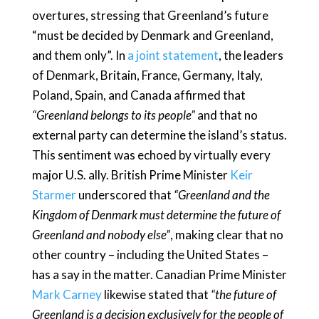
overtures, stressing that Greenland’s future
“must be decided by Denmark and Greenland,
and them only”. In
a joint statement
, the leaders
of Denmark, Britain, France, Germany, Italy,
Poland, Spain, and Canada affirmed that
“Greenland belongs to its people”
and that no
external party can determine the island’s status.
This sentiment was echoed by virtually every
major U.S. ally. British Prime Minister
Keir
Starmer
underscored that
“Greenland and the
Kingdom of Denmark must determine the future of
Greenland and nobody else”
, making clear that no
other country – including the United States –
has a say in the matter. Canadian Prime Minister
Mark Carney
likewise stated that
“the future of
Greenland is a decision exclusively for the people of