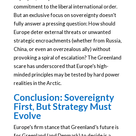
commitment to the liberal international order.
But an exclusive focus on sovereignty doesn’t
fully answer a pressing question: How should
Europe deter external threats or unwanted
strategic encroachments (whether from Russia,
China, or even an overzealous ally) without
provoking a spiral of escalation? The Greenland
scare has underscored that Europe’s high-
minded principles may be tested by hard power
realities in the Arctic.
Conclusion: Sovereignty
First, But Strategy Must
Evolve
Europe’s firm stance that Greenland’s future is
for Greenland (and Denmark) to decide is a