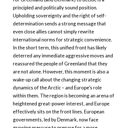
principled and politically sound position.
Upholding sovereignty and the right of self-
determination sends a strong message that
even close allies cannot simply rewrite
international norms for strategic convenience.
In the short term, this unified front has likely
deterred any immediate aggressive moves and
reassured the people of Greenland that they
are not alone. However, this moment is also a
wake-up call about the changing strategic
dynamics of the Arctic – and Europe’s role
within them. The region is becoming an arena of
heightened great-power interest, and Europe
effectively sits on the front lines. European
governments, led by Denmark, now face
growing pressure to prepare for a more