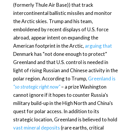
(formerly Thule Air Base)) that track
intercontinental ballistic missiles and monitor
the Arctic skies. Trump and his team,
emboldened by recent displays of U.S. force
abroad, appear intent on expanding the
American footprint in the Arctic,
arguing that
Denmark has “not done enough to protect”
Greenland and that U.S. control is needed in
light of rising Russian and Chinese activity in the
polar region. According to Trump,
Greenland is
“so strategic right now”
– a prize Washington
cannot ignore if it hopes to counter Russia’s
military build-up in the High North and China’s
quest for polar access. In addition to its
strategic location, Greenland is believed to hold
vast mineral deposits
(rare earths, critical