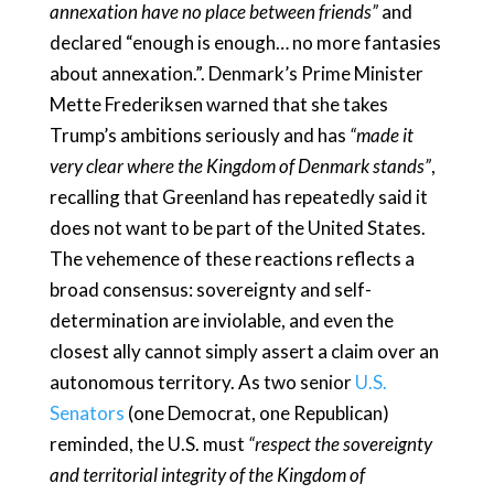
annexation have no place between friends”
and
declared “enough is enough… no more fantasies
about annexation.”. Denmark’s Prime Minister
Mette Frederiksen warned that she takes
Trump’s ambitions seriously and has
“made it
very clear where the Kingdom of Denmark stands”
,
recalling that Greenland has repeatedly said it
does not want to be part of the United States.
The vehemence of these reactions reflects a
broad consensus: sovereignty and self-
determination are inviolable, and even the
closest ally cannot simply assert a claim over an
autonomous territory. As two senior
U.S.
Senators
(one Democrat, one Republican)
reminded, the U.S. must
“respect the sovereignty
and territorial integrity of the Kingdom of