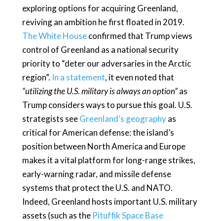
exploring options for acquiring Greenland,
reviving an ambition he first floated in 2019.
The White House
confirmed that Trump views
control of Greenland as a national security
priority to “deter our adversaries in the Arctic
region”.
In a statement
, it even noted that
“utilizing the U.S. military is always an option”
as
Trump considers ways to pursue this goal. U.S.
strategists see
Greenland’s geography
as
critical for American defense: the island’s
position between North America and Europe
makes it a vital platform for long-range strikes,
early-warning radar, and missile defense
systems that protect the U.S. and NATO.
Indeed, Greenland hosts important U.S. military
assets (such as the
Pituffik Space Base