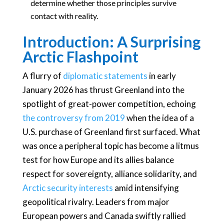
determine whether those principles survive
contact with reality.
Introduction: A Surprising
Arctic Flashpoint
A flurry of
diplomatic statements
in early
January 2026 has thrust Greenland into the
spotlight of great-power competition, echoing
the controversy from 2019
when the idea of a
U.S. purchase of Greenland first surfaced. What
was once a peripheral topic has become a litmus
test for how Europe and its allies balance
respect for sovereignty, alliance solidarity, and
Arctic security interests
amid intensifying
geopolitical rivalry. Leaders from major
European powers and Canada swiftly rallied