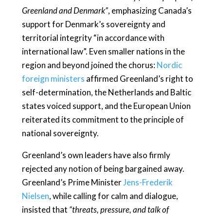
Greenland and Denmark”
, emphasizing Canada’s
support for Denmark’s sovereignty and
territorial integrity “in accordance with
international law”. Even smaller nations in the
region and beyond joined the chorus:
Nordic
foreign ministers
affirmed Greenland’s right to
self-determination, the Netherlands and Baltic
states voiced support, and the European Union
reiterated its commitment to the principle of
national sovereignty.
Greenland’s own leaders have also firmly
rejected any notion of being bargained away.
Greenland’s Prime Minister
Jens-Frederik
Nielsen
, while calling for calm and dialogue,
insisted that
“threats, pressure, and talk of