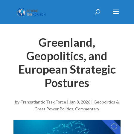
Greenland,
Geopolitics, and
European Strategic
Postures
by
Transatlantic Task Force
|
Jan 8, 2026
|
Geopolitics &
Great Power Politics
,
Commentary