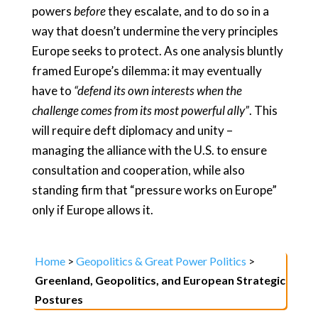
powers
before
they escalate, and to do so in a
way that doesn’t undermine the very principles
Europe seeks to protect. As one analysis bluntly
framed Europe’s dilemma: it may eventually
have to
“defend its own interests when the
challenge comes from its most powerful ally”
. This
will require deft diplomacy and unity –
managing the alliance with the U.S. to ensure
consultation and cooperation, while also
standing firm that “pressure works on Europe”
only if Europe allows it.
Home
>
Geopolitics & Great Power Politics
>
Greenland, Geopolitics, and European Strategic
Postures