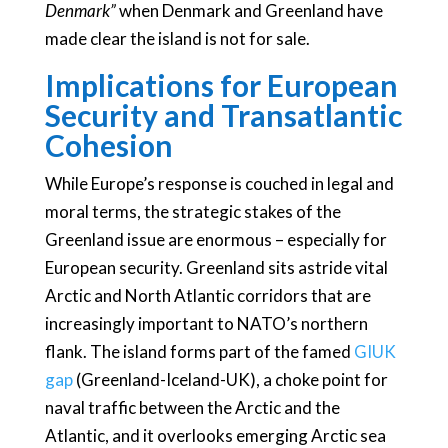
Denmark”
when Denmark and Greenland have
made clear the island is not for sale.
Implications for European
Security and Transatlantic
Cohesion
While Europe’s response is couched in legal and
moral terms, the strategic stakes of the
Greenland issue are enormous – especially for
European security. Greenland sits astride vital
Arctic and North Atlantic corridors that are
increasingly important to NATO’s northern
flank. The island forms part of the famed
GIUK
gap
(Greenland-Iceland-UK), a choke point for
naval traffic between the Arctic and the
Atlantic, and it overlooks emerging Arctic sea