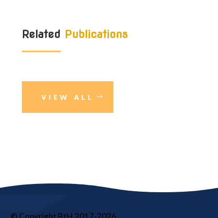
Related
Publications
VIEW ALL
© Copyright BtH 2017-2026