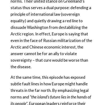
norms. Their united stance on Greenland’s
status thus serves a dual purpose: defending a
principle of international law (sovereign
equality) and quietly drawing a red line to
dissuade Washington from destabilizing the
Arctic region. In effect, Europe is saying that
even in the face of Russian militarization of the
Arctic and Chinese economic interest, the
answer cannot be for an ally to violate
sovereignty – that cure would be worse than
the disease.
At the same time, this episode has exposed
subtle fault lines in how Europe might handle
threats in the far north. By emphasizing legal
norms and
“the island’s future lies in the hands of
its people”
, European leaders reinforce their