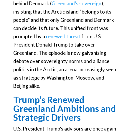
behind Denmark (
Greenland’s sovereign
),
insisting that the Arctic island “belongs to its
people” and that only Greenland and Denmark
can decide its future. This unified front was
prompted by a
renewed threat
from U.S.
President Donald Trump to take over
Greenland. The episode is now galvanizing
debate over sovereignty norms and alliance
politics in the Arctic, an arena increasingly seen
as strategic by Washington, Moscow, and
Beijing alike.
Trump’s Renewed
Greenland Ambitions and
Strategic Drivers
U.S. President Trump’s advisors are once again