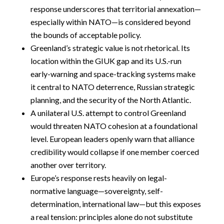
response underscores that territorial annexation—
especially within NATO—is considered beyond
the bounds of acceptable policy.
Greenland’s strategic value is not rhetorical. Its
location within the GIUK gap and its U.S.-run
early-warning and space-tracking systems make
it central to NATO deterrence, Russian strategic
planning, and the security of the North Atlantic.
A unilateral U.S. attempt to control Greenland
would threaten NATO cohesion at a foundational
level. European leaders openly warn that alliance
credibility would collapse if one member coerced
another over territory.
Europe’s response rests heavily on legal-
normative language—sovereignty, self-
determination, international law—but this exposes
a real tension: principles alone do not substitute