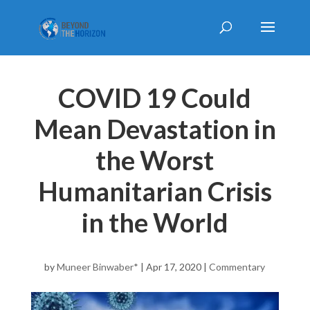
COVID 19 Could
Mean Devastation in
the Worst
Humanitarian Crisis
in the World
by
Muneer Binwaber*
|
Apr 17, 2020
|
Commentary