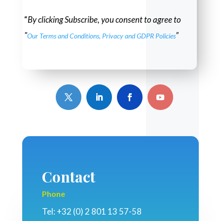
“
By clicking Subscribe, you consent to agree to
"
”
Our Terms and Conditions, Privacy and GDPR Policies
Contact
Phone
Tel: +32 (0) 2 801 13 57-58