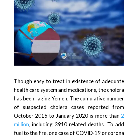
Though easy to treat in existence of adequate
health care system and medications, the cholera
has been raging Yemen. The cumulative number
of suspected cholera cases reported from
October 2016 to January 2020 is more than
2
million
, including 3910 related deaths. To add
fuel to the fire, one case of COVID-19 or corona