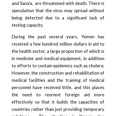
and Sana'a, are threatened with death. There is
speculation that the virus may spread without
being detected due to a significant lack of
testing capacity.
During the past several years, Yemen has
received a few hundred million dollars in aid to
the health sector, a large proportion of which is
in medicine and medical equipment, in addition
to efforts to contain epidemics such as cholera.
However, the construction and rehabilitation of
medical facilities and the training of medical
personnel have received little, and this places
the need to reorient foreign aid more
effectively so that it builds the capacities of
countries rather than just providing temporary