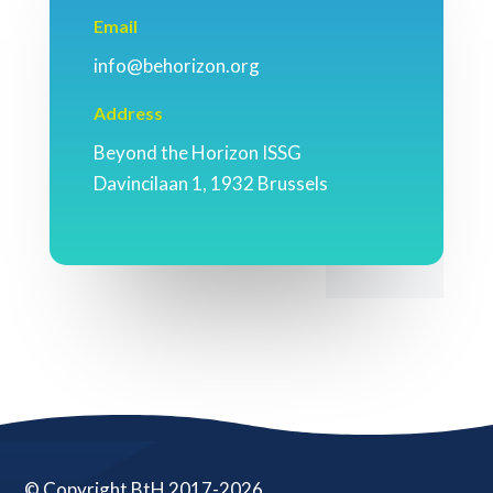
Email
info@behorizon.org
Address
Beyond the Horizon ISSG
Davincilaan 1, 1932 Brussels
© Copyright BtH 2017-2026