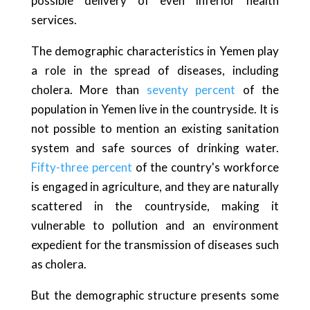
possible delivery of even inferior health
services.
The demographic characteristics in Yemen play
a role in the spread of diseases, including
cholera. More than
seventy percent
of the
population in Yemen live in the countryside. It is
not possible to mention an existing sanitation
system and safe sources of drinking water.
Fifty-three percent
of the country's workforce
is engaged in agriculture, and they are naturally
scattered in the countryside, making it
vulnerable to pollution and an environment
expedient for the transmission of diseases such
as cholera.
But the demographic structure presents some