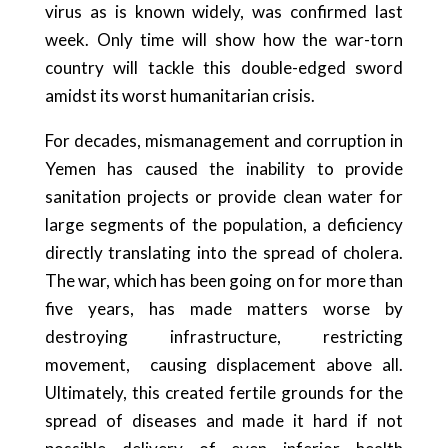
virus as is known widely, was confirmed last
week. Only time will show how the war-torn
country will tackle this double-edged sword
amidst its worst humanitarian crisis.
For decades, mismanagement and corruption in
Yemen has caused the inability to provide
sanitation projects or provide clean water for
large segments of the population, a deficiency
directly translating into the spread of cholera.
The war, which has been going on for more than
five years, has made matters worse by
destroying infrastructure, restricting
movement, causing displacement above all.
Ultimately, this created fertile grounds for the
spread of diseases and made it hard if not