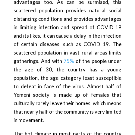
advantages too. As can be surmised, this
scattered population provides natural social
distancing conditions and provides advantages
in limiting infection and spread of COVID 19
and its likes. it can cause a delay in the infection
of certain diseases, such as COVID 19. The
scattered population in vast rural areas limits
gatherings. And with
75%
of the people under
the age of 30, the country has a young
population, the age category least susceptible
to defeat in face of the virus. Almost half of
Yemeni society is made up of females that
culturally rarely leave their homes, which means
that nearly half of the community is very limited
in movement.
The hot climate in most parts of the country