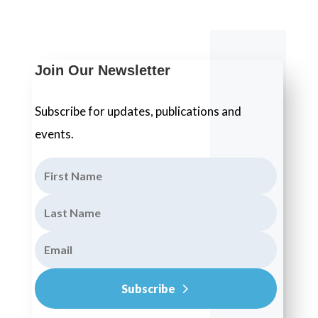
Join Our Newsletter
Subscribe for updates, publications and
events.
Subscribe