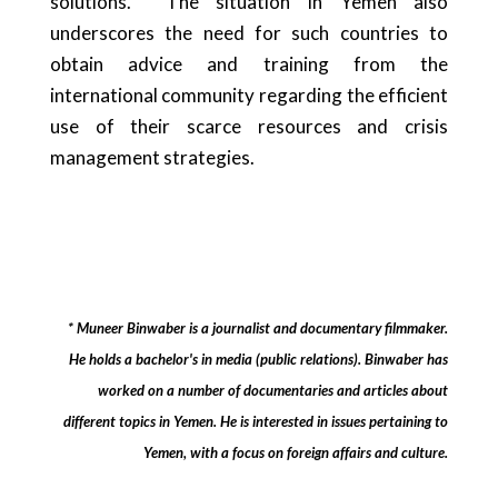
solutions. The situation in Yemen also
underscores the need for such countries to
obtain advice and training from the
international community regarding the efficient
use of their scarce resources and crisis
management strategies.
* Muneer Binwaber is a journalist and documentary filmmaker.
He holds a bachelor's in media (public relations). Binwaber has
worked on a number of documentaries and articles about
different topics in Yemen. He is interested in issues pertaining to
Yemen, with a focus on foreign affairs and culture.