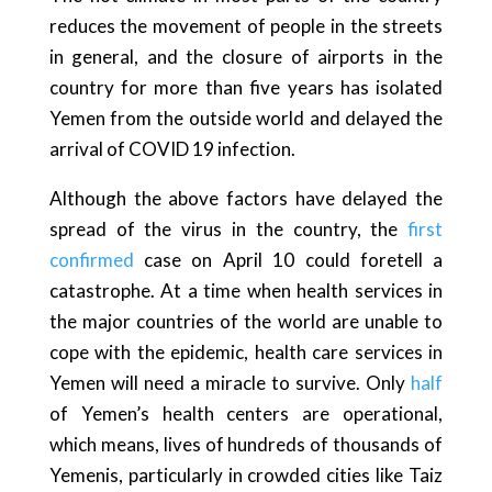
reduces the movement of people in the streets
in general, and the closure of airports in the
country for more than five years has isolated
Yemen from the outside world and delayed the
arrival of COVID 19 infection.
Although the above factors have delayed the
spread of the virus in the country, the
first
confirmed
case on April 10 could foretell a
catastrophe. At a time when health services in
the major countries of the world are unable to
cope with the epidemic, health care services in
Yemen will need a miracle to survive. Only
half
of Yemen’s health centers are operational,
which means, lives of hundreds of thousands of
Yemenis, particularly in crowded cities like Taiz