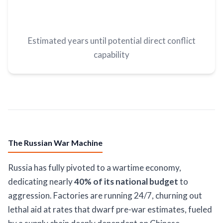
Estimated years until potential direct conflict
capability
The Russian War Machine
Russia has fully pivoted to a wartime economy,
dedicating nearly
40% of its national budget
to
aggression. Factories are running 24/7, churning out
lethal aid at rates that dwarf pre-war estimates, fueled