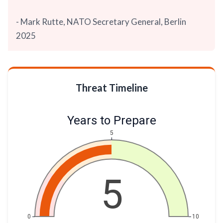
- Mark Rutte, NATO Secretary General, Berlin
2025
Threat Timeline
Years to Prepare
5
5
0
10