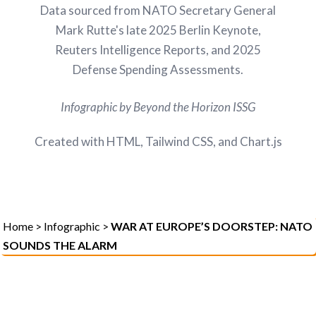
Data sourced from NATO Secretary General
Mark Rutte's late 2025 Berlin Keynote,
Reuters Intelligence Reports, and 2025
Defense Spending Assessments.
Infographic by Beyond the Horizon ISSG
Created with HTML, Tailwind CSS, and Chart.js
Home
>
Infographic
>
WAR AT EUROPE’S DOORSTEP: NATO
SOUNDS THE ALARM