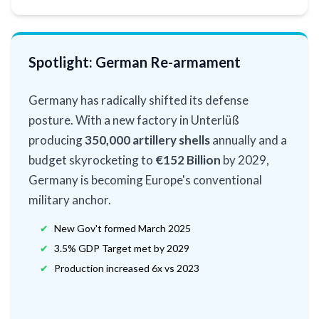
Spotlight: German Re-armament
Germany has radically shifted its defense
posture. With a new factory in Unterlüß
producing
350,000 artillery shells
annually and a
budget skyrocketing to
€152 Billion
by 2029,
Germany is becoming Europe's conventional
military anchor.
✔
New Gov't formed March 2025
✔
3.5% GDP Target met by 2029
✔
Production increased 6x vs 2023