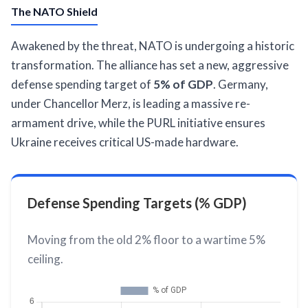
The NATO Shield
Awakened by the threat, NATO is undergoing a historic
transformation. The alliance has set a new, aggressive
defense spending target of
5% of GDP
. Germany,
under Chancellor Merz, is leading a massive re-
armament drive, while the PURL initiative ensures
Ukraine receives critical US-made hardware.
Defense Spending Targets (% GDP)
Moving from the old 2% floor to a wartime 5%
ceiling.