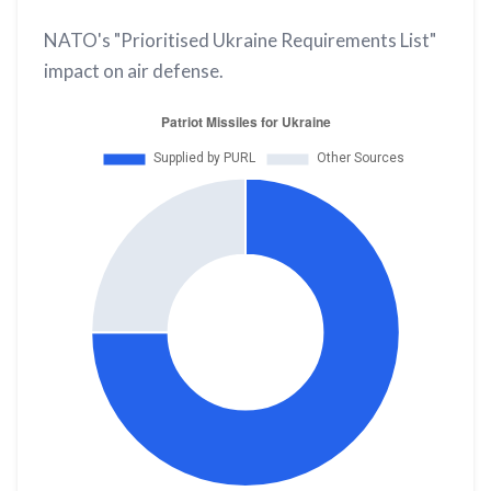
NATO's "Prioritised Ukraine Requirements List"
impact on air defense.