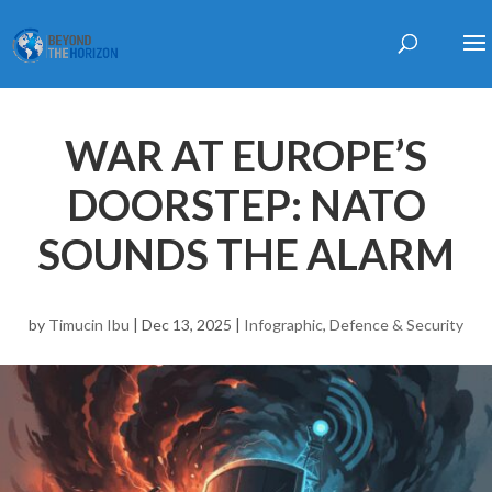
WAR AT EUROPE’S
DOORSTEP: NATO
SOUNDS THE ALARM
by
Timucin Ibu
|
Dec 13, 2025
|
Infographic
,
Defence & Security