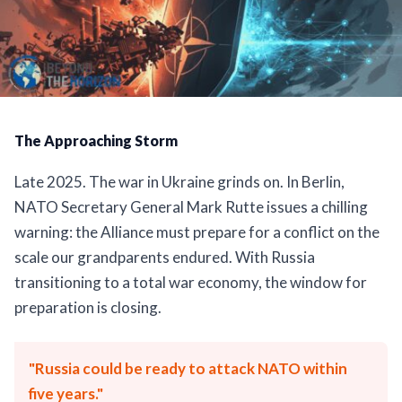
The Approaching Storm
Late 2025. The war in Ukraine grinds on. In Berlin,
NATO Secretary General Mark Rutte issues a chilling
warning: the Alliance must prepare for a conflict on the
scale our grandparents endured. With Russia
transitioning to a total war economy, the window for
preparation is closing.
"Russia could be ready to attack NATO within
five years."