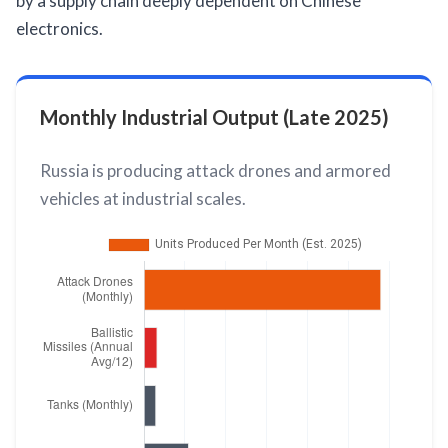
by a supply chain deeply dependent on Chinese
electronics.
Monthly Industrial Output (Late 2025)
Russia is producing attack drones and armored
vehicles at industrial scales.