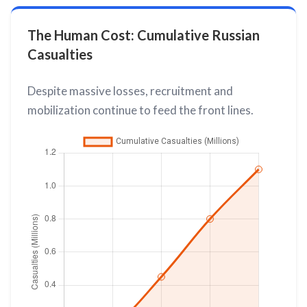
The Human Cost: Cumulative Russian
Casualties
Despite massive losses, recruitment and
mobilization continue to feed the front lines.