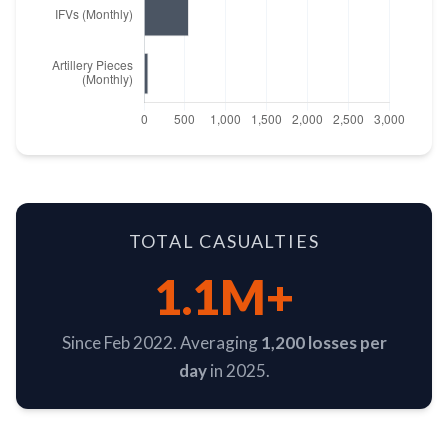
TOTAL CASUALTIES
1.1M+
Since Feb 2022. Averaging
1,200 losses per
day
in 2025.