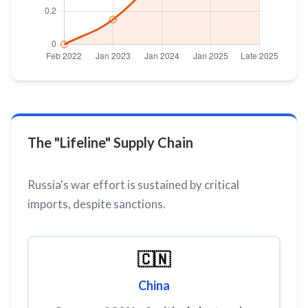
The "Lifeline" Supply Chain
Russia's war effort is sustained by critical
imports, despite sanctions.
🇨🇳
China