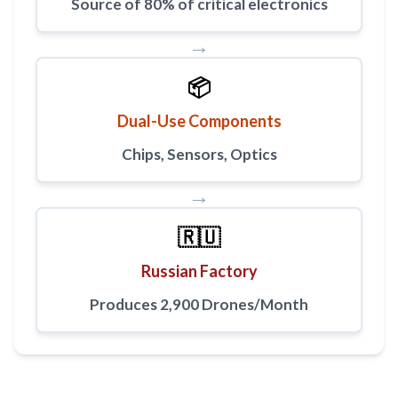
Source of 80% of critical electronics
→
📦
Dual-Use Components
Chips, Sensors, Optics
→
🇷🇺
Russian Factory
Produces 2,900 Drones/Month