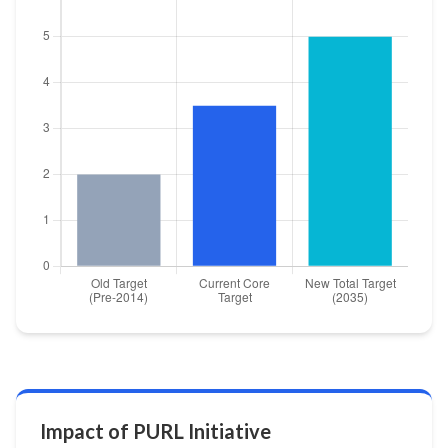
Impact of PURL Initiative