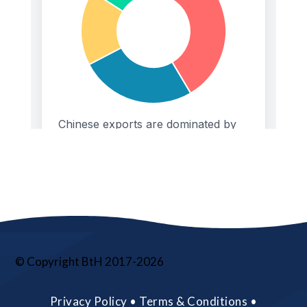
© Copyright BtH 2017-2026
Privacy Policy • Terms & Conditions •