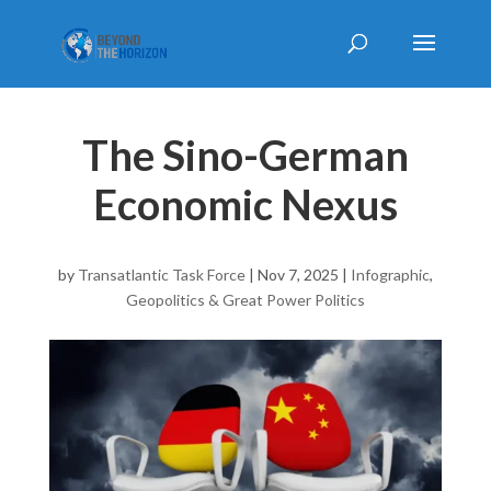
The Sino-German
Economic Nexus
by
Transatlantic Task Force
|
Nov 7, 2025
|
Infographic
,
Geopolitics & Great Power Politics