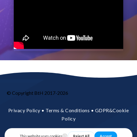
© Copyright BtH 2017-2026
Privacy Policy • Terms & Conditions • GDPR&Cookie
Policy