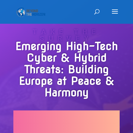
TAKE THE
SURVEY
Emerging High-Tech
Cyber & Hybrid
Threats: Building
Europe at Peace &
Harmony