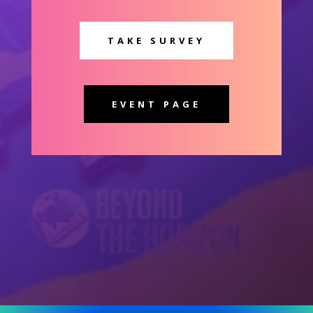
TAKE SURVEY
EVENT PAGE