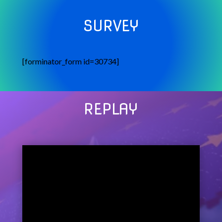
SURVEY
[forminator_form id=30734]
REPLAY