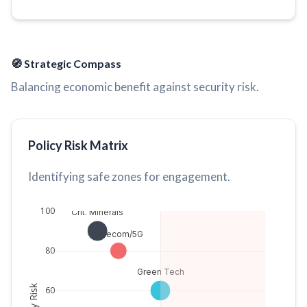
🧭 Strategic Compass
Balancing economic benefit against security risk.
Policy Risk Matrix
Identifying safe zones for engagement.
100
Crit. Minerals
Telecom/5G
80
Green Tech
60