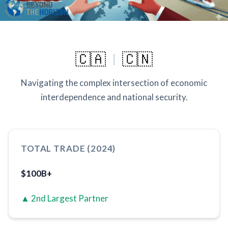
🇨🇦
🇨🇳
|
Navigating the complex intersection of economic
interdependence and national security.
TOTAL TRADE (2024)
$100B+
▲ 2nd Largest Partner