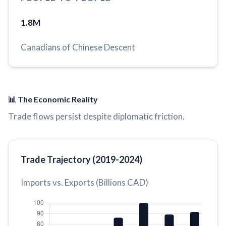
1.8M
Canadians of Chinese Descent
📊 The Economic Reality
Trade flows persist despite diplomatic friction.
Trade Trajectory (2019-2024)
Imports vs. Exports (Billions CAD)