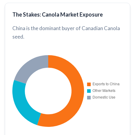
The Stakes: Canola Market Exposure
China is the dominant buyer of Canadian Canola
seed.