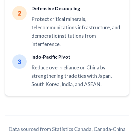
Defensive Decoupling
2
Protect critical minerals,
telecommunications infrastructure, and
democratic institutions from
interference.
Indo-Pacific Pivot
3
Reduce over-reliance on China by
strengthening trade ties with Japan,
South Korea, India, and ASEAN.
Data sourced from Statistics Canada, Canada-China