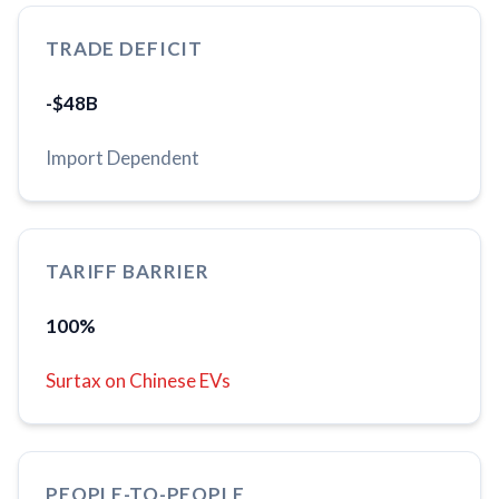
TRADE DEFICIT
-$48B
Import Dependent
TARIFF BARRIER
100%
Surtax on Chinese EVs
PEOPLE-TO-PEOPLE