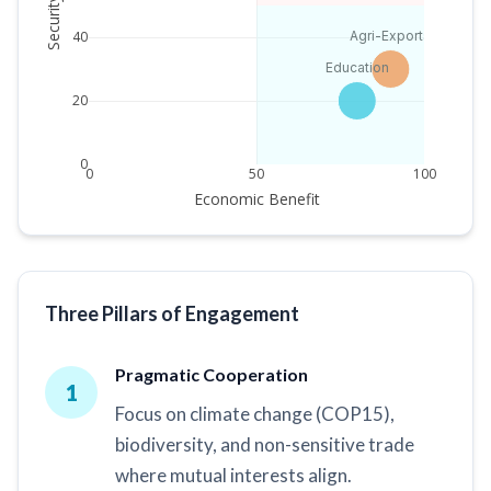
Security Risk
Agri-Exports
40
Education
20
0
0
50
100
Economic Benefit
Three Pillars of Engagement
Pragmatic Cooperation
1
Focus on climate change (COP15),
biodiversity, and non-sensitive trade
where mutual interests align.