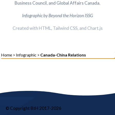
Business Council, and Global Affairs Canada.
Infographic by Beyond the Horizon ISSG
Created with HTML, Tailwind CSS, and Chart.js
Home
>
Infographic
>
Canada-China Relations
© Copyright BtH 2017-2026