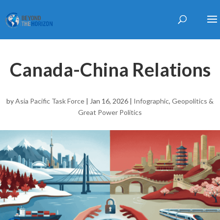
Canada-China Relations
by
Asia Pacific Task Force
|
Jan 16, 2026
|
Infographic
,
Geopolitics &
Great Power Politics