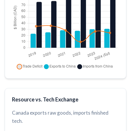
Resource vs. Tech Exchange
Canada exports raw goods, imports finished
tech.