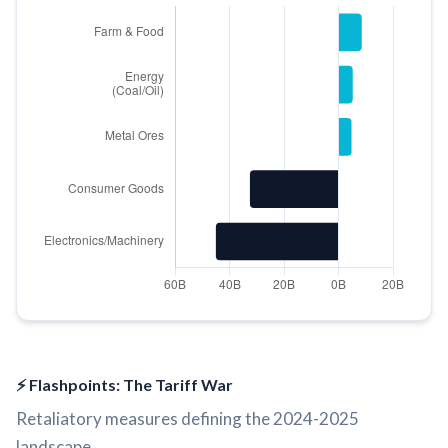
⚡ Flashpoints: The Tariff War
Retaliatory measures defining the 2024-2025
landscape.