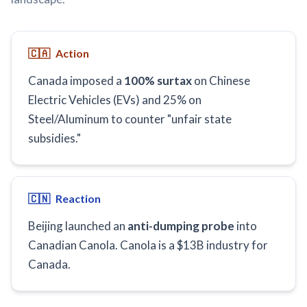
🇨🇦
Action
Canada imposed a
100% surtax
on Chinese
Electric Vehicles (EVs) and 25% on
Steel/Aluminum to counter "unfair state
subsidies."
🇨🇳
Reaction
Beijing launched an
anti-dumping probe
into
Canadian Canola. Canola is a $13B industry for
Canada.